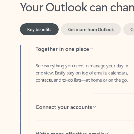
Key benefits
Get more from Outlook
C
Together in one place
See everything you need to manage your day in
one view. Easily stay on top of emails, calendars,
contacts, and to-do lists—at home or on the go.
Connect your accounts
Write more effective emails