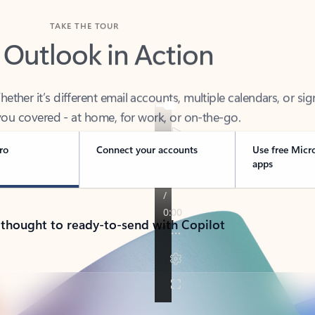
TAKE THE TOUR
 Outlook in Action
her it’s different email accounts, multiple calendars, or sig
ou covered - at home, for work, or on-the-go.
ro
Connect your accounts
Use free Micr
apps
 thought to ready-to-send with Copilot