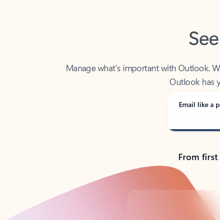
See
Manage what’s important with Outlook. Whet
Outlook has y
Email like a p
From first