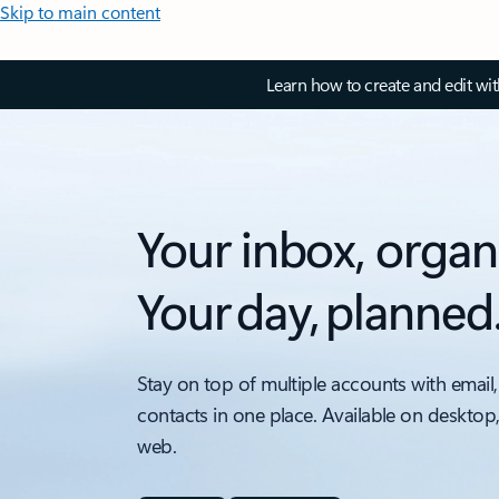
Skip to main content
Learn how to create and edit wi
Your inbox, organ
Your day, planned
Stay on top of multiple accounts with email,
contacts in one place. Available on desktop
web.