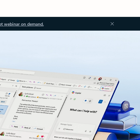
ot webinar on demand.