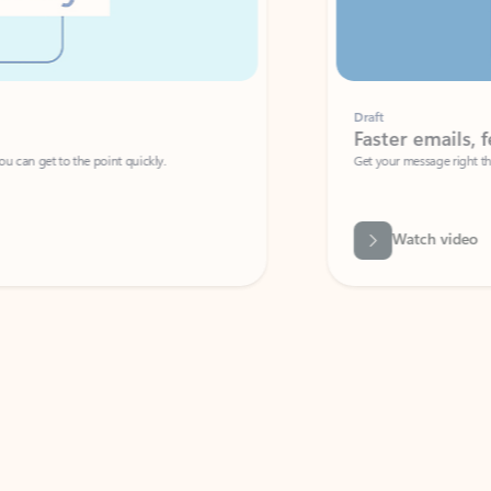
Draft
Faster emails, fewer erro
et to the point quickly.
Get your message right the first time with 
Watch video