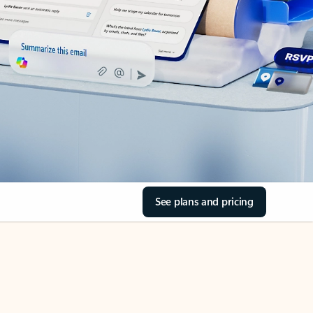
See plans and pricing