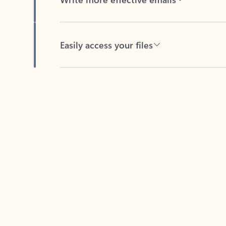
Easily access your files
Back to tabs