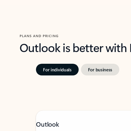
PLANS AND PRICING
Outlook is better with
For individuals
For business
Outlook