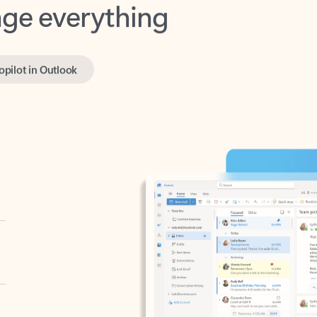
opilot in Outlook