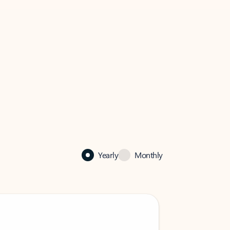
Yearly
Monthly