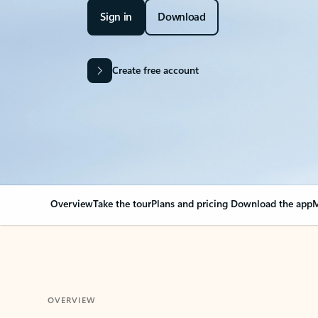
Sign in
Download
Create free account
Overview
Take the tour
Plans and pricing
Download the app
M
OVERVIEW
Your Outlook can cha