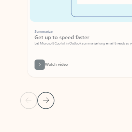
Summarize
Get up to speed faster ​
Let Microsoft Copilot in Outlook summarize long email threads so you can g
Watch video
Previous Slide
Next Slide
Back to carousel navigation controls