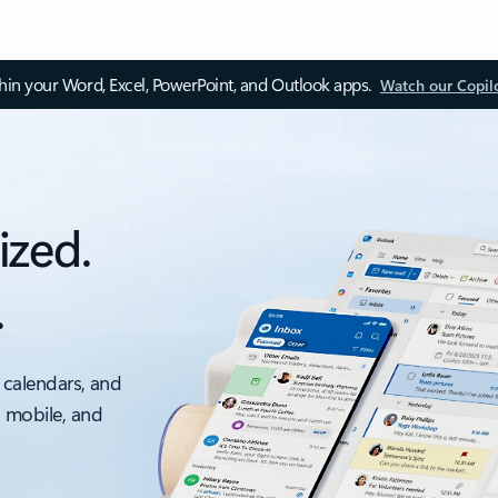
thin your Word, Excel, PowerPoint, and Outlook apps.
Watch our Copil
ized.
.
 calendars, and
, mobile, and