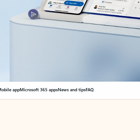
obile app
Microsoft 365 apps
News and tips
FAQ
nge everything