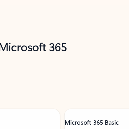
 Microsoft 365
Microsoft 365 Basic