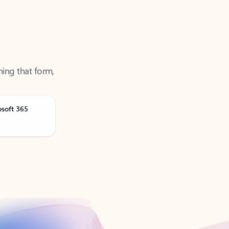
ning that form,
osoft 365