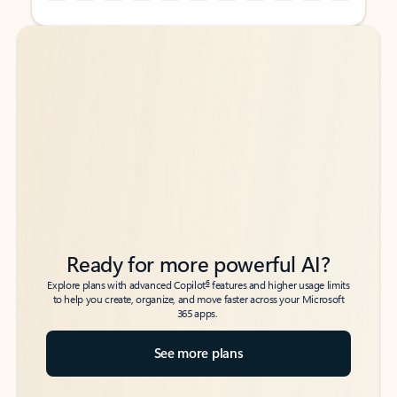
Back to tabs
Back to tabs
Ready for more powerful AI?
6
Explore plans with advanced Copilot
features and higher usage limits
to help you create, organize, and move faster across your Microsoft
365 apps.
See more plans