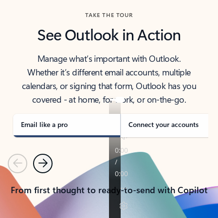
TAKE THE TOUR
See Outlook in Action
Manage what’s important with Outlook.
Whether it’s different email accounts, multiple
calendars, or signing that form, Outlook has you
covered - at home, for work, or on-the-go.
Email like a pro
Connect your accounts
Previous
Next
From first thought to ready-to-send with Copilot