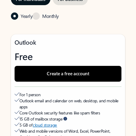
Yearly
Monthly
Outlook
Free
Create a free account
For 1 person
Outlook email and calendar on web, desktop, and mobile
apps
Core Outlook security features like spam filters
15 GB of mailbox storage
5 GB of
cloud storage
Web and mobile versions of Word, Excel, PowerPoint,