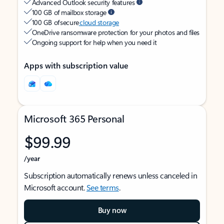
Advanced Outlook security features
100 GB of mailbox storage
100 GB of secure
cloud storage
OneDrive ransomware protection for your photos and files
Ongoing support for help when you need it
Apps with subscription value
Microsoft 365 Personal
$99.99
/year
Subscription automatically renews unless canceled in
Microsoft account.
See terms
.
Buy now