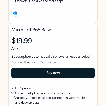
OneNote, OneDrive and more apps
Microsoft 365 Basic
$19.99
/year
Subscription automatically renews unless canceled in
Microsoft account.
See terms
.
Buy now
For 1 person
Use on multiple devices at the same time
Ad-free Outlook email and calendar on web, mobile,
and desktop apps