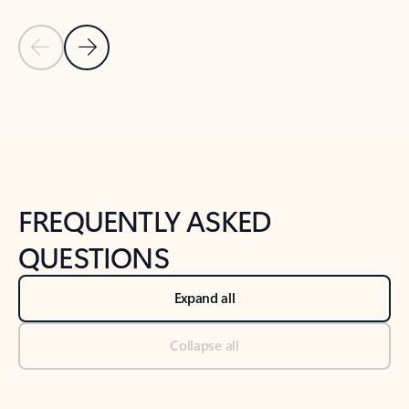
Previous Slide
Next Slide
Back to tabs
Back to NEWS AND TIPS-What's new tab section
FREQUENTLY ASKED
QUESTIONS
Expand all
Collapse all