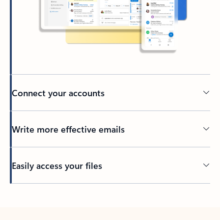
Connect your accounts
Write more effective emails
Easily access your files
Back to tabs