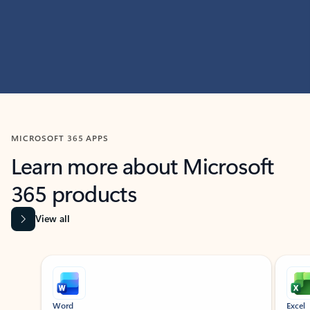
MICROSOFT 365 APPS
Learn more about Microsoft
365 products
View all
Showing slide 1 of 9
Word
Excel