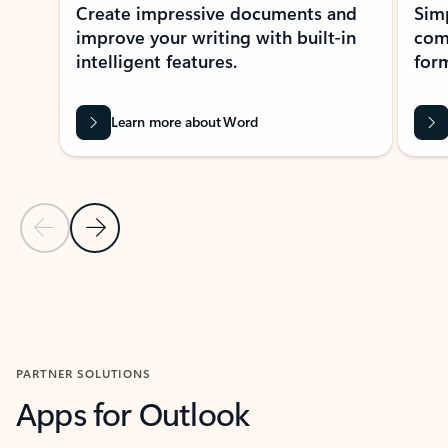
Create impressive documents and
Sim
improve your writing with built-in
com
intelligent features.
form
Learn more about Word
Previous Slide
Next Slide
Back to MICROSOFT 365 APPS carousel section
PARTNER SOLUTIONS
Apps for Outlook