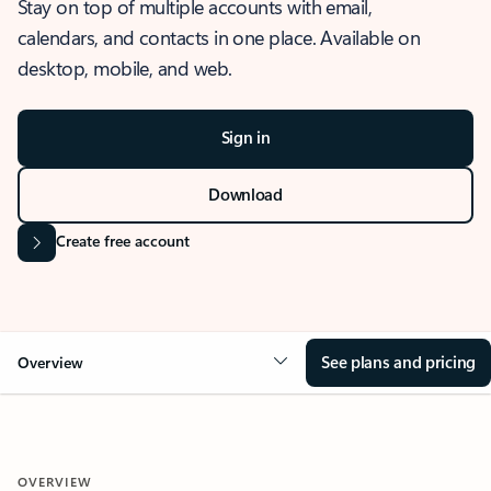
Stay on top of multiple accounts with email,
calendars, and contacts in one place. Available on
desktop, mobile, and web.
Sign in
Download
Create free account
See plans and pricing
Overview
OVERVIEW