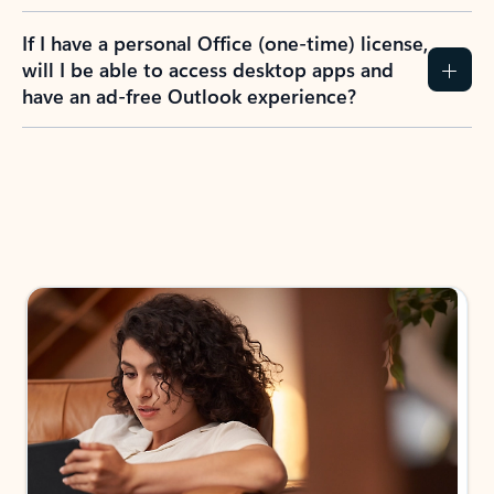
If I have a personal Office (one-time) license,
will I be able to access desktop apps and
have an ad-free Outlook experience?