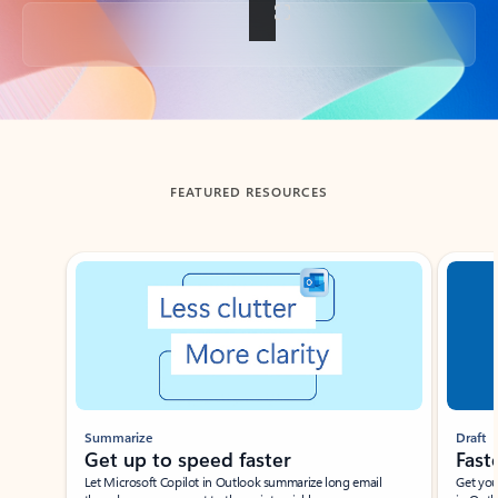
Back to tabs
FEATURED RESOURCES
Showing slide 1 of 3
Summarize
Draft
Get up to speed faster ​
Fast
Let Microsoft Copilot in Outlook summarize long email
Get you