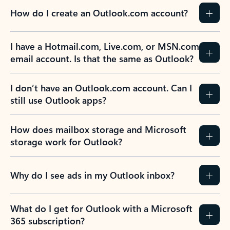
How do I create an Outlook.com account?
I have a Hotmail.com, Live.com, or MSN.com
email account. Is that the same as Outlook?
I don’t have an Outlook.com account. Can I
still use Outlook apps?
How does mailbox storage and Microsoft
storage work for Outlook?
Why do I see ads in my Outlook inbox?
What do I get for Outlook with a Microsoft
365 subscription?