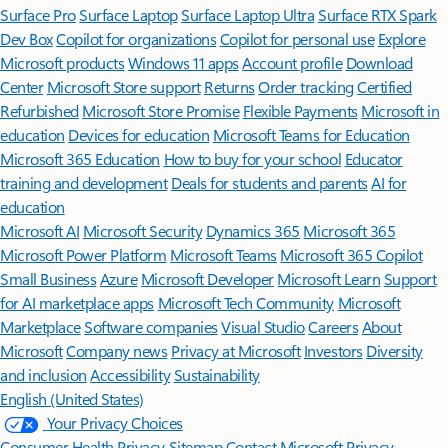
Surface Pro
Surface Laptop
Surface Laptop Ultra
Surface RTX Spark
Dev Box
Copilot for organizations
Copilot for personal use
Explore
Microsoft products
Windows 11 apps
Account profile
Download
Center
Microsoft Store support
Returns
Order tracking
Certified
Refurbished
Microsoft Store Promise
Flexible Payments
Microsoft in
education
Devices for education
Microsoft Teams for Education
Microsoft 365 Education
How to buy for your school
Educator
training and development
Deals for students and parents
AI for
education
Microsoft AI
Microsoft Security
Dynamics 365
Microsoft 365
Microsoft Power Platform
Microsoft Teams
Microsoft 365 Copilot
Small Business
Azure
Microsoft Developer
Microsoft Learn
Support
for AI marketplace apps
Microsoft Tech Community
Microsoft
Marketplace
Software companies
Visual Studio
Careers
About
Microsoft
Company news
Privacy at Microsoft
Investors
Diversity
and inclusion
Accessibility
Sustainability
English (United States)
Your Privacy Choices
Consumer Health Privacy
Sitemap
Contact Microsoft
Privacy