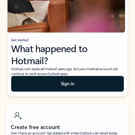
Get started
What happened to
Hotmail?
Outlook.com replaced Hotmail years ago, but your Hotmail account will
continue to work across Outlook apps.
Sign in
Create free account
Don’t have an account? Get started with a free Outlook.com email today.