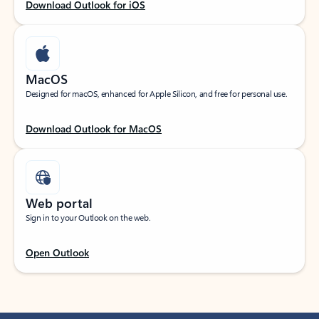
Download Outlook for iOS
MacOS
Designed for macOS, enhanced for Apple Silicon, and free for personal use.
Download Outlook for MacOS
Web portal
Sign in to your Outlook on the web.
Open Outlook