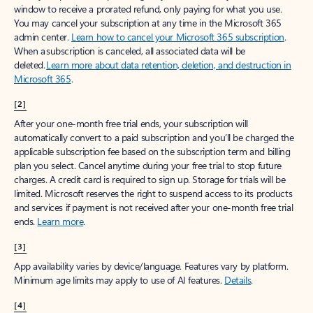
window to receive a prorated refund, only paying for what you use.
You may cancel your subscription at any time in the Microsoft 365
admin center.
Learn how to cancel your Microsoft 365 subscription
.
When a subscription is canceled, all associated data will be
deleted.
Learn more about data retention, deletion, and destruction in
Microsoft 365
.
[2]
After your one-month free trial ends, your subscription will
automatically convert to a paid subscription and you’ll be charged the
applicable subscription fee based on the subscription term and billing
plan you select. Cancel anytime during your free trial to stop future
charges. A credit card is required to sign up. Storage for trials will be
limited. Microsoft reserves the right to suspend access to its products
and services if payment is not received after your one-month free trial
ends.
Learn more
.
[3]
App availability varies by device/language. Features vary by platform.
Minimum age limits may apply to use of AI features.
Details
.
[4]