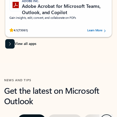
ADOBE INC.
Adobe Acrobat for Microsoft Teams,
Outlook, and Copilot
Gain insights, edit, convert, and collaborate on PDFs
Rated (#=ratingAverage#) stars out of 5 stars, by 73061 users.
4.1
(73061)
Learn More
View all apps
NEWS AND TIPS
Get the latest on Microsoft
Outlook