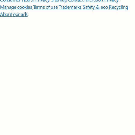
Manage cookies
Terms of use
Trademarks
Safety & eco
Recycling
About our ads