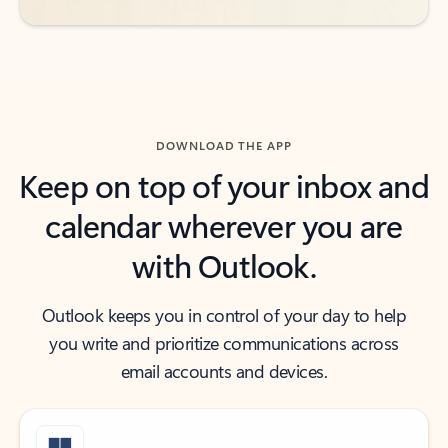
DOWNLOAD THE APP
Keep on top of your inbox and
calendar wherever you are
with Outlook.
Outlook keeps you in control of your day to help
you write and prioritize communications across
email accounts and devices.