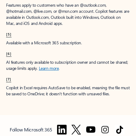
Features apply to customers who have an @outlook.com,
@hotmail.com, @live.com, or @msn.com account. Copilot features are
available in Outlook.com, Outlook built into Windows, Outlook on
Mac, and iOS and Android apps.
[5]
Available with a Microsoft 365 subscription.
[6]
AI features only available to subscription owner and cannot be shared;
usage limits apply.
Learn more
.
[7]
Copilot in Excel requires AutoSave to be enabled, meaning the file must
be saved to OneDrive; it doesn't function with unsaved files.
Follow Microsoft 365