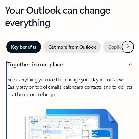
Your Outlook can change
everything
Next
Key benefits
Get more from Outlook
Copilot in Out
Together in one place
See everything you need to manage your day in one view.
Easily stay on top of emails, calendars, contacts, and to-do lists
—at home or on the go.