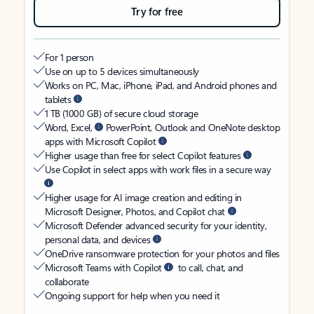
Try for free
For 1 person
Use on up to 5 devices simultaneously
Works on PC, Mac, iPhone, iPad, and Android phones and
tablets
1 TB (1000 GB) of secure cloud storage
Word, Excel,
PowerPoint, Outlook and OneNote desktop
apps with Microsoft Copilot
Higher usage than free for select Copilot features
Use Copilot in select apps with work files in a secure way
Higher usage for AI image creation and editing in
Microsoft Designer, Photos, and Copilot chat
Microsoft Defender advanced security for your identity,
personal data, and devices
OneDrive ransomware protection for your photos and files
Microsoft Teams with Copilot
to call, chat, and
collaborate
Ongoing support for help when you need it