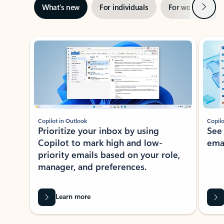
Next
What’s new
For individuals
For work
Ti
Showing slide 1 of 3
Copilot in Outlook
Copilo
Prioritize your inbox by using
See
Copilot to mark high and low-
ema
priority emails based on your role,
manager, and preferences.
Learn more