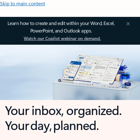
Skip to main content
Learn how to create and edit within your Word, Excel,
PowerPoint, and Outlook apps.
Watch our Copilot webinar on demand.
Your inbox, organized.
Your day, planned.