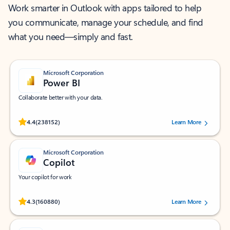
Work smarter in Outlook with apps tailored to help
you communicate, manage your schedule, and find
what you need—simply and fast.
Microsoft Corporation
Power BI
Collaborate better with your data.
Rated (#=ratingAverage#) stars out of 5 stars, by 238152 users.
4.4
(238152)
Learn More
Microsoft Corporation
Copilot
Your copilot for work
Rated (#=ratingAverage#) stars out of 5 stars, by 160880 users.
4.3
(160880)
Learn More