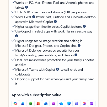
Works on PC, Mac, iPhone, iPad, and Android phones and
tablets
Up to 6 TB of secure cloud storage (1 TB per person)
Word, Excel,
PowerPoint, Outlook and OneNote desktop
apps with Microsoft Copilot
Higher usage than free for select Copilot features
Use Copilot in select apps with work files in a secure way
Higher usage for AI image creation and editing in
Microsoft Designer, Photos, and Copilot chat
Microsoft Defender advanced security for your
family’s identity, personal data, and devices
OneDrive ransomware protection for your family’s photos
and files
Microsoft Teams with Copilot
to call, chat, and
collaborate
Ongoing support for help when you and your family need
it
Apps with subscription value