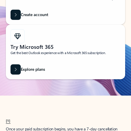
Create account
Try Microsoft 365
Get the best Outlook experience with a Microsoft 365 subscription.
Explore plans
[1]
Once your paid subscription begins, you have a 7-day cancellation