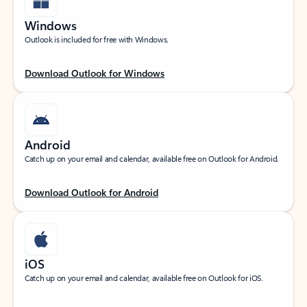
Windows
Outlook is included for free with Windows.
Download Outlook for Windows
Android
Catch up on your email and calendar, available free on Outlook for Android.
Download Outlook for Android
iOS
Catch up on your email and calendar, available free on Outlook for iOS.