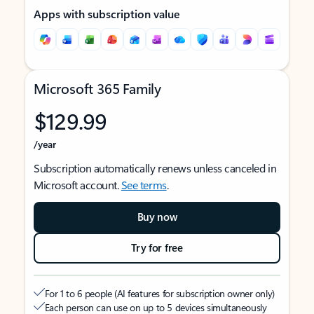
Apps with subscription value
Microsoft 365 Family
$129.99
/year
Subscription automatically renews unless canceled in
Microsoft account.
See terms
.
Buy now
Try for free
For 1 to 6 people (AI features for subscription owner only)
Each person can use on up to 5 devices simultaneously