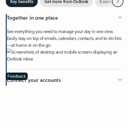
Together in one place
See everything you need to manage your day in one view.
Easily stay on top of emails, calendars, contacts, and to-do lists
—at home or on the go.
Feedback
Connect your accounts
Write more effective emails
Easily access your files