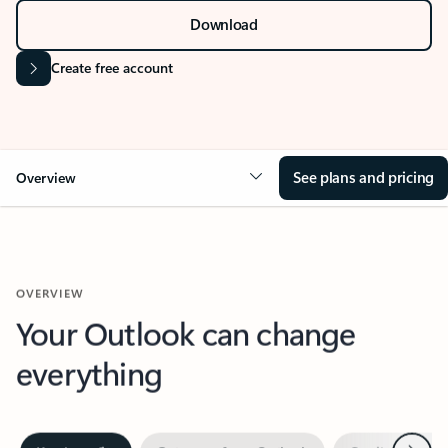
Download
Create free account
See plans and pricing
Overview
OVERVIEW
Your Outlook can change
everything
Next
Key benefits
Get more from Outlook
Copilot in Out