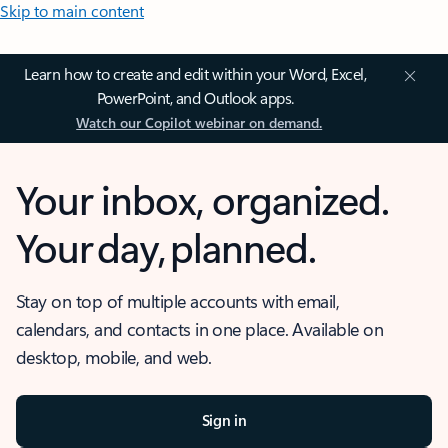
Skip to main content
Learn how to create and edit within your Word, Excel,
PowerPoint, and Outlook apps.
Watch our Copilot webinar on demand.
Your inbox, organized.
Your day, planned.
Stay on top of multiple accounts with email,
calendars, and contacts in one place. Available on
desktop, mobile, and web.
Sign in