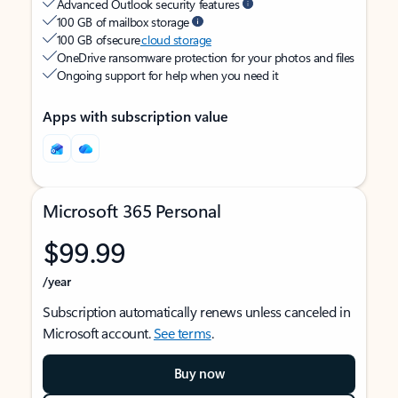
Advanced Outlook security features
100 GB of mailbox storage
100 GB of secure
cloud storage
OneDrive ransomware protection for your photos and files
Ongoing support for help when you need it
Apps with subscription value
Microsoft 365 Personal
$99.99
/year
Subscription automatically renews unless canceled in
Microsoft account.
See terms
.
Buy now