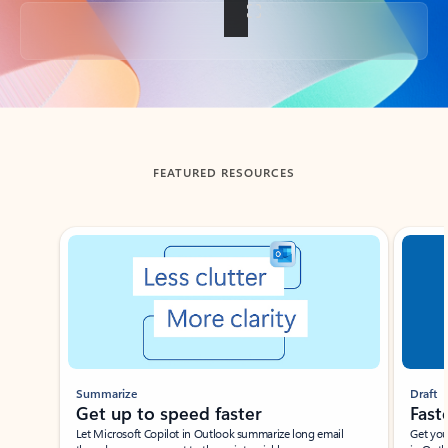
Back to tabs
FEATURED RESOURCES
Showing slide 1 of 3
Summarize
Draft
Get up to speed faster ​
Fast
Let Microsoft Copilot in Outlook summarize long email
Get you