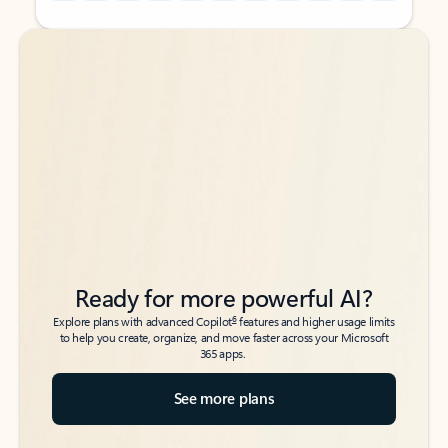
Back to tabs
Back to tabs
Ready for more powerful AI?
6
Explore plans with advanced Copilot
features and higher usage limits
to help you create, organize, and move faster across your Microsoft
365 apps.
See more plans