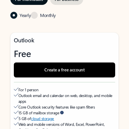
Yearly
Monthly
Outlook
Free
Create a free account
For 1 person
Outlook email and calendar on web, desktop, and mobile
apps
Core Outlook security features like spam filters
15 GB of mailbox storage
5 GB of
cloud storage
Web and mobile versions of Word, Excel, PowerPoint,