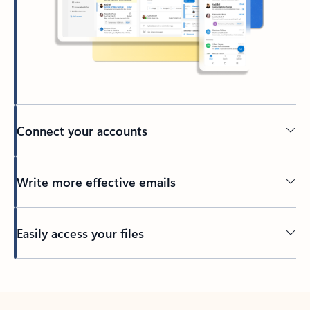
Connect your accounts
Write more effective emails
Easily access your files
Back to tabs