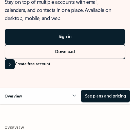
Stay on top of multiple accounts with email,
calendars, and contacts in one place. Available on
desktop, mobile, and web.
Sign in
Download
Create free account
See plans and pricing
Overview
OVERVIEW