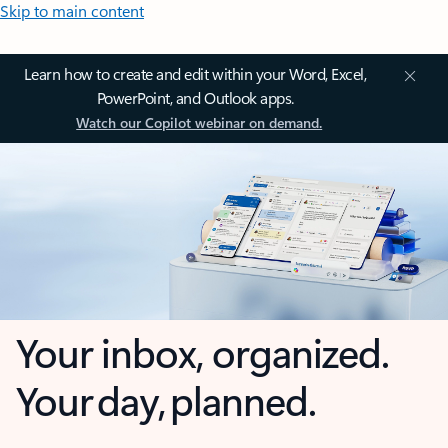
Skip to main content
Learn how to create and edit within your Word, Excel,
PowerPoint, and Outlook apps.
Watch our Copilot webinar on demand.
Your inbox, organized.
Your day, planned.