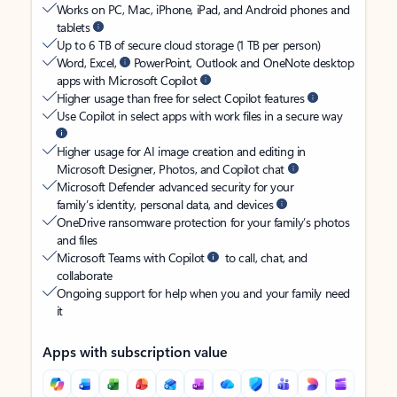
Works on PC, Mac, iPhone, iPad, and Android phones and
tablets
Up to 6 TB of secure cloud storage (1 TB per person)
Word, Excel,
PowerPoint, Outlook and OneNote desktop
apps with Microsoft Copilot
Higher usage than free for select Copilot features
Use Copilot in select apps with work files in a secure way
Higher usage for AI image creation and editing in
Microsoft Designer, Photos, and Copilot chat
Microsoft Defender advanced security for your
family’s identity, personal data, and devices
OneDrive ransomware protection for your family’s photos
and files
Microsoft Teams with Copilot
to call, chat, and
collaborate
Ongoing support for help when you and your family need
it
Apps with subscription value