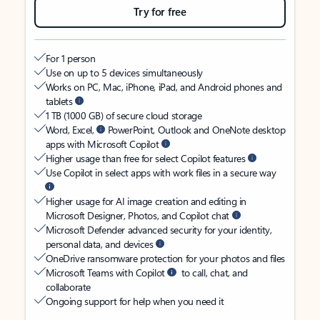
Try for free
For 1 person
Use on up to 5 devices simultaneously
Works on PC, Mac, iPhone, iPad, and Android phones and
tablets
1 TB (1000 GB) of secure cloud storage
Word, Excel,
PowerPoint, Outlook and OneNote desktop
apps with Microsoft Copilot
Higher usage than free for select Copilot features
Use Copilot in select apps with work files in a secure way
Higher usage for AI image creation and editing in
Microsoft Designer, Photos, and Copilot chat
Microsoft Defender advanced security for your identity,
personal data, and devices
OneDrive ransomware protection for your photos and files
Microsoft Teams with Copilot
to call, chat, and
collaborate
Ongoing support for help when you need it