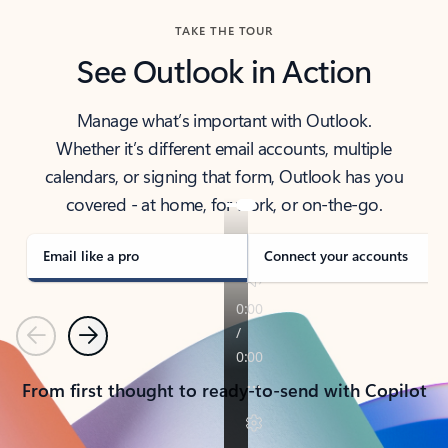
TAKE THE TOUR
See Outlook in Action
Manage what’s important with Outlook.
Whether it’s different email accounts, multiple
calendars, or signing that form, Outlook has you
covered - at home, for work, or on-the-go.
Email like a pro
Connect your accounts
Previous
Next
From first thought to ready-to-send with Copilot