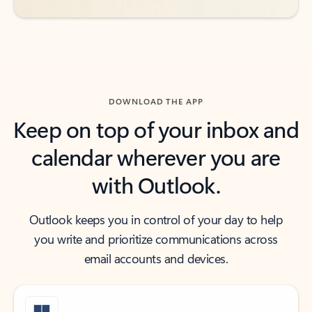
DOWNLOAD THE APP
Keep on top of your inbox and
calendar wherever you are
with Outlook.
Outlook keeps you in control of your day to help
you write and prioritize communications across
email accounts and devices.