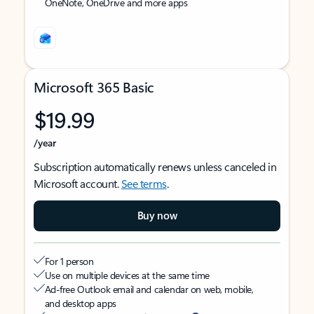
OneNote, OneDrive and more apps
Microsoft 365 Basic
$19.99
/year
Subscription automatically renews unless canceled in
Microsoft account.
See terms
.
Buy now
For 1 person
Use on multiple devices at the same time
Ad-free Outlook email and calendar on web, mobile,
and desktop apps