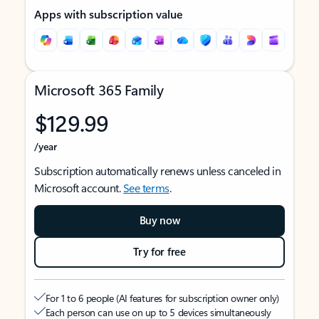
Apps with subscription value
Microsoft 365 Family
$129.99
/year
Subscription automatically renews unless canceled in
Microsoft account.
See terms
.
Buy now
Try for free
For 1 to 6 people (AI features for subscription owner only)
Each person can use on up to 5 devices simultaneously