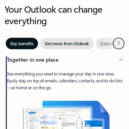
Your Outlook can change
everything
Next
Key benefits
Get more from Outlook
Copilot in Out
Together in one place
See everything you need to manage your day in one view.
Easily stay on top of emails, calendars, contacts, and to-do lists
—at home or on the go.