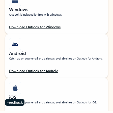
Windows
Outlook is included for free with Windows.
Download Outlook for Windows
Android
Catch up on your email and calendar, available free on Outlook for Android.
Download Outlook for Android
iOS
Feedback
Catch up on your email and calendar, available free on Outlook for iOS.