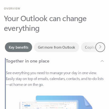
Your Outlook can change
everything
Next
Key benefits
Get more from Outlook
Copilot in Out
Together in one place
See everything you need to manage your day in one view.
Easily stay on top of emails, calendars, contacts, and to-do lists
—at home or on the go.