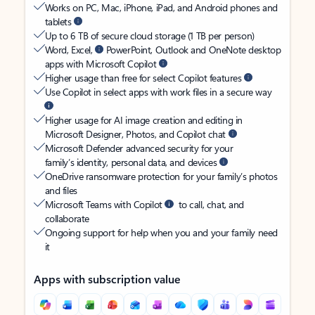
Works on PC, Mac, iPhone, iPad, and Android phones and
tablets
Up to 6 TB of secure cloud storage (1 TB per person)
Word, Excel,
PowerPoint, Outlook and OneNote desktop
apps with Microsoft Copilot
Higher usage than free for select Copilot features
Use Copilot in select apps with work files in a secure way
Higher usage for AI image creation and editing in
Microsoft Designer, Photos, and Copilot chat
Microsoft Defender advanced security for your
family’s identity, personal data, and devices
OneDrive ransomware protection for your family’s photos
and files
Microsoft Teams with Copilot
to call, chat, and
collaborate
Ongoing support for help when you and your family need
it
Apps with subscription value