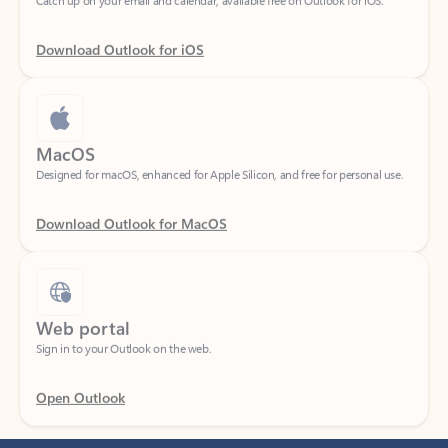
Download Outlook for iOS
MacOS
Designed for macOS, enhanced for Apple Silicon, and free for personal use.
Download Outlook for MacOS
Web portal
Sign in to your Outlook on the web.
Open Outlook