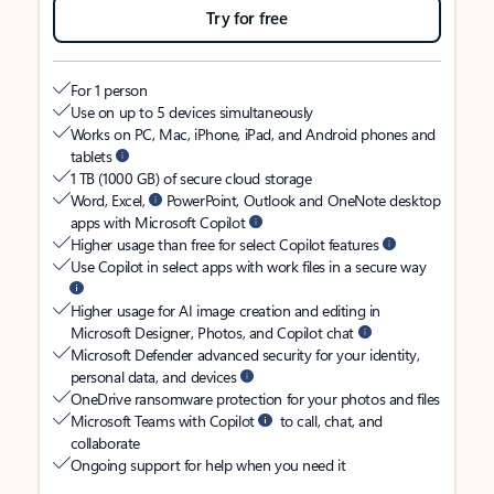
Try for free
For 1 person
Use on up to 5 devices simultaneously
Works on PC, Mac, iPhone, iPad, and Android phones and
tablets
1 TB (1000 GB) of secure cloud storage
Word, Excel,
PowerPoint, Outlook and OneNote desktop
apps with Microsoft Copilot
Higher usage than free for select Copilot features
Use Copilot in select apps with work files in a secure way
Higher usage for AI image creation and editing in
Microsoft Designer, Photos, and Copilot chat
Microsoft Defender advanced security for your identity,
personal data, and devices
OneDrive ransomware protection for your photos and files
Microsoft Teams with Copilot
to call, chat, and
collaborate
Ongoing support for help when you need it