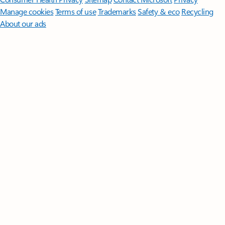
Manage cookies
Terms of use
Trademarks
Safety & eco
Recycling
About our ads