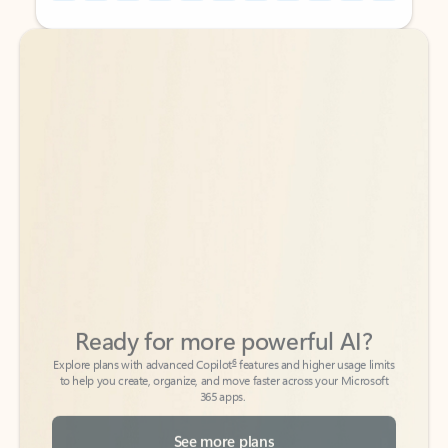
Back to tabs
Back to tabs
Ready for more powerful AI?
6
Explore plans with advanced Copilot
features and higher usage limits
to help you create, organize, and move faster across your Microsoft
365 apps.
See more plans