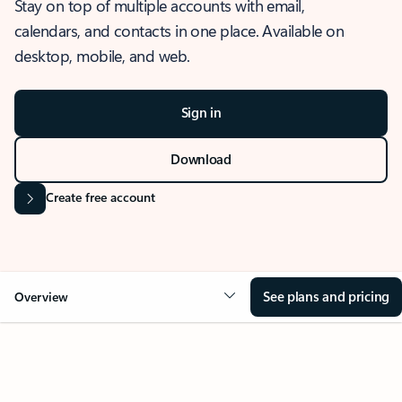
Stay on top of multiple accounts with email,
calendars, and contacts in one place. Available on
desktop, mobile, and web.
Sign in
Download
Create free account
See plans and pricing
Overview
OVERVIEW