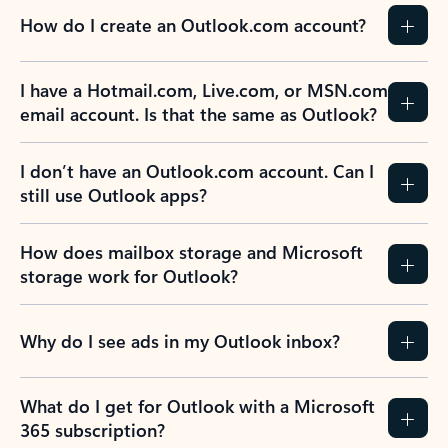
How do I create an Outlook.com account?
I have a Hotmail.com, Live.com, or MSN.com
email account. Is that the same as Outlook?
I don’t have an Outlook.com account. Can I
still use Outlook apps?
How does mailbox storage and Microsoft
storage work for Outlook?
Why do I see ads in my Outlook inbox?
What do I get for Outlook with a Microsoft
365 subscription?