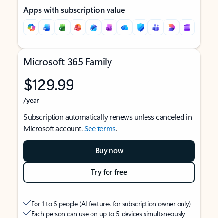
Apps with subscription value
Microsoft 365 Family
$129.99
/year
Subscription automatically renews unless canceled in
Microsoft account.
See terms
.
Buy now
Try for free
For 1 to 6 people (AI features for subscription owner only)
Each person can use on up to 5 devices simultaneously