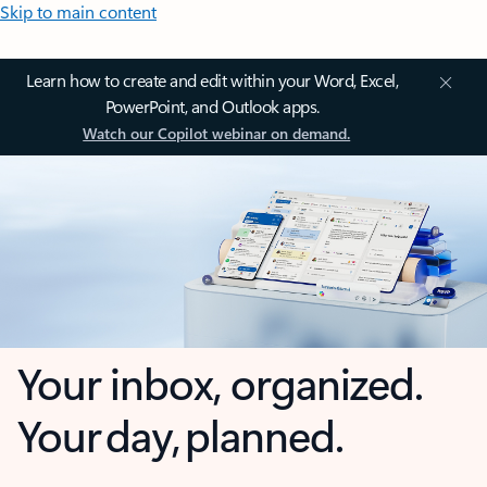
Skip to main content
Learn how to create and edit within your Word, Excel,
PowerPoint, and Outlook apps.
Watch our Copilot webinar on demand.
Your inbox, organized.
Your day, planned.