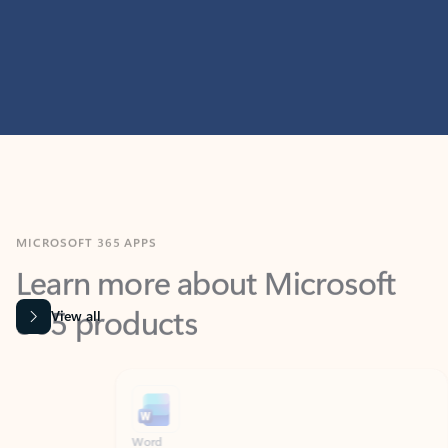
MICROSOFT 365 APPS
Learn more about Microsoft
365 products
View all
Showing slide 1 of 9
Word
Excel