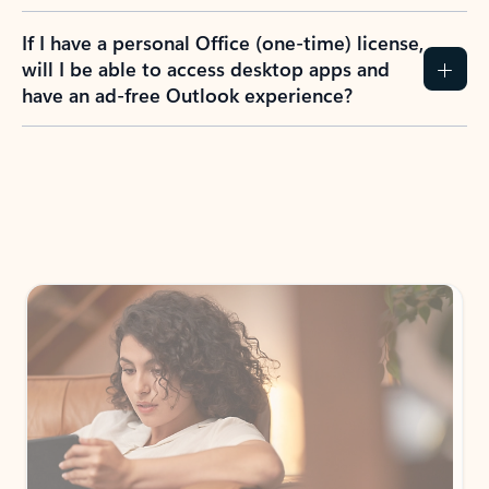
If I have a personal Office (one-time) license,
will I be able to access desktop apps and
have an ad-free Outlook experience?