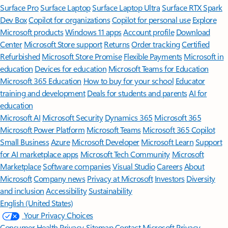
Surface Pro
Surface Laptop
Surface Laptop Ultra
Surface RTX Spark
Dev Box
Copilot for organizations
Copilot for personal use
Explore
Microsoft products
Windows 11 apps
Account profile
Download
Center
Microsoft Store support
Returns
Order tracking
Certified
Refurbished
Microsoft Store Promise
Flexible Payments
Microsoft in
education
Devices for education
Microsoft Teams for Education
Microsoft 365 Education
How to buy for your school
Educator
training and development
Deals for students and parents
AI for
education
Microsoft AI
Microsoft Security
Dynamics 365
Microsoft 365
Microsoft Power Platform
Microsoft Teams
Microsoft 365 Copilot
Small Business
Azure
Microsoft Developer
Microsoft Learn
Support
for AI marketplace apps
Microsoft Tech Community
Microsoft
Marketplace
Software companies
Visual Studio
Careers
About
Microsoft
Company news
Privacy at Microsoft
Investors
Diversity
and inclusion
Accessibility
Sustainability
English (United States)
Your Privacy Choices
Consumer Health Privacy
Sitemap
Contact Microsoft
Privacy