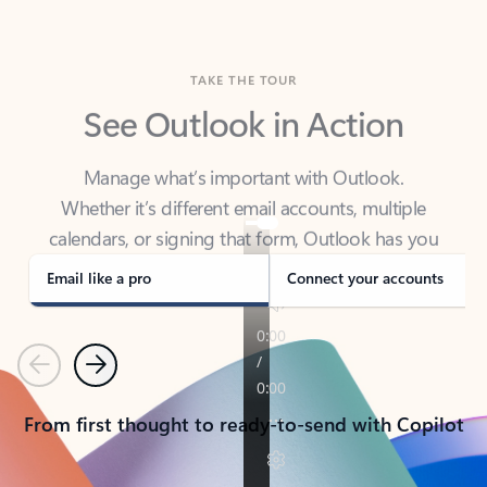
TAKE THE TOUR
See Outlook in Action
Manage what’s important with Outlook.
Whether it’s different email accounts, multiple
calendars, or signing that form, Outlook has you
covered - at home, for work, or on-the-go.
Email like a pro
Connect your accounts
Previous
Next
From first thought to ready-to-send with Copilot