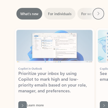
Next
What’s new
For individuals
For work
Ti
Showing slide 1 of 3
Copilot in Outlook
Copilo
Prioritize your inbox by using
See
Copilot to mark high and low-
ema
priority emails based on your role,
manager, and preferences.
Learn more