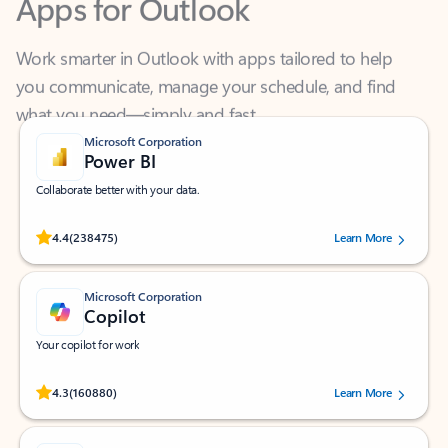
Work smarter in Outlook with apps tailored to help
you communicate, manage your schedule, and find
what you need—simply and fast.
Microsoft Corporation
Power BI
Collaborate better with your data.
Rated (#=ratingAverage#) stars out of 5 stars, by 238475 users.
4.4
(238475)
Learn More
Microsoft Corporation
Copilot
Your copilot for work
Rated (#=ratingAverage#) stars out of 5 stars, by 160880 users.
4.3
(160880)
Learn More