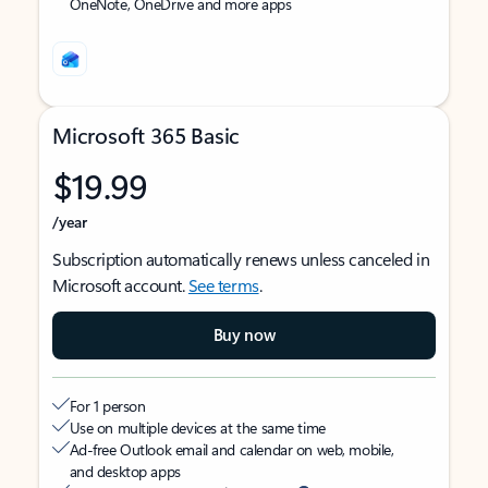
OneNote, OneDrive and more apps
Microsoft 365 Basic
$19.99
/year
Subscription automatically renews unless canceled in
Microsoft account.
See terms
.
Buy now
For 1 person
Use on multiple devices at the same time
Ad-free Outlook email and calendar on web, mobile,
and desktop apps