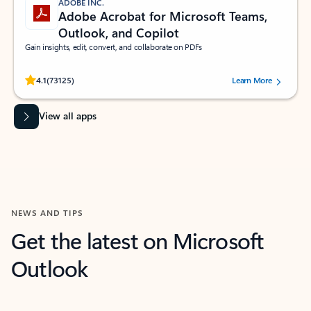
ADOBE INC.
Adobe Acrobat for Microsoft Teams,
Outlook, and Copilot
Gain insights, edit, convert, and collaborate on PDFs
Rated (#=ratingAverage#) stars out of 5 stars, by 73125 users.
4.1
(73125)
Learn More
View all apps
NEWS AND TIPS
Get the latest on Microsoft
Outlook