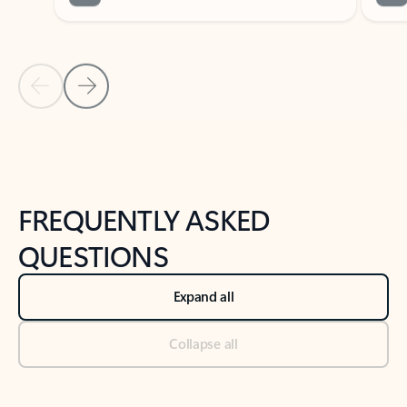
Previous Slide
Next Slide
Back to tabs
Back to NEWS AND TIPS-What's new tab section
FREQUENTLY ASKED
QUESTIONS
Expand all
Collapse all