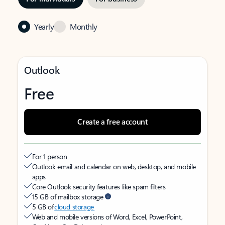
Yearly
Monthly
Outlook
Free
Create a free account
For 1 person
Outlook email and calendar on web, desktop, and mobile
apps
Core Outlook security features like spam filters
15 GB of mailbox storage
5 GB of
cloud storage
Web and mobile versions of Word, Excel, PowerPoint,