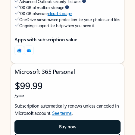
Advanced Outlook security features
100 GB of mailbox storage
100 GB of secure
cloud storage
OneDrive ransomware protection for your photos and files
Ongoing support for help when you need it
Apps with subscription value
Microsoft 365 Personal
$99.99
/year
Subscription automatically renews unless canceled in
Microsoft account.
See terms
.
Buy now