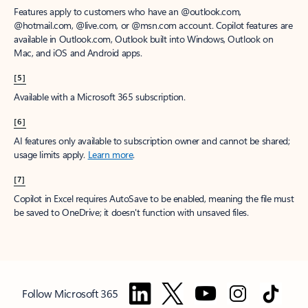
Features apply to customers who have an @outlook.com,
@hotmail.com, @live.com, or @msn.com account. Copilot features are
available in Outlook.com, Outlook built into Windows, Outlook on
Mac, and iOS and Android apps.
[5]
Available with a Microsoft 365 subscription.
[6]
AI features only available to subscription owner and cannot be shared;
usage limits apply.
Learn more
.
[7]
Copilot in Excel requires AutoSave to be enabled, meaning the file must
be saved to OneDrive; it doesn't function with unsaved files.
Follow Microsoft 365