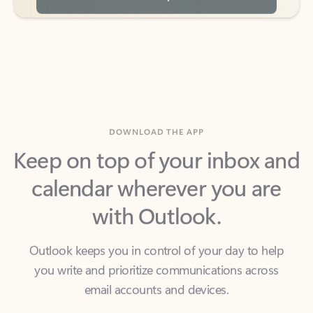
DOWNLOAD THE APP
Keep on top of your inbox and
calendar wherever you are
with Outlook.
Outlook keeps you in control of your day to help
you write and prioritize communications across
email accounts and devices.