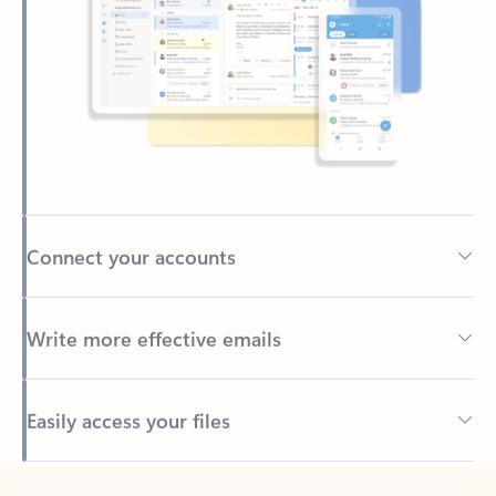
Connect your accounts
Write more effective emails
Easily access your files
Back to tabs