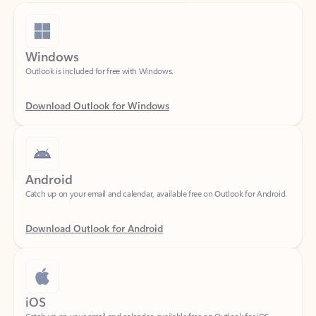
Windows
Outlook is included for free with Windows.
Download Outlook for Windows
Android
Catch up on your email and calendar, available free on Outlook for Android.
Download Outlook for Android
iOS
Catch up on your email and calendar, available free on Outlook for iOS.