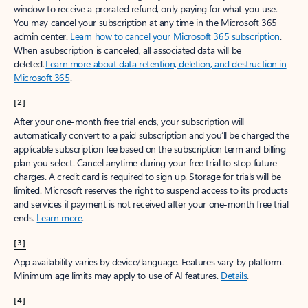
window to receive a prorated refund, only paying for what you use.
You may cancel your subscription at any time in the Microsoft 365
admin center.
Learn how to cancel your Microsoft 365 subscription
.
When a subscription is canceled, all associated data will be
deleted.
Learn more about data retention, deletion, and destruction in
Microsoft 365
.
[2]
After your one-month free trial ends, your subscription will
automatically convert to a paid subscription and you’ll be charged the
applicable subscription fee based on the subscription term and billing
plan you select. Cancel anytime during your free trial to stop future
charges. A credit card is required to sign up. Storage for trials will be
limited. Microsoft reserves the right to suspend access to its products
and services if payment is not received after your one-month free trial
ends.
Learn more
.
[3]
App availability varies by device/language. Features vary by platform.
Minimum age limits may apply to use of AI features.
Details
.
[4]