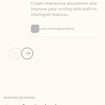
Create impressive documents and
Sim
improve your writing with built-in
com
intelligent features.
form
Learn more about Word
Previous Slide
Next Slide
Back to MICROSOFT 365 APPS carousel section
PARTNER SOLUTIONS
Apps for Outlook