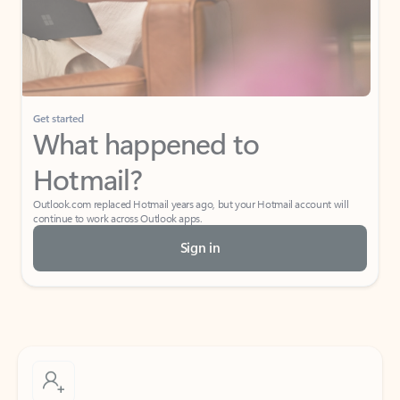
Get started
What happened to
Hotmail?
Outlook.com replaced Hotmail years ago, but your Hotmail account will
continue to work across Outlook apps.
Sign in
Create free account
Don’t have an account? Get started with a free Outlook.com email today.