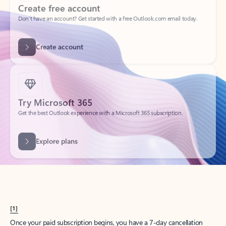
Create account
Try Microsoft 365
Get the best Outlook experience with a Microsoft 365 subscription.
Explore plans
[1]
Once your paid subscription begins, you have a 7-day cancellation