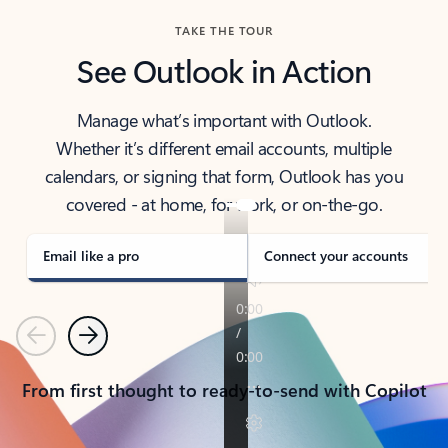
TAKE THE TOUR
See Outlook in Action
Manage what’s important with Outlook.
Whether it’s different email accounts, multiple
calendars, or signing that form, Outlook has you
covered - at home, for work, or on-the-go.
Email like a pro
Connect your accounts
Previous
Next
From first thought to ready-to-send with Copilot