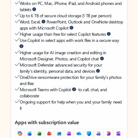
Works on PC, Mac, iPhone, iPad, and Android phones and
tablets
Up to 6 TB of secure cloud storage (1 TB per person)
Word, Excel,
PowerPoint, Outlook and OneNote desktop
apps with Microsoft Copilot
Higher usage than free for select Copilot features
Use Copilot in select apps with work files in a secure way
Higher usage for AI image creation and editing in
Microsoft Designer, Photos, and Copilot chat
Microsoft Defender advanced security for your
family’s identity, personal data, and devices
OneDrive ransomware protection for your family’s photos
and files
Microsoft Teams with Copilot
to call, chat, and
collaborate
Ongoing support for help when you and your family need
it
Apps with subscription value