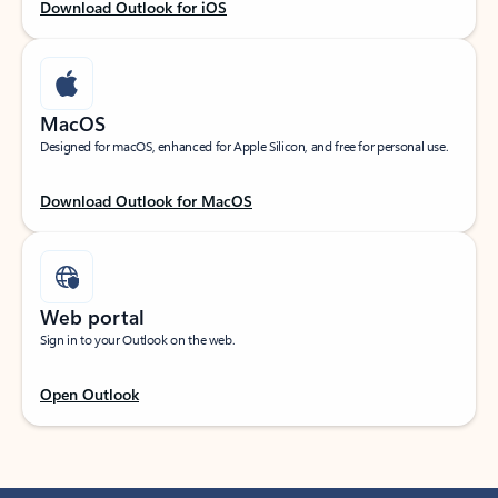
Download Outlook for iOS
MacOS
Designed for macOS, enhanced for Apple Silicon, and free for personal use.
Download Outlook for MacOS
Web portal
Sign in to your Outlook on the web.
Open Outlook