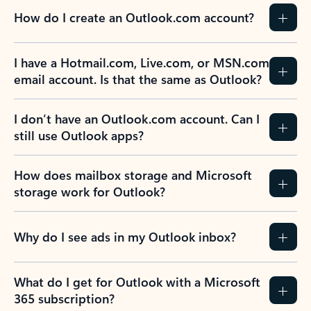
How do I create an Outlook.com account?
I have a Hotmail.com, Live.com, or MSN.com
email account. Is that the same as Outlook?
I don’t have an Outlook.com account. Can I
still use Outlook apps?
How does mailbox storage and Microsoft
storage work for Outlook?
Why do I see ads in my Outlook inbox?
What do I get for Outlook with a Microsoft
365 subscription?