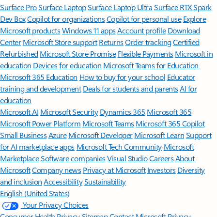
Surface Pro
Surface Laptop
Surface Laptop Ultra
Surface RTX Spark
Dev Box
Copilot for organizations
Copilot for personal use
Explore
Microsoft products
Windows 11 apps
Account profile
Download
Center
Microsoft Store support
Returns
Order tracking
Certified
Refurbished
Microsoft Store Promise
Flexible Payments
Microsoft in
education
Devices for education
Microsoft Teams for Education
Microsoft 365 Education
How to buy for your school
Educator
training and development
Deals for students and parents
AI for
education
Microsoft AI
Microsoft Security
Dynamics 365
Microsoft 365
Microsoft Power Platform
Microsoft Teams
Microsoft 365 Copilot
Small Business
Azure
Microsoft Developer
Microsoft Learn
Support
for AI marketplace apps
Microsoft Tech Community
Microsoft
Marketplace
Software companies
Visual Studio
Careers
About
Microsoft
Company news
Privacy at Microsoft
Investors
Diversity
and inclusion
Accessibility
Sustainability
English (United States)
Your Privacy Choices
Consumer Health Privacy
Sitemap
Contact Microsoft
Privacy