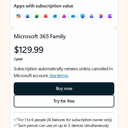
Apps with subscription value
Microsoft 365 Family
$129.99
/year
Subscription automatically renews unless canceled in
Microsoft account.
See terms
.
Buy now
Try for free
For 1 to 6 people (AI features for subscription owner only)
Each person can use on up to 5 devices simultaneously