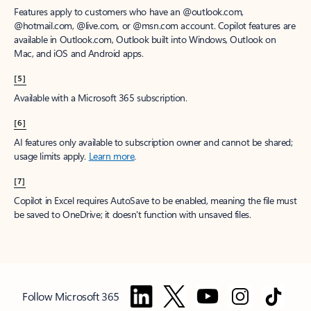
Features apply to customers who have an @outlook.com,
@hotmail.com, @live.com, or @msn.com account. Copilot features are
available in Outlook.com, Outlook built into Windows, Outlook on
Mac, and iOS and Android apps.
[5]
Available with a Microsoft 365 subscription.
[6]
AI features only available to subscription owner and cannot be shared;
usage limits apply.
Learn more
.
[7]
Copilot in Excel requires AutoSave to be enabled, meaning the file must
be saved to OneDrive; it doesn't function with unsaved files.
Follow Microsoft 365