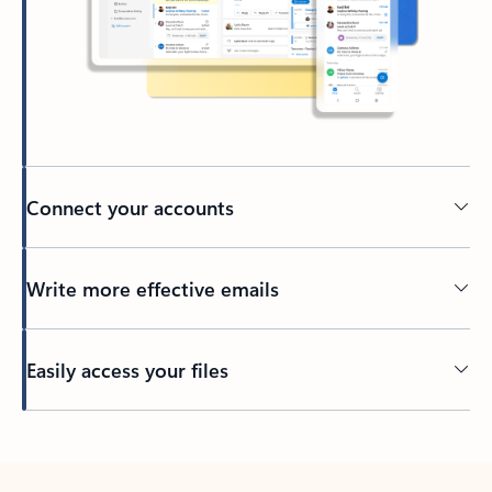
Connect your accounts
Write more effective emails
Easily access your files
Back to tabs