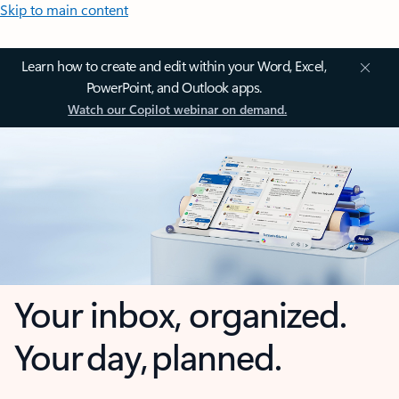
Skip to main content
Learn how to create and edit within your Word, Excel,
PowerPoint, and Outlook apps.
Watch our Copilot webinar on demand.
Your inbox, organized.
Your day, planned.