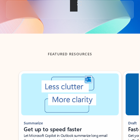
Back to tabs
FEATURED RESOURCES
Showing slide 1 of 3
Summarize
Draft
Get up to speed faster ​
Fast
Let Microsoft Copilot in Outlook summarize long email
Get you