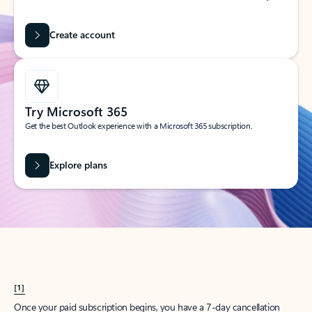
Create account
Try Microsoft 365
Get the best Outlook experience with a Microsoft 365 subscription.
Explore plans
[1]
Once your paid subscription begins, you have a 7-day cancellation