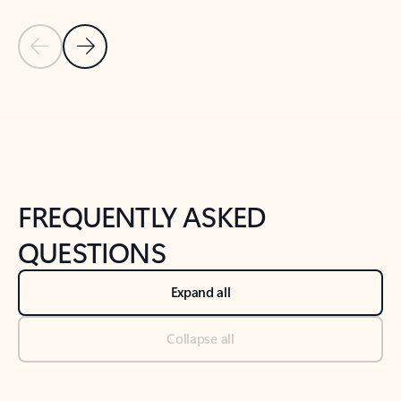
Previous Slide
Next Slide
Back to tabs
Back to NEWS AND TIPS-What's new tab section
FREQUENTLY ASKED
QUESTIONS
Expand all
Collapse all