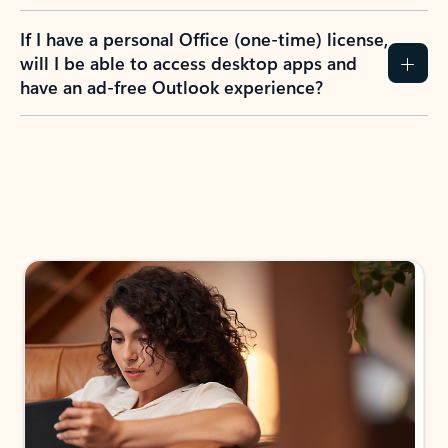
If I have a personal Office (one-time) license,
will I be able to access desktop apps and
have an ad-free Outlook experience?