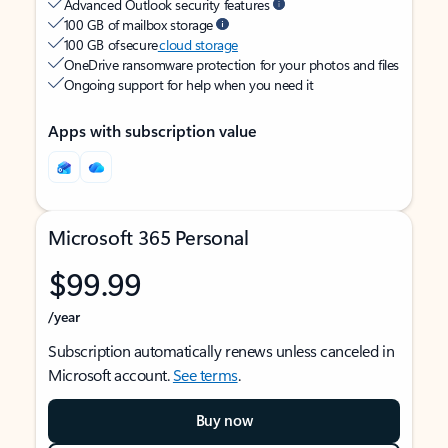
Advanced Outlook security features
100 GB of mailbox storage
100 GB of secure
cloud storage
OneDrive ransomware protection for your photos and files
Ongoing support for help when you need it
Apps with subscription value
Microsoft 365 Personal
$99.99
/year
Subscription automatically renews unless canceled in
Microsoft account.
See terms
.
Buy now