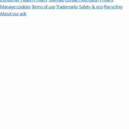
Manage cookies
Terms of use
Trademarks
Safety & eco
Recycling
About our ads