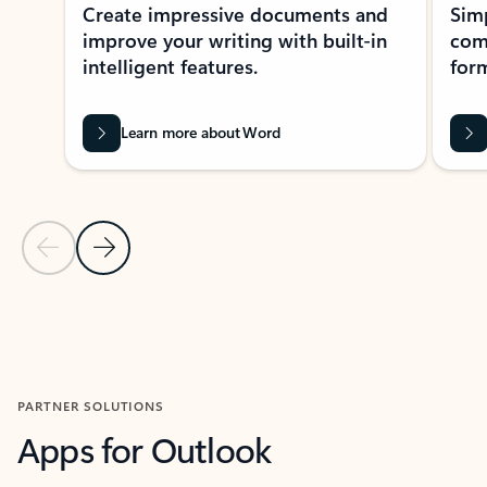
Create impressive documents and
Sim
improve your writing with built-in
com
intelligent features.
form
Learn more about Word
Previous Slide
Next Slide
Back to MICROSOFT 365 APPS carousel section
PARTNER SOLUTIONS
Apps for Outlook