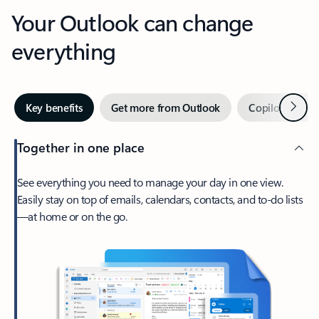
Your Outlook can change
everything
Next
Key benefits
Get more from Outlook
Copilot in Out
Together in one place
See everything you need to manage your day in one view.
Easily stay on top of emails, calendars, contacts, and to-do lists
—at home or on the go.