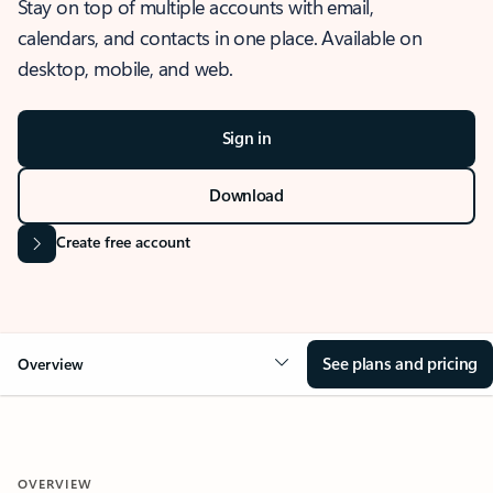
Stay on top of multiple accounts with email,
calendars, and contacts in one place. Available on
desktop, mobile, and web.
Sign in
Download
Create free account
See plans and pricing
Overview
OVERVIEW