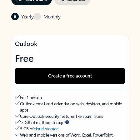
Yearly
Monthly
Outlook
Free
Create a free account
For 1 person
Outlook email and calendar on web, desktop, and mobile
apps
Core Outlook security features like spam filters
15 GB of mailbox storage
5 GB of
cloud storage
Web and mobile versions of Word, Excel, PowerPoint,