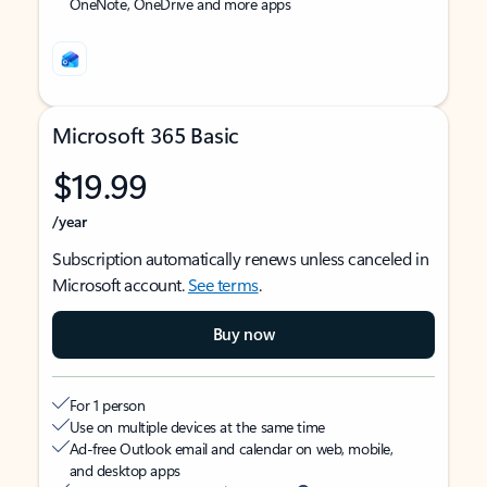
OneNote, OneDrive and more apps
Microsoft 365 Basic
$19.99
/year
Subscription automatically renews unless canceled in
Microsoft account.
See terms
.
Buy now
For 1 person
Use on multiple devices at the same time
Ad-free Outlook email and calendar on web, mobile,
and desktop apps