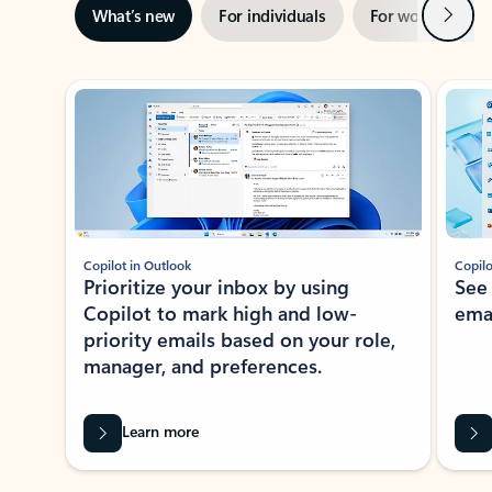
Next
What’s new
For individuals
For work
Ti
Showing slide 1 of 3
Copilot in Outlook
Copilo
Prioritize your inbox by using
See
Copilot to mark high and low-
ema
priority emails based on your role,
manager, and preferences.
Learn more