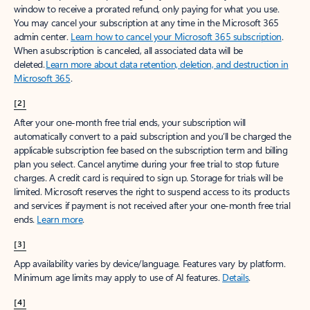
window to receive a prorated refund, only paying for what you use.
You may cancel your subscription at any time in the Microsoft 365
admin center.
Learn how to cancel your Microsoft 365 subscription
.
When a subscription is canceled, all associated data will be
deleted.
Learn more about data retention, deletion, and destruction in
Microsoft 365
.
[2]
After your one-month free trial ends, your subscription will
automatically convert to a paid subscription and you’ll be charged the
applicable subscription fee based on the subscription term and billing
plan you select. Cancel anytime during your free trial to stop future
charges. A credit card is required to sign up. Storage for trials will be
limited. Microsoft reserves the right to suspend access to its products
and services if payment is not received after your one-month free trial
ends.
Learn more
.
[3]
App availability varies by device/language. Features vary by platform.
Minimum age limits may apply to use of AI features.
Details
.
[4]