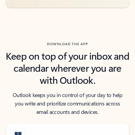
DOWNLOAD THE APP
Keep on top of your inbox and
calendar wherever you are
with Outlook.
Outlook keeps you in control of your day to help
you write and prioritize communications across
email accounts and devices.