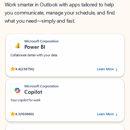
Work smarter in Outlook with apps tailored to help
you communicate, manage your schedule, and find
what you need—simply and fast.
Microsoft Corporation
Power BI
Collaborate better with your data.
Rated (#=ratingAverage#) stars out of 5 stars, by 238756 users.
4.4
(238756)
Learn More
Microsoft Corporation
Copilot
Your copilot for work
Rated (#=ratingAverage#) stars out of 5 stars, by 160880 users.
4.3
(160880)
Learn More