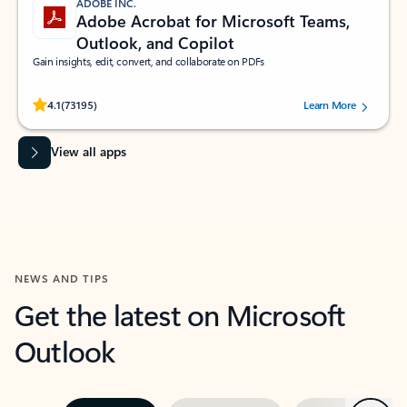
ADOBE INC.
Adobe Acrobat for Microsoft Teams,
Outlook, and Copilot
Gain insights, edit, convert, and collaborate on PDFs
Rated (#=ratingAverage#) stars out of 5 stars, by 73195 users.
4.1
(73195)
Learn More
View all apps
NEWS AND TIPS
Get the latest on Microsoft
Outlook