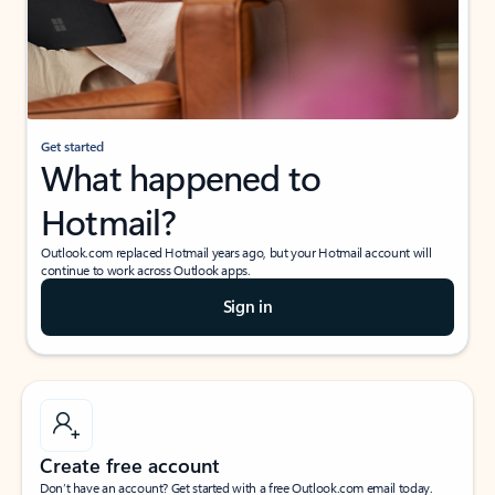
Get started
What happened to
Hotmail?
Outlook.com replaced Hotmail years ago, but your Hotmail account will
continue to work across Outlook apps.
Sign in
Create free account
Don’t have an account? Get started with a free Outlook.com email today.