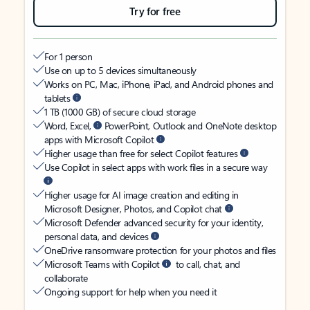
Try for free
For 1 person
Use on up to 5 devices simultaneously
Works on PC, Mac, iPhone, iPad, and Android phones and
tablets
1 TB (1000 GB) of secure cloud storage
Word, Excel,
PowerPoint, Outlook and OneNote desktop
apps with Microsoft Copilot
Higher usage than free for select Copilot features
Use Copilot in select apps with work files in a secure way
Higher usage for AI image creation and editing in
Microsoft Designer, Photos, and Copilot chat
Microsoft Defender advanced security for your identity,
personal data, and devices
OneDrive ransomware protection for your photos and files
Microsoft Teams with Copilot
to call, chat, and
collaborate
Ongoing support for help when you need it