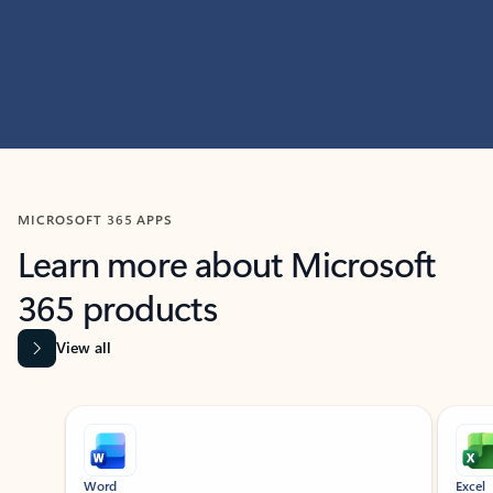
MICROSOFT 365 APPS
Learn more about Microsoft
365 products
View all
Showing slide 1 of 9
Word
Excel