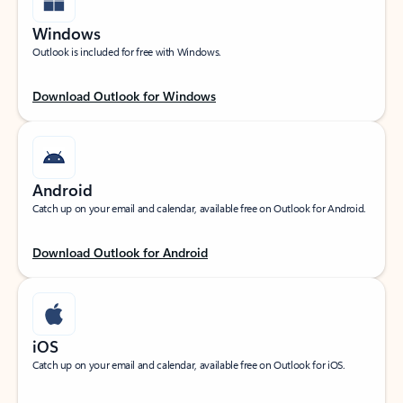
Windows
Outlook is included for free with Windows.
Download Outlook for Windows
Android
Catch up on your email and calendar, available free on Outlook for Android.
Download Outlook for Android
iOS
Catch up on your email and calendar, available free on Outlook for iOS.