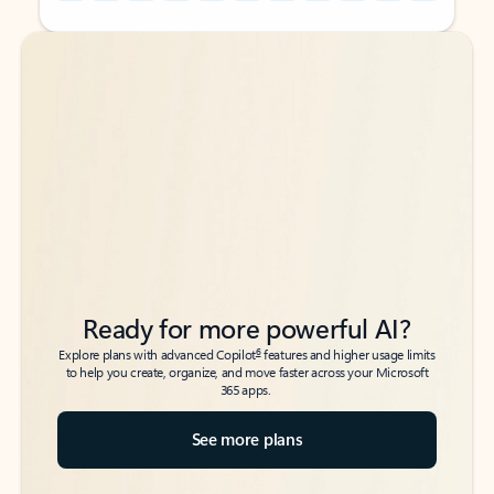
Back to tabs
Back to tabs
Ready for more powerful AI?
6
Explore plans with advanced Copilot
features and higher usage limits
to help you create, organize, and move faster across your Microsoft
365 apps.
See more plans