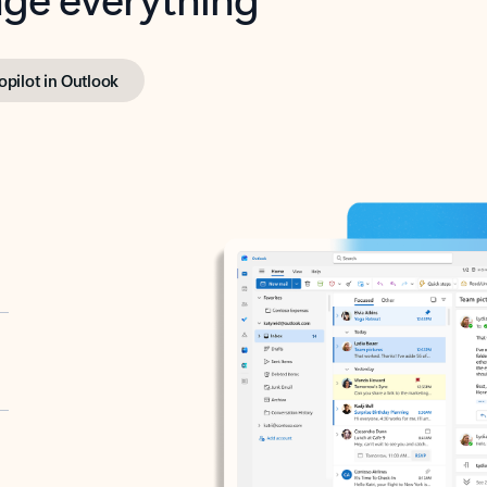
opilot in Outlook