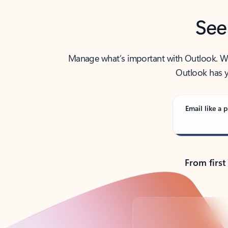
See
Manage what’s important with Outlook. Whet
Outlook has y
Email like a p
From first