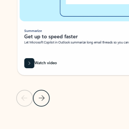
Summarize
Get up to speed faster ​
Let Microsoft Copilot in Outlook summarize long email threads so you can g
Watch video
Previous Slide
Next Slide
Back to carousel navigation controls