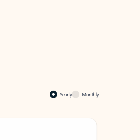
Yearly
Monthly