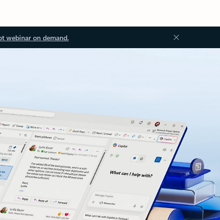
ot webinar on demand.