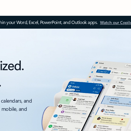
thin your Word, Excel, PowerPoint, and Outlook apps.
Watch our Copil
ized.
.
 calendars, and
, mobile, and