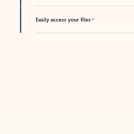
Easily access your files
Back to tabs