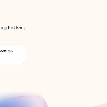
ning that form,
osoft 365