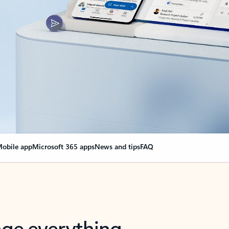
obile app
Microsoft 365 apps
News and tips
FAQ
nge everything