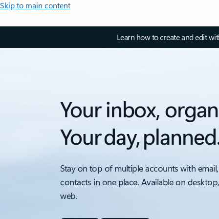
Skip to main content
Learn how to create and edit wi
Your inbox, organ
Your day, planned
Stay on top of multiple accounts with email,
contacts in one place. Available on desktop
web.