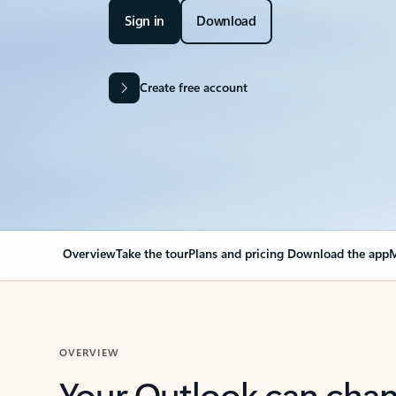
Sign in
Download
Create free account
Overview
Take the tour
Plans and pricing
Download the app
M
OVERVIEW
Your Outlook can cha