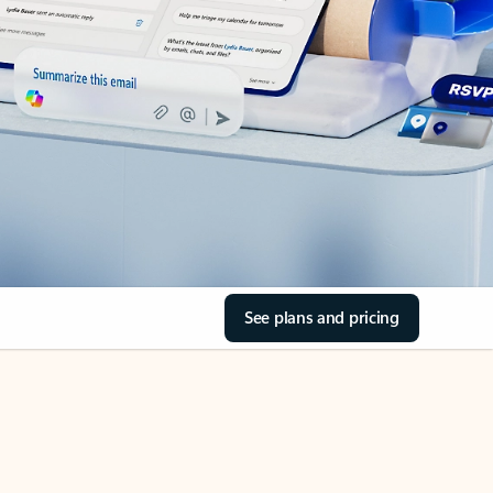
See plans and pricing