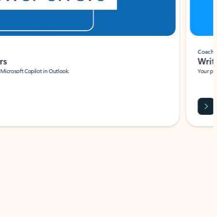
Coach
rs
Write 
Microsoft Copilot in Outlook.
Your person
Wa