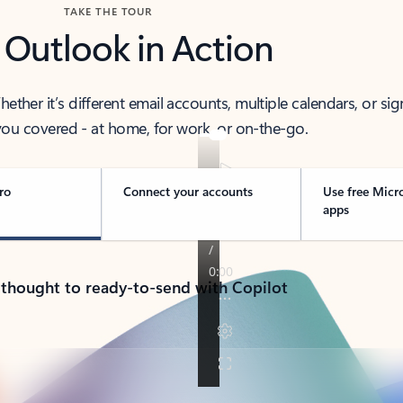
TAKE THE TOUR
 Outlook in Action
her it’s different email accounts, multiple calendars, or sig
ou covered - at home, for work, or on-the-go.
ro
Connect your accounts
Use free Micr
apps
 thought to ready-to-send with Copilot