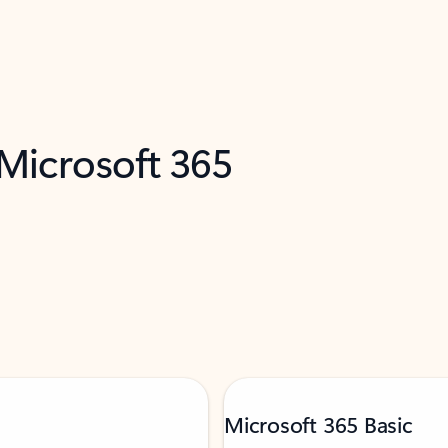
 Microsoft 365
Microsoft 365 Basic