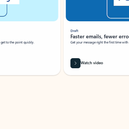
Draft
Faster emails, fewer erro
et to the point quickly.
Get your message right the first time with 
Watch video