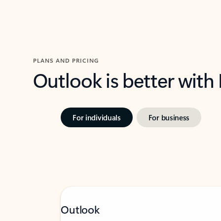
PLANS AND PRICING
Outlook is better with
For individuals
For business
Outlook