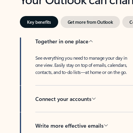
Key benefits
Get more from Outlook
C
Together in one place
See everything you need to manage your day in
one view. Easily stay on top of emails, calendars,
contacts, and to-do lists—at home or on the go.
Connect your accounts
Write more effective emails