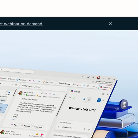
ot webinar on demand.