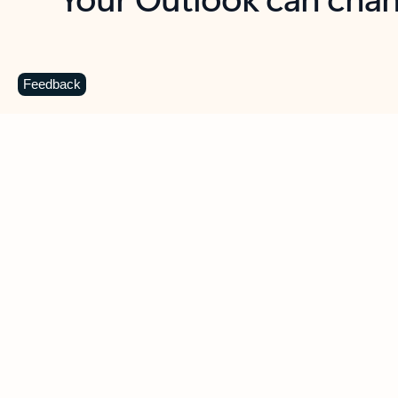
Key benefits
Get more from Outlook
C
Feedback
Together in one place
See everything you need to manage your day in
one view. Easily stay on top of emails, calendars,
contacts, and to-do lists—at home or on the go.
Connect your accounts
Write more effective emails