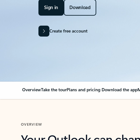
Sign in
Download
Create free account
Overview
Take the tour
Plans and pricing
Download the app
M
OVERVIEW
Your Outlook can cha