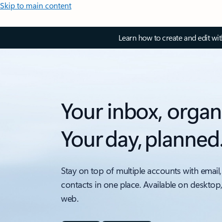
Skip to main content
Learn how to create and edit wi
Your inbox, organ
Your day, planned
Stay on top of multiple accounts with email,
contacts in one place. Available on desktop
web.