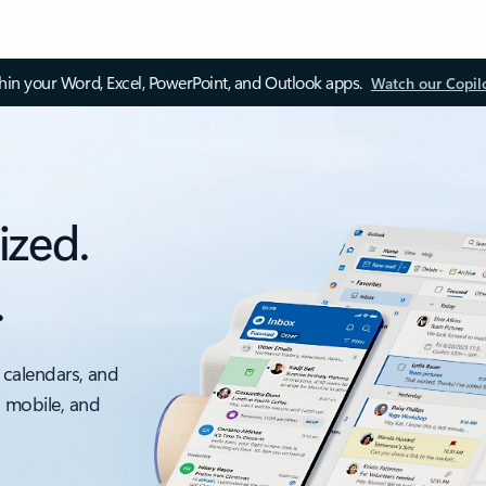
thin your Word, Excel, PowerPoint, and Outlook apps.
Watch our Copil
ized.
.
 calendars, and
, mobile, and