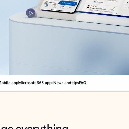
obile app
Microsoft 365 apps
News and tips
FAQ
nge everything