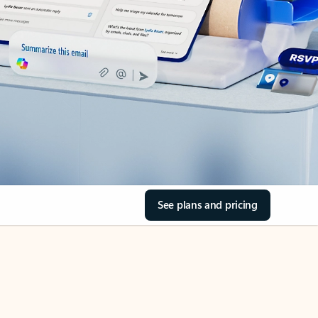
See plans and pricing