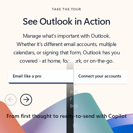
TAKE THE TOUR
See Outlook in Action
Manage what’s important with Outlook.
Whether it’s different email accounts, multiple
calendars, or signing that form, Outlook has you
covered - at home, for work, or on-the-go.
Email like a pro
Connect your accounts
Previous
Next
From first thought to ready-to-send with Copilot