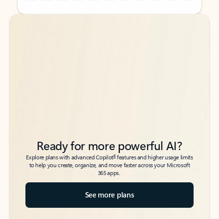
Back to tabs
Back to tabs
Ready for more powerful AI?
6
Explore plans with advanced Copilot
features and higher usage limits
to help you create, organize, and move faster across your Microsoft
365 apps.
See more plans