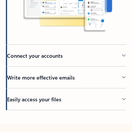
Connect your accounts
Write more effective emails
Easily access your files
Back to tabs