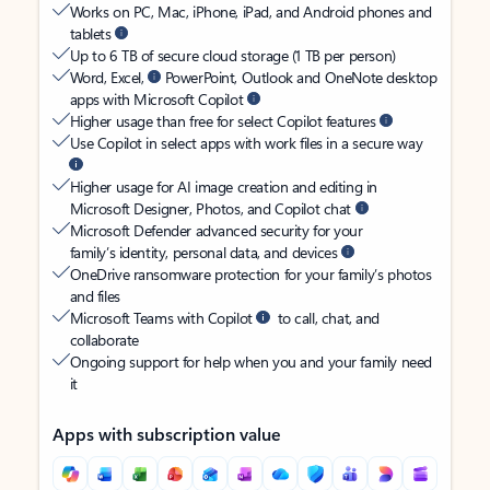
Works on PC, Mac, iPhone, iPad, and Android phones and
tablets
Up to 6 TB of secure cloud storage (1 TB per person)
Word, Excel,
PowerPoint, Outlook and OneNote desktop
apps with Microsoft Copilot
Higher usage than free for select Copilot features
Use Copilot in select apps with work files in a secure way
Higher usage for AI image creation and editing in
Microsoft Designer, Photos, and Copilot chat
Microsoft Defender advanced security for your
family’s identity, personal data, and devices
OneDrive ransomware protection for your family’s photos
and files
Microsoft Teams with Copilot
to call, chat, and
collaborate
Ongoing support for help when you and your family need
it
Apps with subscription value