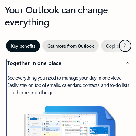
Your Outlook can change
everything
Next
Key benefits
Get more from Outlook
Copilot in Out
Together in one place
See everything you need to manage your day in one view.
Easily stay on top of emails, calendars, contacts, and to-do lists
—at home or on the go.