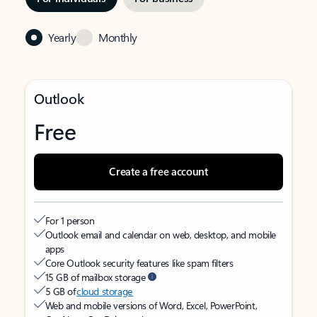
Yearly
Monthly
Outlook
Free
Create a free account
For 1 person
Outlook email and calendar on web, desktop, and mobile
apps
Core Outlook security features like spam filters
15 GB of mailbox storage
5 GB of
cloud storage
Web and mobile versions of Word, Excel, PowerPoint,