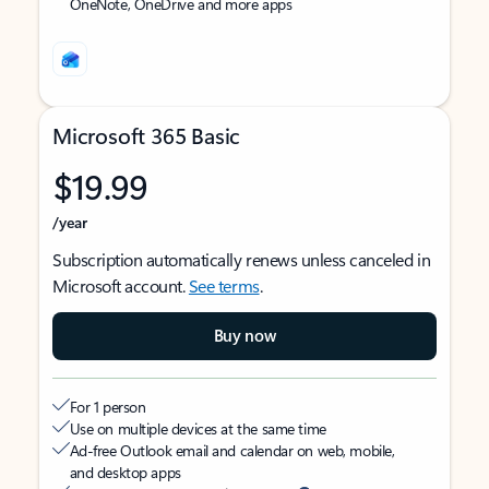
OneNote, OneDrive and more apps
Microsoft 365 Basic
$19.99
/year
Subscription automatically renews unless canceled in
Microsoft account.
See terms
.
Buy now
For 1 person
Use on multiple devices at the same time
Ad-free Outlook email and calendar on web, mobile,
and desktop apps