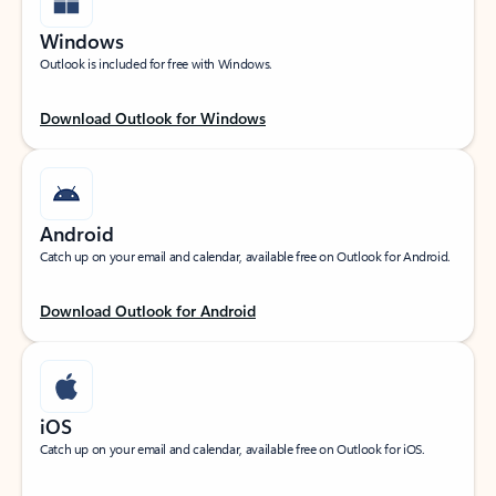
Windows
Outlook is included for free with Windows.
Download Outlook for Windows
Android
Catch up on your email and calendar, available free on Outlook for Android.
Download Outlook for Android
iOS
Catch up on your email and calendar, available free on Outlook for iOS.