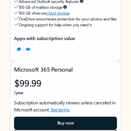
Advanced Outlook security features
100 GB of mailbox storage
100 GB of secure
cloud storage
OneDrive ransomware protection for your photos and files
Ongoing support for help when you need it
Apps with subscription value
Microsoft 365 Personal
$99.99
/year
Subscription automatically renews unless canceled in
Microsoft account.
See terms
.
Buy now