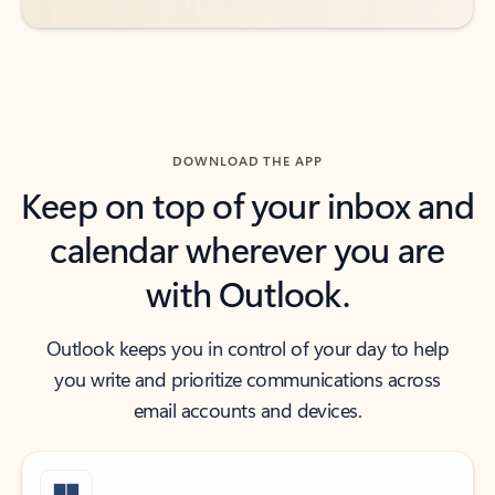
DOWNLOAD THE APP
Keep on top of your inbox and
calendar wherever you are
with Outlook.
Outlook keeps you in control of your day to help
you write and prioritize communications across
email accounts and devices.