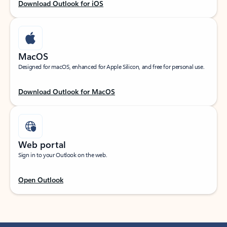
Download Outlook for iOS
MacOS
Designed for macOS, enhanced for Apple Silicon, and free for personal use.
Download Outlook for MacOS
Web portal
Sign in to your Outlook on the web.
Open Outlook