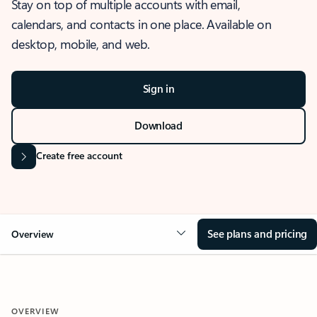
Stay on top of multiple accounts with email,
calendars, and contacts in one place. Available on
desktop, mobile, and web.
Sign in
Download
Create free account
See plans and pricing
Overview
OVERVIEW