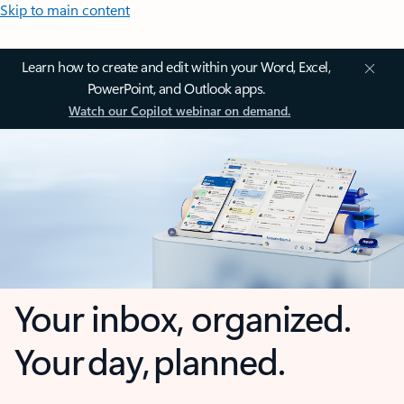
Skip to main content
Learn how to create and edit within your Word, Excel,
PowerPoint, and Outlook apps.
Watch our Copilot webinar on demand.
Your inbox, organized.
Your day, planned.