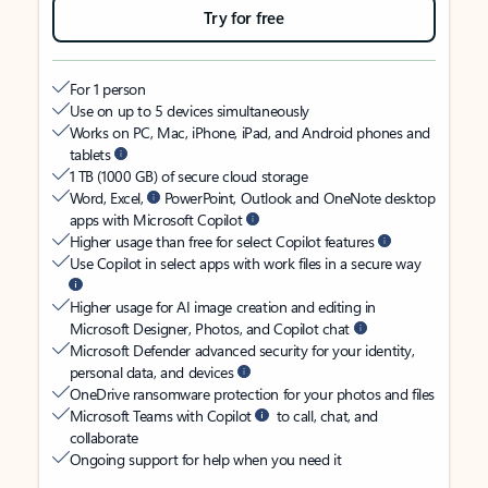
Try for free
For 1 person
Use on up to 5 devices simultaneously
Works on PC, Mac, iPhone, iPad, and Android phones and
tablets
1 TB (1000 GB) of secure cloud storage
Word, Excel,
PowerPoint, Outlook and OneNote desktop
apps with Microsoft Copilot
Higher usage than free for select Copilot features
Use Copilot in select apps with work files in a secure way
Higher usage for AI image creation and editing in
Microsoft Designer, Photos, and Copilot chat
Microsoft Defender advanced security for your identity,
personal data, and devices
OneDrive ransomware protection for your photos and files
Microsoft Teams with Copilot
to call, chat, and
collaborate
Ongoing support for help when you need it