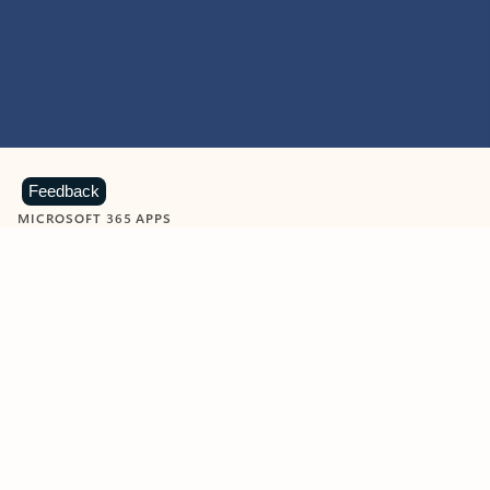
Feedback
MICROSOFT 365 APPS
Learn more about Microsoft
365 products
View all
Showing slide 1 of 9
Word
Excel