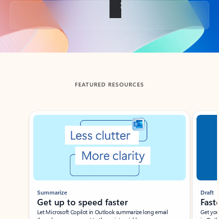
Back to tabs
FEATURED RESOURCES
Showing slide 1 of 3
Summarize
Draft
Get up to speed faster ​
Fast
Let Microsoft Copilot in Outlook summarize long email
Get you