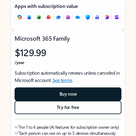
Apps with subscription value
Microsoft 365 Family
$129.99
/year
Subscription automatically renews unless canceled in
Microsoft account.
See terms
.
Buy now
Try for free
For 1 to 6 people (AI features for subscription owner only)
Each person can use on up to 5 devices simultaneously