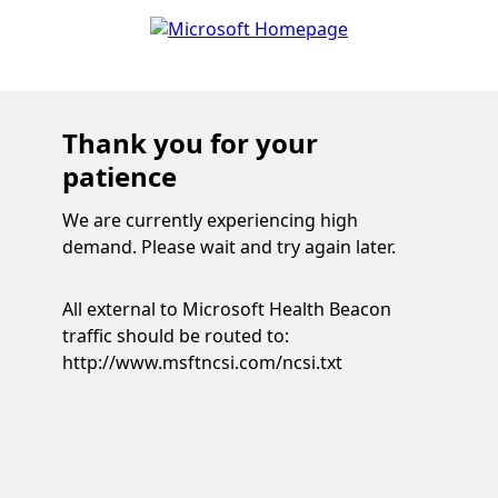
Thank you for your
patience
We are currently experiencing high
demand. Please wait and try again later.
All external to Microsoft Health Beacon
traffic should be routed to:
http://www.msftncsi.com/ncsi.txt