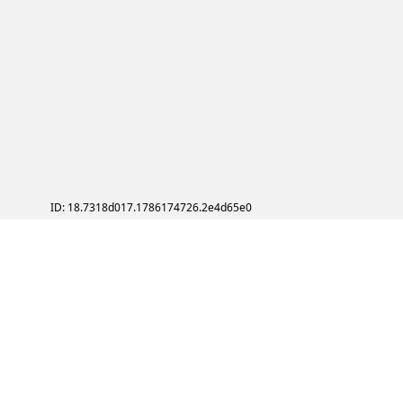
ID: 18.7318d017.1786174726.2e4d65e0