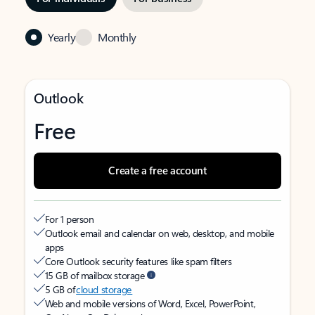
Yearly
Monthly
Outlook
Free
Create a free account
For 1 person
Outlook email and calendar on web, desktop, and mobile
apps
Core Outlook security features like spam filters
15 GB of mailbox storage
5 GB of
cloud storage
Web and mobile versions of Word, Excel, PowerPoint,