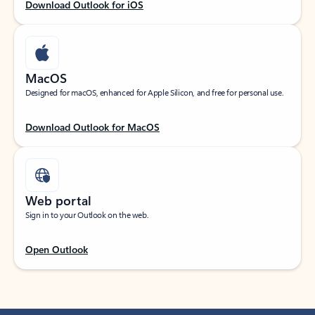
Download Outlook for iOS
MacOS
Designed for macOS, enhanced for Apple Silicon, and free for personal use.
Download Outlook for MacOS
Web portal
Sign in to your Outlook on the web.
Open Outlook