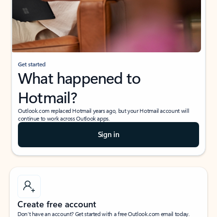
Get started
What happened to
Hotmail?
Outlook.com replaced Hotmail years ago, but your Hotmail account will
continue to work across Outlook apps.
Sign in
Create free account
Don’t have an account? Get started with a free Outlook.com email today.