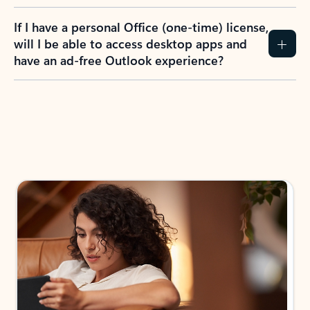
If I have a personal Office (one-time) license,
will I be able to access desktop apps and
have an ad-free Outlook experience?