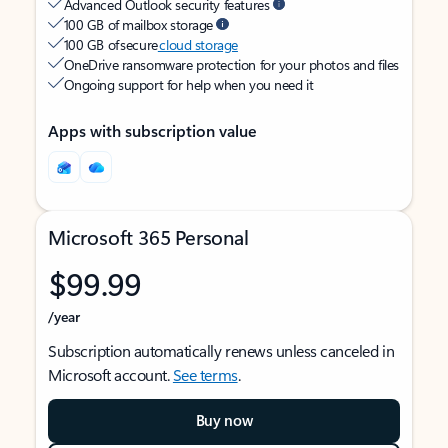
Advanced Outlook security features
100 GB of mailbox storage
100 GB of secure
cloud storage
OneDrive ransomware protection for your photos and files
Ongoing support for help when you need it
Apps with subscription value
Microsoft 365 Personal
$99.99
/year
Subscription automatically renews unless canceled in
Microsoft account.
See terms
.
Buy now