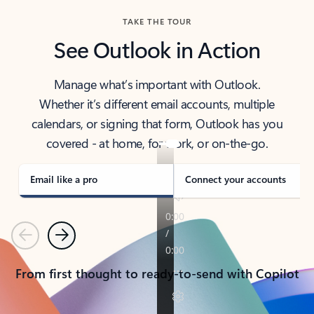
TAKE THE TOUR
See Outlook in Action
Manage what’s important with Outlook.
Whether it’s different email accounts, multiple
calendars, or signing that form, Outlook has you
covered - at home, for work, or on-the-go.
Email like a pro
Connect your accounts
Previous
Next
From first thought to ready-to-send with Copilot