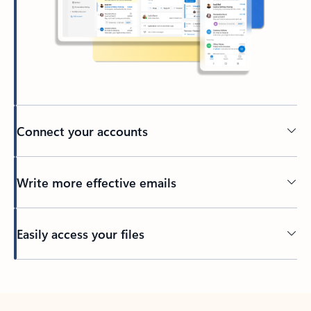
Connect your accounts
Write more effective emails
Easily access your files
Back to tabs