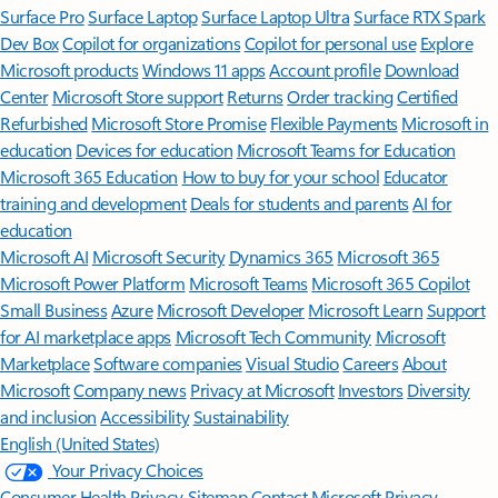
Surface Pro
Surface Laptop
Surface Laptop Ultra
Surface RTX Spark
Dev Box
Copilot for organizations
Copilot for personal use
Explore
Microsoft products
Windows 11 apps
Account profile
Download
Center
Microsoft Store support
Returns
Order tracking
Certified
Refurbished
Microsoft Store Promise
Flexible Payments
Microsoft in
education
Devices for education
Microsoft Teams for Education
Microsoft 365 Education
How to buy for your school
Educator
training and development
Deals for students and parents
AI for
education
Microsoft AI
Microsoft Security
Dynamics 365
Microsoft 365
Microsoft Power Platform
Microsoft Teams
Microsoft 365 Copilot
Small Business
Azure
Microsoft Developer
Microsoft Learn
Support
for AI marketplace apps
Microsoft Tech Community
Microsoft
Marketplace
Software companies
Visual Studio
Careers
About
Microsoft
Company news
Privacy at Microsoft
Investors
Diversity
and inclusion
Accessibility
Sustainability
English (United States)
Your Privacy Choices
Consumer Health Privacy
Sitemap
Contact Microsoft
Privacy