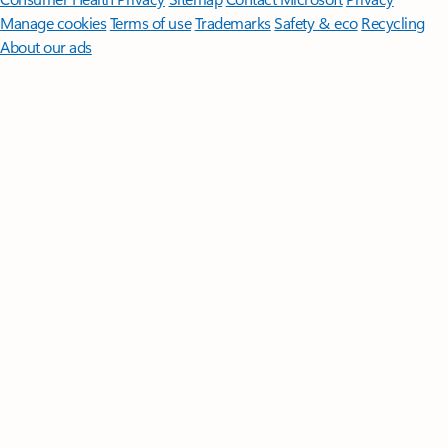
Manage cookies
Terms of use
Trademarks
Safety & eco
Recycling
About our ads