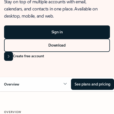
Stay on top of multiple accounts with email,
calendars, and contacts in one place. Available on
desktop, mobile, and web.
Sign in
Download
Create free account
See plans and pricing
Overview
OVERVIEW