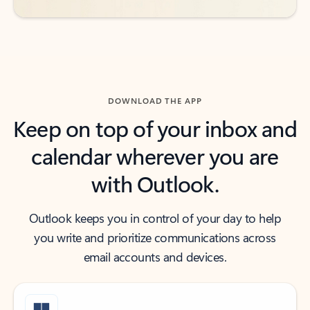
DOWNLOAD THE APP
Keep on top of your inbox and
calendar wherever you are
with Outlook.
Outlook keeps you in control of your day to help
you write and prioritize communications across
email accounts and devices.