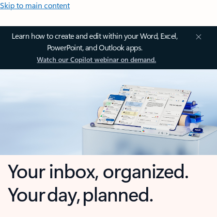
Skip to main content
Learn how to create and edit within your Word, Excel,
PowerPoint, and Outlook apps.
Watch our Copilot webinar on demand.
Your inbox, organized.
Your day, planned.