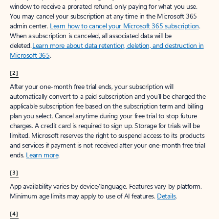
window to receive a prorated refund, only paying for what you use.
You may cancel your subscription at any time in the Microsoft 365
admin center.
Learn how to cancel your Microsoft 365 subscription
.
When a subscription is canceled, all associated data will be
deleted.
Learn more about data retention, deletion, and destruction in
Microsoft 365
.
[2]
After your one-month free trial ends, your subscription will
automatically convert to a paid subscription and you’ll be charged the
applicable subscription fee based on the subscription term and billing
plan you select. Cancel anytime during your free trial to stop future
charges. A credit card is required to sign up. Storage for trials will be
limited. Microsoft reserves the right to suspend access to its products
and services if payment is not received after your one-month free trial
ends.
Learn more
.
[3]
App availability varies by device/language. Features vary by platform.
Minimum age limits may apply to use of AI features.
Details
.
[4]