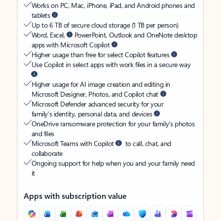
Works on PC, Mac, iPhone, iPad, and Android phones and
tablets
Up to 6 TB of secure cloud storage (1 TB per person)
Word, Excel,
PowerPoint, Outlook and OneNote desktop
apps with Microsoft Copilot
Higher usage than free for select Copilot features
Use Copilot in select apps with work files in a secure way
Higher usage for AI image creation and editing in
Microsoft Designer, Photos, and Copilot chat
Microsoft Defender advanced security for your
family’s identity, personal data, and devices
OneDrive ransomware protection for your family’s photos
and files
Microsoft Teams with Copilot
to call, chat, and
collaborate
Ongoing support for help when you and your family need
it
Apps with subscription value