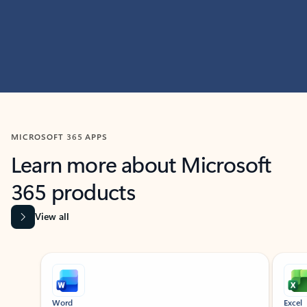
MICROSOFT 365 APPS
Learn more about Microsoft
365 products
View all
Showing slide 1 of 9
Word
Excel