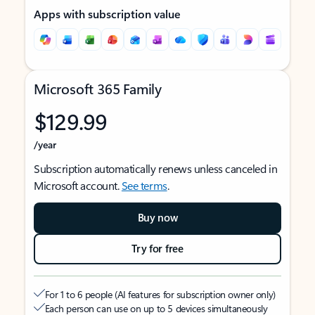
Apps with subscription value
Microsoft 365 Family
$129.99
/year
Subscription automatically renews unless canceled in
Microsoft account.
See terms
.
Buy now
Try for free
For 1 to 6 people (AI features for subscription owner only)
Each person can use on up to 5 devices simultaneously