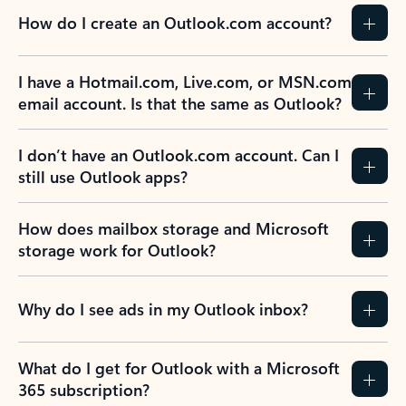
How do I create an Outlook.com account?
I have a Hotmail.com, Live.com, or MSN.com
email account. Is that the same as Outlook?
I don’t have an Outlook.com account. Can I
still use Outlook apps?
How does mailbox storage and Microsoft
storage work for Outlook?
Why do I see ads in my Outlook inbox?
What do I get for Outlook with a Microsoft
365 subscription?