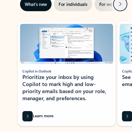
Next
What’s new
For individuals
For work
Ti
Showing slide 1 of 3
Copilot in Outlook
Copilo
Prioritize your inbox by using
See
Copilot to mark high and low-
ema
priority emails based on your role,
manager, and preferences.
Learn more