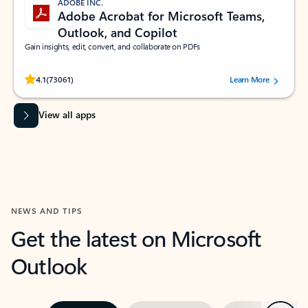
ADOBE INC.
Adobe Acrobat for Microsoft Teams,
Outlook, and Copilot
Gain insights, edit, convert, and collaborate on PDFs
Rated (#=ratingAverage#) stars out of 5 stars, by 73061 users.
4.1
(73061)
Learn More
View all apps
NEWS AND TIPS
Get the latest on Microsoft
Outlook