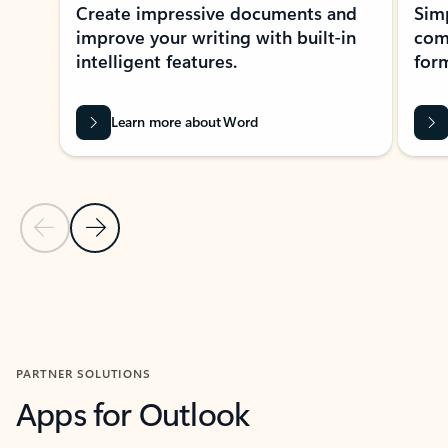
Create impressive documents and
Sim
improve your writing with built-in
com
intelligent features.
form
Learn more about Word
Previous Slide
Next Slide
Back to MICROSOFT 365 APPS carousel section
PARTNER SOLUTIONS
Apps for Outlook