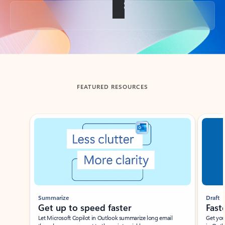
Back to tabs
FEATURED RESOURCES
Showing slide 1 of 3
Summarize
Draft
Get up to speed faster ​
Fast
Let Microsoft Copilot in Outlook summarize long email
Get you