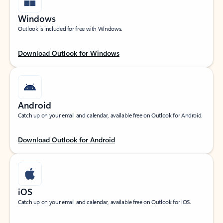
Windows
Outlook is included for free with Windows.
Download Outlook for Windows
Android
Catch up on your email and calendar, available free on Outlook for Android.
Download Outlook for Android
iOS
Catch up on your email and calendar, available free on Outlook for iOS.