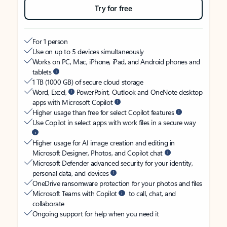
Try for free
For 1 person
Use on up to 5 devices simultaneously
Works on PC, Mac, iPhone, iPad, and Android phones and
tablets
1 TB (1000 GB) of secure cloud storage
Word, Excel,
PowerPoint, Outlook and OneNote desktop
apps with Microsoft Copilot
Higher usage than free for select Copilot features
Use Copilot in select apps with work files in a secure way
Higher usage for AI image creation and editing in
Microsoft Designer, Photos, and Copilot chat
Microsoft Defender advanced security for your identity,
personal data, and devices
OneDrive ransomware protection for your photos and files
Microsoft Teams with Copilot
to call, chat, and
collaborate
Ongoing support for help when you need it