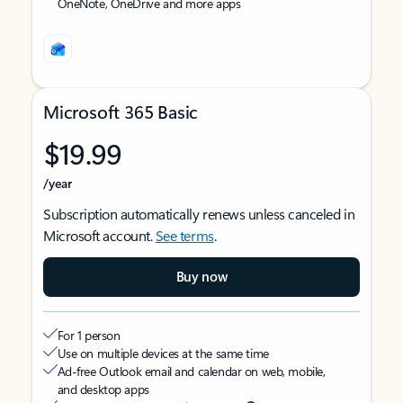
OneNote, OneDrive and more apps
Microsoft 365 Basic
$19.99
/year
Subscription automatically renews unless canceled in
Microsoft account.
See terms
.
Buy now
For 1 person
Use on multiple devices at the same time
Ad-free Outlook email and calendar on web, mobile,
and desktop apps