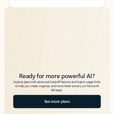
Back to tabs
Back to tabs
Ready for more powerful AI?
6
Explore plans with advanced Copilot
features and higher usage limits
to help you create, organize, and move faster across your Microsoft
365 apps.
See more plans