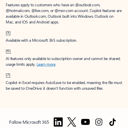
Features apply to customers who have an @outlook.com,
@hotmail.com, @live.com, or @msn.com account. Copilot features are
available in Outlook.com, Outlook built into Windows, Outlook on
Mac, and iOS and Android apps.
[5]
Available with a Microsoft 365 subscription.
[6]
AI features only available to subscription owner and cannot be shared;
usage limits apply.
Learn more
.
[7]
Copilot in Excel requires AutoSave to be enabled, meaning the file must
be saved to OneDrive; it doesn't function with unsaved files.
Follow Microsoft 365