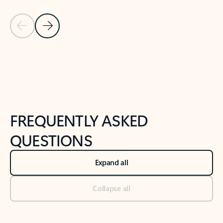
Previous Slide
Next Slide
Back to tabs
Back to NEWS AND TIPS-What's new tab section
FREQUENTLY ASKED
QUESTIONS
Expand all
Collapse all