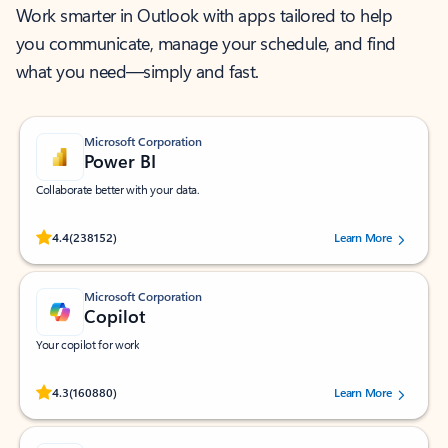
Work smarter in Outlook with apps tailored to help
you communicate, manage your schedule, and find
what you need—simply and fast.
Microsoft Corporation
Power BI
Collaborate better with your data.
Rated (#=ratingAverage#) stars out of 5 stars, by 238152 users.
4.4
(238152)
Learn More
Microsoft Corporation
Copilot
Your copilot for work
Rated (#=ratingAverage#) stars out of 5 stars, by 160880 users.
4.3
(160880)
Learn More