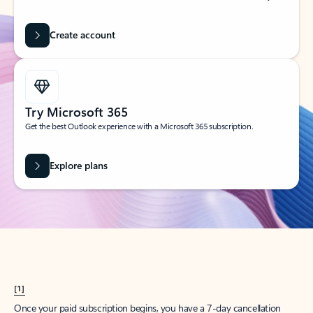
Create account
Try Microsoft 365
Get the best Outlook experience with a Microsoft 365 subscription.
Explore plans
[1]
Once your paid subscription begins, you have a 7-day cancellation