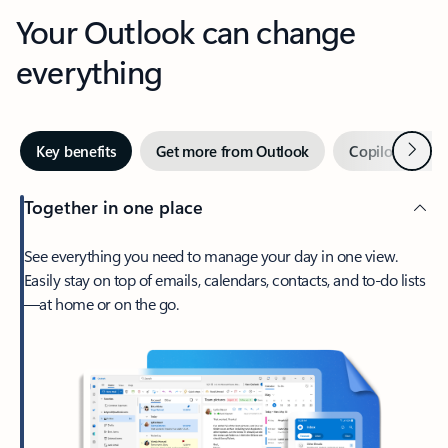
Your Outlook can change
everything
Next
Key benefits
Get more from Outlook
Copilot in Out
Together in one place
See everything you need to manage your day in one view.
Easily stay on top of emails, calendars, contacts, and to-do lists
—at home or on the go.