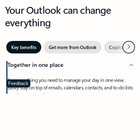
Your Outlook can change
everything
Next
Key benefits
Get more from Outlook
Copilot in Out
Together in one place
See everything you need to manage your day in one view.
Feedback
Easily stay on top of emails, calendars, contacts, and to-do lists
—at home or on the go.