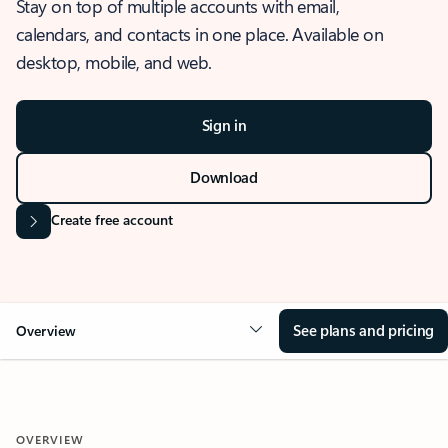
Stay on top of multiple accounts with email,
calendars, and contacts in one place. Available on
desktop, mobile, and web.
Sign in
Download
Create free account
See plans and pricing
Overview
OVERVIEW