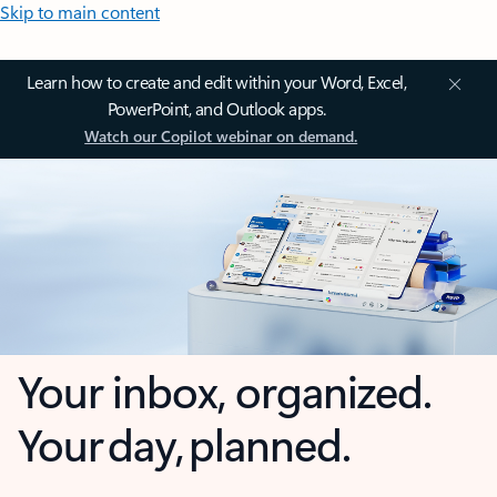
Skip to main content
Learn how to create and edit within your Word, Excel,
PowerPoint, and Outlook apps.
Watch our Copilot webinar on demand.
Your inbox, organized.
Your day, planned.