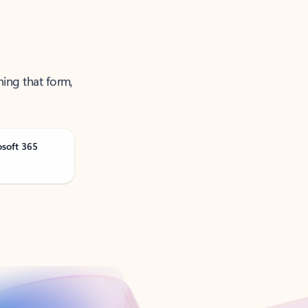
ning that form,
osoft 365