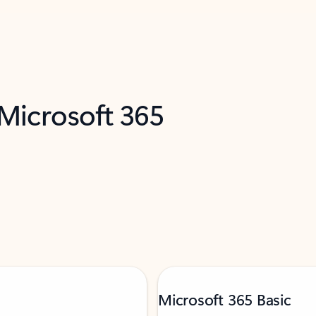
 Microsoft 365
Microsoft 365 Basic