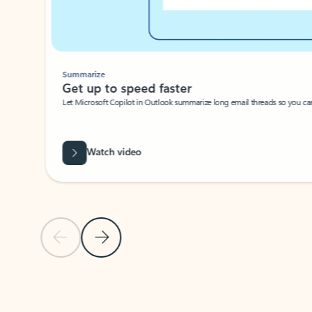
Summarize
Get up to speed faster ​
Let Microsoft Copilot in Outlook summarize long email threads so you can g
Watch video
Previous Slide
Next Slide
Back to carousel navigation controls