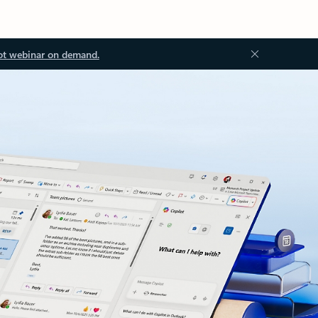
ot webinar on demand.