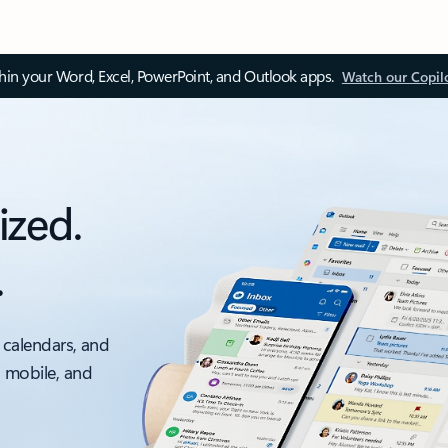
thin your Word, Excel, PowerPoint, and Outlook apps.
Watch our Copil
ized.
.
 calendars, and
, mobile, and