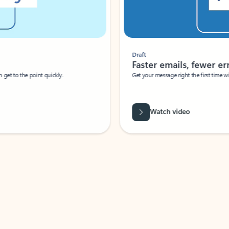
Draft
Faster emails, fewer erro
et to the point quickly.
Get your message right the first time with 
Watch video