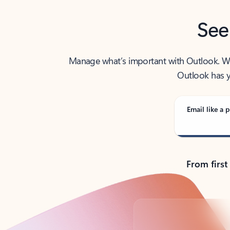
See
Manage what’s important with Outlook. Whet
Outlook has y
Email like a p
From first