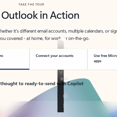
TAKE THE TOUR
 Outlook in Action
her it’s different email accounts, multiple calendars, or sig
ou covered - at home, for work, or on-the-go.
ro
Connect your accounts
Use free Micr
apps
 thought to ready-to-send with Copilot