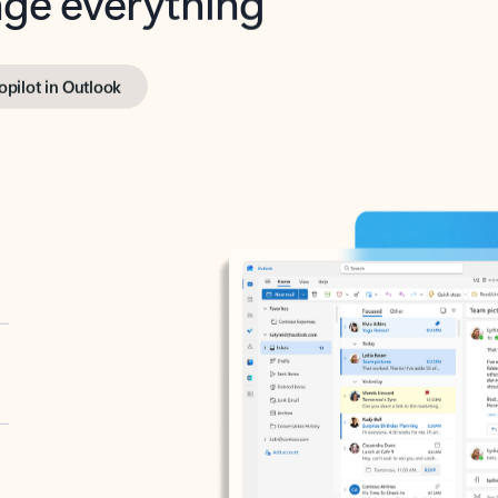
opilot in Outlook