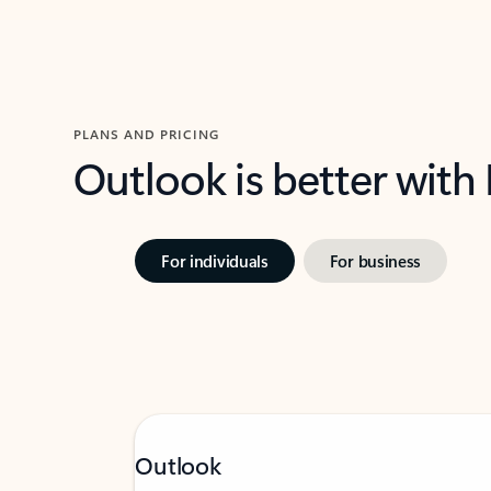
PLANS AND PRICING
Outlook is better with
For individuals
For business
Outlook