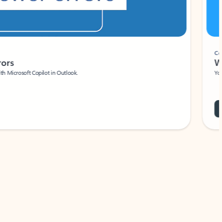
Coach
rs
Write 
Microsoft Copilot in Outlook.
Your person
Wa