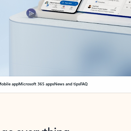
obile app
Microsoft 365 apps
News and tips
FAQ
nge everything