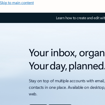
Skip to main content
Learn how to create and edit wi
Your inbox, organ
Your day, planned
Stay on top of multiple accounts with email,
contacts in one place. Available on desktop
web.