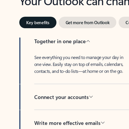
Key benefits
Get more from Outlook
C
Together in one place
See everything you need to manage your day in
one view. Easily stay on top of emails, calendars,
contacts, and to-do lists—at home or on the go.
Connect your accounts
Write more effective emails