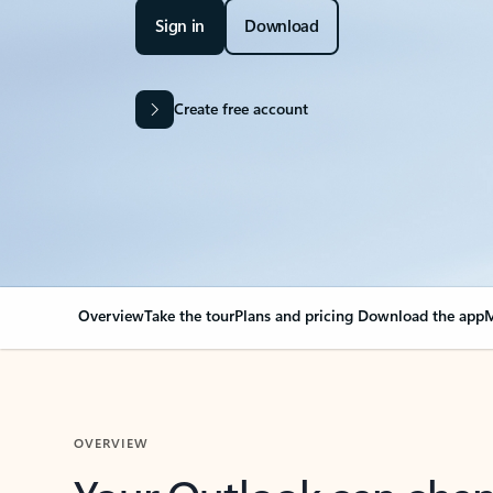
Sign in
Download
Create free account
Overview
Take the tour
Plans and pricing
Download the app
M
OVERVIEW
Your Outlook can cha