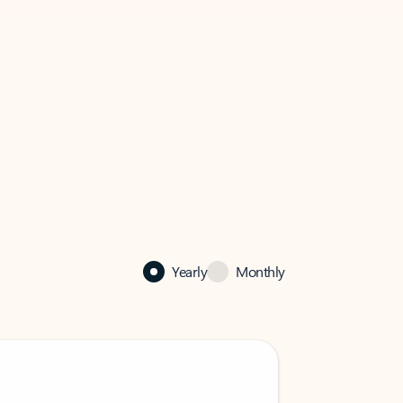
Yearly
Monthly