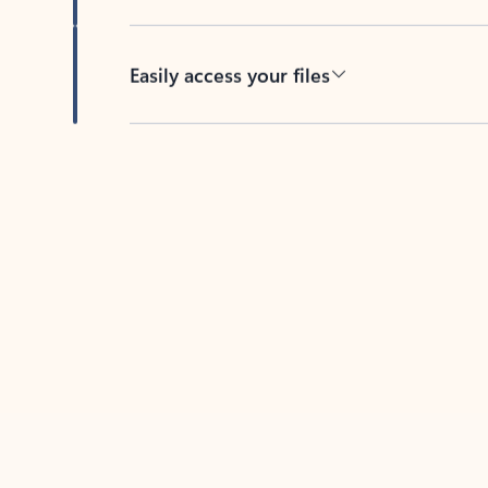
Easily access your files
Back to tabs