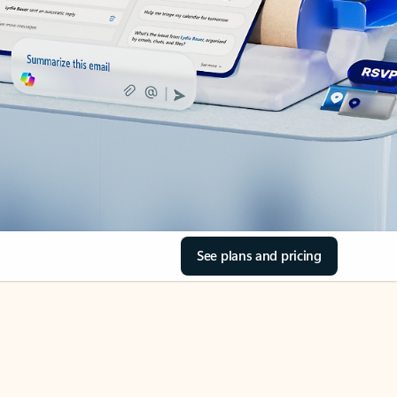
See plans and pricing