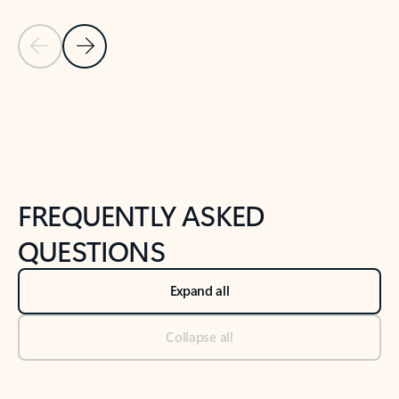
Previous Slide
Next Slide
Back to tabs
Back to NEWS AND TIPS-What's new tab section
FREQUENTLY ASKED
QUESTIONS
Expand all
Collapse all