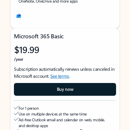
OneNote, OneDrive and more apps
Microsoft 365 Basic
$19.99
/year
Subscription automatically renews unless canceled in
Microsoft account.
See terms
.
Buy now
For 1 person
Use on multiple devices at the same time
Ad-free Outlook email and calendar on web, mobile,
and desktop apps