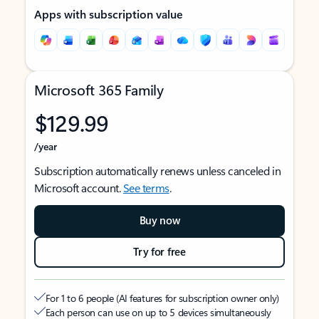
Apps with subscription value
Microsoft 365 Family
$129.99
/year
Subscription automatically renews unless canceled in
Microsoft account.
See terms
.
Buy now
Try for free
For 1 to 6 people (AI features for subscription owner only)
Each person can use on up to 5 devices simultaneously