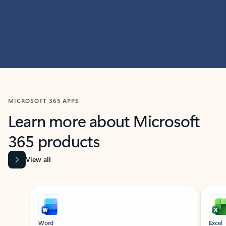
MICROSOFT 365 APPS
Learn more about Microsoft
365 products
View all
Showing slide 1 of 9
Word
Excel