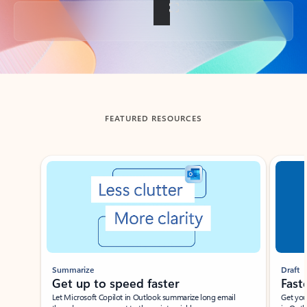
Back to tabs
FEATURED RESOURCES
Showing slide 1 of 3
Summarize
Draft
Get up to speed faster ​
Fast
Let Microsoft Copilot in Outlook summarize long email
Get you