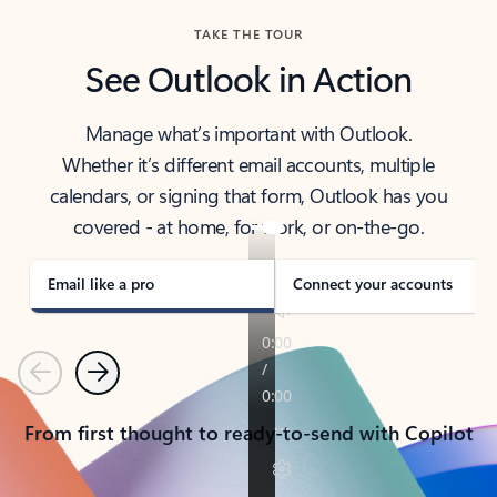
TAKE THE TOUR
See Outlook in Action
Manage what’s important with Outlook.
Whether it’s different email accounts, multiple
calendars, or signing that form, Outlook has you
covered - at home, for work, or on-the-go.
Email like a pro
Connect your accounts
Previous
Next
From first thought to ready-to-send with Copilot