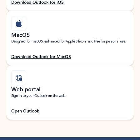
Download Outlook for iOS
MacOS
Designed for macOS, enhanced for Apple Silicon, and free for personal use.
Download Outlook for MacOS
Web portal
Sign in to your Outlook on the web.
Open Outlook