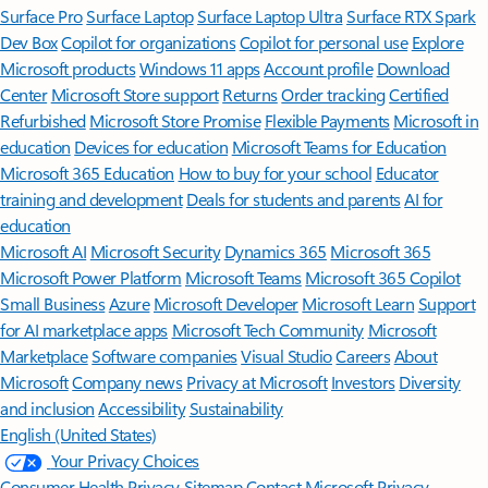
Surface Pro
Surface Laptop
Surface Laptop Ultra
Surface RTX Spark
Dev Box
Copilot for organizations
Copilot for personal use
Explore
Microsoft products
Windows 11 apps
Account profile
Download
Center
Microsoft Store support
Returns
Order tracking
Certified
Refurbished
Microsoft Store Promise
Flexible Payments
Microsoft in
education
Devices for education
Microsoft Teams for Education
Microsoft 365 Education
How to buy for your school
Educator
training and development
Deals for students and parents
AI for
education
Microsoft AI
Microsoft Security
Dynamics 365
Microsoft 365
Microsoft Power Platform
Microsoft Teams
Microsoft 365 Copilot
Small Business
Azure
Microsoft Developer
Microsoft Learn
Support
for AI marketplace apps
Microsoft Tech Community
Microsoft
Marketplace
Software companies
Visual Studio
Careers
About
Microsoft
Company news
Privacy at Microsoft
Investors
Diversity
and inclusion
Accessibility
Sustainability
English (United States)
Your Privacy Choices
Consumer Health Privacy
Sitemap
Contact Microsoft
Privacy