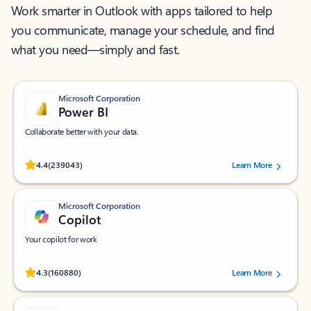
Work smarter in Outlook with apps tailored to help
you communicate, manage your schedule, and find
what you need—simply and fast.
Microsoft Corporation
Power BI
Collaborate better with your data.
Rated (#=ratingAverage#) stars out of 5 stars, by 239043 users.
4.4
(239043)
Learn More
Microsoft Corporation
Copilot
Your copilot for work
Rated (#=ratingAverage#) stars out of 5 stars, by 160880 users.
4.3
(160880)
Learn More