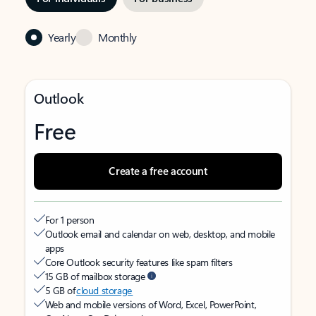
Yearly
Monthly
Outlook
Free
Create a free account
For 1 person
Outlook email and calendar on web, desktop, and mobile
apps
Core Outlook security features like spam filters
15 GB of mailbox storage
5 GB of
cloud storage
Web and mobile versions of Word, Excel, PowerPoint,