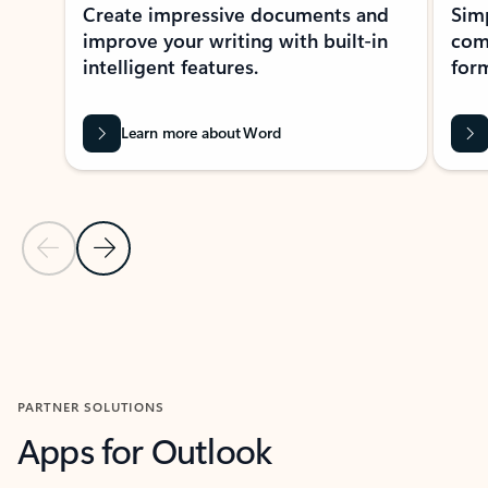
Create impressive documents and
Sim
improve your writing with built-in
com
intelligent features.
form
Learn more about Word
Previous Slide
Next Slide
Back to MICROSOFT 365 APPS carousel section
PARTNER SOLUTIONS
Apps for Outlook