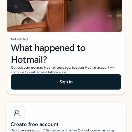
Get started
What happened to
Hotmail?
Outlook.com replaced Hotmail years ago, but your Hotmail account will
continue to work across Outlook apps.
Sign in
Create free account
Don’t have an account? Get started with a free Outlook.com email today.