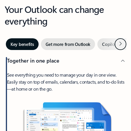
Your Outlook can change
everything
Next
Key benefits
Get more from Outlook
Copilot in Out
Together in one place
See everything you need to manage your day in one view.
Easily stay on top of emails, calendars, contacts, and to-do lists
—at home or on the go.