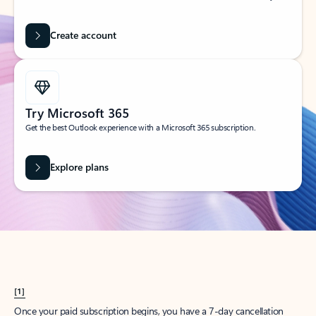
Create account
Try Microsoft 365
Get the best Outlook experience with a Microsoft 365 subscription.
Explore plans
[1]
Once your paid subscription begins, you have a 7-day cancellation