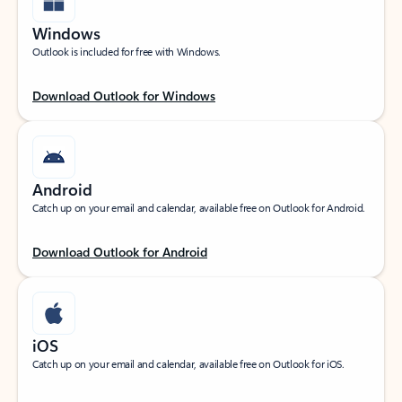
Windows
Outlook is included for free with Windows.
Download Outlook for Windows
Android
Catch up on your email and calendar, available free on Outlook for Android.
Download Outlook for Android
iOS
Catch up on your email and calendar, available free on Outlook for iOS.