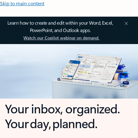
Skip to main content
Learn how to create and edit within your Word, Excel,
PowerPoint, and Outlook apps.
Watch our Copilot webinar on demand.
Your inbox, organized.
Your day, planned.