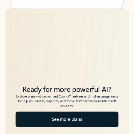
Back to tabs
Back to tabs
Ready for more powerful AI?
6
Explore plans with advanced Copilot
features and higher usage limits
to help you create, organize, and move faster across your Microsoft
365 apps.
See more plans