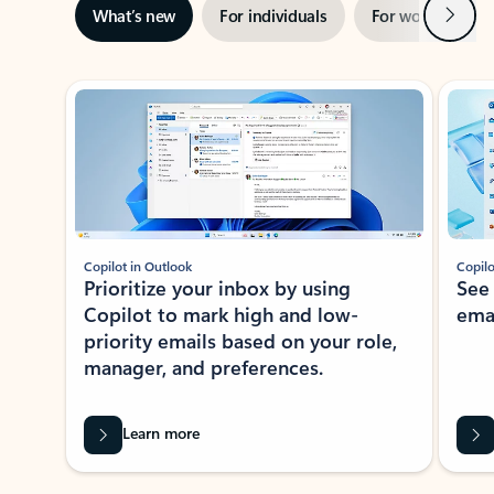
Next
What’s new
For individuals
For work
Ti
Showing slide 1 of 3
Copilot in Outlook
Copilo
Prioritize your inbox by using
See
Copilot to mark high and low-
ema
priority emails based on your role,
manager, and preferences.
Learn more