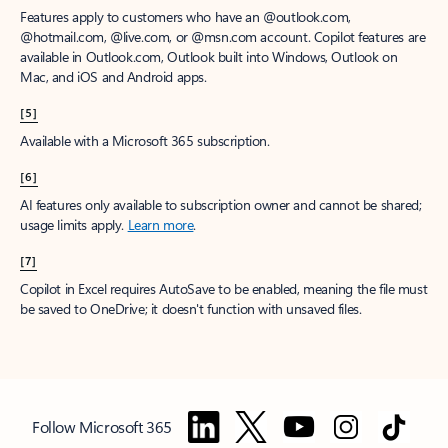
Features apply to customers who have an @outlook.com,
@hotmail.com, @live.com, or @msn.com account. Copilot features are
available in Outlook.com, Outlook built into Windows, Outlook on
Mac, and iOS and Android apps.
[5]
Available with a Microsoft 365 subscription.
[6]
AI features only available to subscription owner and cannot be shared;
usage limits apply.
Learn more
.
[7]
Copilot in Excel requires AutoSave to be enabled, meaning the file must
be saved to OneDrive; it doesn't function with unsaved files.
Follow Microsoft 365