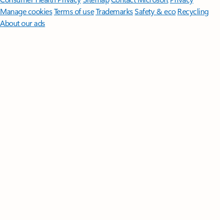
Manage cookies
Terms of use
Trademarks
Safety & eco
Recycling
About our ads