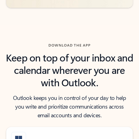
DOWNLOAD THE APP
Keep on top of your inbox and
calendar wherever you are
with Outlook.
Outlook keeps you in control of your day to help
you write and prioritize communications across
email accounts and devices.