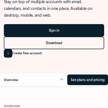
Stay on top of multiple accounts with email,
calendars, and contacts in one place. Available on
desktop, mobile, and web.
Sign in
Download
Create free account
See plans and pricing
Overview
OVERVIEW