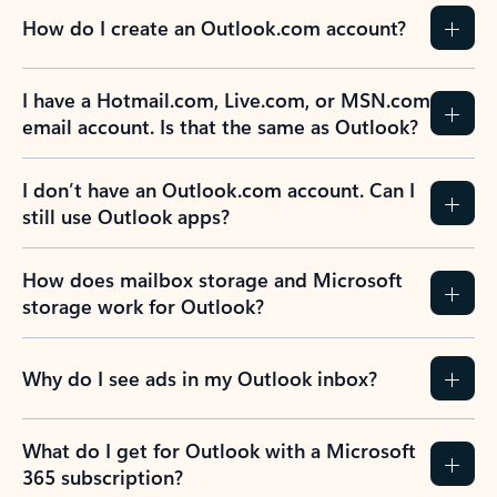
How do I create an Outlook.com account?
I have a Hotmail.com, Live.com, or MSN.com
email account. Is that the same as Outlook?
I don’t have an Outlook.com account. Can I
still use Outlook apps?
How does mailbox storage and Microsoft
storage work for Outlook?
Why do I see ads in my Outlook inbox?
What do I get for Outlook with a Microsoft
365 subscription?