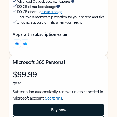
Advanced Outlook security features
100 GB of mailbox storage
100 GB of secure
cloud storage
OneDrive ransomware protection for your photos and files
Ongoing support for help when you need it
Apps with subscription value
Microsoft 365 Personal
$99.99
/year
Subscription automatically renews unless canceled in
Microsoft account.
See terms
.
Buy now