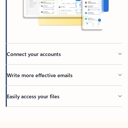
Connect your accounts
Write more effective emails
Easily access your files
Back to tabs