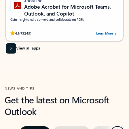
ADOBE INC.
Adobe Acrobat for Microsoft Teams,
Outlook, and Copilot
Gain insights, edit, convert, and collaborate on PDFs
Rated (#=ratingAverage#) stars out of 5 stars, by 73249 users.
4.1
(73249)
Learn More
View all apps
NEWS AND TIPS
Get the latest on Microsoft
Outlook