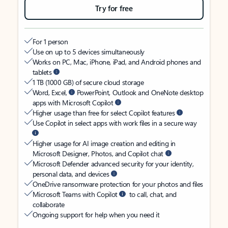
Try for free
For 1 person
Use on up to 5 devices simultaneously
Works on PC, Mac, iPhone, iPad, and Android phones and
tablets
1 TB (1000 GB) of secure cloud storage
Word, Excel,
PowerPoint, Outlook and OneNote desktop
apps with Microsoft Copilot
Higher usage than free for select Copilot features
Use Copilot in select apps with work files in a secure way
Higher usage for AI image creation and editing in
Microsoft Designer, Photos, and Copilot chat
Microsoft Defender advanced security for your identity,
personal data, and devices
OneDrive ransomware protection for your photos and files
Microsoft Teams with Copilot
to call, chat, and
collaborate
Ongoing support for help when you need it