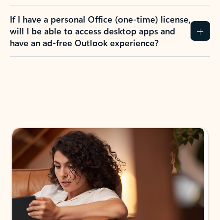
If I have a personal Office (one-time) license,
will I be able to access desktop apps and
have an ad-free Outlook experience?