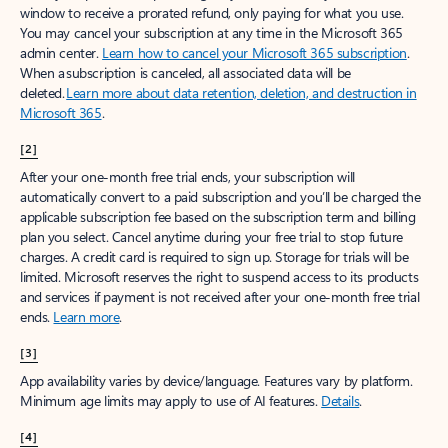
window to receive a prorated refund, only paying for what you use.
You may cancel your subscription at any time in the Microsoft 365
admin center.
Learn how to cancel your Microsoft 365 subscription
.
When a subscription is canceled, all associated data will be
deleted.
Learn more about data retention, deletion, and destruction in
Microsoft 365
.
[2]
After your one-month free trial ends, your subscription will
automatically convert to a paid subscription and you’ll be charged the
applicable subscription fee based on the subscription term and billing
plan you select. Cancel anytime during your free trial to stop future
charges. A credit card is required to sign up. Storage for trials will be
limited. Microsoft reserves the right to suspend access to its products
and services if payment is not received after your one-month free trial
ends.
Learn more
.
[3]
App availability varies by device/language. Features vary by platform.
Minimum age limits may apply to use of AI features.
Details
.
[4]