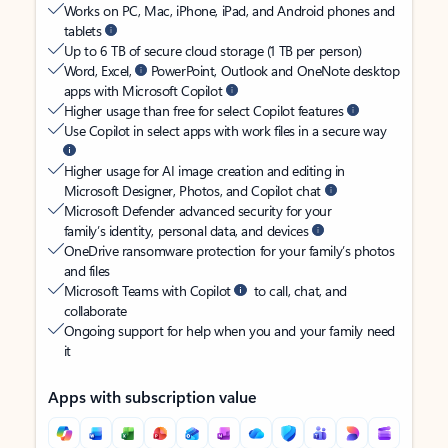
Works on PC, Mac, iPhone, iPad, and Android phones and
tablets
Up to 6 TB of secure cloud storage (1 TB per person)
Word, Excel,
PowerPoint, Outlook and OneNote desktop
apps with Microsoft Copilot
Higher usage than free for select Copilot features
Use Copilot in select apps with work files in a secure way
Higher usage for AI image creation and editing in
Microsoft Designer, Photos, and Copilot chat
Microsoft Defender advanced security for your
family’s identity, personal data, and devices
OneDrive ransomware protection for your family’s photos
and files
Microsoft Teams with Copilot
to call, chat, and
collaborate
Ongoing support for help when you and your family need
it
Apps with subscription value