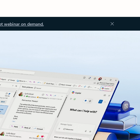
ot webinar on demand.