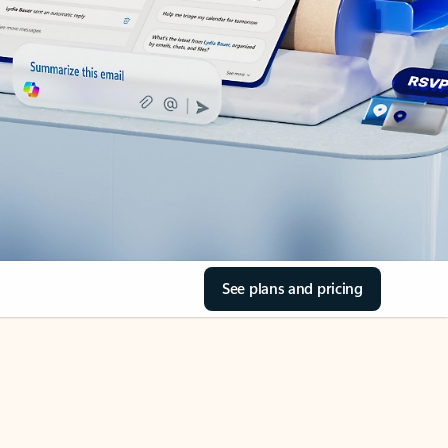
See plans and pricing