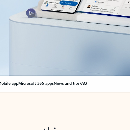
obile app
Microsoft 365 apps
News and tips
FAQ
nge everything