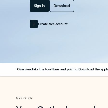
Sign in
Download
Create free account
Overview
Take the tour
Plans and pricing
Download the app
M
OVERVIEW
Your Outlook can cha