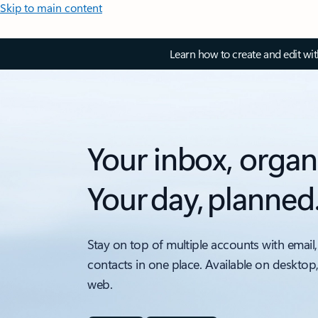
Skip to main content
Learn how to create and edit wi
Your inbox, organ
Your day, planned
Stay on top of multiple accounts with email,
contacts in one place. Available on desktop
web.