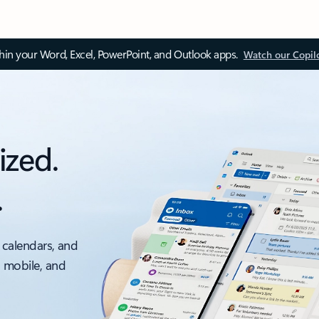
thin your Word, Excel, PowerPoint, and Outlook apps.
Watch our Copil
ized.
.
 calendars, and
, mobile, and