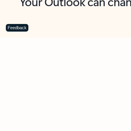
Key benefits
Get more from Outlook
C
Feedback
Together in one place
See everything you need to manage your day in
one view. Easily stay on top of emails, calendars,
contacts, and to-do lists—at home or on the go.
Connect your accounts
Write more effective emails