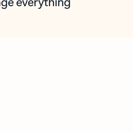
opilot in Outlook