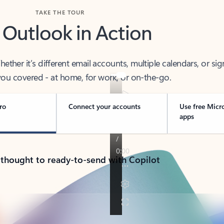
TAKE THE TOUR
 Outlook in Action
her it’s different email accounts, multiple calendars, or sig
ou covered - at home, for work, or on-the-go.
ro
Connect your accounts
Use free Micr
apps
 thought to ready-to-send with Copilot