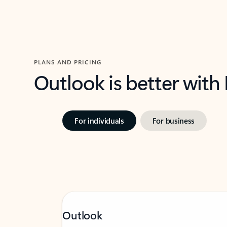
PLANS AND PRICING
Outlook is better with
For individuals
For business
Outlook