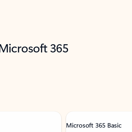
 Microsoft 365
Microsoft 365 Basic