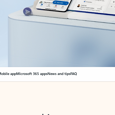
obile app
Microsoft 365 apps
News and tips
FAQ
nge everything