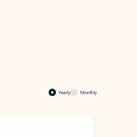
Yearly
Monthly