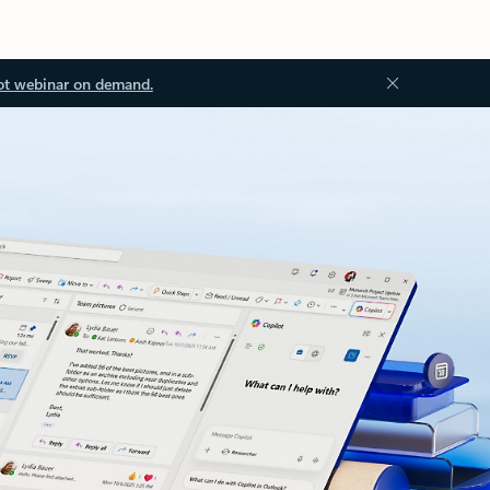
ot webinar on demand.