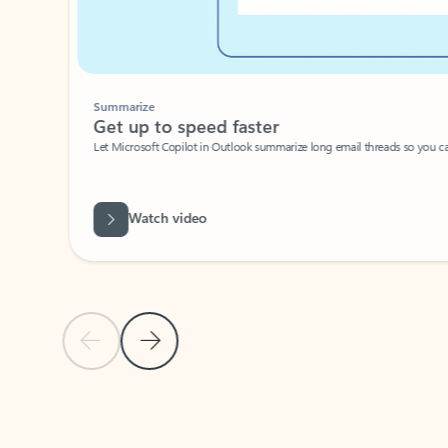
Summarize
Get up to speed faster ​
Let Microsoft Copilot in Outlook summarize long email threads so you can g
Watch video
Previous Slide
Next Slide
Back to carousel navigation controls