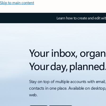
Skip to main content
Learn how to create and edit wi
Your inbox, organ
Your day, planned
Stay on top of multiple accounts with email,
contacts in one place. Available on desktop
web.