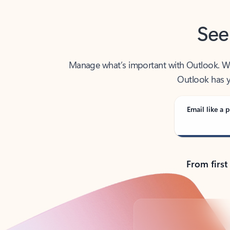
See
Manage what’s important with Outlook. Whet
Outlook has y
Email like a p
From first