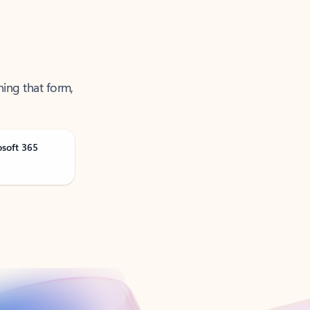
ning that form,
osoft 365