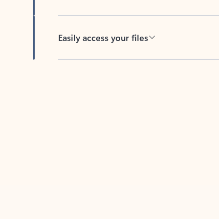
Easily access your files
Back to tabs