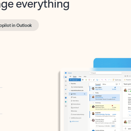
opilot in Outlook