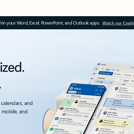
thin your Word, Excel, PowerPoint, and Outlook apps.
Watch our Copil
ized.
.
 calendars, and
, mobile, and