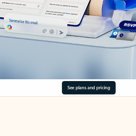
See plans and pricing