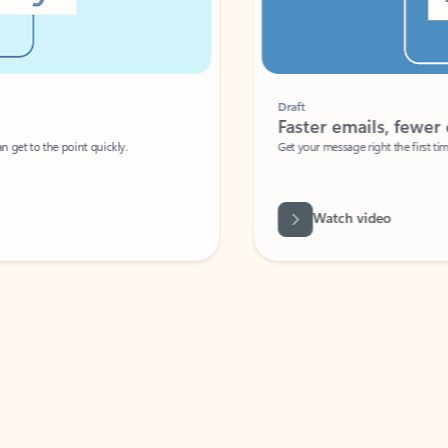
Draft
Faster emails, fewer erro
et to the point quickly.
Get your message right the first time with 
Watch video