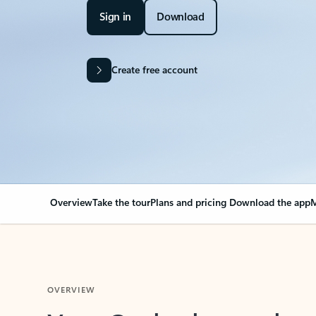
Sign in
Download
Create free account
Overview
Take the tour
Plans and pricing
Download the app
M
OVERVIEW
Your Outlook can cha