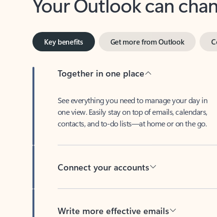
Key benefits
Get more from Outlook
C
Together in one place
See everything you need to manage your day in
one view. Easily stay on top of emails, calendars,
contacts, and to-do lists—at home or on the go.
Connect your accounts
Write more effective emails