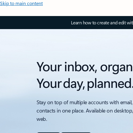
Skip to main content
Learn how to create and edit wi
Your inbox, organ
Your day, planned
Stay on top of multiple accounts with email,
contacts in one place. Available on desktop
web.