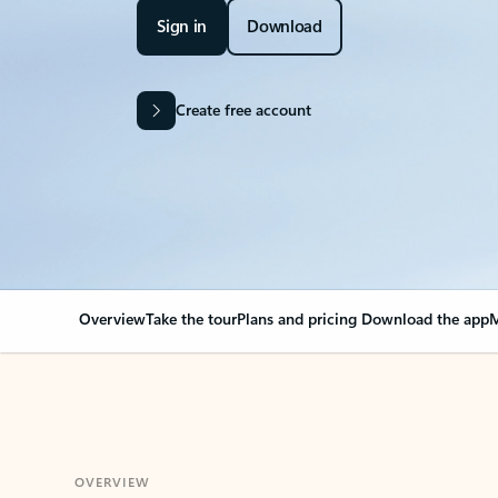
Sign in
Download
Create free account
Overview
Take the tour
Plans and pricing
Download the app
M
OVERVIEW
Your Outlook can cha