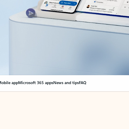
obile app
Microsoft 365 apps
News and tips
FAQ
nge everything