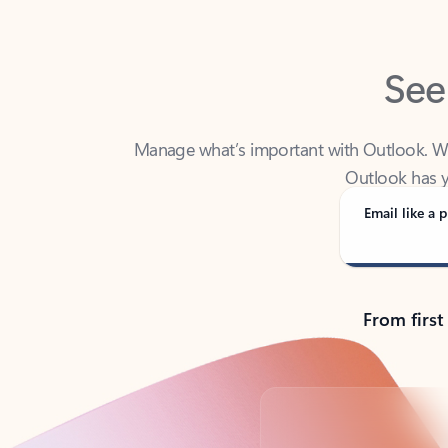
See
Manage what’s important with Outlook. Whet
Outlook has y
Email like a p
From first