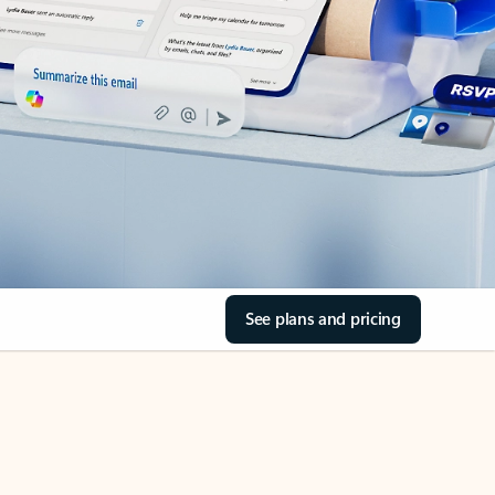
See plans and pricing