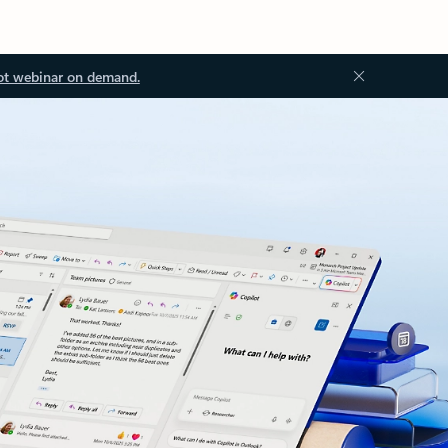
ot webinar on demand.