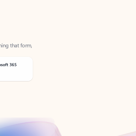
ning that form,
osoft 365