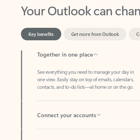
Key benefits
Get more from Outlook
C
Together in one place
See everything you need to manage your day in
one view. Easily stay on top of emails, calendars,
contacts, and to-do lists—at home or on the go.
Connect your accounts
Write more effective emails