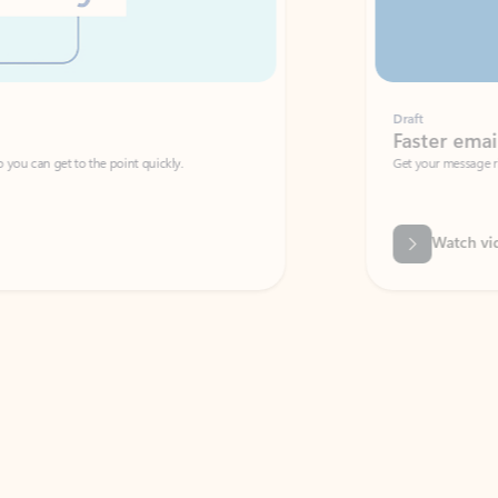
Draft
Faster emails, fewer erro
et to the point quickly.
Get your message right the first time with 
Watch video