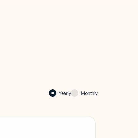
Yearly
Monthly