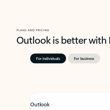
PLANS AND PRICING
Outlook is better with
For individuals
For business
Outlook