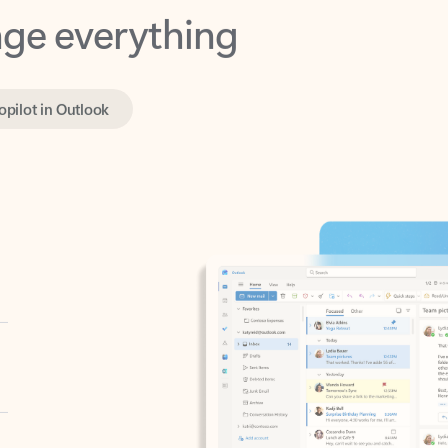
opilot in Outlook