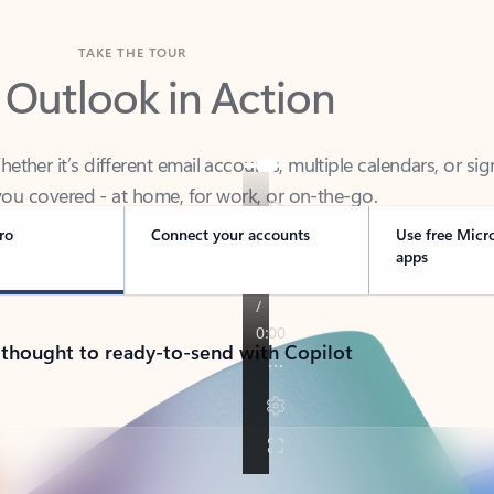
TAKE THE TOUR
 Outlook in Action
her it’s different email accounts, multiple calendars, or sig
ou covered - at home, for work, or on-the-go.
ro
Connect your accounts
Use free Micr
apps
 thought to ready-to-send with Copilot