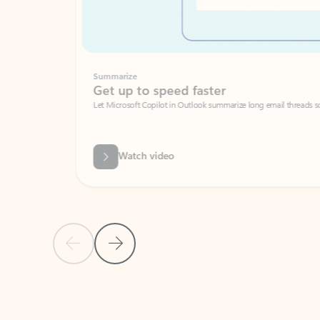
Summarize
Get up to speed faster ​
Let Microsoft Copilot in Outlook summarize long email threads so you can g
Watch video
Previous Slide
Next Slide
Back to carousel navigation controls