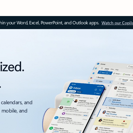
thin your Word, Excel, PowerPoint, and Outlook apps.
Watch our Copil
ized.
.
 calendars, and
, mobile, and