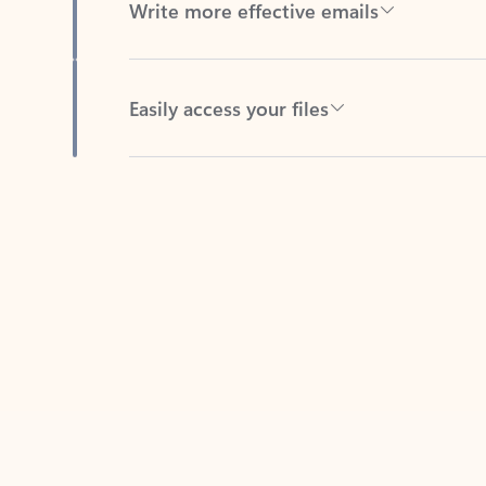
Easily access your files
Back to tabs