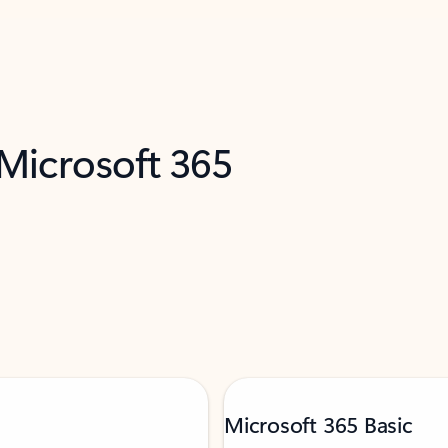
 Microsoft 365
Microsoft 365 Basic