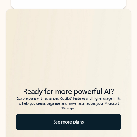
Back to tabs
Back to tabs
Ready for more powerful AI?
6
Explore plans with advanced Copilot
features and higher usage limits
to help you create, organize, and move faster across your Microsoft
365 apps.
See more plans