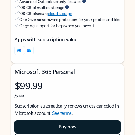
Advanced Outlook security features
100 GB of mailbox storage
100 GB of secure
cloud storage
OneDrive ransomware protection for your photos and files
Ongoing support for help when you need it
Apps with subscription value
Microsoft 365 Personal
$99.99
/year
Subscription automatically renews unless canceled in
Microsoft account.
See terms
.
Buy now