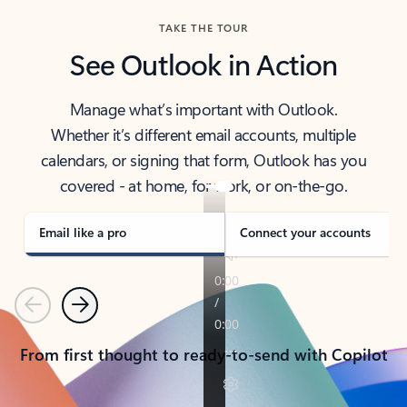
TAKE THE TOUR
See Outlook in Action
Manage what’s important with Outlook.
Whether it’s different email accounts, multiple
calendars, or signing that form, Outlook has you
covered - at home, for work, or on-the-go.
Email like a pro
Connect your accounts
Previous
Next
From first thought to ready-to-send with Copilot