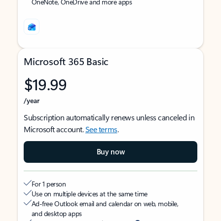
OneNote, OneDrive and more apps
Microsoft 365 Basic
$19.99
/year
Subscription automatically renews unless canceled in
Microsoft account.
See terms
.
Buy now
For 1 person
Use on multiple devices at the same time
Ad-free Outlook email and calendar on web, mobile,
and desktop apps