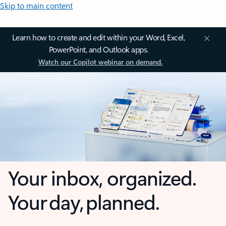
Skip to main content
Learn how to create and edit within your Word, Excel,
PowerPoint, and Outlook apps.
Watch our Copilot webinar on demand.
Your inbox, organized.
Your day, planned.