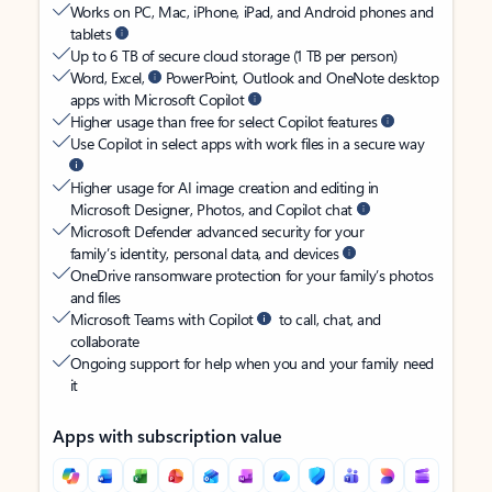
Works on PC, Mac, iPhone, iPad, and Android phones and
tablets
Up to 6 TB of secure cloud storage (1 TB per person)
Word, Excel,
PowerPoint, Outlook and OneNote desktop
apps with Microsoft Copilot
Higher usage than free for select Copilot features
Use Copilot in select apps with work files in a secure way
Higher usage for AI image creation and editing in
Microsoft Designer, Photos, and Copilot chat
Microsoft Defender advanced security for your
family’s identity, personal data, and devices
OneDrive ransomware protection for your family’s photos
and files
Microsoft Teams with Copilot
to call, chat, and
collaborate
Ongoing support for help when you and your family need
it
Apps with subscription value