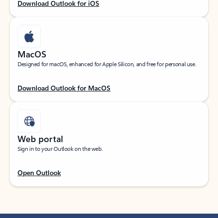
Download Outlook for iOS
MacOS
Designed for macOS, enhanced for Apple Silicon, and free for personal use.
Download Outlook for MacOS
Web portal
Sign in to your Outlook on the web.
Open Outlook