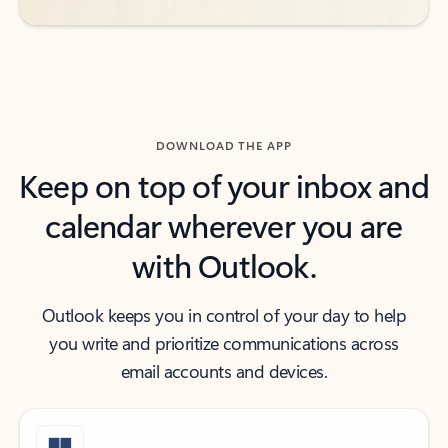
DOWNLOAD THE APP
Keep on top of your inbox and
calendar wherever you are
with Outlook.
Outlook keeps you in control of your day to help
you write and prioritize communications across
email accounts and devices.