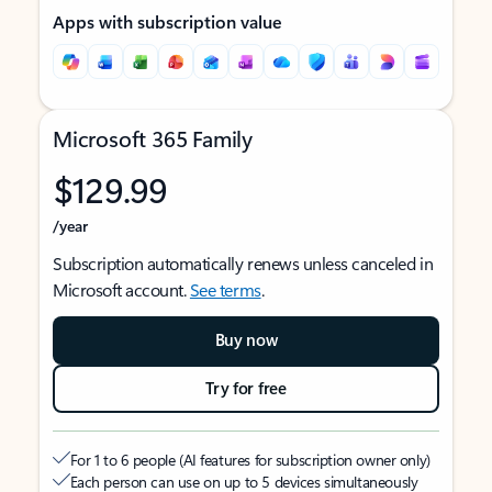
Apps with subscription value
Microsoft 365 Family
$129.99
/year
Subscription automatically renews unless canceled in
Microsoft account.
See terms
.
Buy now
Try for free
For 1 to 6 people (AI features for subscription owner only)
Each person can use on up to 5 devices simultaneously