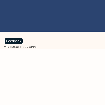
Feedback
MICROSOFT 365 APPS
Learn more about Microsoft
365 products
View all
Showing slide 1 of 9
Word
Excel