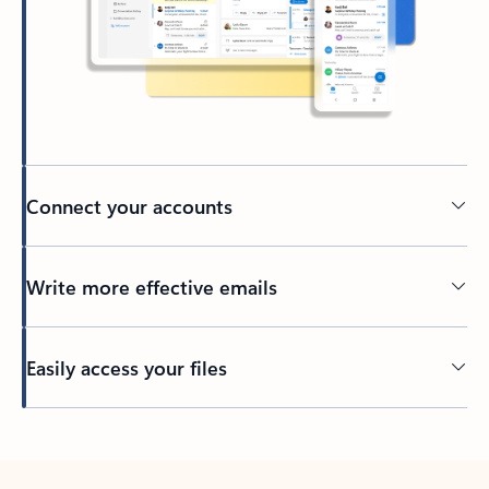
Connect your accounts
Write more effective emails
Easily access your files
Back to tabs