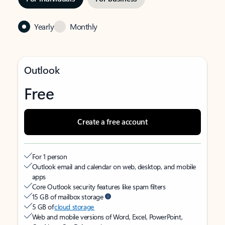
Yearly
Monthly
Outlook
Free
Create a free account
For 1 person
Outlook email and calendar on web, desktop, and mobile
apps
Core Outlook security features like spam filters
15 GB of mailbox storage
5 GB of
cloud storage
Web and mobile versions of Word, Excel, PowerPoint,