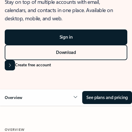
Stay on top of multiple accounts with email,
calendars, and contacts in one place. Available on
desktop, mobile, and web.
Sign in
Download
Create free account
See plans and pricing
Overview
OVERVIEW