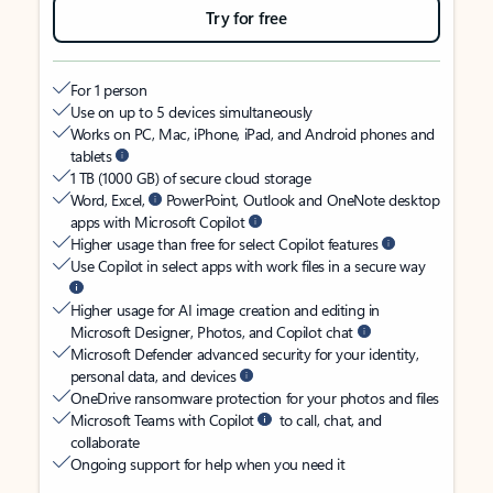
Try for free
For 1 person
Use on up to 5 devices simultaneously
Works on PC, Mac, iPhone, iPad, and Android phones and
tablets
1 TB (1000 GB) of secure cloud storage
Word, Excel,
PowerPoint, Outlook and OneNote desktop
apps with Microsoft Copilot
Higher usage than free for select Copilot features
Use Copilot in select apps with work files in a secure way
Higher usage for AI image creation and editing in
Microsoft Designer, Photos, and Copilot chat
Microsoft Defender advanced security for your identity,
personal data, and devices
OneDrive ransomware protection for your photos and files
Microsoft Teams with Copilot
to call, chat, and
collaborate
Ongoing support for help when you need it