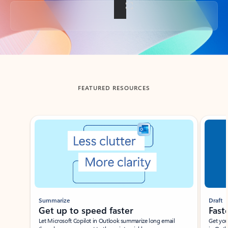
Back to tabs
FEATURED RESOURCES
Showing slide 1 of 3
Summarize
Draft
Get up to speed faster ​
Fast
Let Microsoft Copilot in Outlook summarize long email
Get you