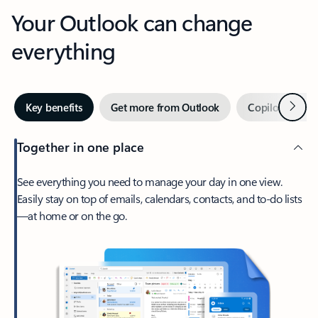
Your Outlook can change
everything
Next
Key benefits
Get more from Outlook
Copilot in Out
Together in one place
See everything you need to manage your day in one view.
Easily stay on top of emails, calendars, contacts, and to-do lists
—at home or on the go.