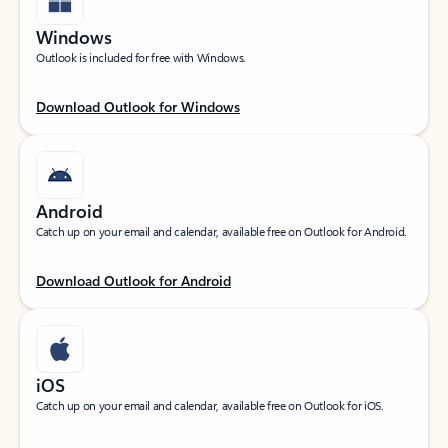
Windows
Outlook is included for free with Windows.
Download Outlook for Windows
Android
Catch up on your email and calendar, available free on Outlook for Android.
Download Outlook for Android
iOS
Catch up on your email and calendar, available free on Outlook for iOS.