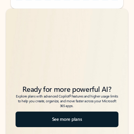
Back to tabs
Back to tabs
Ready for more powerful AI?
6
Explore plans with advanced Copilot
features and higher usage limits
to help you create, organize, and move faster across your Microsoft
365 apps.
See more plans