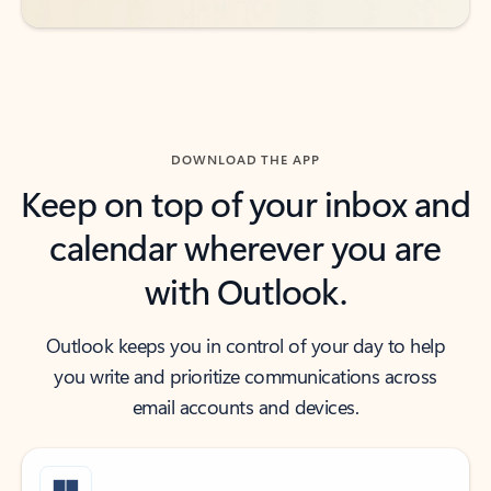
DOWNLOAD THE APP
Keep on top of your inbox and
calendar wherever you are
with Outlook.
Outlook keeps you in control of your day to help
you write and prioritize communications across
email accounts and devices.