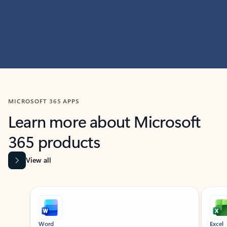
MICROSOFT 365 APPS
Learn more about Microsoft
365 products
View all
Showing slide 1 of 9
Word
Excel