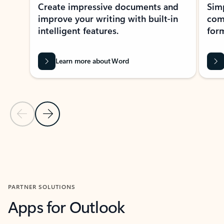
Create impressive documents and
Sim
improve your writing with built-in
com
intelligent features.
form
Learn more about Word
Previous Slide
Next Slide
Back to MICROSOFT 365 APPS carousel section
PARTNER SOLUTIONS
Apps for Outlook