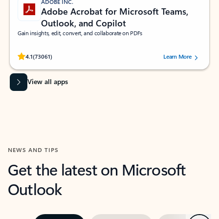
ADOBE INC.
Adobe Acrobat for Microsoft Teams,
Outlook, and Copilot
Gain insights, edit, convert, and collaborate on PDFs
Rated (#=ratingAverage#) stars out of 5 stars, by 73061 users.
4.1
(73061)
Learn More
View all apps
NEWS AND TIPS
Get the latest on Microsoft
Outlook