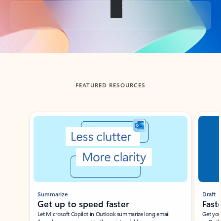
Back to tabs
FEATURED RESOURCES
Showing slide 1 of 3
Summarize
Draft
Get up to speed faster ​
Fast
Let Microsoft Copilot in Outlook summarize long email
Get you