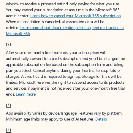
window to receive a prorated refund, only paying for what you use.
You may cancel your subscription at any time in the Microsoft 365
admin center.
Learn how to cancel your Microsoft 365 subscription
.
When a subscription is canceled, all associated data will be
deleted.
Learn more about data retention, deletion, and destruction in
Microsoft 365
.
[2]
After your one-month free trial ends, your subscription will
automatically convert to a paid subscription and you’ll be charged the
applicable subscription fee based on the subscription term and billing
plan you select. Cancel anytime during your free trial to stop future
charges. A credit card is required to sign up. Storage for trials will be
limited. Microsoft reserves the right to suspend access to its products
and services if payment is not received after your one-month free trial
ends.
Learn more
.
[3]
App availability varies by device/language. Features vary by platform.
Minimum age limits may apply to use of AI features.
Details
.
[4]