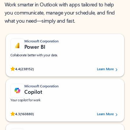
Work smarter in Outlook with apps tailored to help
you communicate, manage your schedule, and find
what you need—simply and fast.
Microsoft Corporation
Power BI
Collaborate better with your data.
Rated (#=ratingAverage#) stars out of 5 stars, by 238152 users.
4.4
(238152)
Learn More
Microsoft Corporation
Copilot
Your copilot for work
Rated (#=ratingAverage#) stars out of 5 stars, by 160880 users.
4.3
(160880)
Learn More