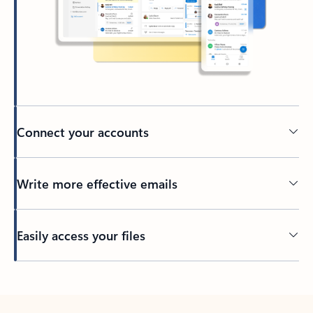
Connect your accounts
Write more effective emails
Easily access your files
Back to tabs