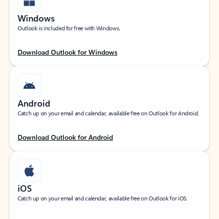
Windows
Outlook is included for free with Windows.
Download Outlook for Windows
Android
Catch up on your email and calendar, available free on Outlook for Android.
Download Outlook for Android
iOS
Catch up on your email and calendar, available free on Outlook for iOS.