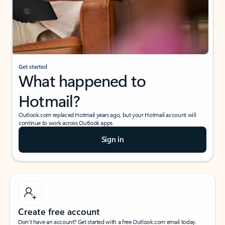
Get started
What happened to
Hotmail?
Outlook.com replaced Hotmail years ago, but your Hotmail account will
continue to work across Outlook apps.
Sign in
Create free account
Don’t have an account? Get started with a free Outlook.com email today.