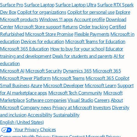
Surface Pro
Surface Laptop
Surface Laptop Ultra
Surface RTX Spark
Dev Box
Copilot for organizations
Copilot for personal use
Explore
Microsoft products
Windows 11 apps
Account profile
Download
Center
Microsoft Store support
Returns
Order tracking
Certified
Refurbished
Microsoft Store Promise
Flexible Payments
Microsoft in
education
Devices for education
Microsoft Teams for Education
Microsoft 365 Education
How to buy for your school
Educator
training and development
Deals for students and parents
AI for
education
Microsoft AI
Microsoft Security
Dynamics 365
Microsoft 365
Microsoft Power Platform
Microsoft Teams
Microsoft 365 Copilot
Small Business
Azure
Microsoft Developer
Microsoft Learn
Support
for AI marketplace apps
Microsoft Tech Community
Microsoft
Marketplace
Software companies
Visual Studio
Careers
About
Microsoft
Company news
Privacy at Microsoft
Investors
Diversity
and inclusion
Accessibility
Sustainability
English (United States)
Your Privacy Choices
Consumer Health Privacy
Sitemap
Contact Microsoft
Privacy