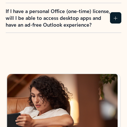
If I have a personal Office (one-time) license,
will I be able to access desktop apps and
have an ad-free Outlook experience?