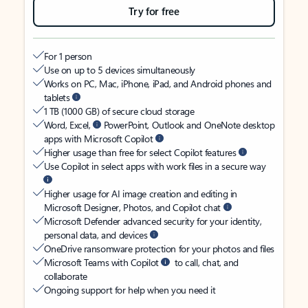
Try for free
For 1 person
Use on up to 5 devices simultaneously
Works on PC, Mac, iPhone, iPad, and Android phones and
tablets
1 TB (1000 GB) of secure cloud storage
Word, Excel,
PowerPoint, Outlook and OneNote desktop
apps with Microsoft Copilot
Higher usage than free for select Copilot features
Use Copilot in select apps with work files in a secure way
Higher usage for AI image creation and editing in
Microsoft Designer, Photos, and Copilot chat
Microsoft Defender advanced security for your identity,
personal data, and devices
OneDrive ransomware protection for your photos and files
Microsoft Teams with Copilot
to call, chat, and
collaborate
Ongoing support for help when you need it