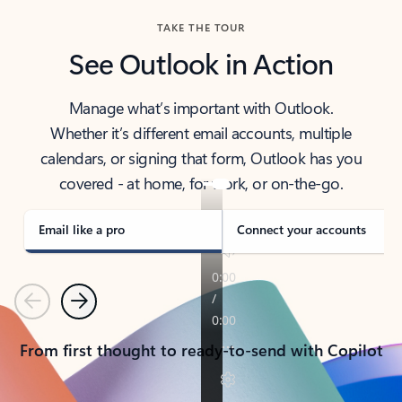
TAKE THE TOUR
See Outlook in Action
Manage what’s important with Outlook.
Whether it’s different email accounts, multiple
calendars, or signing that form, Outlook has you
covered - at home, for work, or on-the-go.
Email like a pro
Connect your accounts
Previous
Next
From first thought to ready-to-send with Copilot