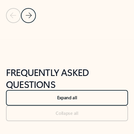
Previous Slide
Next Slide
Back to tabs
Back to NEWS AND TIPS-What's new tab section
FREQUENTLY ASKED
QUESTIONS
Expand all
Collapse all