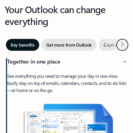
Your Outlook can change
everything
Next
Key benefits
Get more from Outlook
Copilot in Out
Together in one place
See everything you need to manage your day in one view.
Easily stay on top of emails, calendars, contacts, and to-do lists
—at home or on the go.