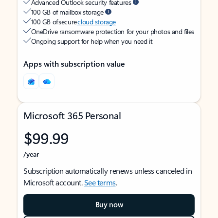
Advanced Outlook security features
100 GB of mailbox storage
100 GB of secure
cloud storage
OneDrive ransomware protection for your photos and files
Ongoing support for help when you need it
Apps with subscription value
Microsoft 365 Personal
$99.99
/year
Subscription automatically renews unless canceled in
Microsoft account.
See terms
.
Buy now