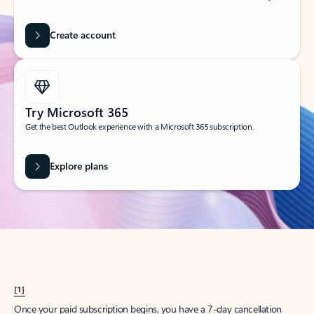
Create account
Try Microsoft 365
Get the best Outlook experience with a Microsoft 365 subscription.
Explore plans
[1]
Once your paid subscription begins, you have a 7-day cancellation