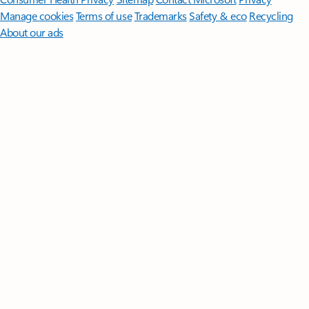
Manage cookies
Terms of use
Trademarks
Safety & eco
Recycling
About our ads