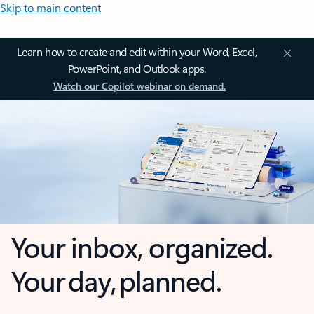
Skip to main content
Learn how to create and edit within your Word, Excel,
PowerPoint, and Outlook apps.
Watch our Copilot webinar on demand.
Your inbox, organized.
Your day, planned.