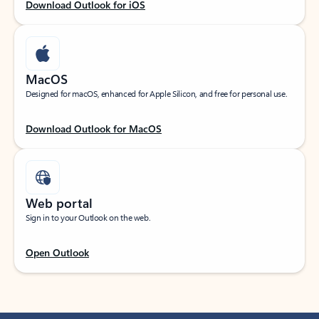
Download Outlook for iOS
MacOS
Designed for macOS, enhanced for Apple Silicon, and free for personal use.
Download Outlook for MacOS
Web portal
Sign in to your Outlook on the web.
Open Outlook