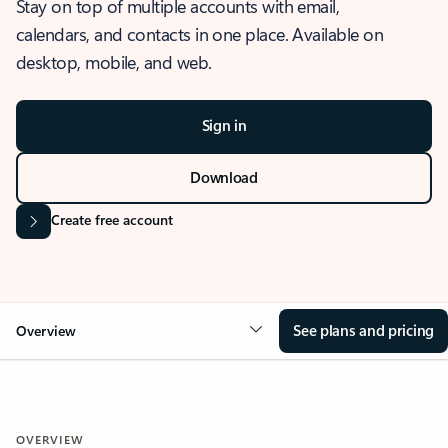
Stay on top of multiple accounts with email,
calendars, and contacts in one place. Available on
desktop, mobile, and web.
Sign in
Download
Create free account
See plans and pricing
Overview
OVERVIEW