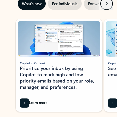
Next
What’s new
For individuals
For work
Ti
Showing slide 1 of 3
Copilot in Outlook
Copilo
Prioritize your inbox by using
See
Copilot to mark high and low-
ema
priority emails based on your role,
manager, and preferences.
Learn more