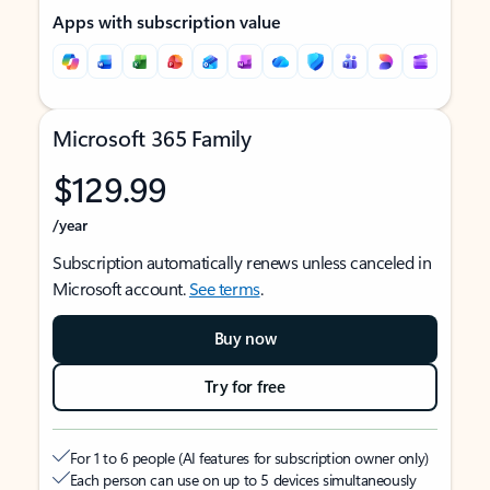
Apps with subscription value
Microsoft 365 Family
$129.99
/year
Subscription automatically renews unless canceled in
Microsoft account.
See terms
.
Buy now
Try for free
For 1 to 6 people (AI features for subscription owner only)
Each person can use on up to 5 devices simultaneously