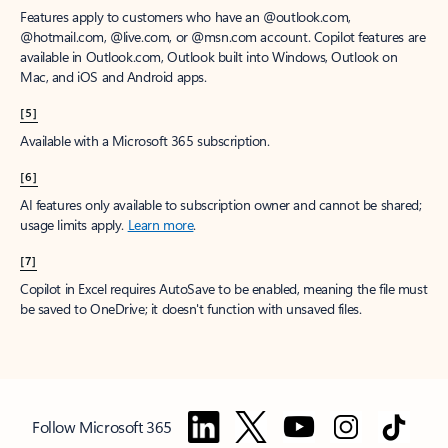
Features apply to customers who have an @outlook.com,
@hotmail.com, @live.com, or @msn.com account. Copilot features are
available in Outlook.com, Outlook built into Windows, Outlook on
Mac, and iOS and Android apps.
[5]
Available with a Microsoft 365 subscription.
[6]
AI features only available to subscription owner and cannot be shared;
usage limits apply.
Learn more
.
[7]
Copilot in Excel requires AutoSave to be enabled, meaning the file must
be saved to OneDrive; it doesn't function with unsaved files.
Follow Microsoft 365