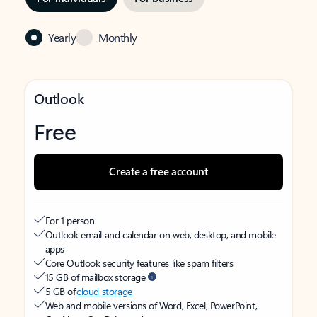
Yearly
Monthly
Outlook
Free
Create a free account
For 1 person
Outlook email and calendar on web, desktop, and mobile
apps
Core Outlook security features like spam filters
15 GB of mailbox storage
5 GB of
cloud storage
Web and mobile versions of Word, Excel, PowerPoint,