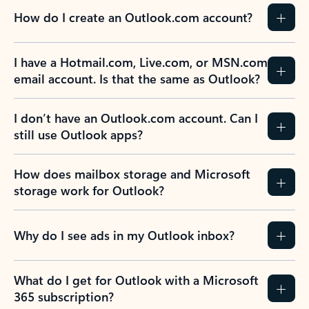
How do I create an Outlook.com account?
I have a Hotmail.com, Live.com, or MSN.com
email account. Is that the same as Outlook?
I don’t have an Outlook.com account. Can I
still use Outlook apps?
How does mailbox storage and Microsoft
storage work for Outlook?
Why do I see ads in my Outlook inbox?
What do I get for Outlook with a Microsoft
365 subscription?