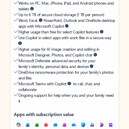
Works on PC, Mac, iPhone, iPad, and Android phones and
tablets
Up to 6 TB of secure cloud storage (1 TB per person)
Word, Excel,
PowerPoint, Outlook and OneNote desktop
apps with Microsoft Copilot
Higher usage than free for select Copilot features
Use Copilot in select apps with work files in a secure way
Higher usage for AI image creation and editing in
Microsoft Designer, Photos, and Copilot chat
Microsoft Defender advanced security for your
family’s identity, personal data, and devices
OneDrive ransomware protection for your family’s photos
and files
Microsoft Teams with Copilot
to call, chat, and
collaborate
Ongoing support for help when you and your family need
it
Apps with subscription value