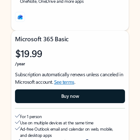
OneNote, OneDrive and more apps
Microsoft 365 Basic
$19.99
/year
Subscription automatically renews unless canceled in
Microsoft account.
See terms
.
Buy now
For 1 person
Use on multiple devices at the same time
Ad-free Outlook email and calendar on web, mobile,
and desktop apps