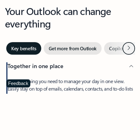
Your Outlook can change
everything
Next
Key benefits
Get more from Outlook
Copilot in Out
Together in one place
See everything you need to manage your day in one view.
Feedback
Easily stay on top of emails, calendars, contacts, and to-do lists
—at home or on the go.