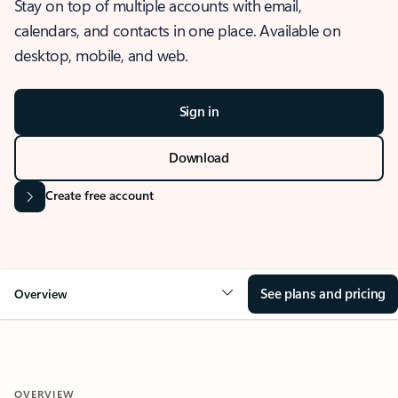
Stay on top of multiple accounts with email,
calendars, and contacts in one place. Available on
desktop, mobile, and web.
Sign in
Download
Create free account
See plans and pricing
Overview
OVERVIEW