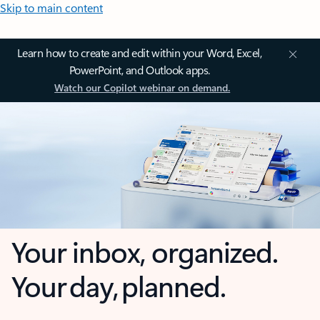
Skip to main content
Learn how to create and edit within your Word, Excel,
PowerPoint, and Outlook apps.
Watch our Copilot webinar on demand.
Your inbox, organized.
Your day, planned.