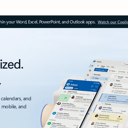
thin your Word, Excel, PowerPoint, and Outlook apps.
Watch our Copil
ized.
.
 calendars, and
, mobile, and