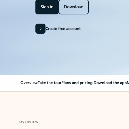
Sign in
Download
Create free account
Overview
Take the tour
Plans and pricing
Download the app
M
OVERVIEW
Your Outlook can cha