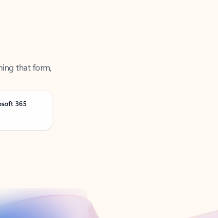
ning that form,
osoft 365