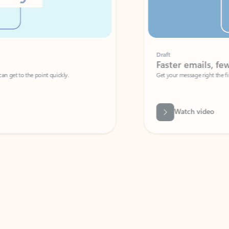
Draft
Faster emails, fewer erro
et to the point quickly.
Get your message right the first time with 
Watch video