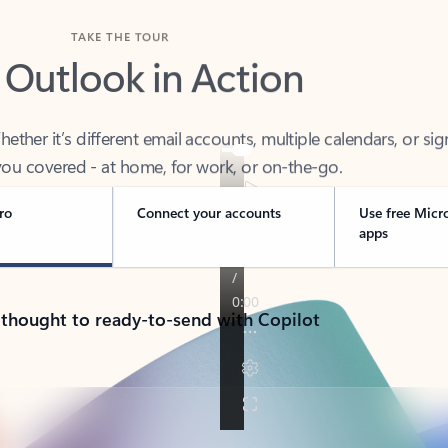
TAKE THE TOUR
 Outlook in Action
her it’s different email accounts, multiple calendars, or sig
ou covered - at home, for work, or on-the-go.
ro
Connect your accounts
Use free Micr
apps
 thought to ready-to-send with Copilot