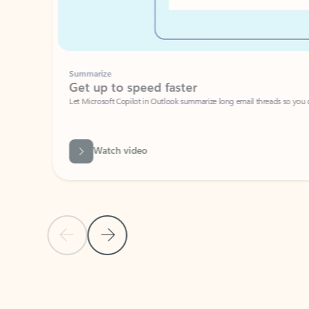
Summarize
Get up to speed faster ​
Let Microsoft Copilot in Outlook summarize long email threads so you can g
Watch video
Previous Slide
Next Slide
Back to carousel navigation controls