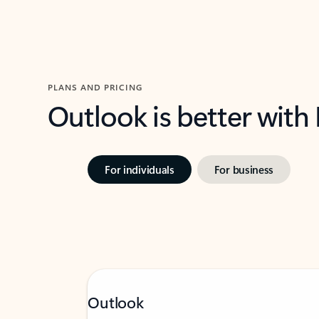
PLANS AND PRICING
Outlook is better with
For individuals
For business
Outlook