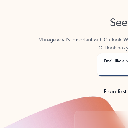
See
Manage what’s important with Outlook. Whet
Outlook has y
Email like a p
From first