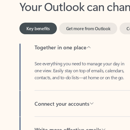
Key benefits
Get more from Outlook
C
Together in one place
See everything you need to manage your day in
one view. Easily stay on top of emails, calendars,
contacts, and to-do lists—at home or on the go.
Connect your accounts
Write more effective emails