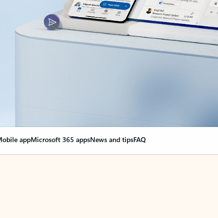
obile app
Microsoft 365 apps
News and tips
FAQ
nge everything