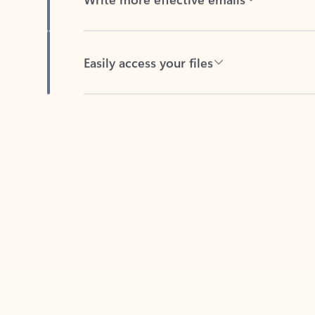
Easily access your files
Back to tabs