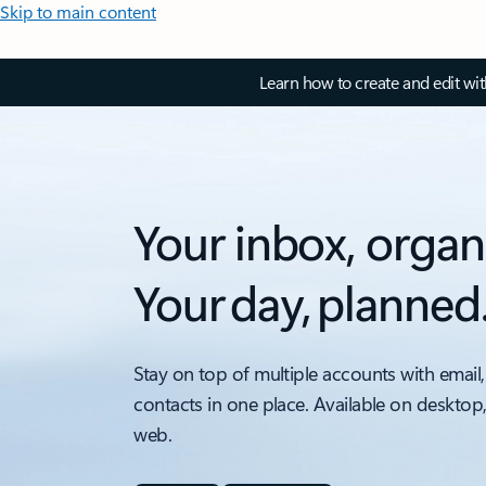
Skip to main content
Learn how to create and edit wi
Your inbox, organ
Your day, planned
Stay on top of multiple accounts with email,
contacts in one place. Available on desktop
web.