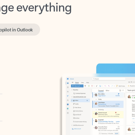
opilot in Outlook