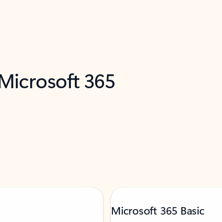
 Microsoft 365
Microsoft 365 Basic