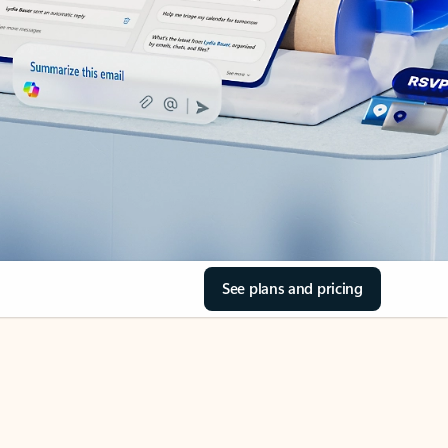
See plans and pricing