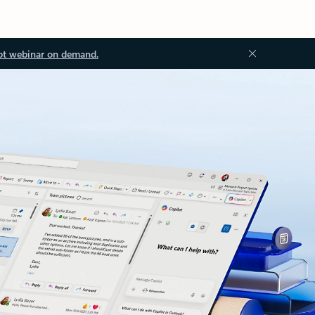
ot webinar on demand.