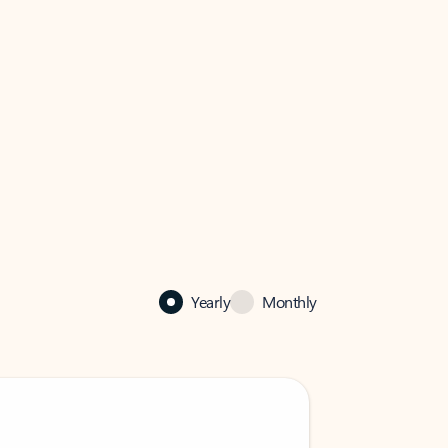
Yearly
Monthly