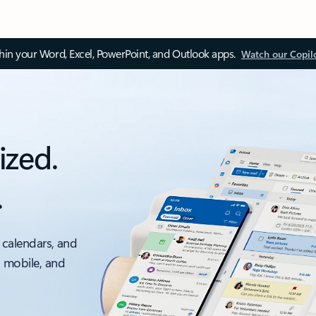
thin your Word, Excel, PowerPoint, and Outlook apps.
Watch our Copil
ized.
.
 calendars, and
, mobile, and