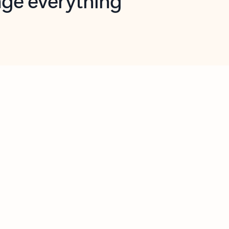
opilot in Outlook