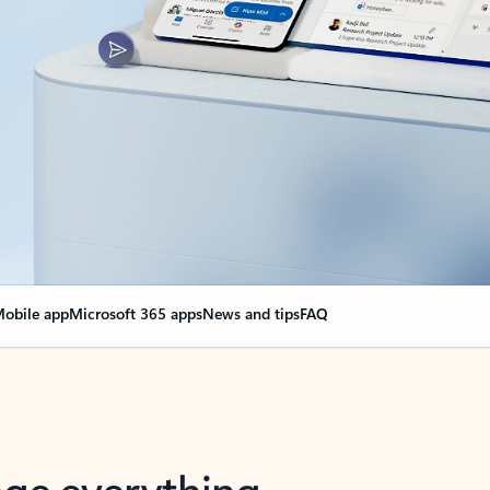
obile app
Microsoft 365 apps
News and tips
FAQ
nge everything