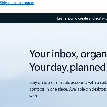
Skip to main content
Learn how to create and edit wi
Your inbox, organ
Your day, planned
Stay on top of multiple accounts with email,
contacts in one place. Available on desktop
web.