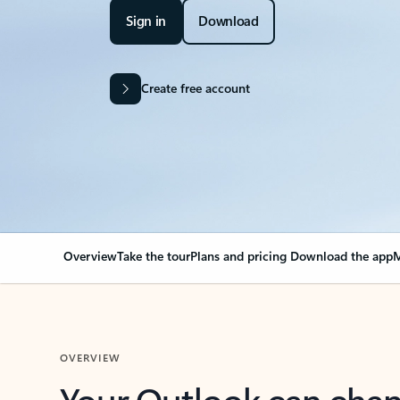
Sign in
Download
Create free account
Overview
Take the tour
Plans and pricing
Download the app
M
OVERVIEW
Your Outlook can cha