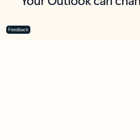
Key benefits
Get more from Outlook
C
Feedback
Together in one place
See everything you need to manage your day in
one view. Easily stay on top of emails, calendars,
contacts, and to-do lists—at home or on the go.
Connect your accounts
Write more effective emails