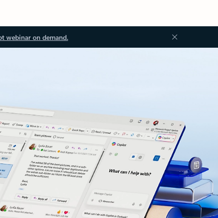
ot webinar on demand.