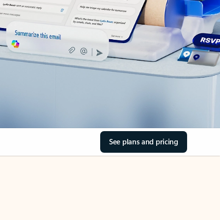
See plans and pricing