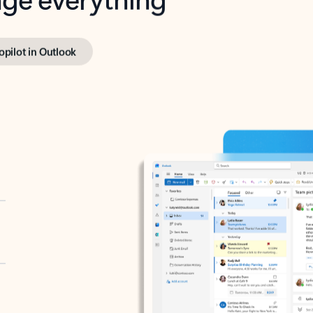
opilot in Outlook