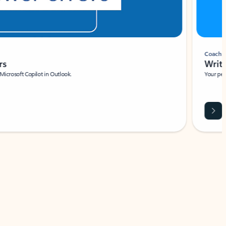
Coach
rs
Write 
Microsoft Copilot in Outlook.
Your person
Wa