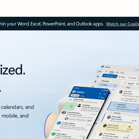
thin your Word, Excel, PowerPoint, and Outlook apps.
Watch our Copil
ized.
.
 calendars, and
, mobile, and