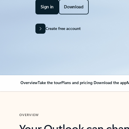
Sign in
Download
Create free account
Overview
Take the tour
Plans and pricing
Download the app
M
OVERVIEW
Your Outlook can cha