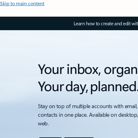
Skip to main content
Learn how to create and edit wi
Your inbox, organ
Your day, planned
Stay on top of multiple accounts with email,
contacts in one place. Available on desktop
web.