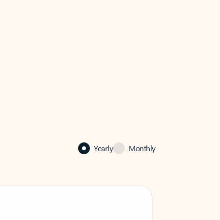
Yearly
Monthly