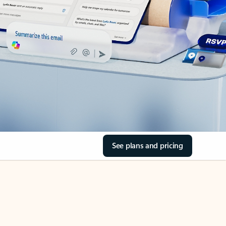
See plans and pricing