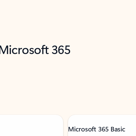
 Microsoft 365
Microsoft 365 Basic