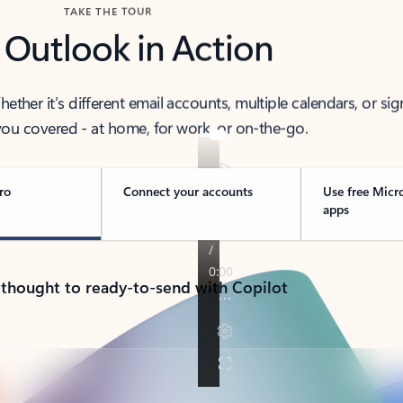
TAKE THE TOUR
 Outlook in Action
her it’s different email accounts, multiple calendars, or sig
ou covered - at home, for work, or on-the-go.
ro
Connect your accounts
Use free Micr
apps
 thought to ready-to-send with Copilot