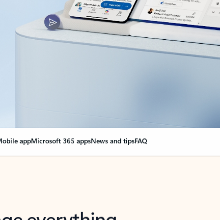
obile app
Microsoft 365 apps
News and tips
FAQ
nge everything