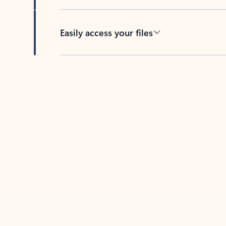
Easily access your files
Back to tabs