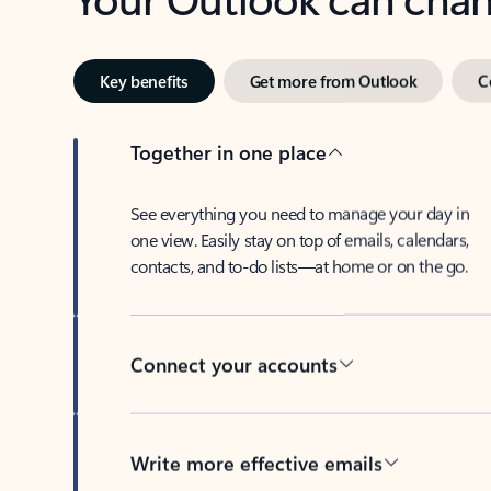
Key benefits
Get more from Outlook
C
Together in one place
See everything you need to manage your day in
one view. Easily stay on top of emails, calendars,
contacts, and to-do lists—at home or on the go.
Connect your accounts
Write more effective emails