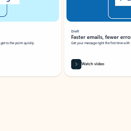
Draft
Faster emails, fewer erro
et to the point quickly.
Get your message right the first time with 
Watch video