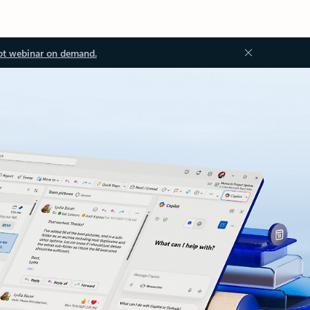
ot webinar on demand.