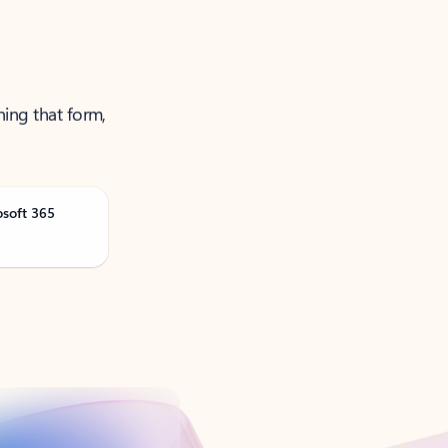
ning that form,
osoft 365