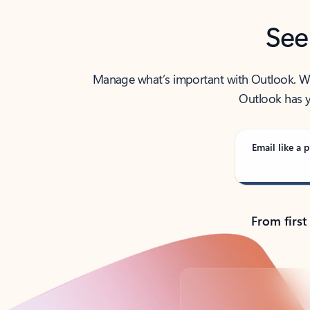
See
Manage what’s important with Outlook. Whet
Outlook has y
Email like a p
From first