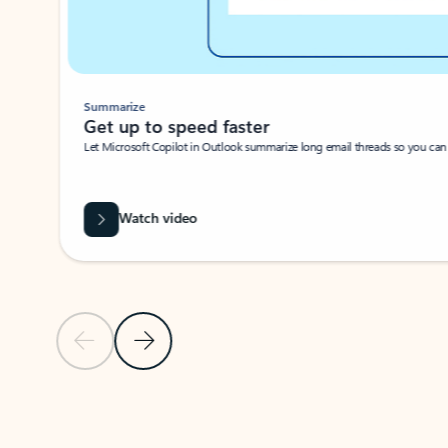
Summarize
Get up to speed faster ​
Let Microsoft Copilot in Outlook summarize long email threads so you can g
Watch video
Previous Slide
Next Slide
Back to carousel navigation controls