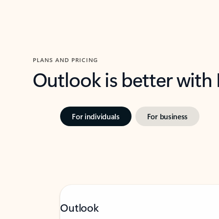
PLANS AND PRICING
Outlook is better with
For individuals
For business
Outlook