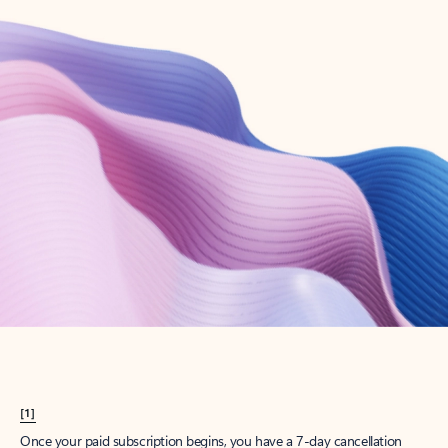
Create account
Try Microsoft 365
Get the best Outlook experience with a Microsoft 365 subscription.
Explore plans
[1]
Once your paid subscription begins, you have a 7-day cancellation