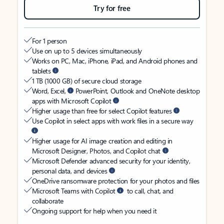
Try for free
For 1 person
Use on up to 5 devices simultaneously
Works on PC, Mac, iPhone, iPad, and Android phones and
tablets
1 TB (1000 GB) of secure cloud storage
Word, Excel,
PowerPoint, Outlook and OneNote desktop
apps with Microsoft Copilot
Higher usage than free for select Copilot features
Use Copilot in select apps with work files in a secure way
Higher usage for AI image creation and editing in
Microsoft Designer, Photos, and Copilot chat
Microsoft Defender advanced security for your identity,
personal data, and devices
OneDrive ransomware protection for your photos and files
Microsoft Teams with Copilot
to call, chat, and
collaborate
Ongoing support for help when you need it