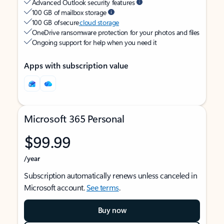
Advanced Outlook security features
100 GB of mailbox storage
100 GB of secure
cloud storage
OneDrive ransomware protection for your photos and files
Ongoing support for help when you need it
Apps with subscription value
Microsoft 365 Personal
$99.99
/year
Subscription automatically renews unless canceled in
Microsoft account.
See terms
.
Buy now