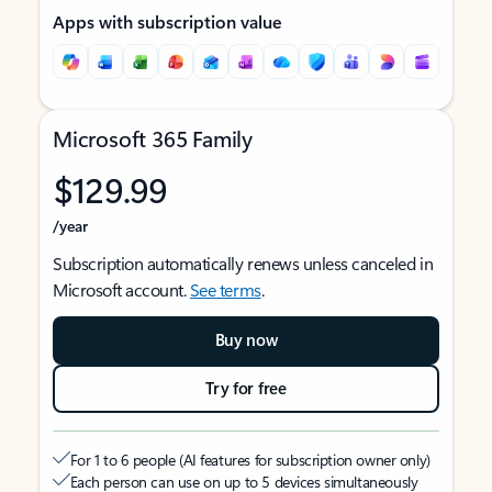
Apps with subscription value
Microsoft 365 Family
$129.99
/year
Subscription automatically renews unless canceled in
Microsoft account.
See terms
.
Buy now
Try for free
For 1 to 6 people (AI features for subscription owner only)
Each person can use on up to 5 devices simultaneously