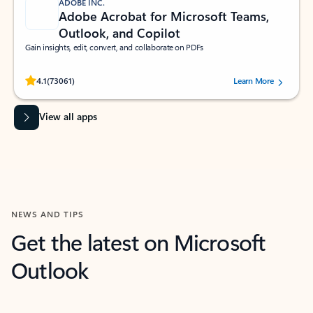
ADOBE INC.
Adobe Acrobat for Microsoft Teams,
Outlook, and Copilot
Gain insights, edit, convert, and collaborate on PDFs
Rated (#=ratingAverage#) stars out of 5 stars, by 73061 users.
4.1
(73061)
Learn More
View all apps
NEWS AND TIPS
Get the latest on Microsoft
Outlook