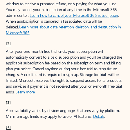
window to receive a prorated refund, only paying for what you use.
You may cancel your subscription at any time in the Microsoft 365
admin center.
Learn how to cancel your Microsoft 365 subscription
.
When a subscription is canceled, all associated data will be
deleted.
Learn more about data retention, deletion, and destruction in
Microsoft 365
.
[2]
After your one-month free trial ends, your subscription will
automatically convert to a paid subscription and you’ll be charged the
applicable subscription fee based on the subscription term and billing
plan you select. Cancel anytime during your free trial to stop future
charges. A credit card is required to sign up. Storage for trials will be
limited. Microsoft reserves the right to suspend access to its products
and services if payment is not received after your one-month free trial
ends.
Learn more
.
[3]
App availability varies by device/language. Features vary by platform.
Minimum age limits may apply to use of AI features.
Details
.
[4]