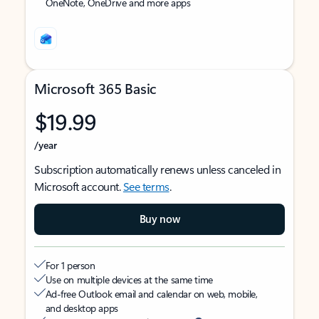
OneNote, OneDrive and more apps
Microsoft 365 Basic
$19.99
/year
Subscription automatically renews unless canceled in
Microsoft account.
See terms
.
Buy now
For 1 person
Use on multiple devices at the same time
Ad-free Outlook email and calendar on web, mobile,
and desktop apps