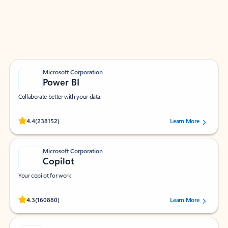
Work smarter in Outlook with apps tailored to help
you communicate, manage your schedule, and find
what you need—simply and fast.
Microsoft Corporation
Power BI
Collaborate better with your data.
Rated (#=ratingAverage#) stars out of 5 stars, by 238152 users.
4.4
(238152)
Learn More
Microsoft Corporation
Copilot
Your copilot for work
Rated (#=ratingAverage#) stars out of 5 stars, by 160880 users.
4.3
(160880)
Learn More