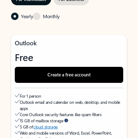
Yearly
Monthly
Outlook
Free
Create a free account
For 1 person
Outlook email and calendar on web, desktop, and mobile
apps
Core Outlook security features like spam filters
15 GB of mailbox storage
5 GB of
cloud storage
Web and mobile versions of Word, Excel, PowerPoint,