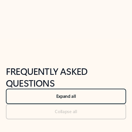
Previous Slide
Next Slide
Back to tabs
Back to NEWS AND TIPS-What's new tab section
FREQUENTLY ASKED
QUESTIONS
Expand all
Collapse all