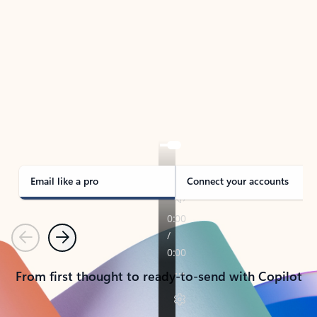
TAKE THE TOUR
See Outlook in Action
Manage what’s important with Outlook.
Whether it’s different email accounts, multiple
calendars, or signing that form, Outlook has you
covered - at home, for work, or on-the-go.
Email like a pro
Connect your accounts
Previous
Next
From first thought to ready-to-send with Copilot