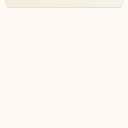
DOWNLOAD THE APP
Keep on top of your inbox and
calendar wherever you are
with Outlook.
Outlook keeps you in control of your day to help
you write and prioritize communications across
email accounts and devices.