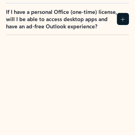
If I have a personal Office (one-time) license,
will I be able to access desktop apps and
have an ad-free Outlook experience?