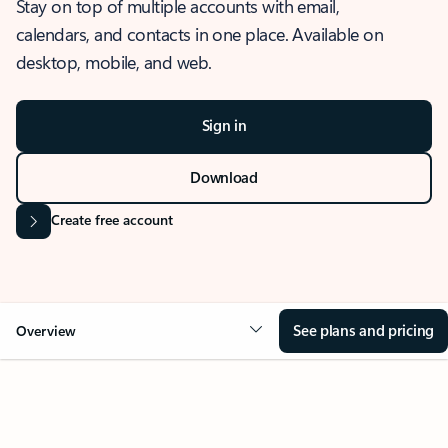
Stay on top of multiple accounts with email,
calendars, and contacts in one place. Available on
desktop, mobile, and web.
Sign in
Download
Create free account
See plans and pricing
Overview
OVERVIEW