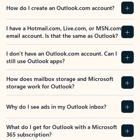
How do I create an Outlook.com account?
I have a Hotmail.com, Live.com, or MSN.com
email account. Is that the same as Outlook?
I don’t have an Outlook.com account. Can I
still use Outlook apps?
How does mailbox storage and Microsoft
storage work for Outlook?
Why do I see ads in my Outlook inbox?
What do I get for Outlook with a Microsoft
365 subscription?