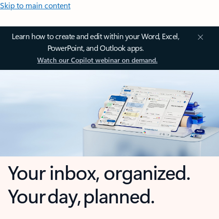
Skip to main content
Learn how to create and edit within your Word, Excel,
PowerPoint, and Outlook apps.
Watch our Copilot webinar on demand.
Your inbox, organized.
Your day, planned.