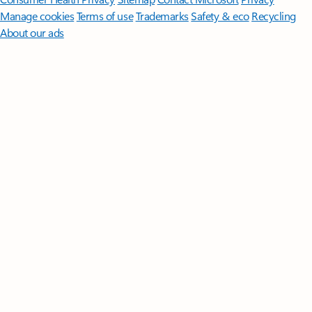
Manage cookies
Terms of use
Trademarks
Safety & eco
Recycling
About our ads