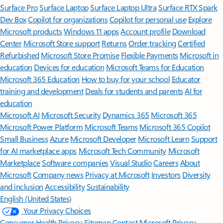
Surface Pro
Surface Laptop
Surface Laptop Ultra
Surface RTX Spark
Dev Box
Copilot for organizations
Copilot for personal use
Explore
Microsoft products
Windows 11 apps
Account profile
Download
Center
Microsoft Store support
Returns
Order tracking
Certified
Refurbished
Microsoft Store Promise
Flexible Payments
Microsoft in
education
Devices for education
Microsoft Teams for Education
Microsoft 365 Education
How to buy for your school
Educator
training and development
Deals for students and parents
AI for
education
Microsoft AI
Microsoft Security
Dynamics 365
Microsoft 365
Microsoft Power Platform
Microsoft Teams
Microsoft 365 Copilot
Small Business
Azure
Microsoft Developer
Microsoft Learn
Support
for AI marketplace apps
Microsoft Tech Community
Microsoft
Marketplace
Software companies
Visual Studio
Careers
About
Microsoft
Company news
Privacy at Microsoft
Investors
Diversity
and inclusion
Accessibility
Sustainability
English (United States)
Your Privacy Choices
Consumer Health Privacy
Sitemap
Contact Microsoft
Privacy