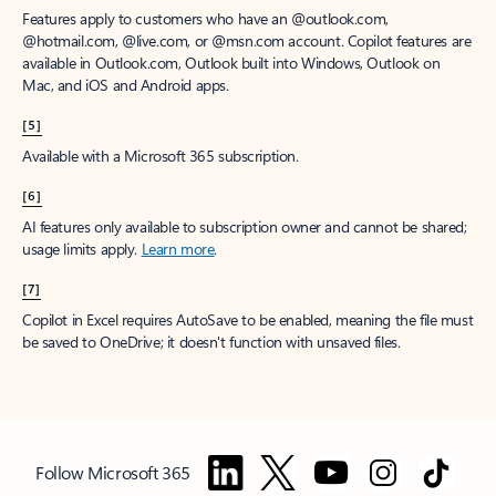
Features apply to customers who have an @outlook.com,
@hotmail.com, @live.com, or @msn.com account. Copilot features are
available in Outlook.com, Outlook built into Windows, Outlook on
Mac, and iOS and Android apps.
[5]
Available with a Microsoft 365 subscription.
[6]
AI features only available to subscription owner and cannot be shared;
usage limits apply.
Learn more
.
[7]
Copilot in Excel requires AutoSave to be enabled, meaning the file must
be saved to OneDrive; it doesn't function with unsaved files.
Follow Microsoft 365