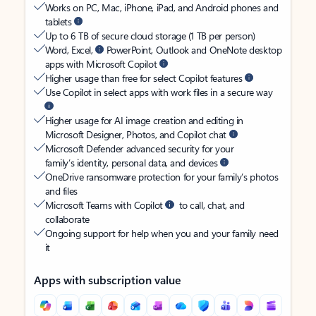
Works on PC, Mac, iPhone, iPad, and Android phones and
tablets
Up to 6 TB of secure cloud storage (1 TB per person)
Word, Excel,
PowerPoint, Outlook and OneNote desktop
apps with Microsoft Copilot
Higher usage than free for select Copilot features
Use Copilot in select apps with work files in a secure way
Higher usage for AI image creation and editing in
Microsoft Designer, Photos, and Copilot chat
Microsoft Defender advanced security for your
family’s identity, personal data, and devices
OneDrive ransomware protection for your family’s photos
and files
Microsoft Teams with Copilot
to call, chat, and
collaborate
Ongoing support for help when you and your family need
it
Apps with subscription value