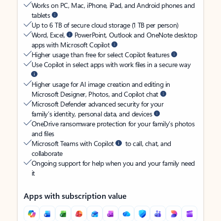
Works on PC, Mac, iPhone, iPad, and Android phones and
tablets
Up to 6 TB of secure cloud storage (1 TB per person)
Word, Excel,
PowerPoint, Outlook and OneNote desktop
apps with Microsoft Copilot
Higher usage than free for select Copilot features
Use Copilot in select apps with work files in a secure way
Higher usage for AI image creation and editing in
Microsoft Designer, Photos, and Copilot chat
Microsoft Defender advanced security for your
family’s identity, personal data, and devices
OneDrive ransomware protection for your family’s photos
and files
Microsoft Teams with Copilot
to call, chat, and
collaborate
Ongoing support for help when you and your family need
it
Apps with subscription value