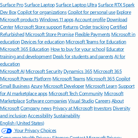
Surface Pro
Surface Laptop
Surface Laptop Ultra
Surface RTX Spark
Dev Box
Copilot for organizations
Copilot for personal use
Explore
Microsoft products
Windows 11 apps
Account profile
Download
Center
Microsoft Store support
Returns
Order tracking
Certified
Refurbished
Microsoft Store Promise
Flexible Payments
Microsoft in
education
Devices for education
Microsoft Teams for Education
Microsoft 365 Education
How to buy for your school
Educator
training and development
Deals for students and parents
AI for
education
Microsoft AI
Microsoft Security
Dynamics 365
Microsoft 365
Microsoft Power Platform
Microsoft Teams
Microsoft 365 Copilot
Small Business
Azure
Microsoft Developer
Microsoft Learn
Support
for AI marketplace apps
Microsoft Tech Community
Microsoft
Marketplace
Software companies
Visual Studio
Careers
About
Microsoft
Company news
Privacy at Microsoft
Investors
Diversity
and inclusion
Accessibility
Sustainability
English (United States)
Your Privacy Choices
Consumer Health Privacy
Sitemap
Contact Microsoft
Privacy