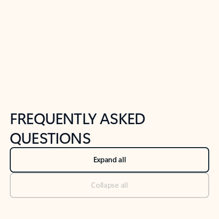
Previous Slide
Next Slide
Back to tabs
Back to NEWS AND TIPS-What's new tab section
FREQUENTLY ASKED
QUESTIONS
Expand all
Collapse all