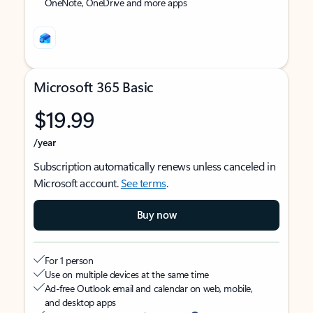
OneNote, OneDrive and more apps
Microsoft 365 Basic
$19.99
/year
Subscription automatically renews unless canceled in
Microsoft account.
See terms
.
Buy now
For 1 person
Use on multiple devices at the same time
Ad-free Outlook email and calendar on web, mobile,
and desktop apps