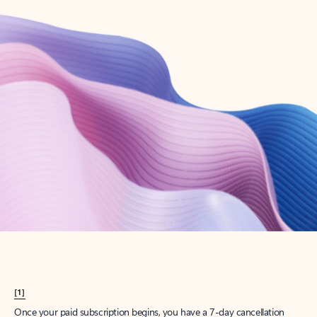
Create account
Try Microsoft 365
Get the best Outlook experience with a Microsoft 365 subscription.
Explore plans
[1]
Once your paid subscription begins, you have a 7-day cancellation