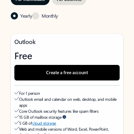
Yearly
Monthly
Outlook
Free
Create a free account
For 1 person
Outlook email and calendar on web, desktop, and mobile
apps
Core Outlook security features like spam filters
15 GB of mailbox storage
5 GB of
cloud storage
Web and mobile versions of Word, Excel, PowerPoint,