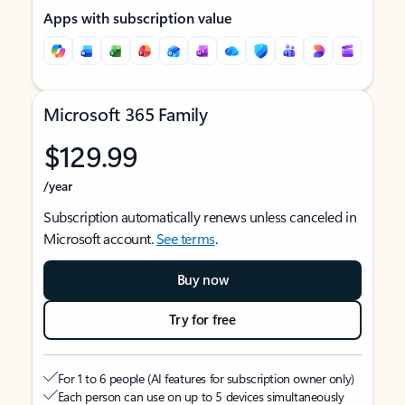
Apps with subscription value
Microsoft 365 Family
$129.99
/year
Subscription automatically renews unless canceled in
Microsoft account.
See terms
.
Buy now
Try for free
For 1 to 6 people (AI features for subscription owner only)
Each person can use on up to 5 devices simultaneously