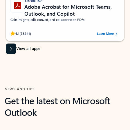
ADOBE INC.
Adobe Acrobat for Microsoft Teams,
Outlook, and Copilot
Gain insights, edit, convert, and collaborate on PDFs
Rated (#=ratingAverage#) stars out of 5 stars, by 73241 users.
4.1
(73241)
Learn More
View all apps
NEWS AND TIPS
Get the latest on Microsoft
Outlook