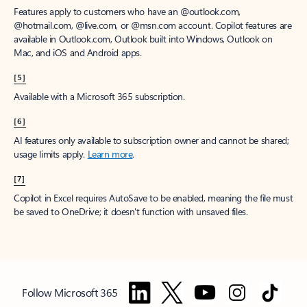
Features apply to customers who have an @outlook.com,
@hotmail.com, @live.com, or @msn.com account. Copilot features are
available in Outlook.com, Outlook built into Windows, Outlook on
Mac, and iOS and Android apps.
[5]
Available with a Microsoft 365 subscription.
[6]
AI features only available to subscription owner and cannot be shared;
usage limits apply.
Learn more
.
[7]
Copilot in Excel requires AutoSave to be enabled, meaning the file must
be saved to OneDrive; it doesn't function with unsaved files.
Follow Microsoft 365