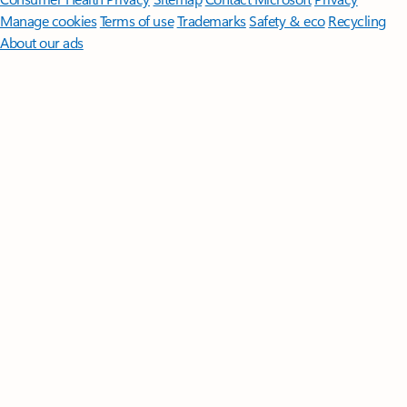
Manage cookies
Terms of use
Trademarks
Safety & eco
Recycling
About our ads