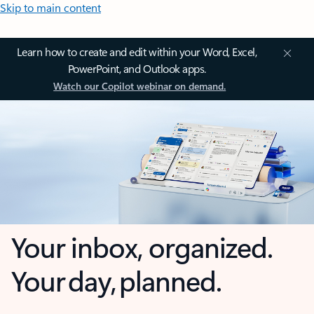
Skip to main content
Learn how to create and edit within your Word, Excel,
PowerPoint, and Outlook apps.
Watch our Copilot webinar on demand.
Your inbox, organized.
Your day, planned.