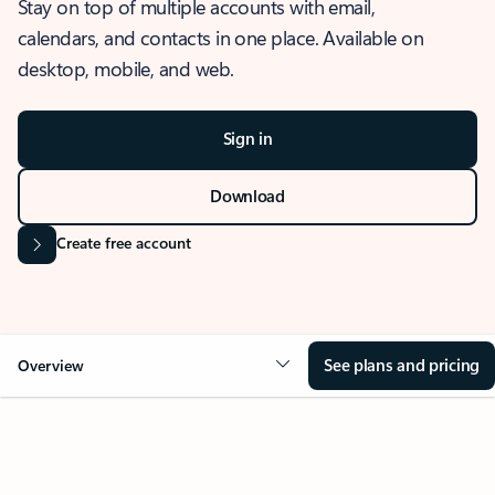
Stay on top of multiple accounts with email,
calendars, and contacts in one place. Available on
desktop, mobile, and web.
Sign in
Download
Create free account
See plans and pricing
Overview
OVERVIEW