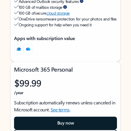
Advanced Outlook security features
100 GB of mailbox storage
100 GB of secure
cloud storage
OneDrive ransomware protection for your photos and files
Ongoing support for help when you need it
Apps with subscription value
Microsoft 365 Personal
$99.99
/year
Subscription automatically renews unless canceled in
Microsoft account.
See terms
.
Buy now