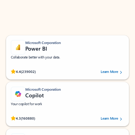
Work smarter in Outlook with apps tailored to help
you communicate, manage your schedule, and find
what you need—simply and fast.
Microsoft Corporation
Power BI
Collaborate better with your data.
Rated (#=ratingAverage#) stars out of 5 stars, by 239002 users.
4.4
(239002)
Learn More
Microsoft Corporation
Copilot
Your copilot for work
Rated (#=ratingAverage#) stars out of 5 stars, by 160880 users.
4.3
(160880)
Learn More