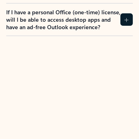
If I have a personal Office (one-time) license,
will I be able to access desktop apps and
have an ad-free Outlook experience?