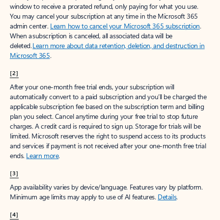
window to receive a prorated refund, only paying for what you use.
You may cancel your subscription at any time in the Microsoft 365
admin center.
Learn how to cancel your Microsoft 365 subscription
.
When a subscription is canceled, all associated data will be
deleted.
Learn more about data retention, deletion, and destruction in
Microsoft 365
.
[2]
After your one-month free trial ends, your subscription will
automatically convert to a paid subscription and you’ll be charged the
applicable subscription fee based on the subscription term and billing
plan you select. Cancel anytime during your free trial to stop future
charges. A credit card is required to sign up. Storage for trials will be
limited. Microsoft reserves the right to suspend access to its products
and services if payment is not received after your one-month free trial
ends.
Learn more
.
[3]
App availability varies by device/language. Features vary by platform.
Minimum age limits may apply to use of AI features.
Details
.
[4]