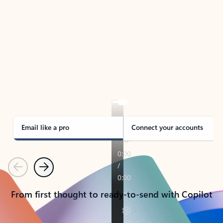
TAKE THE TOUR
See Outlook in Action
Manage what’s important with Outlook.
Whether it’s different email accounts, multiple
calendars, or signing that form, Outlook has you
covered - at home, for work, or on-the-go.
Email like a pro
Connect your accounts
Previous
Next
From first thought to ready-to-send with Copilot