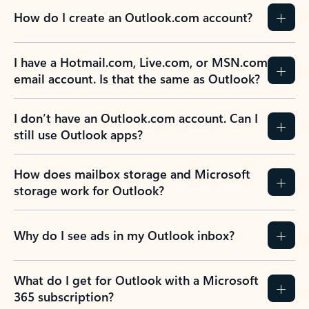
How do I create an Outlook.com account?
I have a Hotmail.com, Live.com, or MSN.com
email account. Is that the same as Outlook?
I don’t have an Outlook.com account. Can I
still use Outlook apps?
How does mailbox storage and Microsoft
storage work for Outlook?
Why do I see ads in my Outlook inbox?
What do I get for Outlook with a Microsoft
365 subscription?