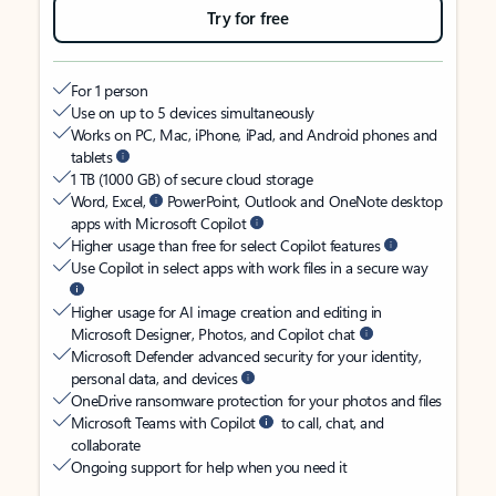
Try for free
For 1 person
Use on up to 5 devices simultaneously
Works on PC, Mac, iPhone, iPad, and Android phones and
tablets
1 TB (1000 GB) of secure cloud storage
Word, Excel,
PowerPoint, Outlook and OneNote desktop
apps with Microsoft Copilot
Higher usage than free for select Copilot features
Use Copilot in select apps with work files in a secure way
Higher usage for AI image creation and editing in
Microsoft Designer, Photos, and Copilot chat
Microsoft Defender advanced security for your identity,
personal data, and devices
OneDrive ransomware protection for your photos and files
Microsoft Teams with Copilot
to call, chat, and
collaborate
Ongoing support for help when you need it