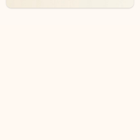
DOWNLOAD THE APP
Keep on top of your inbox and
calendar wherever you are
with Outlook.
Outlook keeps you in control of your day to help
you write and prioritize communications across
email accounts and devices.