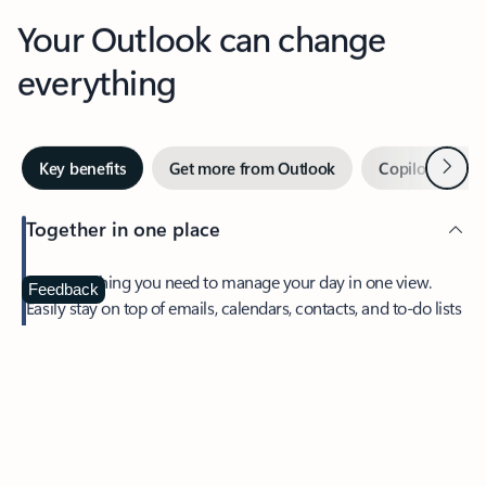
Your Outlook can change
everything
Next
Key benefits
Get more from Outlook
Copilot in Out
Together in one place
See everything you need to manage your day in one view.
Feedback
Easily stay on top of emails, calendars, contacts, and to-do lists
—at home or on the go.