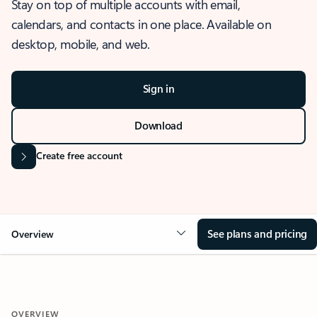
Stay on top of multiple accounts with email,
calendars, and contacts in one place. Available on
desktop, mobile, and web.
Sign in
Download
Create free account
See plans and pricing
Overview
OVERVIEW