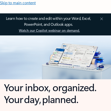
Skip to main content
Learn how to create and edit within your Word, Excel,
PowerPoint, and Outlook apps.
Watch our Copilot webinar on demand.
Your inbox, organized.
Your day, planned.