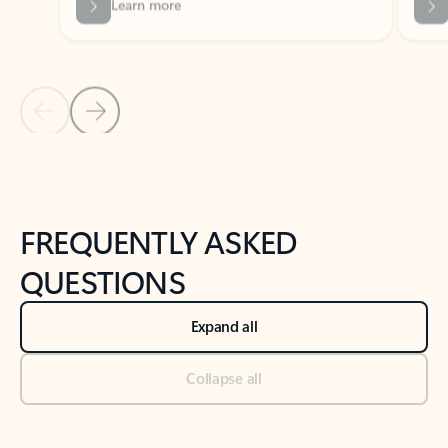
Previous Slide
Next Slide
Back to tabs
Back to NEWS AND TIPS-What's new tab section
FREQUENTLY ASKED
QUESTIONS
Expand all
Collapse all