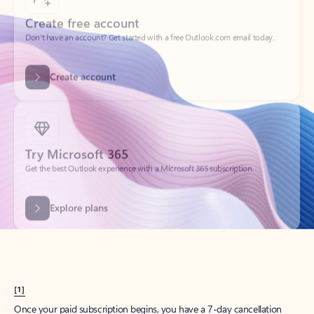
Create account
Try Microsoft 365
Get the best Outlook experience with a Microsoft 365 subscription.
Explore plans
[1]
Once your paid subscription begins, you have a 7-day cancellation