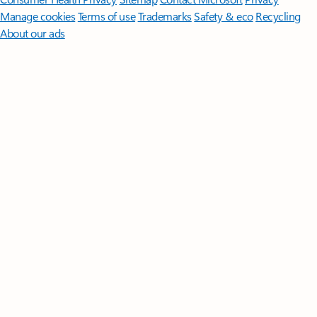
Manage cookies
Terms of use
Trademarks
Safety & eco
Recycling
About our ads