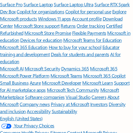
Surface Pro
Surface Laptop
Surface Laptop Ultra
Surface RTX Spark
Dev Box
Copilot for organizations
Copilot for personal use
Explore
Microsoft products
Windows 11 apps
Account profile
Download
Center
Microsoft Store support
Returns
Order tracking
Certified
Refurbished
Microsoft Store Promise
Flexible Payments
Microsoft in
education
Devices for education
Microsoft Teams for Education
Microsoft 365 Education
How to buy for your school
Educator
training and development
Deals for students and parents
AI for
education
Microsoft AI
Microsoft Security
Dynamics 365
Microsoft 365
Microsoft Power Platform
Microsoft Teams
Microsoft 365 Copilot
Small Business
Azure
Microsoft Developer
Microsoft Learn
Support
for AI marketplace apps
Microsoft Tech Community
Microsoft
Marketplace
Software companies
Visual Studio
Careers
About
Microsoft
Company news
Privacy at Microsoft
Investors
Diversity
and inclusion
Accessibility
Sustainability
English (United States)
Your Privacy Choices
Consumer Health Privacy
Sitemap
Contact Microsoft
Privacy