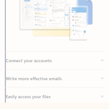
Connect your accounts
Write more effective emails
Easily access your files
Back to tabs