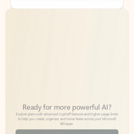
Back to tabs
Back to tabs
Ready for more powerful AI?
6
Explore plans with advanced Copilot
features and higher usage limits
to help you create, organize, and move faster across your Microsoft
365 apps.
See more plans