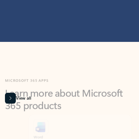
MICROSOFT 365 APPS
Learn more about Microsoft
365 products
View all
Showing slide 1 of 9
Word
Excel