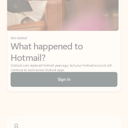
Get started
What happened to
Hotmail?
Outlook.com replaced Hotmail years ago, but your Hotmail account will
continue to work across Outlook apps.
Sign in
Create free account
Don’t have an account? Get started with a free Outlook.com email today.