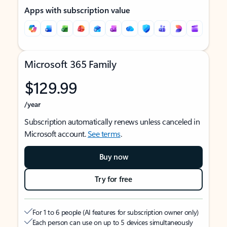
Apps with subscription value
Microsoft 365 Family
$129.99
/year
Subscription automatically renews unless canceled in
Microsoft account.
See terms
.
Buy now
Try for free
For 1 to 6 people (AI features for subscription owner only)
Each person can use on up to 5 devices simultaneously