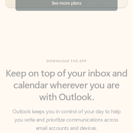
DOWNLOAD THE APP
Keep on top of your inbox and
calendar wherever you are
with Outlook.
Outlook keeps you in control of your day to help
you write and prioritize communications across
email accounts and devices.