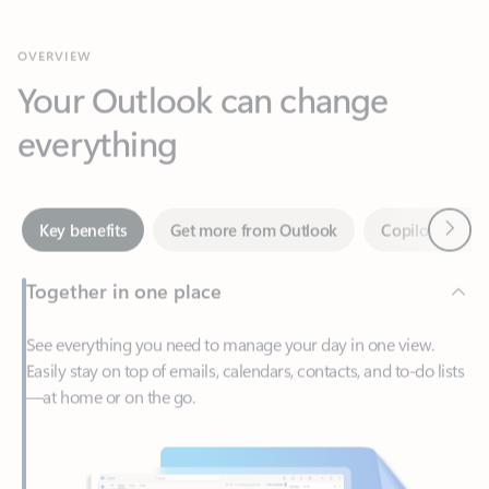
Your Outlook can change
everything
Next
Key benefits
Get more from Outlook
Copilot in Out
Together in one place
See everything you need to manage your day in one view.
Easily stay on top of emails, calendars, contacts, and to-do lists
—at home or on the go.