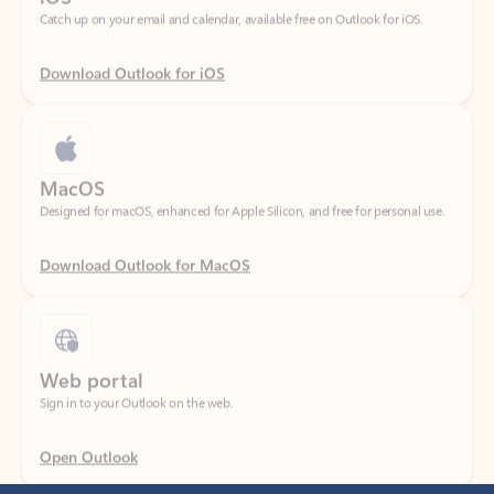
Download Outlook for iOS
MacOS
Designed for macOS, enhanced for Apple Silicon, and free for personal use.
Download Outlook for MacOS
Web portal
Sign in to your Outlook on the web.
Open Outlook