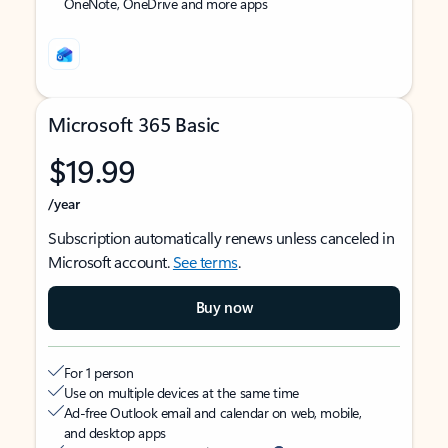
OneNote, OneDrive and more apps
Microsoft 365 Basic
$19.99
/year
Subscription automatically renews unless canceled in
Microsoft account.
See terms
.
Buy now
For 1 person
Use on multiple devices at the same time
Ad-free Outlook email and calendar on web, mobile,
and desktop apps