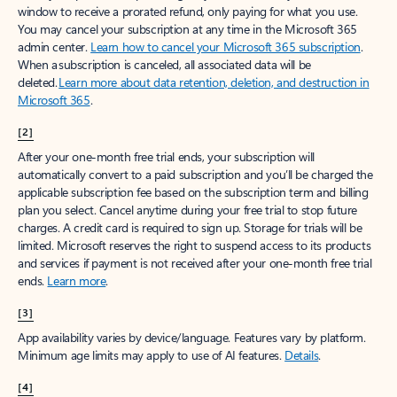
window to receive a prorated refund, only paying for what you use.
You may cancel your subscription at any time in the Microsoft 365
admin center.
Learn how to cancel your Microsoft 365 subscription
.
When a subscription is canceled, all associated data will be
deleted.
Learn more about data retention, deletion, and destruction in
Microsoft 365
.
[2]
After your one-month free trial ends, your subscription will
automatically convert to a paid subscription and you’ll be charged the
applicable subscription fee based on the subscription term and billing
plan you select. Cancel anytime during your free trial to stop future
charges. A credit card is required to sign up. Storage for trials will be
limited. Microsoft reserves the right to suspend access to its products
and services if payment is not received after your one-month free trial
ends.
Learn more
.
[3]
App availability varies by device/language. Features vary by platform.
Minimum age limits may apply to use of AI features.
Details
.
[4]