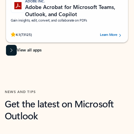
ADOBE INC.
Adobe Acrobat for Microsoft Teams,
Outlook, and Copilot
Gain insights, edit, convert, and collaborate on PDFs
Rated (#=ratingAverage#) stars out of 5 stars, by 73125 users.
4.1
(73125)
Learn More
View all apps
NEWS AND TIPS
Get the latest on Microsoft
Outlook