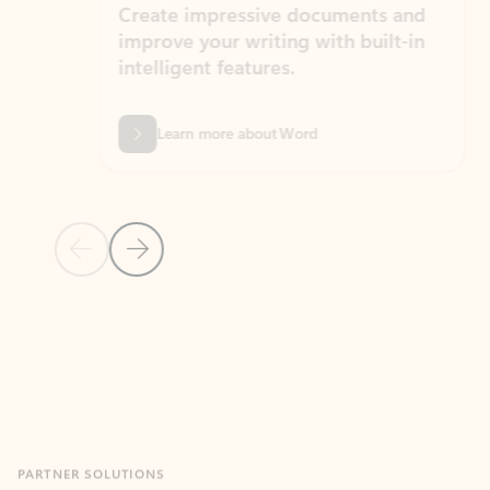
Create impressive documents and
Sim
improve your writing with built-in
com
intelligent features.
form
Learn more about Word
Previous Slide
Next Slide
Back to MICROSOFT 365 APPS carousel section
PARTNER SOLUTIONS
Apps for Outlook