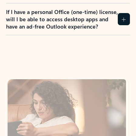
If I have a personal Office (one-time) license,
will I be able to access desktop apps and
have an ad-free Outlook experience?