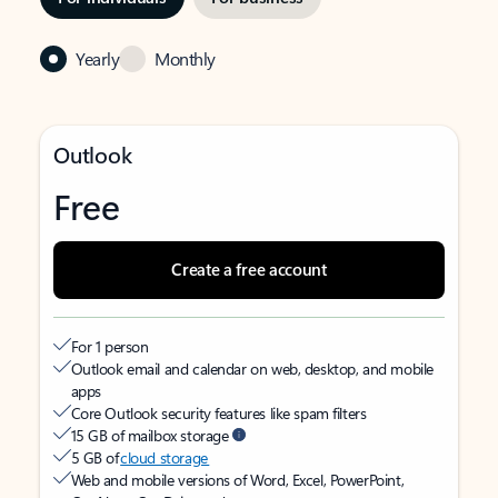
Yearly
Monthly
Outlook
Free
Create a free account
For 1 person
Outlook email and calendar on web, desktop, and mobile
apps
Core Outlook security features like spam filters
15 GB of mailbox storage
5 GB of
cloud storage
Web and mobile versions of Word, Excel, PowerPoint,