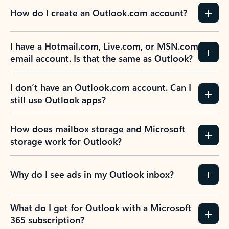
How do I create an Outlook.com account?
I have a Hotmail.com, Live.com, or MSN.com
email account. Is that the same as Outlook?
I don’t have an Outlook.com account. Can I
still use Outlook apps?
How does mailbox storage and Microsoft
storage work for Outlook?
Why do I see ads in my Outlook inbox?
What do I get for Outlook with a Microsoft
365 subscription?