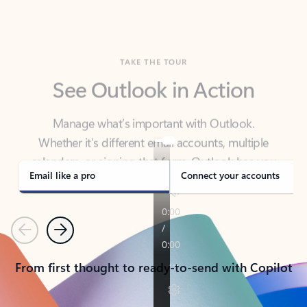
TAKE THE TOUR
See Outlook in Action
Manage what’s important with Outlook.
Whether it’s different email accounts, multiple
calendars, or signing that form, Outlook has you
covered - at home, for work, or on-the-go.
Email like a pro
Connect your accounts
Previous
Next
From first thought to ready-to-send with Copilot