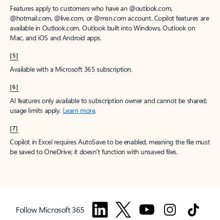
Features apply to customers who have an @outlook.com,
@hotmail.com, @live.com, or @msn.com account. Copilot features are
available in Outlook.com, Outlook built into Windows, Outlook on
Mac, and iOS and Android apps.
[5]
Available with a Microsoft 365 subscription.
[6]
AI features only available to subscription owner and cannot be shared;
usage limits apply.
Learn more
.
[7]
Copilot in Excel requires AutoSave to be enabled, meaning the file must
be saved to OneDrive; it doesn't function with unsaved files.
Follow Microsoft 365