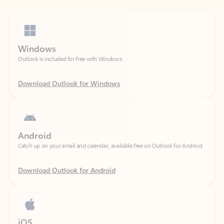
Windows
Outlook is included for free with Windows.
Download Outlook for Windows
Android
Catch up on your email and calendar, available free on Outlook for Android.
Download Outlook for Android
iOS
Catch up on your email and calendar, available free on Outlook for iOS.