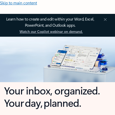
Skip to main content
Learn how to create and edit within your Word, Excel,
PowerPoint, and Outlook apps.
Watch our Copilot webinar on demand.
Your inbox, organized.
Your day, planned.