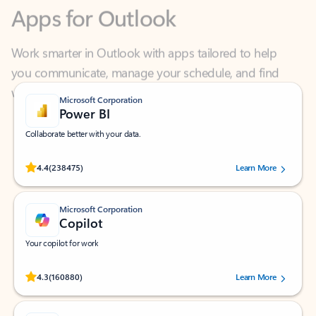
Work smarter in Outlook with apps tailored to help
you communicate, manage your schedule, and find
what you need—simply and fast.
Microsoft Corporation
Power BI
Collaborate better with your data.
Rated (#=ratingAverage#) stars out of 5 stars, by 238475 users.
4.4
(238475)
Learn More
Microsoft Corporation
Copilot
Your copilot for work
Rated (#=ratingAverage#) stars out of 5 stars, by 160880 users.
4.3
(160880)
Learn More