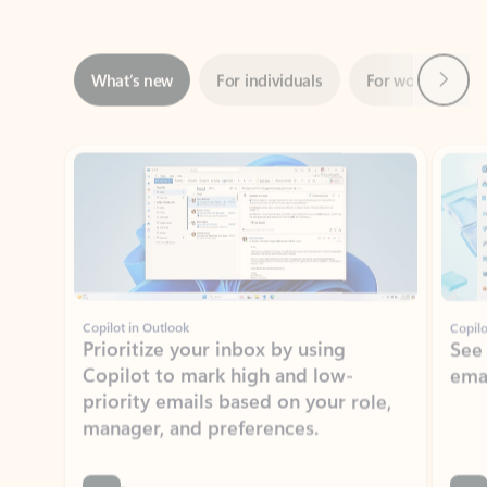
Next
What’s new
For individuals
For work
Ti
Showing slide 1 of 3
Copilot in Outlook
Copilo
Prioritize your inbox by using
See
Copilot to mark high and low-
ema
priority emails based on your role,
manager, and preferences.
Learn more