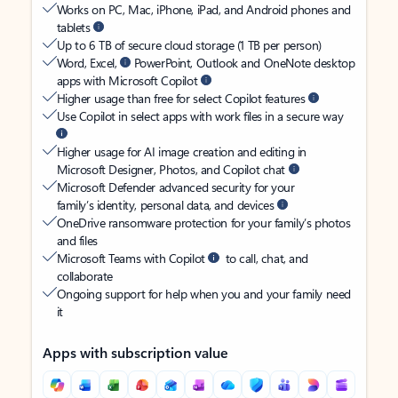
Works on PC, Mac, iPhone, iPad, and Android phones and
tablets
Up to 6 TB of secure cloud storage (1 TB per person)
Word, Excel,
PowerPoint, Outlook and OneNote desktop
apps with Microsoft Copilot
Higher usage than free for select Copilot features
Use Copilot in select apps with work files in a secure way
Higher usage for AI image creation and editing in
Microsoft Designer, Photos, and Copilot chat
Microsoft Defender advanced security for your
family’s identity, personal data, and devices
OneDrive ransomware protection for your family’s photos
and files
Microsoft Teams with Copilot
to call, chat, and
collaborate
Ongoing support for help when you and your family need
it
Apps with subscription value