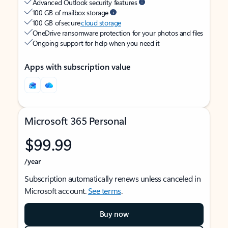
Advanced Outlook security features
100 GB of mailbox storage
100 GB of secure
cloud storage
OneDrive ransomware protection for your photos and files
Ongoing support for help when you need it
Apps with subscription value
Microsoft 365 Personal
$99.99
/year
Subscription automatically renews unless canceled in
Microsoft account.
See terms
.
Buy now