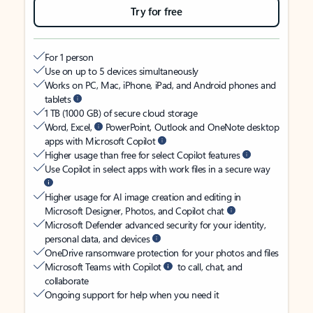
Try for free
For 1 person
Use on up to 5 devices simultaneously
Works on PC, Mac, iPhone, iPad, and Android phones and
tablets
1 TB (1000 GB) of secure cloud storage
Word, Excel,
PowerPoint, Outlook and OneNote desktop
apps with Microsoft Copilot
Higher usage than free for select Copilot features
Use Copilot in select apps with work files in a secure way
Higher usage for AI image creation and editing in
Microsoft Designer, Photos, and Copilot chat
Microsoft Defender advanced security for your identity,
personal data, and devices
OneDrive ransomware protection for your photos and files
Microsoft Teams with Copilot
to call, chat, and
collaborate
Ongoing support for help when you need it