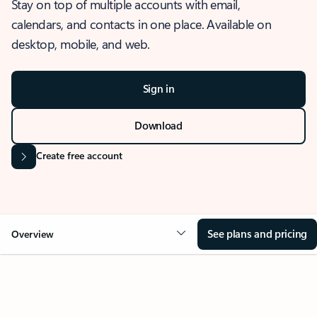
Stay on top of multiple accounts with email,
calendars, and contacts in one place. Available on
desktop, mobile, and web.
Sign in
Download
Create free account
See plans and pricing
Overview
OVERVIEW