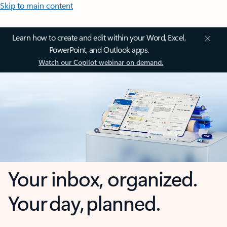
Skip to main content
Learn how to create and edit within your Word, Excel,
PowerPoint, and Outlook apps.
Watch our Copilot webinar on demand.
Your inbox, organized.
Your day, planned.