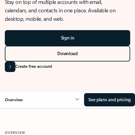
Stay on top of multiple accounts with email,
calendars, and contacts in one place. Available on
desktop, mobile, and web.
Sign in
Download
Create free account
See plans and pricing
Overview
OVERVIEW