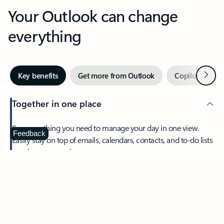
Your Outlook can change
everything
Next
Key benefits
Get more from Outlook
Copilot in Out
Together in one place
See everything you need to manage your day in one view.
Feedback
Easily stay on top of emails, calendars, contacts, and to-do lists
—at home or on the go.