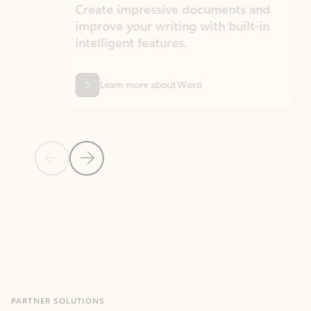
Create impressive documents and
Sim
improve your writing with built-in
com
intelligent features.
form
Learn more about Word
Previous Slide
Next Slide
Back to MICROSOFT 365 APPS carousel section
PARTNER SOLUTIONS
Apps for Outlook