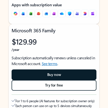
Apps with subscription value
Microsoft 365 Family
$129.99
/year
Subscription automatically renews unless canceled in
Microsoft account.
See terms
.
Buy now
Try for free
For 1 to 6 people (AI features for subscription owner only)
Each person can use on up to 5 devices simultaneously