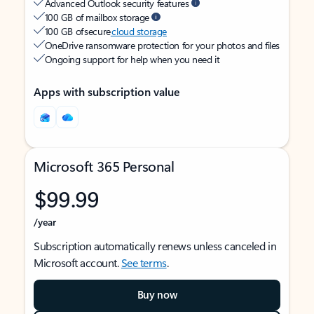
Advanced Outlook security features
100 GB of mailbox storage
100 GB of secure
cloud storage
OneDrive ransomware protection for your photos and files
Ongoing support for help when you need it
Apps with subscription value
Microsoft 365 Personal
$99.99
/year
Subscription automatically renews unless canceled in
Microsoft account.
See terms
.
Buy now