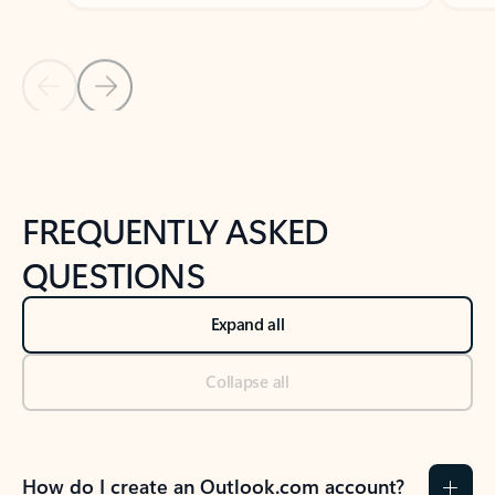
Previous Slide
Next Slide
Back to tabs
Back to NEWS AND TIPS-What's new tab section
FREQUENTLY ASKED
QUESTIONS
Expand all
Collapse all
How do I create an Outlook.com account?