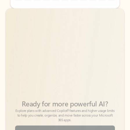
Back to tabs
Back to tabs
Ready for more powerful AI?
6
Explore plans with advanced Copilot
features and higher usage limits
to help you create, organize, and move faster across your Microsoft
365 apps.
See more plans