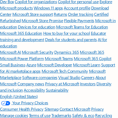
Dev Box
Copilot for organizations
Copilot for personal use
Explore
Microsoft products
Windows 11 apps
Account profile
Download
Center
Microsoft Store support
Returns
Order tracking
Certified
Refurbished
Microsoft Store Promise
Flexible Payments
Microsoft in
education
Devices for education
Microsoft Teams for Education
Microsoft 365 Education
How to buy for your school
Educator
training and development
Deals for students and parents
AI for
education
Microsoft AI
Microsoft Security
Dynamics 365
Microsoft 365
Microsoft Power Platform
Microsoft Teams
Microsoft 365 Copilot
Small Business
Azure
Microsoft Developer
Microsoft Learn
Support
for AI marketplace apps
Microsoft Tech Community
Microsoft
Marketplace
Software companies
Visual Studio
Careers
About
Microsoft
Company news
Privacy at Microsoft
Investors
Diversity
and inclusion
Accessibility
Sustainability
English (United States)
Your Privacy Choices
Consumer Health Privacy
Sitemap
Contact Microsoft
Privacy
Manage cookies
Terms of use
Trademarks
Safety & eco
Recycling