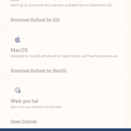
Download Outlook for iOS
MacOS
Designed for macOS, enhanced for Apple Silicon, and free for personal use.
Download Outlook for MacOS
Web portal
Sign in to your Outlook on the web.
Open Outlook