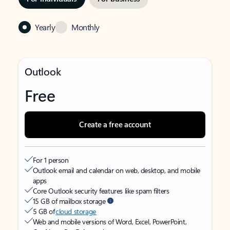
Yearly
Monthly
Outlook
Free
Create a free account
For 1 person
Outlook email and calendar on web, desktop, and mobile
apps
Core Outlook security features like spam filters
15 GB of mailbox storage
5 GB of
cloud storage
Web and mobile versions of Word, Excel, PowerPoint,