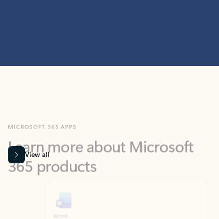
MICROSOFT 365 APPS
Learn more about Microsoft
365 products
View all
Showing slide 1 of 9
Word
Excel