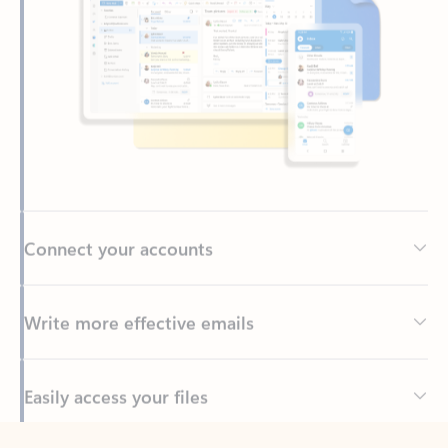
Connect your accounts
Write more effective emails
Easily access your files
Back to tabs