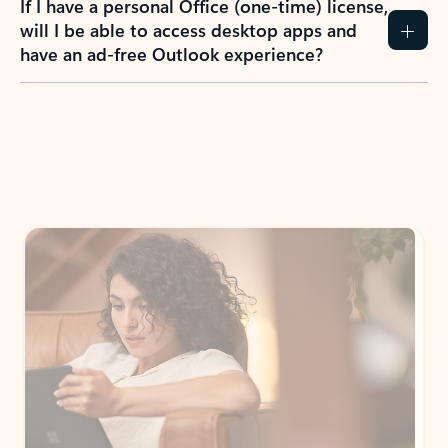
If I have a personal Office (one-time) license,
will I be able to access desktop apps and
have an ad-free Outlook experience?