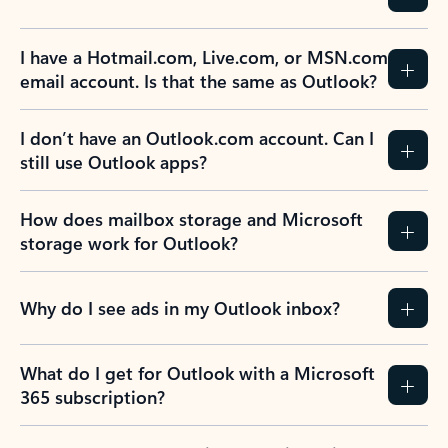
I have a Hotmail.com, Live.com, or MSN.com
email account. Is that the same as Outlook?
I don’t have an Outlook.com account. Can I
still use Outlook apps?
How does mailbox storage and Microsoft
storage work for Outlook?
Why do I see ads in my Outlook inbox?
What do I get for Outlook with a Microsoft
365 subscription?