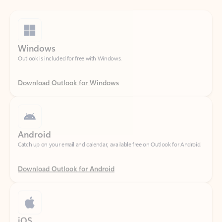
Windows
Outlook is included for free with Windows.
Download Outlook for Windows
Android
Catch up on your email and calendar, available free on Outlook for Android.
Download Outlook for Android
iOS
Catch up on your email and calendar, available free on Outlook for iOS.