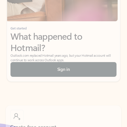
Get started
What happened to
Hotmail?
Outlook.com replaced Hotmail years ago, but your Hotmail account will
continue to work across Outlook apps.
Sign in
Create free account
Don’t have an account? Get started with a free Outlook.com email today.