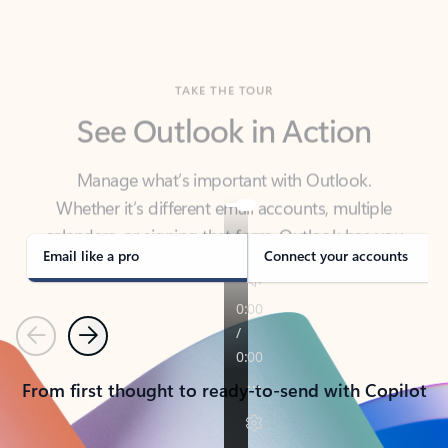
TAKE THE TOUR
See Outlook in Action
Manage what’s important with Outlook.
Whether it’s different email accounts, multiple
calendars, or signing that form, Outlook has you
covered - at home, for work, or on-the-go.
Email like a pro
Connect your accounts
Previous
Next
From first thought to ready-to-send with Copilot