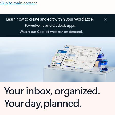
Skip to main content
Learn how to create and edit within your Word, Excel,
PowerPoint, and Outlook apps.
Watch our Copilot webinar on demand.
Your inbox, organized.
Your day, planned.