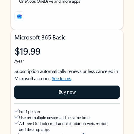
OneNote, OneDrive and more apps
Microsoft 365 Basic
$19.99
/year
Subscription automatically renews unless canceled in
Microsoft account.
See terms
.
Buy now
For 1 person
Use on multiple devices at the same time
Ad-free Outlook email and calendar on web, mobile,
and desktop apps