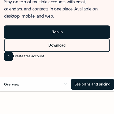
Stay on top of multiple accounts with email,
calendars, and contacts in one place. Available on
desktop, mobile, and web.
Sign in
Download
Create free account
See plans and pricing
Overview
OVERVIEW