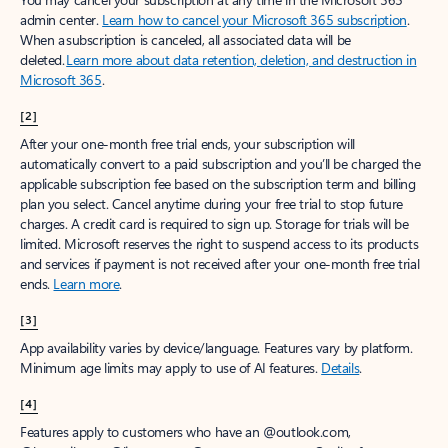
admin center.
Learn how to cancel your Microsoft 365 subscription
.
When a subscription is canceled, all associated data will be
deleted.
Learn more about data retention, deletion, and destruction in
Microsoft 365
.
[2]
After your one-month free trial ends, your subscription will
automatically convert to a paid subscription and you’ll be charged the
applicable subscription fee based on the subscription term and billing
plan you select. Cancel anytime during your free trial to stop future
charges. A credit card is required to sign up. Storage for trials will be
limited. Microsoft reserves the right to suspend access to its products
and services if payment is not received after your one-month free trial
ends.
Learn more
.
[3]
App availability varies by device/language. Features vary by platform.
Minimum age limits may apply to use of AI features.
Details
.
[4]
Features apply to customers who have an @outlook.com,