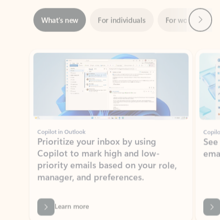
Showing slide 1 of 3
Copilot in Outlook
Copilo
Prioritize your inbox by using
See
Copilot to mark high and low-
ema
priority emails based on your role,
manager, and preferences.
Learn more