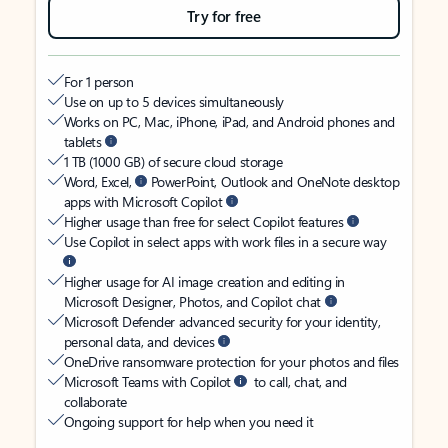
Try for free
For 1 person
Use on up to 5 devices simultaneously
Works on PC, Mac, iPhone, iPad, and Android phones and
tablets
1 TB (1000 GB) of secure cloud storage
Word, Excel,
PowerPoint, Outlook and OneNote desktop
apps with Microsoft Copilot
Higher usage than free for select Copilot features
Use Copilot in select apps with work files in a secure way
Higher usage for AI image creation and editing in
Microsoft Designer, Photos, and Copilot chat
Microsoft Defender advanced security for your identity,
personal data, and devices
OneDrive ransomware protection for your photos and files
Microsoft Teams with Copilot
to call, chat, and
collaborate
Ongoing support for help when you need it