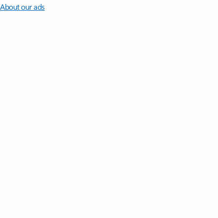
About our ads