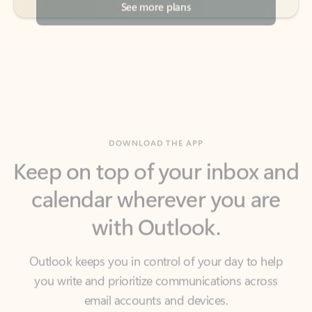
DOWNLOAD THE APP
Keep on top of your inbox and
calendar wherever you are
with Outlook.
Outlook keeps you in control of your day to help
you write and prioritize communications across
email accounts and devices.