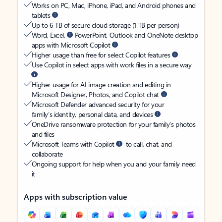
Works on PC, Mac, iPhone, iPad, and Android phones and
tablets
Up to 6 TB of secure cloud storage (1 TB per person)
Word, Excel,
PowerPoint, Outlook and OneNote desktop
apps with Microsoft Copilot
Higher usage than free for select Copilot features
Use Copilot in select apps with work files in a secure way
Higher usage for AI image creation and editing in
Microsoft Designer, Photos, and Copilot chat
Microsoft Defender advanced security for your
family’s identity, personal data, and devices
OneDrive ransomware protection for your family’s photos
and files
Microsoft Teams with Copilot
to call, chat, and
collaborate
Ongoing support for help when you and your family need
it
Apps with subscription value