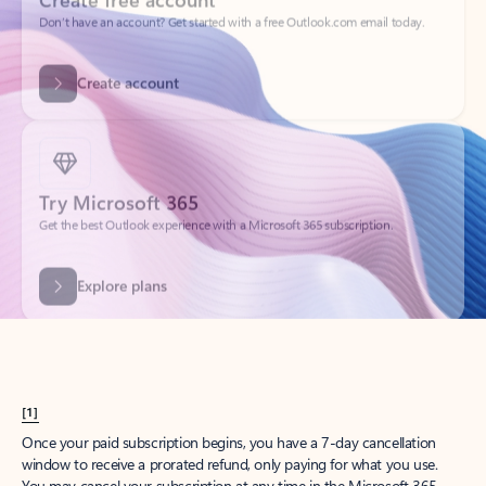
Create account
Try Microsoft 365
Get the best Outlook experience with a Microsoft 365 subscription.
Explore plans
[1]
Once your paid subscription begins, you have a 7-day cancellation
window to receive a prorated refund, only paying for what you use.
You may cancel your subscription at any time in the Microsoft 365