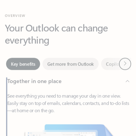
Your Outlook can change
everything
Next
Key benefits
Get more from Outlook
Copilot in Out
Together in one place
See everything you need to manage your day in one view.
Easily stay on top of emails, calendars, contacts, and to-do lists
—at home or on the go.