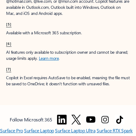
@hotmail.com, @live.com, or @msn.com account. Copilot features are
available in Outlook.com, Outlook built into Windows, Outlook on
Mac, and iOS and Android apps.
[5]
Available with a Microsoft 365 subscription.
[6]
AI features only available to subscription owner and cannot be shared;
usage limits apply.
Learn more
.
[7]
Copilot in Excel requires AutoSave to be enabled, meaning the file must
be saved to OneDrive; it doesn't function with unsaved files.
Follow Microsoft 365
Surface Pro
Surface Laptop
Surface Laptop Ultra
Surface RTX Spark