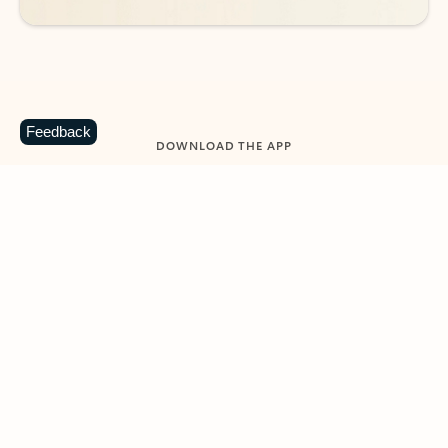
Feedback
DOWNLOAD THE APP
Keep on top of your inbox and
calendar wherever you are
with Outlook.
Outlook keeps you in control of your day to help
you write and prioritize communications across
email accounts and devices.