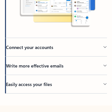
Connect your accounts
Write more effective emails
Easily access your files
Back to tabs