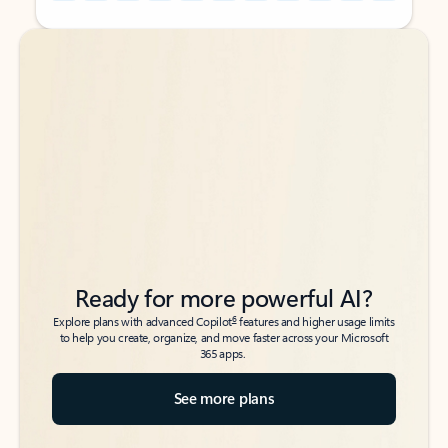
Back to tabs
Back to tabs
Ready for more powerful AI?
6
Explore plans with advanced Copilot
features and higher usage limits
to help you create, organize, and move faster across your Microsoft
365 apps.
See more plans