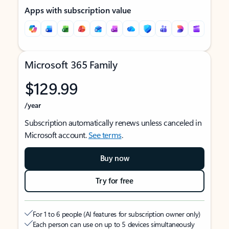
Apps with subscription value
Microsoft 365 Family
$129.99
/year
Subscription automatically renews unless canceled in
Microsoft account.
See terms
.
Buy now
Try for free
For 1 to 6 people (AI features for subscription owner only)
Each person can use on up to 5 devices simultaneously