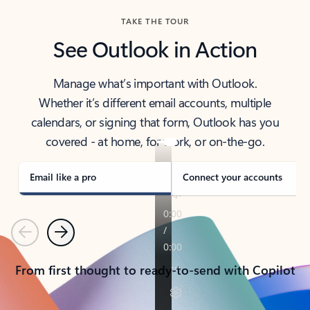
TAKE THE TOUR
See Outlook in Action
Manage what’s important with Outlook.
Whether it’s different email accounts, multiple
calendars, or signing that form, Outlook has you
covered - at home, for work, or on-the-go.
Email like a pro
Connect your accounts
Previous
Next
From first thought to ready-to-send with Copilot