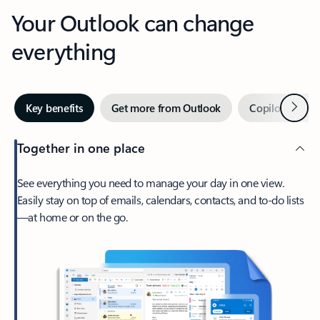
Your Outlook can change
everything
Next
Key benefits
Get more from Outlook
Copilot in Out
Together in one place
See everything you need to manage your day in one view.
Easily stay on top of emails, calendars, contacts, and to-do lists
—at home or on the go.