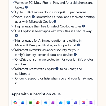
Works on PC, Mac, iPhone, iPad, and Android phones and
tablets
Up to 6 TB of secure cloud storage (1 TB per person)
Word, Excel,
PowerPoint, Outlook and OneNote desktop
apps with Microsoft Copilot
Higher usage than free for select Copilot features
Use Copilot in select apps with work files in a secure way
Higher usage for AI image creation and editing in
Microsoft Designer, Photos, and Copilot chat
Microsoft Defender advanced security for your
family’s identity, personal data, and devices
OneDrive ransomware protection for your family’s photos
and files
Microsoft Teams with Copilot
to call, chat, and
collaborate
Ongoing support for help when you and your family need
it
Apps with subscription value