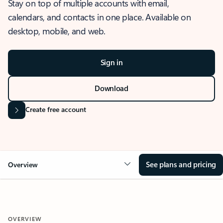
Stay on top of multiple accounts with email,
calendars, and contacts in one place. Available on
desktop, mobile, and web.
Sign in
Download
Create free account
See plans and pricing
Overview
OVERVIEW