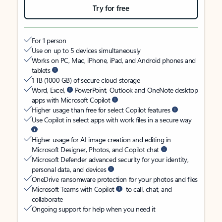
Try for free
For 1 person
Use on up to 5 devices simultaneously
Works on PC, Mac, iPhone, iPad, and Android phones and
tablets
1 TB (1000 GB) of secure cloud storage
Word, Excel,
PowerPoint, Outlook and OneNote desktop
apps with Microsoft Copilot
Higher usage than free for select Copilot features
Use Copilot in select apps with work files in a secure way
Higher usage for AI image creation and editing in
Microsoft Designer, Photos, and Copilot chat
Microsoft Defender advanced security for your identity,
personal data, and devices
OneDrive ransomware protection for your photos and files
Microsoft Teams with Copilot
to call, chat, and
collaborate
Ongoing support for help when you need it