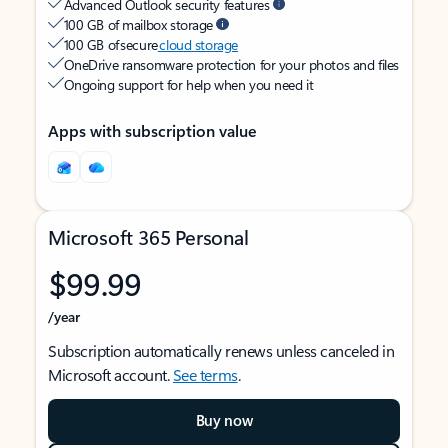
Advanced Outlook security features
100 GB of mailbox storage
100 GB of secure
cloud storage
OneDrive ransomware protection for your photos and files
Ongoing support for help when you need it
Apps with subscription value
Microsoft 365 Personal
$99.99
/year
Subscription automatically renews unless canceled in
Microsoft account.
See terms
.
Buy now