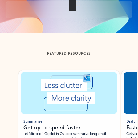
Back to tabs
FEATURED RESOURCES
Showing slide 1 of 3
Summarize
Draft
Get up to speed faster ​
Fast
Let Microsoft Copilot in Outlook summarize long email
Get you