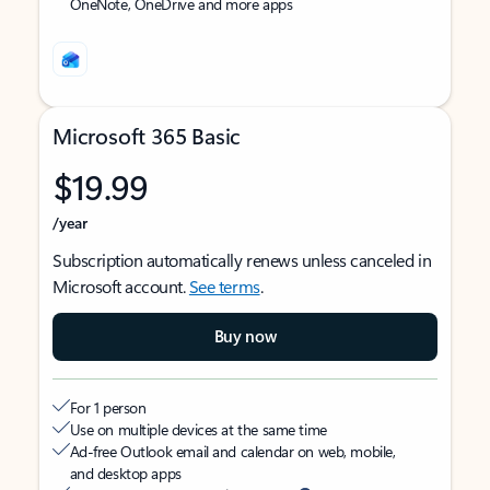
OneNote, OneDrive and more apps
Microsoft 365 Basic
$19.99
/year
Subscription automatically renews unless canceled in
Microsoft account.
See terms
.
Buy now
For 1 person
Use on multiple devices at the same time
Ad-free Outlook email and calendar on web, mobile,
and desktop apps