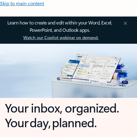
Skip to main content
Learn how to create and edit within your Word, Excel,
PowerPoint, and Outlook apps.
Watch our Copilot webinar on demand.
Your inbox, organized.
Your day, planned.