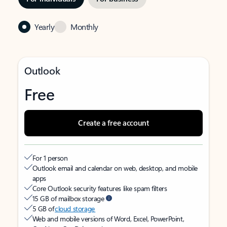
Yearly
Monthly
Outlook
Free
Create a free account
For 1 person
Outlook email and calendar on web, desktop, and mobile
apps
Core Outlook security features like spam filters
15 GB of mailbox storage
5 GB of
cloud storage
Web and mobile versions of Word, Excel, PowerPoint,