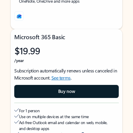
OneNote, OneDrive and more apps
Microsoft 365 Basic
$19.99
/year
Subscription automatically renews unless canceled in
Microsoft account.
See terms
.
Buy now
For 1 person
Use on multiple devices at the same time
Ad-free Outlook email and calendar on web, mobile,
and desktop apps