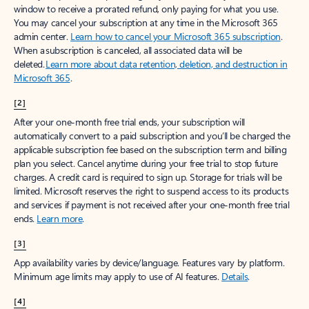
window to receive a prorated refund, only paying for what you use.
You may cancel your subscription at any time in the Microsoft 365
admin center.
Learn how to cancel your Microsoft 365 subscription
.
When a subscription is canceled, all associated data will be
deleted.
Learn more about data retention, deletion, and destruction in
Microsoft 365
.
[2]
After your one-month free trial ends, your subscription will
automatically convert to a paid subscription and you’ll be charged the
applicable subscription fee based on the subscription term and billing
plan you select. Cancel anytime during your free trial to stop future
charges. A credit card is required to sign up. Storage for trials will be
limited. Microsoft reserves the right to suspend access to its products
and services if payment is not received after your one-month free trial
ends.
Learn more
.
[3]
App availability varies by device/language. Features vary by platform.
Minimum age limits may apply to use of AI features.
Details
.
[4]