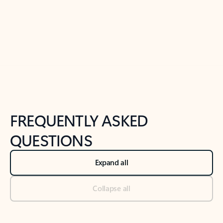
Previous Slide
Next Slide
Back to tabs
Back to NEWS AND TIPS-What's new tab section
FREQUENTLY ASKED
QUESTIONS
Expand all
Collapse all