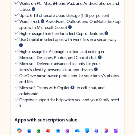
Works on PC, Mac, iPhone, iPad, and Android phones and
tablets
Up to 6 TB of secure cloud storage (1 TB per person)
Word, Excel,
PowerPoint, Outlook and OneNote desktop
apps with Microsoft Copilot
Higher usage than free for select Copilot features
Use Copilot in select apps with work files in a secure way
Higher usage for AI image creation and editing in
Microsoft Designer, Photos, and Copilot chat
Microsoft Defender advanced security for your
family’s identity, personal data, and devices
OneDrive ransomware protection for your family’s photos
and files
Microsoft Teams with Copilot
to call, chat, and
collaborate
Ongoing support for help when you and your family need
it
Apps with subscription value