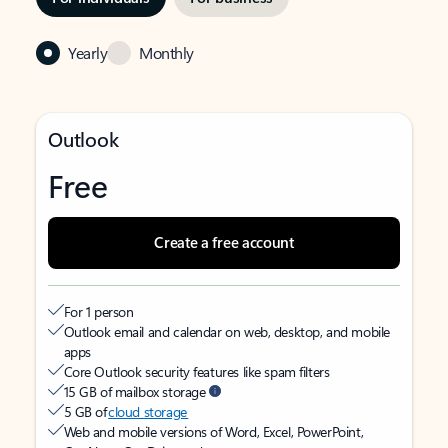
Yearly
Monthly
Outlook
Free
Create a free account
For 1 person
Outlook email and calendar on web, desktop, and mobile
apps
Core Outlook security features like spam filters
15 GB of mailbox storage
5 GB of
cloud storage
Web and mobile versions of Word, Excel, PowerPoint,