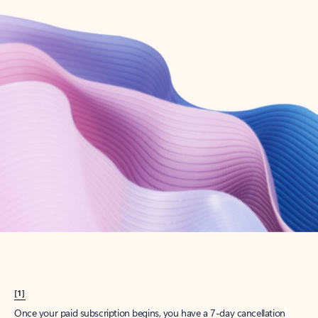
Create account
Try Microsoft 365
Get the best Outlook experience with a Microsoft 365 subscription.
Explore plans
[1]
Once your paid subscription begins, you have a 7-day cancellation