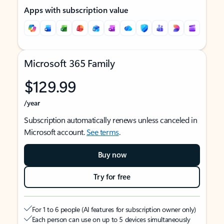
Apps with subscription value
Microsoft 365 Family
$129.99
/year
Subscription automatically renews unless canceled in
Microsoft account.
See terms
.
Buy now
Try for free
For 1 to 6 people (AI features for subscription owner only)
Each person can use on up to 5 devices simultaneously