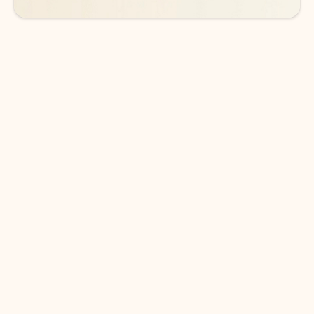
DOWNLOAD THE APP
Keep on top of your inbox and
calendar wherever you are
with Outlook.
Outlook keeps you in control of your day to help
you write and prioritize communications across
email accounts and devices.