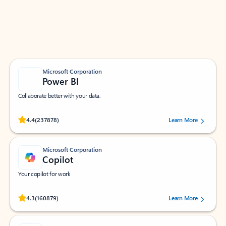
Work smarter in Outlook with apps tailored to help
you communicate, manage your schedule, and find
what you need—simply and fast.
Microsoft Corporation
Power BI
Collaborate better with your data.
Rated (#=ratingAverage#) stars out of 5 stars, by 237878 users.
4.4
(237878)
Learn More
Microsoft Corporation
Copilot
Your copilot for work
Rated (#=ratingAverage#) stars out of 5 stars, by 160879 users.
4.3
(160879)
Learn More