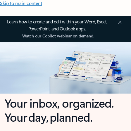
Skip to main content
Learn how to create and edit within your Word, Excel,
PowerPoint, and Outlook apps.
Watch our Copilot webinar on demand.
Your inbox, organized.
Your day, planned.