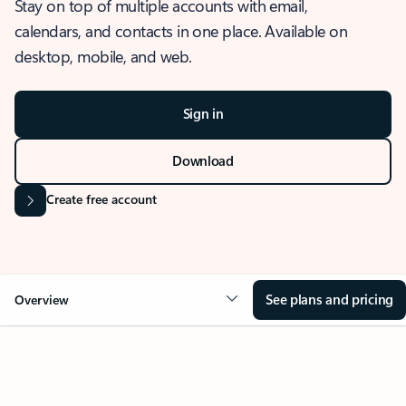
Stay on top of multiple accounts with email,
calendars, and contacts in one place. Available on
desktop, mobile, and web.
Sign in
Download
Create free account
See plans and pricing
Overview
OVERVIEW