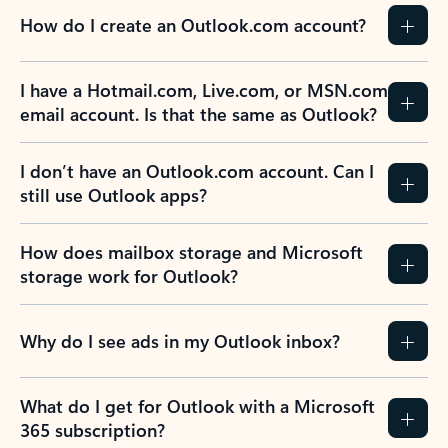
How do I create an Outlook.com account?
I have a Hotmail.com, Live.com, or MSN.com
email account. Is that the same as Outlook?
I don’t have an Outlook.com account. Can I
still use Outlook apps?
How does mailbox storage and Microsoft
storage work for Outlook?
Why do I see ads in my Outlook inbox?
What do I get for Outlook with a Microsoft
365 subscription?