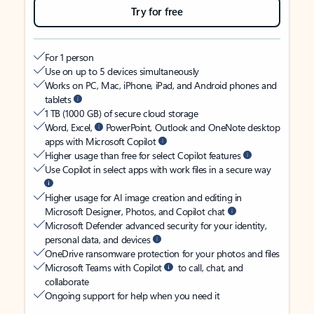
Try for free
For 1 person
Use on up to 5 devices simultaneously
Works on PC, Mac, iPhone, iPad, and Android phones and
tablets
1 TB (1000 GB) of secure cloud storage
Word, Excel,
PowerPoint, Outlook and OneNote desktop
apps with Microsoft Copilot
Higher usage than free for select Copilot features
Use Copilot in select apps with work files in a secure way
Higher usage for AI image creation and editing in
Microsoft Designer, Photos, and Copilot chat
Microsoft Defender advanced security for your identity,
personal data, and devices
OneDrive ransomware protection for your photos and files
Microsoft Teams with Copilot
to call, chat, and
collaborate
Ongoing support for help when you need it