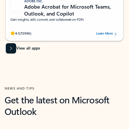
ADOBE INC.
Adobe Acrobat for Microsoft Teams,
Outlook, and Copilot
Gain insights, edit, convert, and collaborate on PDFs
Rated (#=ratingAverage#) stars out of 5 stars, by 72996 users.
4.1
(72996)
Learn More
View all apps
NEWS AND TIPS
Get the latest on Microsoft
Outlook