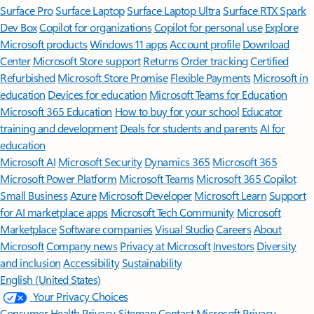
Surface Pro
Surface Laptop
Surface Laptop Ultra
Surface RTX Spark
Dev Box
Copilot for organizations
Copilot for personal use
Explore
Microsoft products
Windows 11 apps
Account profile
Download
Center
Microsoft Store support
Returns
Order tracking
Certified
Refurbished
Microsoft Store Promise
Flexible Payments
Microsoft in
education
Devices for education
Microsoft Teams for Education
Microsoft 365 Education
How to buy for your school
Educator
training and development
Deals for students and parents
AI for
education
Microsoft AI
Microsoft Security
Dynamics 365
Microsoft 365
Microsoft Power Platform
Microsoft Teams
Microsoft 365 Copilot
Small Business
Azure
Microsoft Developer
Microsoft Learn
Support
for AI marketplace apps
Microsoft Tech Community
Microsoft
Marketplace
Software companies
Visual Studio
Careers
About
Microsoft
Company news
Privacy at Microsoft
Investors
Diversity
and inclusion
Accessibility
Sustainability
English (United States)
Your Privacy Choices
Consumer Health Privacy
Sitemap
Contact Microsoft
Privacy