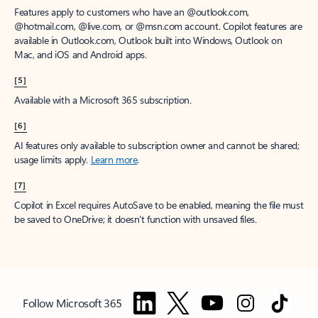
Features apply to customers who have an @outlook.com,
@hotmail.com, @live.com, or @msn.com account. Copilot features are
available in Outlook.com, Outlook built into Windows, Outlook on
Mac, and iOS and Android apps.
[5]
Available with a Microsoft 365 subscription.
[6]
AI features only available to subscription owner and cannot be shared;
usage limits apply.
Learn more
.
[7]
Copilot in Excel requires AutoSave to be enabled, meaning the file must
be saved to OneDrive; it doesn't function with unsaved files.
Follow Microsoft 365