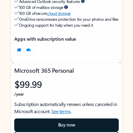
Advanced Outlook security features
100 GB of mailbox storage
100 GB of secure
cloud storage
OneDrive ransomware protection for your photos and files
Ongoing support for help when you need it
Apps with subscription value
Microsoft 365 Personal
$99.99
/year
Subscription automatically renews unless canceled in
Microsoft account.
See terms
.
Buy now