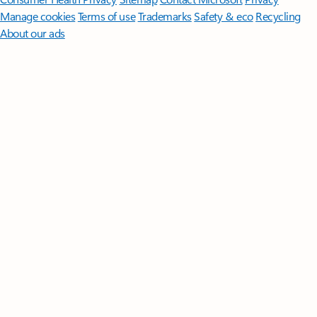
Manage cookies
Terms of use
Trademarks
Safety & eco
Recycling
About our ads