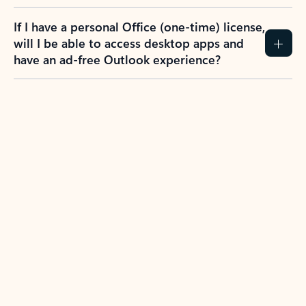
If I have a personal Office (one-time) license,
will I be able to access desktop apps and
have an ad-free Outlook experience?