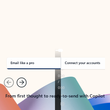
TAKE THE TOUR
See Outlook in Action
Manage what’s important with Outlook.
Whether it’s different email accounts, multiple
calendars, or signing that form, Outlook has you
covered - at home, for work, or on-the-go.
Email like a pro
Connect your accounts
Previous
Next
From first thought to ready-to-send with Copilot