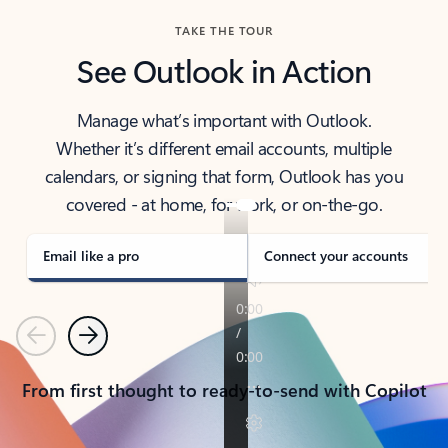
TAKE THE TOUR
See Outlook in Action
Manage what’s important with Outlook.
Whether it’s different email accounts, multiple
calendars, or signing that form, Outlook has you
covered - at home, for work, or on-the-go.
Email like a pro
Connect your accounts
Previous
Next
From first thought to ready-to-send with Copilot