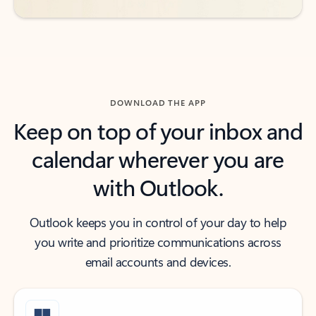
DOWNLOAD THE APP
Keep on top of your inbox and
calendar wherever you are
with Outlook.
Outlook keeps you in control of your day to help
you write and prioritize communications across
email accounts and devices.