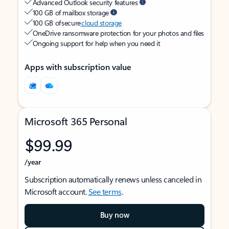
Advanced Outlook security features
100 GB of mailbox storage
100 GB of secure
cloud storage
OneDrive ransomware protection for your photos and files
Ongoing support for help when you need it
Apps with subscription value
Microsoft 365 Personal
$99.99
/year
Subscription automatically renews unless canceled in
Microsoft account.
See terms
.
Buy now