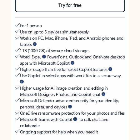
Try for free
For 1 person
Use on up to 5 devices simultaneously
Works on PC, Mac, iPhone, iPad, and Android phones and
tablets
1 TB (1000 GB) of secure cloud storage
Word, Excel,
PowerPoint, Outlook and OneNote desktop
apps with Microsoft Copilot
Higher usage than free for select Copilot features
Use Copilot in select apps with work files in a secure way
Higher usage for AI image creation and editing in
Microsoft Designer, Photos, and Copilot chat
Microsoft Defender advanced security for your identity,
personal data, and devices
OneDrive ransomware protection for your photos and files
Microsoft Teams with Copilot
to call, chat, and
collaborate
Ongoing support for help when you need it