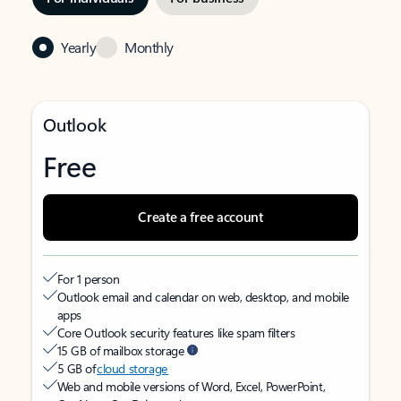
Yearly
Monthly
Outlook
Free
Create a free account
For 1 person
Outlook email and calendar on web, desktop, and mobile
apps
Core Outlook security features like spam filters
15 GB of mailbox storage
5 GB of
cloud storage
Web and mobile versions of Word, Excel, PowerPoint,