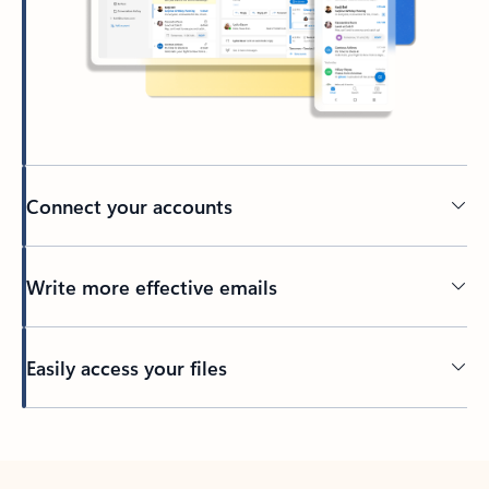
Connect your accounts
Write more effective emails
Easily access your files
Back to tabs