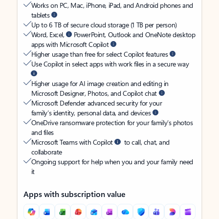
Works on PC, Mac, iPhone, iPad, and Android phones and
tablets
Up to 6 TB of secure cloud storage (1 TB per person)
Word, Excel,
PowerPoint, Outlook and OneNote desktop
apps with Microsoft Copilot
Higher usage than free for select Copilot features
Use Copilot in select apps with work files in a secure way
Higher usage for AI image creation and editing in
Microsoft Designer, Photos, and Copilot chat
Microsoft Defender advanced security for your
family’s identity, personal data, and devices
OneDrive ransomware protection for your family’s photos
and files
Microsoft Teams with Copilot
to call, chat, and
collaborate
Ongoing support for help when you and your family need
it
Apps with subscription value