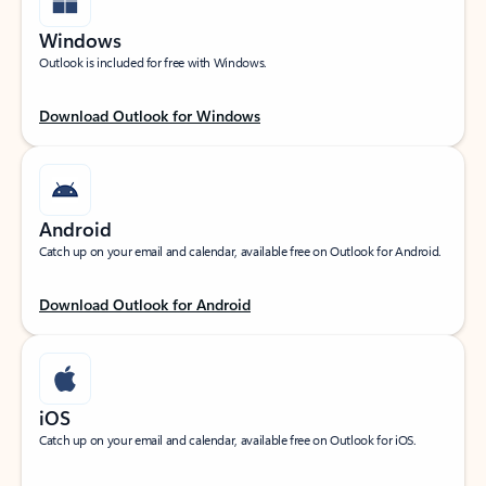
Windows
Outlook is included for free with Windows.
Download Outlook for Windows
Android
Catch up on your email and calendar, available free on Outlook for Android.
Download Outlook for Android
iOS
Catch up on your email and calendar, available free on Outlook for iOS.