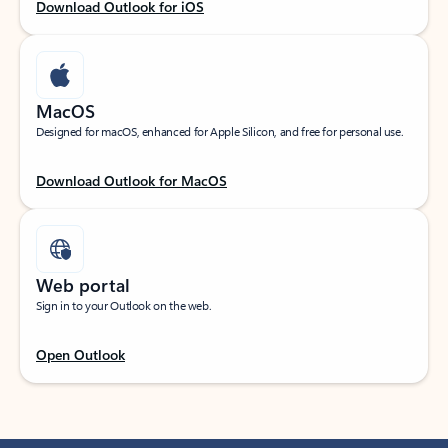
Download Outlook for iOS
MacOS
Designed for macOS, enhanced for Apple Silicon, and free for personal use.
Download Outlook for MacOS
Web portal
Sign in to your Outlook on the web.
Open Outlook