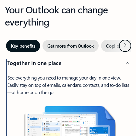
Your Outlook can change
everything
Next
Key benefits
Get more from Outlook
Copilot in Out
Together in one place
See everything you need to manage your day in one view.
Easily stay on top of emails, calendars, contacts, and to-do lists
—at home or on the go.