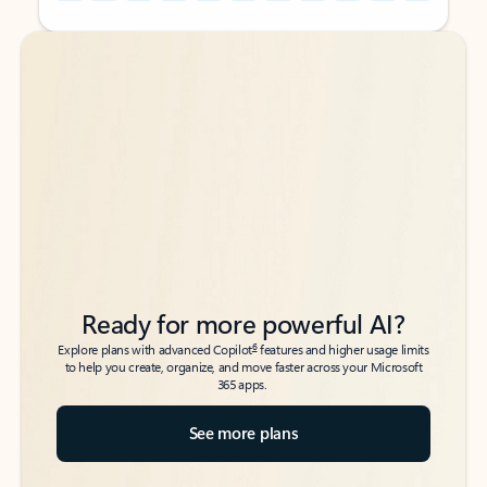
Back to tabs
Back to tabs
Ready for more powerful AI?
6
Explore plans with advanced Copilot
features and higher usage limits
to help you create, organize, and move faster across your Microsoft
365 apps.
See more plans