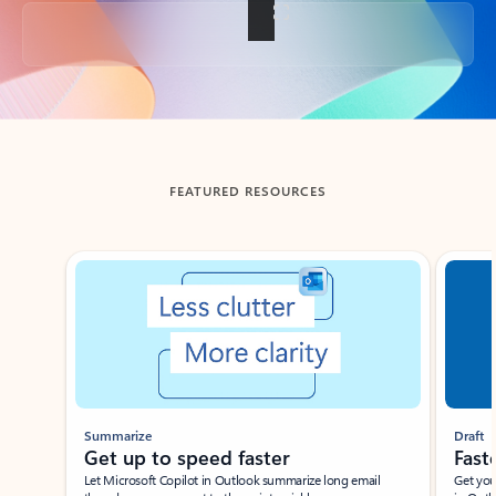
Back to tabs
FEATURED RESOURCES
Showing slide 1 of 3
Summarize
Draft
Get up to speed faster ​
Fast
Let Microsoft Copilot in Outlook summarize long email
Get you