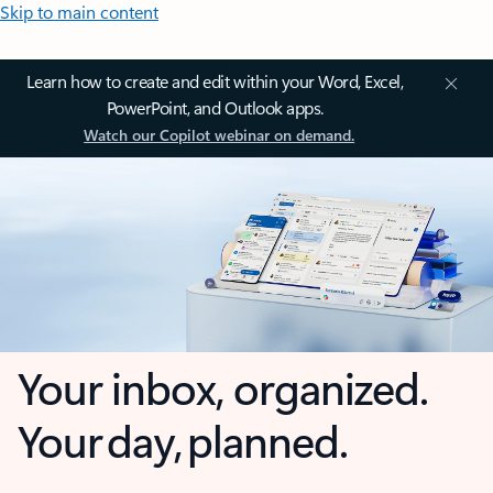
Skip to main content
Learn how to create and edit within your Word, Excel,
PowerPoint, and Outlook apps.
Watch our Copilot webinar on demand.
Your inbox, organized.
Your day, planned.