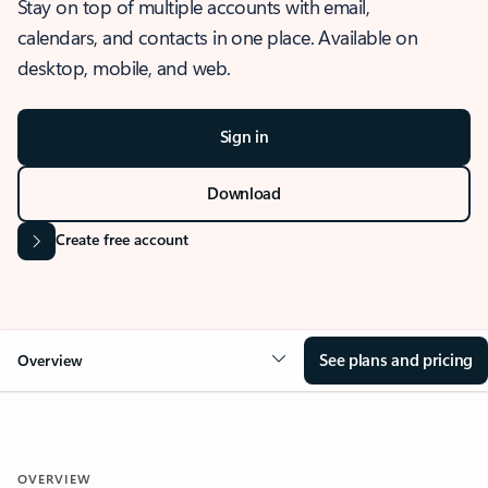
Stay on top of multiple accounts with email,
calendars, and contacts in one place. Available on
desktop, mobile, and web.
Sign in
Download
Create free account
See plans and pricing
Overview
OVERVIEW