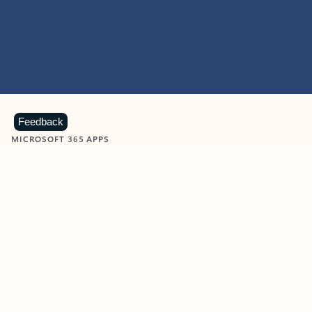
Feedback
MICROSOFT 365 APPS
Learn more about Microsoft
365 products
View all
Showing slide 1 of 9
Word
Excel