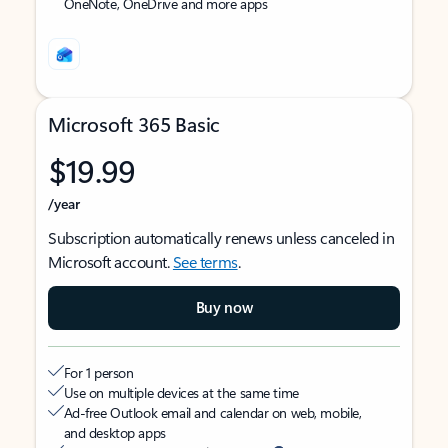
OneNote, OneDrive and more apps
Microsoft 365 Basic
$19.99
/year
Subscription automatically renews unless canceled in
Microsoft account.
See terms
.
Buy now
For 1 person
Use on multiple devices at the same time
Ad-free Outlook email and calendar on web, mobile,
and desktop apps