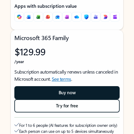
Apps with subscription value
Microsoft 365 Family
$129.99
/year
Subscription automatically renews unless canceled in
Microsoft account.
See terms
.
Buy now
Try for free
For 1 to 6 people (AI features for subscription owner only)
Each person can use on up to 5 devices simultaneously