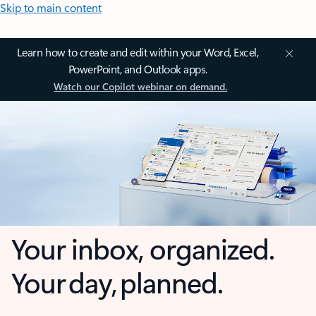
Skip to main content
Learn how to create and edit within your Word, Excel,
PowerPoint, and Outlook apps.
Watch our Copilot webinar on demand.
Your inbox, organized.
Your day, planned.