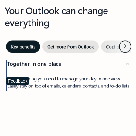
Your Outlook can change
everything
Next
Key benefits
Get more from Outlook
Copilot in Out
Together in one place
See everything you need to manage your day in one view.
Feedback
Easily stay on top of emails, calendars, contacts, and to-do lists
—at home or on the go.