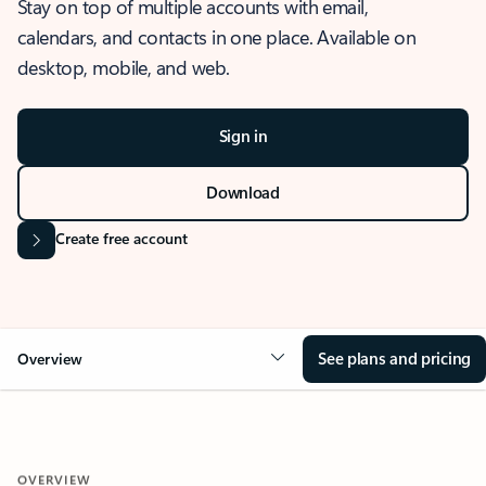
Stay on top of multiple accounts with email,
calendars, and contacts in one place. Available on
desktop, mobile, and web.
Sign in
Download
Create free account
See plans and pricing
Overview
OVERVIEW