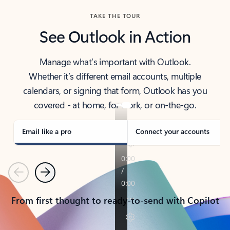
TAKE THE TOUR
See Outlook in Action
Manage what’s important with Outlook.
Whether it’s different email accounts, multiple
calendars, or signing that form, Outlook has you
covered - at home, for work, or on-the-go.
Email like a pro
Connect your accounts
Previous
Next
From first thought to ready-to-send with Copilot