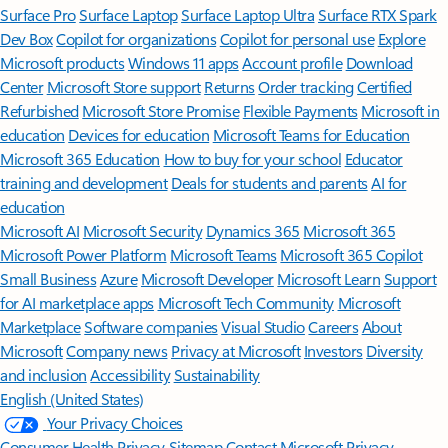
Surface Pro
Surface Laptop
Surface Laptop Ultra
Surface RTX Spark
Dev Box
Copilot for organizations
Copilot for personal use
Explore
Microsoft products
Windows 11 apps
Account profile
Download
Center
Microsoft Store support
Returns
Order tracking
Certified
Refurbished
Microsoft Store Promise
Flexible Payments
Microsoft in
education
Devices for education
Microsoft Teams for Education
Microsoft 365 Education
How to buy for your school
Educator
training and development
Deals for students and parents
AI for
education
Microsoft AI
Microsoft Security
Dynamics 365
Microsoft 365
Microsoft Power Platform
Microsoft Teams
Microsoft 365 Copilot
Small Business
Azure
Microsoft Developer
Microsoft Learn
Support
for AI marketplace apps
Microsoft Tech Community
Microsoft
Marketplace
Software companies
Visual Studio
Careers
About
Microsoft
Company news
Privacy at Microsoft
Investors
Diversity
and inclusion
Accessibility
Sustainability
English (United States)
Your Privacy Choices
Consumer Health Privacy
Sitemap
Contact Microsoft
Privacy