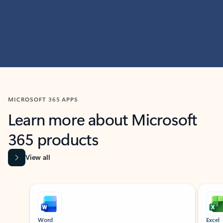
MICROSOFT 365 APPS
Learn more about Microsoft
365 products
View all
Showing slide 1 of 9
Word
Excel