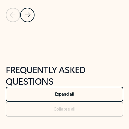
Previous Slide
Next Slide
Back to tabs
Back to NEWS AND TIPS-What's new tab section
FREQUENTLY ASKED
QUESTIONS
Expand all
Collapse all