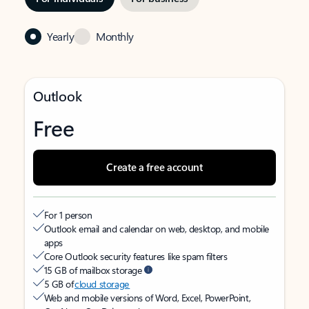
Yearly
Monthly
Outlook
Free
Create a free account
For 1 person
Outlook email and calendar on web, desktop, and mobile
apps
Core Outlook security features like spam filters
15 GB of mailbox storage
5 GB of
cloud storage
Web and mobile versions of Word, Excel, PowerPoint,