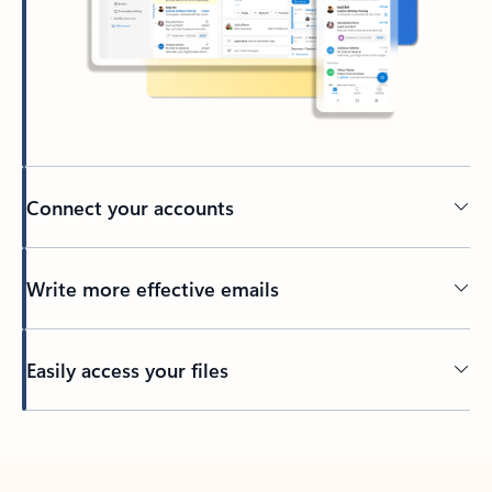
Connect your accounts
Write more effective emails
Easily access your files
Back to tabs