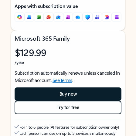
Apps with subscription value
Microsoft 365 Family
$129.99
/year
Subscription automatically renews unless canceled in
Microsoft account.
See terms
.
Buy now
Try for free
For 1 to 6 people (AI features for subscription owner only)
Each person can use on up to 5 devices simultaneously