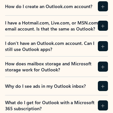
How do I create an Outlook.com account?
I have a Hotmail.com, Live.com, or MSN.com
email account. Is that the same as Outlook?
I don’t have an Outlook.com account. Can I
still use Outlook apps?
How does mailbox storage and Microsoft
storage work for Outlook?
Why do I see ads in my Outlook inbox?
What do I get for Outlook with a Microsoft
365 subscription?