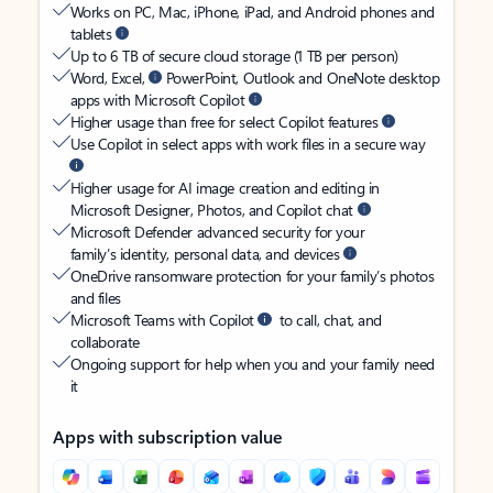
Works on PC, Mac, iPhone, iPad, and Android phones and
tablets
Up to 6 TB of secure cloud storage (1 TB per person)
Word, Excel,
PowerPoint, Outlook and OneNote desktop
apps with Microsoft Copilot
Higher usage than free for select Copilot features
Use Copilot in select apps with work files in a secure way
Higher usage for AI image creation and editing in
Microsoft Designer, Photos, and Copilot chat
Microsoft Defender advanced security for your
family’s identity, personal data, and devices
OneDrive ransomware protection for your family’s photos
and files
Microsoft Teams with Copilot
to call, chat, and
collaborate
Ongoing support for help when you and your family need
it
Apps with subscription value