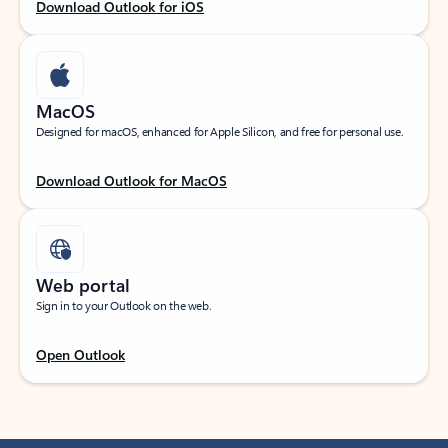
Download Outlook for iOS
MacOS
Designed for macOS, enhanced for Apple Silicon, and free for personal use.
Download Outlook for MacOS
Web portal
Sign in to your Outlook on the web.
Open Outlook