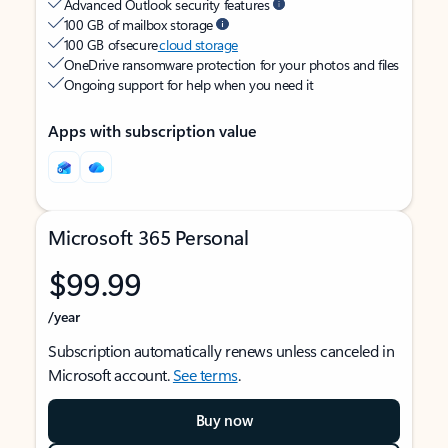
Advanced Outlook security features
100 GB of mailbox storage
100 GB of secure
cloud storage
OneDrive ransomware protection for your photos and files
Ongoing support for help when you need it
Apps with subscription value
Microsoft 365 Personal
$99.99
/year
Subscription automatically renews unless canceled in
Microsoft account.
See terms
.
Buy now