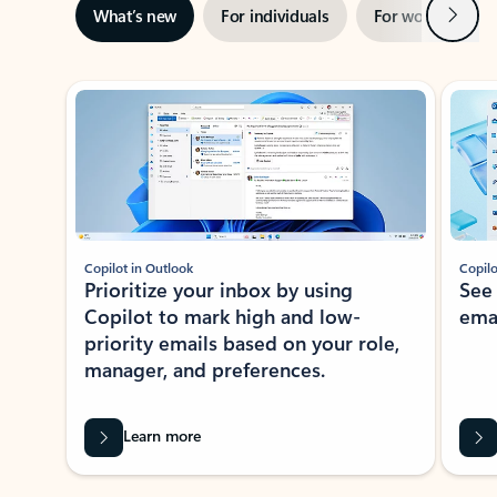
Next
What’s new
For individuals
For work
Ti
Showing slide 1 of 3
Copilot in Outlook
Copilo
Prioritize your inbox by using
See
Copilot to mark high and low-
ema
priority emails based on your role,
manager, and preferences.
Learn more