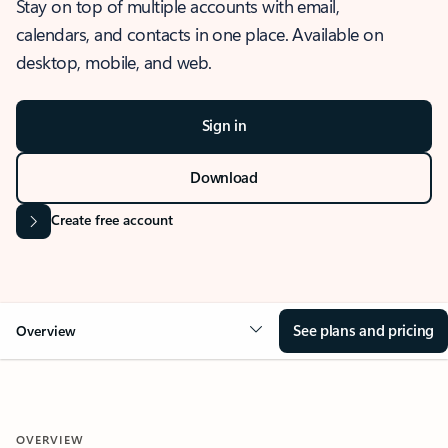
Stay on top of multiple accounts with email,
calendars, and contacts in one place. Available on
desktop, mobile, and web.
Sign in
Download
Create free account
See plans and pricing
Overview
OVERVIEW