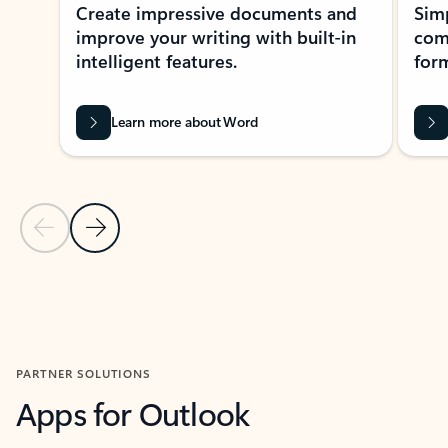
Create impressive documents and
Sim
improve your writing with built-in
com
intelligent features.
form
Learn more about Word
Previous Slide
Next Slide
Back to MICROSOFT 365 APPS carousel section
PARTNER SOLUTIONS
Apps for Outlook