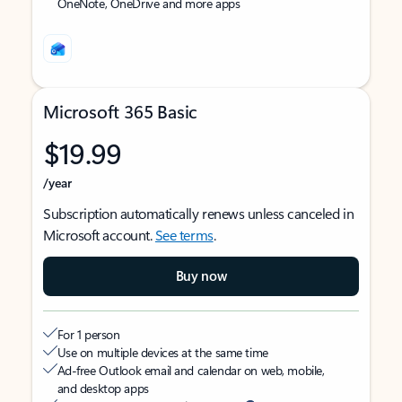
OneNote, OneDrive and more apps
Microsoft 365 Basic
$19.99
/year
Subscription automatically renews unless canceled in
Microsoft account.
See terms
.
Buy now
For 1 person
Use on multiple devices at the same time
Ad-free Outlook email and calendar on web, mobile,
and desktop apps