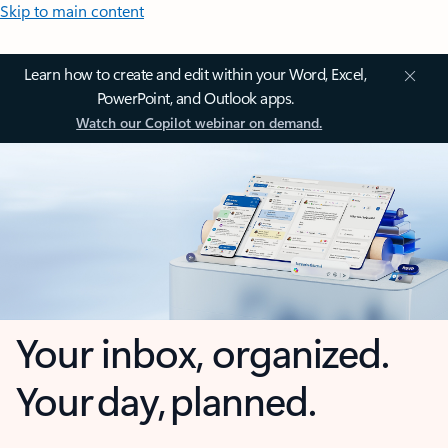
Skip to main content
Learn how to create and edit within your Word, Excel,
PowerPoint, and Outlook apps.
Watch our Copilot webinar on demand.
Your inbox, organized.
Your day, planned.