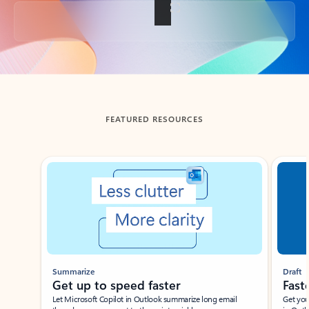
Back to tabs
FEATURED RESOURCES
Showing slide 1 of 3
Summarize
Draft
Get up to speed faster ​
Fast
Let Microsoft Copilot in Outlook summarize long email
Get you