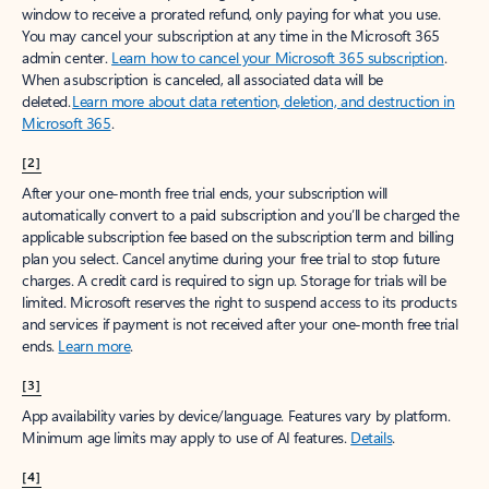
window to receive a prorated refund, only paying for what you use.
You may cancel your subscription at any time in the Microsoft 365
admin center.
Learn how to cancel your Microsoft 365 subscription
.
When a subscription is canceled, all associated data will be
deleted.
Learn more about data retention, deletion, and destruction in
Microsoft 365
.
[2]
After your one-month free trial ends, your subscription will
automatically convert to a paid subscription and you’ll be charged the
applicable subscription fee based on the subscription term and billing
plan you select. Cancel anytime during your free trial to stop future
charges. A credit card is required to sign up. Storage for trials will be
limited. Microsoft reserves the right to suspend access to its products
and services if payment is not received after your one-month free trial
ends.
Learn more
.
[3]
App availability varies by device/language. Features vary by platform.
Minimum age limits may apply to use of AI features.
Details
.
[4]