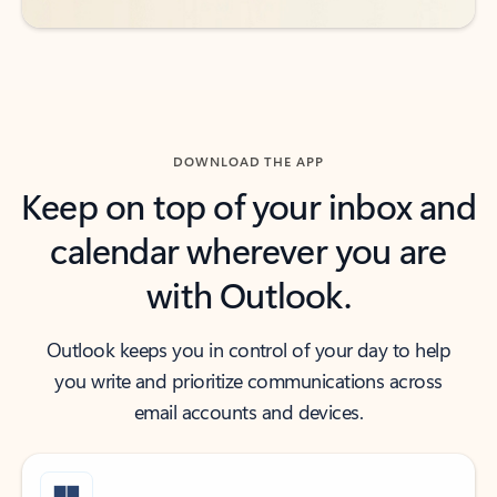
DOWNLOAD THE APP
Keep on top of your inbox and
calendar wherever you are
with Outlook.
Outlook keeps you in control of your day to help
you write and prioritize communications across
email accounts and devices.