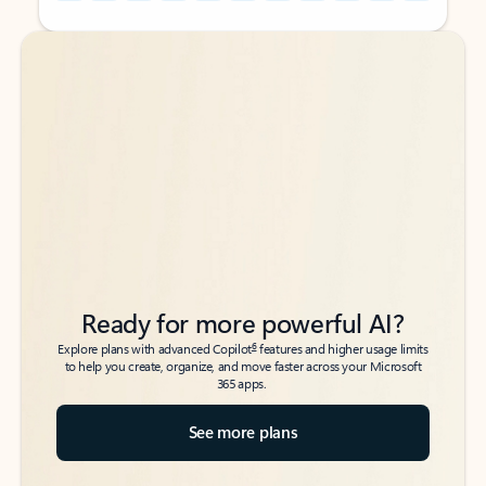
Back to tabs
Back to tabs
Ready for more powerful AI?
6
Explore plans with advanced Copilot
features and higher usage limits
to help you create, organize, and move faster across your Microsoft
365 apps.
See more plans