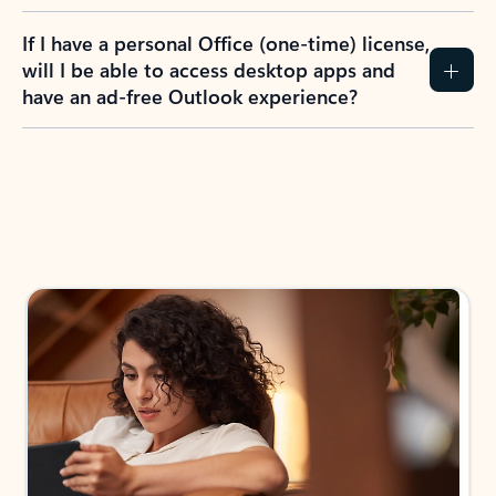
If I have a personal Office (one-time) license,
will I be able to access desktop apps and
have an ad-free Outlook experience?