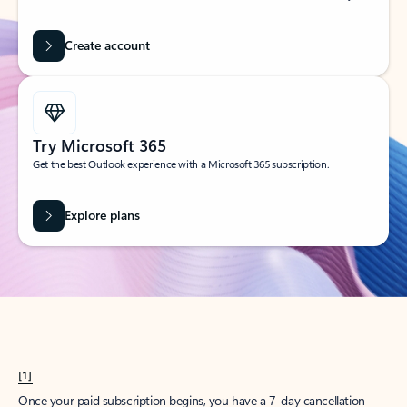
Create account
Try Microsoft 365
Get the best Outlook experience with a Microsoft 365 subscription.
Explore plans
[1]
Once your paid subscription begins, you have a 7-day cancellation