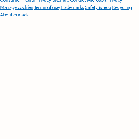
Manage cookies
Terms of use
Trademarks
Safety & eco
Recycling
About our ads