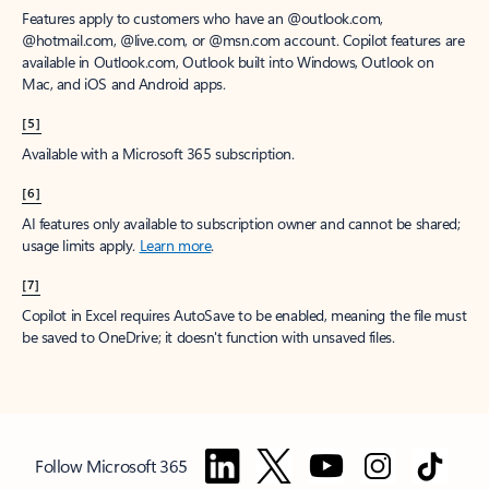
Features apply to customers who have an @outlook.com,
@hotmail.com, @live.com, or @msn.com account. Copilot features are
available in Outlook.com, Outlook built into Windows, Outlook on
Mac, and iOS and Android apps.
[5]
Available with a Microsoft 365 subscription.
[6]
AI features only available to subscription owner and cannot be shared;
usage limits apply.
Learn more
.
[7]
Copilot in Excel requires AutoSave to be enabled, meaning the file must
be saved to OneDrive; it doesn't function with unsaved files.
Follow Microsoft 365