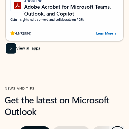
ADOBE INC.
Adobe Acrobat for Microsoft Teams,
Outlook, and Copilot
Gain insights, edit, convert, and collaborate on PDFs
Rated (#=ratingAverage#) stars out of 5 stars, by 72996 users.
4.1
(72996)
Learn More
View all apps
NEWS AND TIPS
Get the latest on Microsoft
Outlook