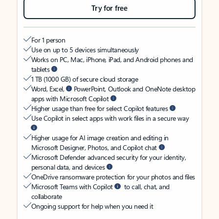
Try for free
For 1 person
Use on up to 5 devices simultaneously
Works on PC, Mac, iPhone, iPad, and Android phones and
tablets
1 TB (1000 GB) of secure cloud storage
Word, Excel,
PowerPoint, Outlook and OneNote desktop
apps with Microsoft Copilot
Higher usage than free for select Copilot features
Use Copilot in select apps with work files in a secure way
Higher usage for AI image creation and editing in
Microsoft Designer, Photos, and Copilot chat
Microsoft Defender advanced security for your identity,
personal data, and devices
OneDrive ransomware protection for your photos and files
Microsoft Teams with Copilot
to call, chat, and
collaborate
Ongoing support for help when you need it