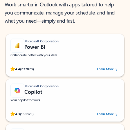
Work smarter in Outlook with apps tailored to help
you communicate, manage your schedule, and find
what you need—simply and fast.
Microsoft Corporation
Power BI
Collaborate better with your data.
Rated (#=ratingAverage#) stars out of 5 stars, by 237878 users.
4.4
(237878)
Learn More
Microsoft Corporation
Copilot
Your copilot for work
Rated (#=ratingAverage#) stars out of 5 stars, by 160879 users.
4.3
(160879)
Learn More