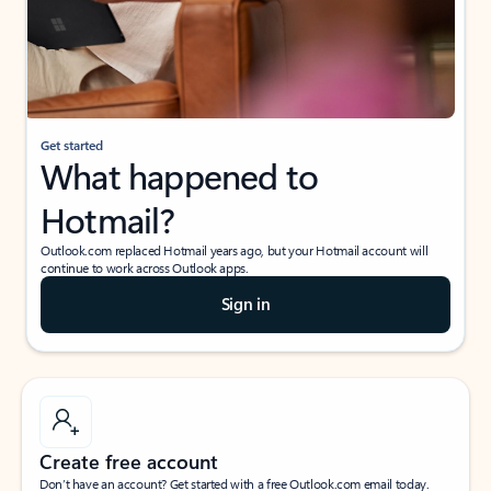
Get started
What happened to
Hotmail?
Outlook.com replaced Hotmail years ago, but your Hotmail account will
continue to work across Outlook apps.
Sign in
Create free account
Don’t have an account? Get started with a free Outlook.com email today.