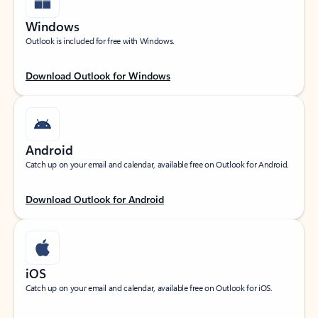
Windows
Outlook is included for free with Windows.
Download Outlook for Windows
Android
Catch up on your email and calendar, available free on Outlook for Android.
Download Outlook for Android
iOS
Catch up on your email and calendar, available free on Outlook for iOS.