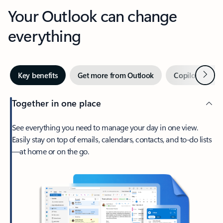
Your Outlook can change
everything
Next
Key benefits
Get more from Outlook
Copilot in Out
Together in one place
See everything you need to manage your day in one view.
Easily stay on top of emails, calendars, contacts, and to-do lists
—at home or on the go.