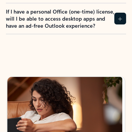
If I have a personal Office (one-time) license,
will I be able to access desktop apps and
have an ad-free Outlook experience?