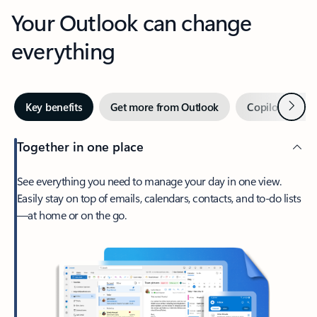
Your Outlook can change
everything
Next
Key benefits
Get more from Outlook
Copilot in Out
Together in one place
See everything you need to manage your day in one view.
Easily stay on top of emails, calendars, contacts, and to-do lists
—at home or on the go.