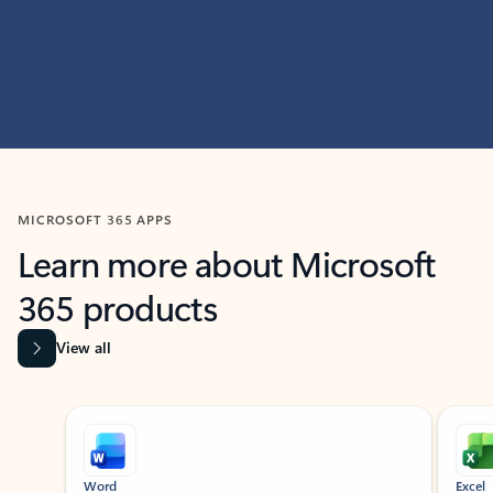
MICROSOFT 365 APPS
Learn more about Microsoft
365 products
View all
Showing slide 1 of 9
Word
Excel