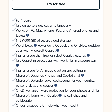
Try for free
For 1 person
Use on up to 5 devices simultaneously
Works on PC, Mac, iPhone, iPad, and Android phones and
tablets
1 TB (1000 GB) of secure cloud storage
Word, Excel,
PowerPoint, Outlook and OneNote desktop
apps with Microsoft Copilot
Higher usage than free for select Copilot features
Use Copilot in select apps with work files in a secure way
Higher usage for AI image creation and editing in
Microsoft Designer, Photos, and Copilot chat
Microsoft Defender advanced security for your identity,
personal data, and devices
OneDrive ransomware protection for your photos and files
Microsoft Teams with Copilot
to call, chat, and
collaborate
Ongoing support for help when you need it