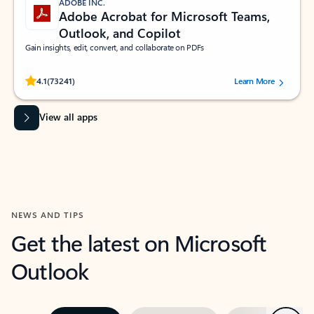
ADOBE INC.
Adobe Acrobat for Microsoft Teams,
Outlook, and Copilot
Gain insights, edit, convert, and collaborate on PDFs
Rated (#=ratingAverage#) stars out of 5 stars, by 73241 users.
4.1
(73241)
Learn More
View all apps
NEWS AND TIPS
Get the latest on Microsoft
Outlook