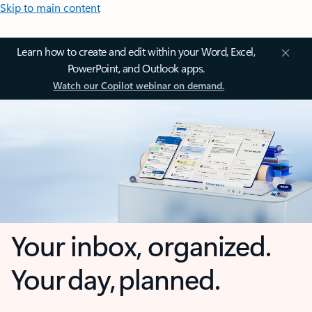
Skip to main content
Learn how to create and edit within your Word, Excel,
PowerPoint, and Outlook apps.
Watch our Copilot webinar on demand.
Your inbox, organized.
Your day, planned.