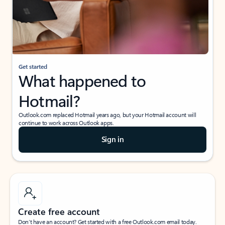
Get started
What happened to
Hotmail?
Outlook.com replaced Hotmail years ago, but your Hotmail account will
continue to work across Outlook apps.
Sign in
Create free account
Don’t have an account? Get started with a free Outlook.com email today.