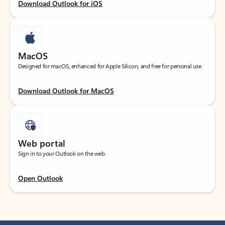
Download Outlook for iOS
MacOS
Designed for macOS, enhanced for Apple Silicon, and free for personal use.
Download Outlook for MacOS
Web portal
Sign in to your Outlook on the web.
Open Outlook