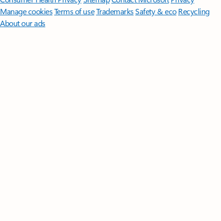
Manage cookies
Terms of use
Trademarks
Safety & eco
Recycling
About our ads