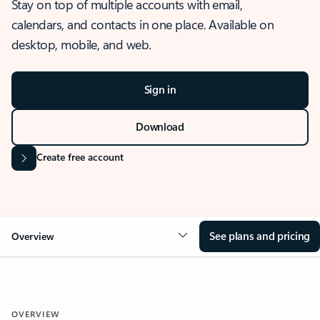
Stay on top of multiple accounts with email,
calendars, and contacts in one place. Available on
desktop, mobile, and web.
Sign in
Download
Create free account
See plans and pricing
Overview
OVERVIEW