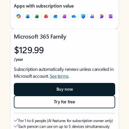
Apps with subscription value
Microsoft 365 Family
$129.99
/year
Subscription automatically renews unless canceled in
Microsoft account.
See terms
.
Buy now
Try for free
For 1 to 6 people (AI features for subscription owner only)
Each person can use on up to 5 devices simultaneously