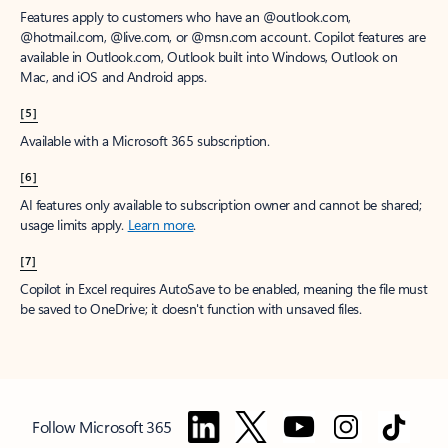
Features apply to customers who have an @outlook.com,
@hotmail.com, @live.com, or @msn.com account. Copilot features are
available in Outlook.com, Outlook built into Windows, Outlook on
Mac, and iOS and Android apps.
[5]
Available with a Microsoft 365 subscription.
[6]
AI features only available to subscription owner and cannot be shared;
usage limits apply.
Learn more
.
[7]
Copilot in Excel requires AutoSave to be enabled, meaning the file must
be saved to OneDrive; it doesn't function with unsaved files.
Follow Microsoft 365