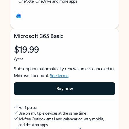
OneNote, OneDrive and more apps
Microsoft 365 Basic
$19.99
/year
Subscription automatically renews unless canceled in
Microsoft account.
See terms
.
Buy now
For 1 person
Use on multiple devices at the same time
Ad-free Outlook email and calendar on web, mobile,
and desktop apps