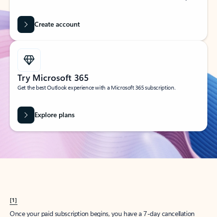
Create account
Try Microsoft 365
Get the best Outlook experience with a Microsoft 365 subscription.
Explore plans
[1]
Once your paid subscription begins, you have a 7-day cancellation