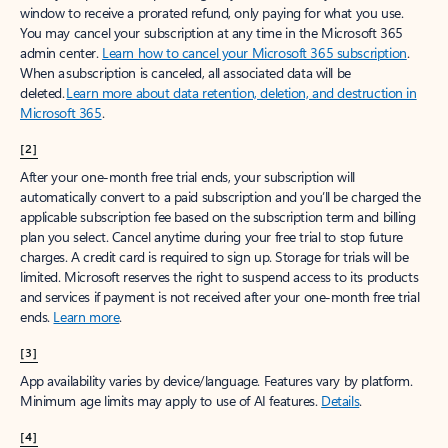
window to receive a prorated refund, only paying for what you use.
You may cancel your subscription at any time in the Microsoft 365
admin center.
Learn how to cancel your Microsoft 365 subscription
.
When a subscription is canceled, all associated data will be
deleted.
Learn more about data retention, deletion, and destruction in
Microsoft 365
.
[2]
After your one-month free trial ends, your subscription will
automatically convert to a paid subscription and you’ll be charged the
applicable subscription fee based on the subscription term and billing
plan you select. Cancel anytime during your free trial to stop future
charges. A credit card is required to sign up. Storage for trials will be
limited. Microsoft reserves the right to suspend access to its products
and services if payment is not received after your one-month free trial
ends.
Learn more
.
[3]
App availability varies by device/language. Features vary by platform.
Minimum age limits may apply to use of AI features.
Details
.
[4]