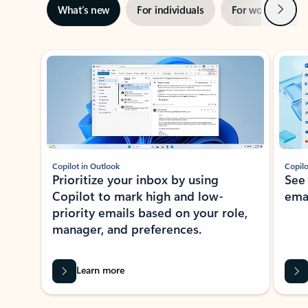
Next
What’s new
For individuals
For work
Ti
Showing slide 1 of 3
Copilot in Outlook
Copilo
Prioritize your inbox by using
See
Copilot to mark high and low-
ema
priority emails based on your role,
manager, and preferences.
Learn more