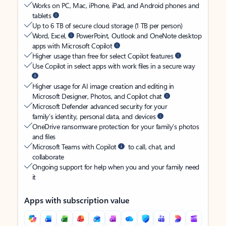
Works on PC, Mac, iPhone, iPad, and Android phones and
tablets
Up to 6 TB of secure cloud storage (1 TB per person)
Word, Excel,
PowerPoint, Outlook and OneNote desktop
apps with Microsoft Copilot
Higher usage than free for select Copilot features
Use Copilot in select apps with work files in a secure way
Higher usage for AI image creation and editing in
Microsoft Designer, Photos, and Copilot chat
Microsoft Defender advanced security for your
family’s identity, personal data, and devices
OneDrive ransomware protection for your family’s photos
and files
Microsoft Teams with Copilot
to call, chat, and
collaborate
Ongoing support for help when you and your family need
it
Apps with subscription value