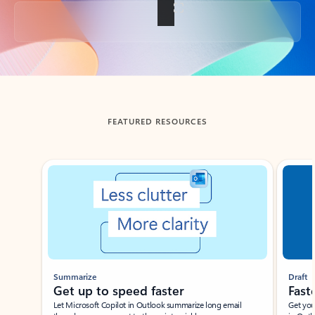
Back to tabs
FEATURED RESOURCES
Showing slide 1 of 3
Summarize
Draft
Get up to speed faster ​
Fast
Let Microsoft Copilot in Outlook summarize long email
Get you