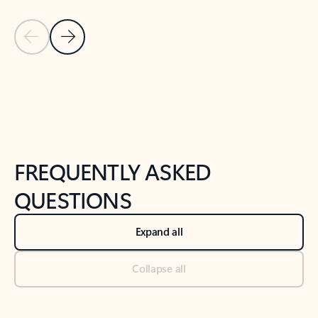
Previous Slide
Next Slide
Back to tabs
Back to NEWS AND TIPS-What's new tab section
FREQUENTLY ASKED
QUESTIONS
Expand all
Collapse all