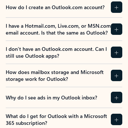
How do I create an Outlook.com account?
I have a Hotmail.com, Live.com, or MSN.com
email account. Is that the same as Outlook?
I don’t have an Outlook.com account. Can I
still use Outlook apps?
How does mailbox storage and Microsoft
storage work for Outlook?
Why do I see ads in my Outlook inbox?
What do I get for Outlook with a Microsoft
365 subscription?