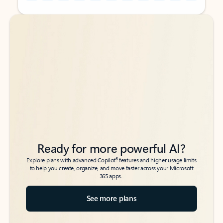
Back to tabs
Back to tabs
Ready for more powerful AI?
6
Explore plans with advanced Copilot
features and higher usage limits
to help you create, organize, and move faster across your Microsoft
365 apps.
See more plans