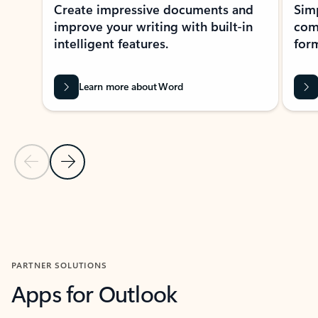
Create impressive documents and
Sim
improve your writing with built-in
com
intelligent features.
form
Learn more about Word
Previous Slide
Next Slide
Back to MICROSOFT 365 APPS carousel section
PARTNER SOLUTIONS
Apps for Outlook