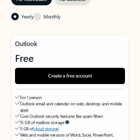
Yearly
Monthly
Outlook
Free
Create a free account
For 1 person
Outlook email and calendar on web, desktop, and mobile
apps
Core Outlook security features like spam filters
15 GB of mailbox storage
5 GB of
cloud storage
Web and mobile versions of Word, Excel, PowerPoint,