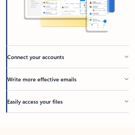
Connect your accounts
Write more effective emails
Easily access your files
Back to tabs