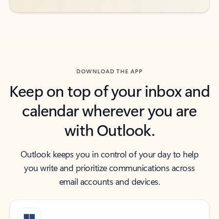
DOWNLOAD THE APP
Keep on top of your inbox and
calendar wherever you are
with Outlook.
Outlook keeps you in control of your day to help
you write and prioritize communications across
email accounts and devices.