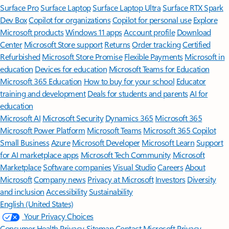
Surface Pro
Surface Laptop
Surface Laptop Ultra
Surface RTX Spark
Dev Box
Copilot for organizations
Copilot for personal use
Explore
Microsoft products
Windows 11 apps
Account profile
Download
Center
Microsoft Store support
Returns
Order tracking
Certified
Refurbished
Microsoft Store Promise
Flexible Payments
Microsoft in
education
Devices for education
Microsoft Teams for Education
Microsoft 365 Education
How to buy for your school
Educator
training and development
Deals for students and parents
AI for
education
Microsoft AI
Microsoft Security
Dynamics 365
Microsoft 365
Microsoft Power Platform
Microsoft Teams
Microsoft 365 Copilot
Small Business
Azure
Microsoft Developer
Microsoft Learn
Support
for AI marketplace apps
Microsoft Tech Community
Microsoft
Marketplace
Software companies
Visual Studio
Careers
About
Microsoft
Company news
Privacy at Microsoft
Investors
Diversity
and inclusion
Accessibility
Sustainability
English (United States)
Your Privacy Choices
Consumer Health Privacy
Sitemap
Contact Microsoft
Privacy