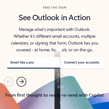
TAKE THE TOUR
See Outlook in Action
Manage what’s important with Outlook.
Whether it’s different email accounts, multiple
calendars, or signing that form, Outlook has you
covered - at home, for work, or on-the-go.
Email like a pro
Connect your accounts
Previous
Next
From first thought to ready-to-send with Copilot