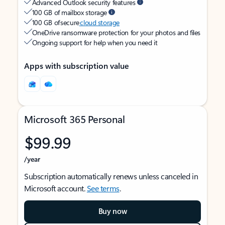
Advanced Outlook security features
100 GB of mailbox storage
100 GB of secure
cloud storage
OneDrive ransomware protection for your photos and files
Ongoing support for help when you need it
Apps with subscription value
Microsoft 365 Personal
$99.99
/year
Subscription automatically renews unless canceled in
Microsoft account.
See terms
.
Buy now