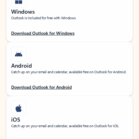
Windows
Outlook is included for free with Windows.
Download Outlook for Windows
Android
Catch up on your email and calendar, available free on Outlook for Android.
Download Outlook for Android
iOS
Catch up on your email and calendar, available free on Outlook for iOS.