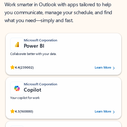
Work smarter in Outlook with apps tailored to help
you communicate, manage your schedule, and find
what you need—simply and fast.
Microsoft Corporation
Power BI
Collaborate better with your data.
Rated (#=ratingAverage#) stars out of 5 stars, by 239002 users.
4.4
(239002)
Learn More
Microsoft Corporation
Copilot
Your copilot for work
Rated (#=ratingAverage#) stars out of 5 stars, by 160880 users.
4.3
(160880)
Learn More