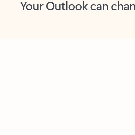
Key benefits
Get more from Outlook
C
Feedback
Together in one place
See everything you need to manage your day in
one view. Easily stay on top of emails, calendars,
contacts, and to-do lists—at home or on the go.
Connect your accounts
Write more effective emails