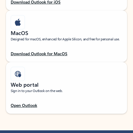
Download Outlook for iOS
MacOS
Designed for macOS, enhanced for Apple Silicon, and free for personal use.
Download Outlook for MacOS
Web portal
Sign in to your Outlook on the web.
Open Outlook