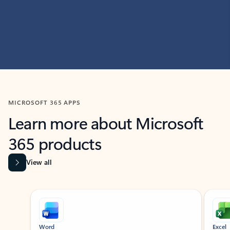
MICROSOFT 365 APPS
Learn more about Microsoft
365 products
View all
Showing slide 1 of 9
Word
Excel