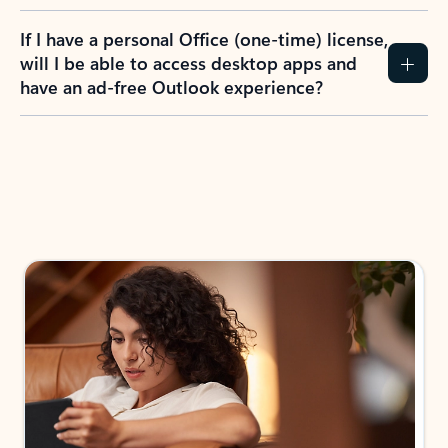
If I have a personal Office (one-time) license,
will I be able to access desktop apps and
have an ad-free Outlook experience?