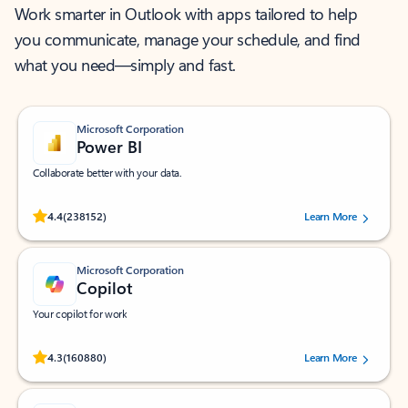
Work smarter in Outlook with apps tailored to help
you communicate, manage your schedule, and find
what you need—simply and fast.
Microsoft Corporation
Power BI
Collaborate better with your data.
Rated (#=ratingAverage#) stars out of 5 stars, by 238152 users.
4.4
(238152)
Learn More
Microsoft Corporation
Copilot
Your copilot for work
Rated (#=ratingAverage#) stars out of 5 stars, by 160880 users.
4.3
(160880)
Learn More