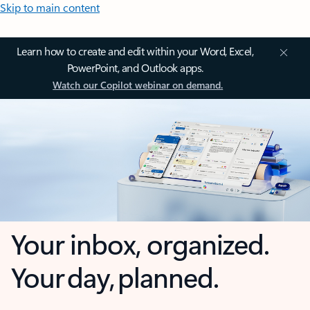
Skip to main content
Learn how to create and edit within your Word, Excel,
PowerPoint, and Outlook apps.
Watch our Copilot webinar on demand.
Your inbox, organized.
Your day, planned.