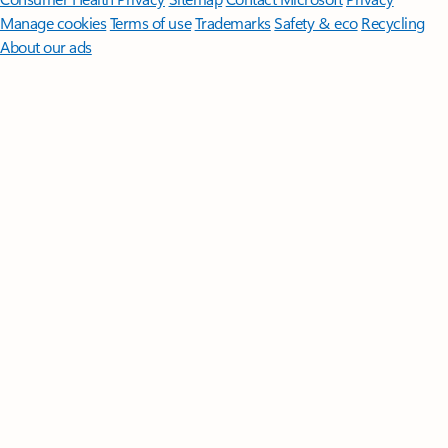
Manage cookies
Terms of use
Trademarks
Safety & eco
Recycling
About our ads