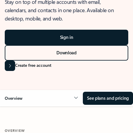
Stay on top of multiple accounts with email,
calendars, and contacts in one place. Available on
desktop, mobile, and web.
Sign in
Download
Create free account
See plans and pricing
Overview
OVERVIEW