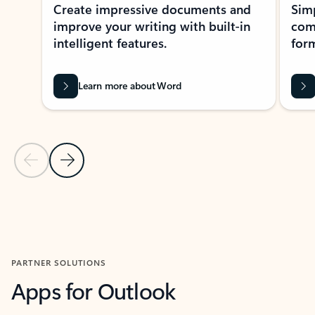
Create impressive documents and
Sim
improve your writing with built-in
com
intelligent features.
form
Learn more about Word
Previous Slide
Next Slide
Back to MICROSOFT 365 APPS carousel section
PARTNER SOLUTIONS
Apps for Outlook