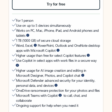
Try for free
For 1 person
Use on up to 5 devices simultaneously
Works on PC, Mac, iPhone, iPad, and Android phones and
tablets
1 TB (1000 GB) of secure cloud storage
Word, Excel,
PowerPoint, Outlook and OneNote desktop
apps with Microsoft Copilot
Higher usage than free for select Copilot features
Use Copilot in select apps with work files in a secure way
Higher usage for AI image creation and editing in
Microsoft Designer, Photos, and Copilot chat
Microsoft Defender advanced security for your identity,
personal data, and devices
OneDrive ransomware protection for your photos and files
Microsoft Teams with Copilot
to call, chat, and
collaborate
Ongoing support for help when you need it