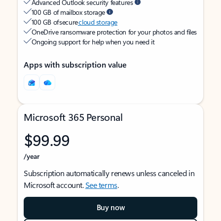
Advanced Outlook security features
100 GB of mailbox storage
100 GB of secure
cloud storage
OneDrive ransomware protection for your photos and files
Ongoing support for help when you need it
Apps with subscription value
Microsoft 365 Personal
$99.99
/year
Subscription automatically renews unless canceled in
Microsoft account.
See terms
.
Buy now