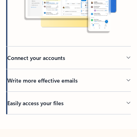
Connect your accounts
Write more effective emails
Easily access your files
Back to tabs