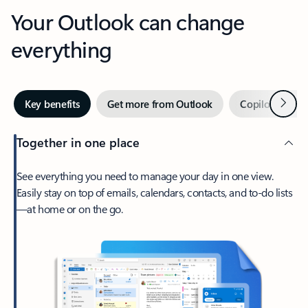
Your Outlook can change
everything
Next
Key benefits
Get more from Outlook
Copilot in Out
Together in one place
See everything you need to manage your day in one view.
Easily stay on top of emails, calendars, contacts, and to-do lists
—at home or on the go.