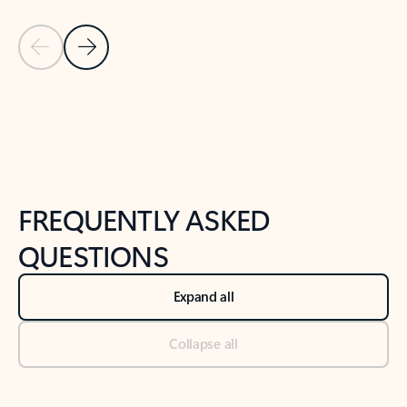
Previous Slide
Next Slide
Back to tabs
Back to NEWS AND TIPS-What's new tab section
FREQUENTLY ASKED
QUESTIONS
Expand all
Collapse all