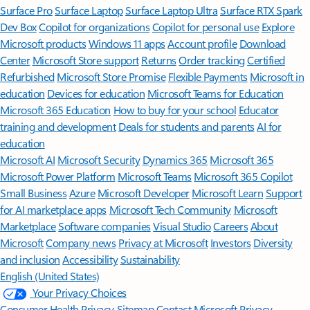
Surface Pro
Surface Laptop
Surface Laptop Ultra
Surface RTX Spark
Dev Box
Copilot for organizations
Copilot for personal use
Explore
Microsoft products
Windows 11 apps
Account profile
Download
Center
Microsoft Store support
Returns
Order tracking
Certified
Refurbished
Microsoft Store Promise
Flexible Payments
Microsoft in
education
Devices for education
Microsoft Teams for Education
Microsoft 365 Education
How to buy for your school
Educator
training and development
Deals for students and parents
AI for
education
Microsoft AI
Microsoft Security
Dynamics 365
Microsoft 365
Microsoft Power Platform
Microsoft Teams
Microsoft 365 Copilot
Small Business
Azure
Microsoft Developer
Microsoft Learn
Support
for AI marketplace apps
Microsoft Tech Community
Microsoft
Marketplace
Software companies
Visual Studio
Careers
About
Microsoft
Company news
Privacy at Microsoft
Investors
Diversity
and inclusion
Accessibility
Sustainability
English (United States)
Your Privacy Choices
Consumer Health Privacy
Sitemap
Contact Microsoft
Privacy