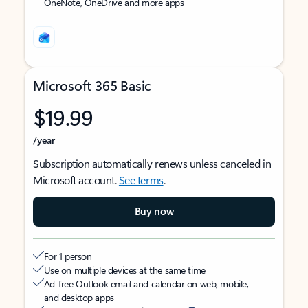
OneNote, OneDrive and more apps
Microsoft 365 Basic
$19.99
/year
Subscription automatically renews unless canceled in
Microsoft account.
See terms
.
Buy now
For 1 person
Use on multiple devices at the same time
Ad-free Outlook email and calendar on web, mobile,
and desktop apps