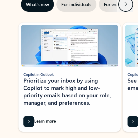
Next
What’s new
For individuals
For work
Ti
Showing slide 1 of 3
Copilot in Outlook
Copilo
Prioritize your inbox by using
See
Copilot to mark high and low-
ema
priority emails based on your role,
manager, and preferences.
Learn more