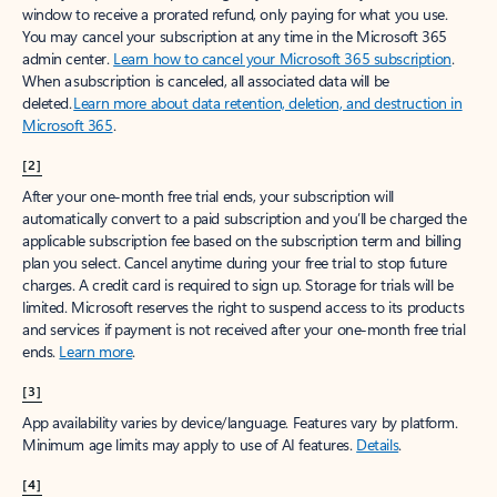
window to receive a prorated refund, only paying for what you use.
You may cancel your subscription at any time in the Microsoft 365
admin center.
Learn how to cancel your Microsoft 365 subscription
.
When a subscription is canceled, all associated data will be
deleted.
Learn more about data retention, deletion, and destruction in
Microsoft 365
.
[2]
After your one-month free trial ends, your subscription will
automatically convert to a paid subscription and you’ll be charged the
applicable subscription fee based on the subscription term and billing
plan you select. Cancel anytime during your free trial to stop future
charges. A credit card is required to sign up. Storage for trials will be
limited. Microsoft reserves the right to suspend access to its products
and services if payment is not received after your one-month free trial
ends.
Learn more
.
[3]
App availability varies by device/language. Features vary by platform.
Minimum age limits may apply to use of AI features.
Details
.
[4]