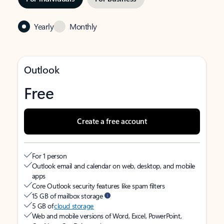
Yearly
Monthly
Outlook
Free
Create a free account
For 1 person
Outlook email and calendar on web, desktop, and mobile
apps
Core Outlook security features like spam filters
15 GB of mailbox storage
5 GB of
cloud storage
Web and mobile versions of Word, Excel, PowerPoint,