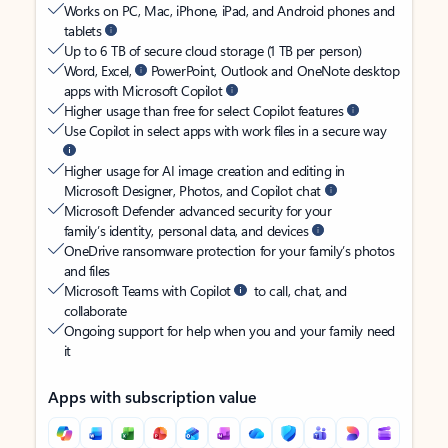
Works on PC, Mac, iPhone, iPad, and Android phones and
tablets
Up to 6 TB of secure cloud storage (1 TB per person)
Word, Excel,
PowerPoint, Outlook and OneNote desktop
apps with Microsoft Copilot
Higher usage than free for select Copilot features
Use Copilot in select apps with work files in a secure way
Higher usage for AI image creation and editing in
Microsoft Designer, Photos, and Copilot chat
Microsoft Defender advanced security for your
family’s identity, personal data, and devices
OneDrive ransomware protection for your family’s photos
and files
Microsoft Teams with Copilot
to call, chat, and
collaborate
Ongoing support for help when you and your family need
it
Apps with subscription value