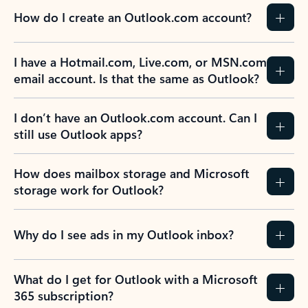
How do I create an Outlook.com account?
I have a Hotmail.com, Live.com, or MSN.com
email account. Is that the same as Outlook?
I don’t have an Outlook.com account. Can I
still use Outlook apps?
How does mailbox storage and Microsoft
storage work for Outlook?
Why do I see ads in my Outlook inbox?
What do I get for Outlook with a Microsoft
365 subscription?