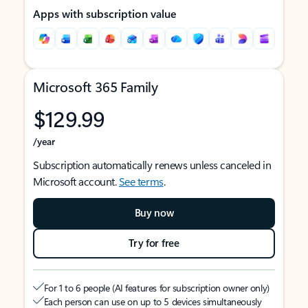
Apps with subscription value
Microsoft 365 Family
$129.99
/year
Subscription automatically renews unless canceled in
Microsoft account.
See terms
.
Buy now
Try for free
For 1 to 6 people (AI features for subscription owner only)
Each person can use on up to 5 devices simultaneously