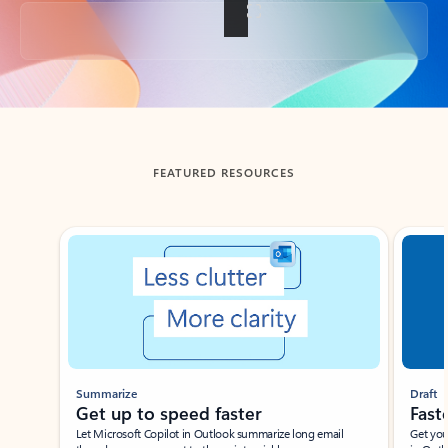
Back to tabs
FEATURED RESOURCES
Showing slide 1 of 3
Summarize
Draft
Get up to speed faster ​
Fast
Let Microsoft Copilot in Outlook summarize long email
Get you