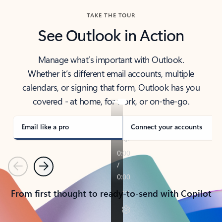
TAKE THE TOUR
See Outlook in Action
Manage what’s important with Outlook.
Whether it’s different email accounts, multiple
calendars, or signing that form, Outlook has you
covered - at home, for work, or on-the-go.
Email like a pro
Connect your accounts
Previous
Next
From first thought to ready-to-send with Copilot