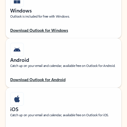
Windows
Outlook is included for free with Windows.
Download Outlook for Windows
Android
Catch up on your email and calendar, available free on Outlook for Android.
Download Outlook for Android
iOS
Catch up on your email and calendar, available free on Outlook for iOS.