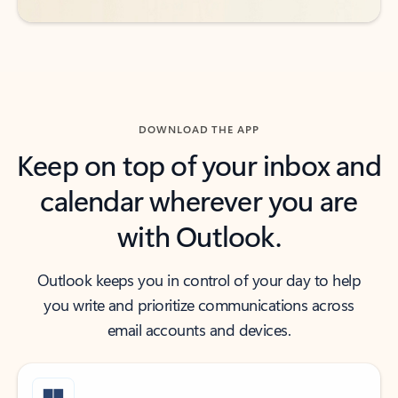
DOWNLOAD THE APP
Keep on top of your inbox and
calendar wherever you are
with Outlook.
Outlook keeps you in control of your day to help
you write and prioritize communications across
email accounts and devices.