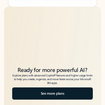
Back to tabs
Back to tabs
Ready for more powerful AI?
6
Explore plans with advanced Copilot
features and higher usage limits
to help you create, organize, and move faster across your Microsoft
365 apps.
See more plans