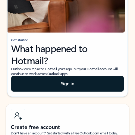
Get started
What happened to
Hotmail?
Outlook.com replaced Hotmail years ago, but your Hotmail account will
continue to work across Outlook apps.
Sign in
Create free account
Don’t have an account? Get started with a free Outlook.com email today.