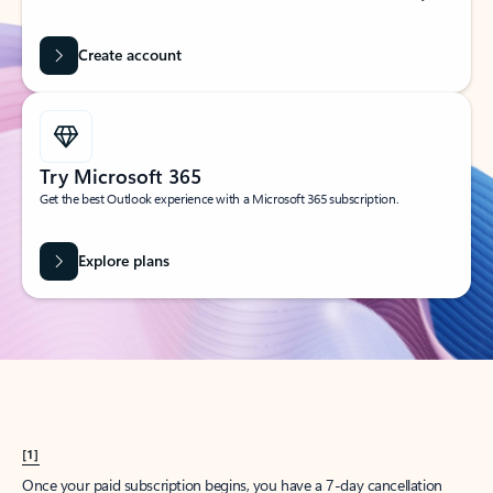
Create account
Try Microsoft 365
Get the best Outlook experience with a Microsoft 365 subscription.
Explore plans
[1]
Once your paid subscription begins, you have a 7-day cancellation