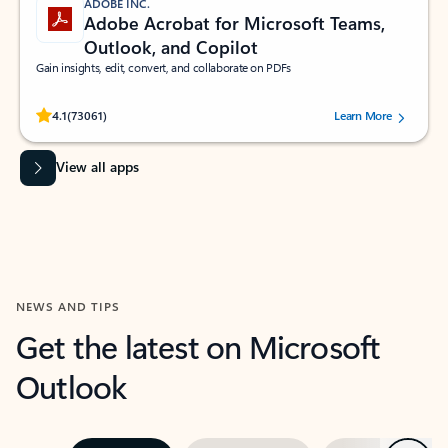
ADOBE INC.
Adobe Acrobat for Microsoft Teams,
Outlook, and Copilot
Gain insights, edit, convert, and collaborate on PDFs
Rated (#=ratingAverage#) stars out of 5 stars, by 73061 users.
4.1
(73061)
Learn More
View all apps
NEWS AND TIPS
Get the latest on Microsoft
Outlook