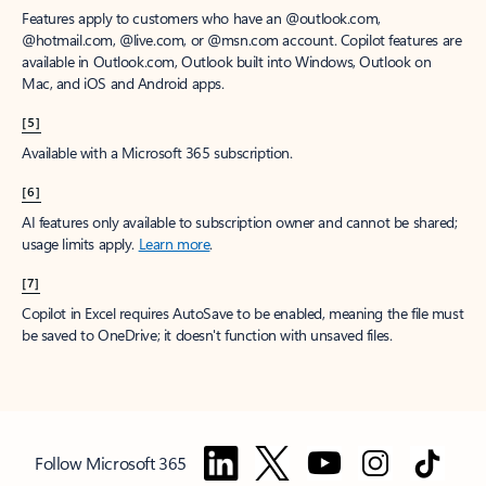
Features apply to customers who have an @outlook.com,
@hotmail.com, @live.com, or @msn.com account. Copilot features are
available in Outlook.com, Outlook built into Windows, Outlook on
Mac, and iOS and Android apps.
[5]
Available with a Microsoft 365 subscription.
[6]
AI features only available to subscription owner and cannot be shared;
usage limits apply.
Learn more
.
[7]
Copilot in Excel requires AutoSave to be enabled, meaning the file must
be saved to OneDrive; it doesn't function with unsaved files.
Follow Microsoft 365