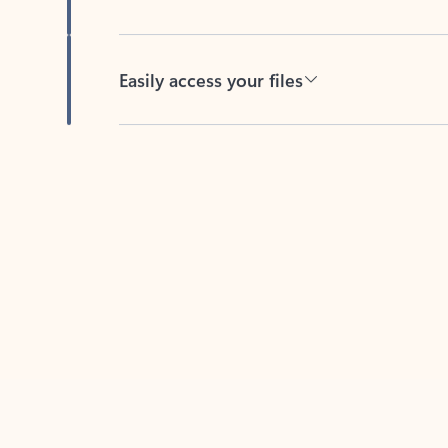
Easily access your files
Back to tabs