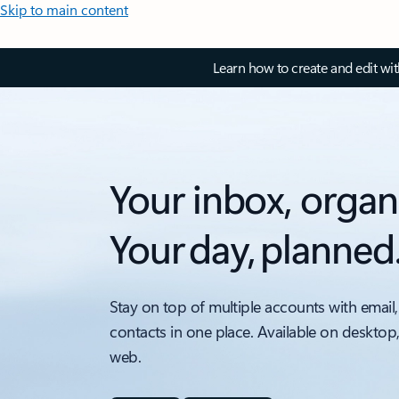
Skip to main content
Learn how to create and edit wi
Your inbox, organ
Your day, planned
Stay on top of multiple accounts with email,
contacts in one place. Available on desktop
web.