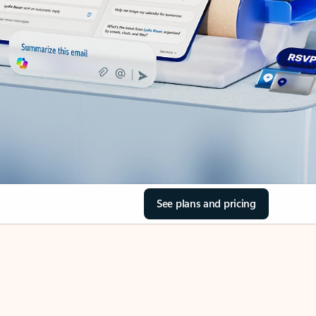
See plans and pricing