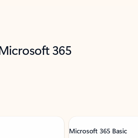
 Microsoft 365
Microsoft 365 Basic