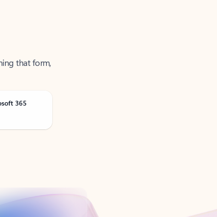
ning that form,
osoft 365