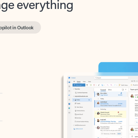
opilot in Outlook