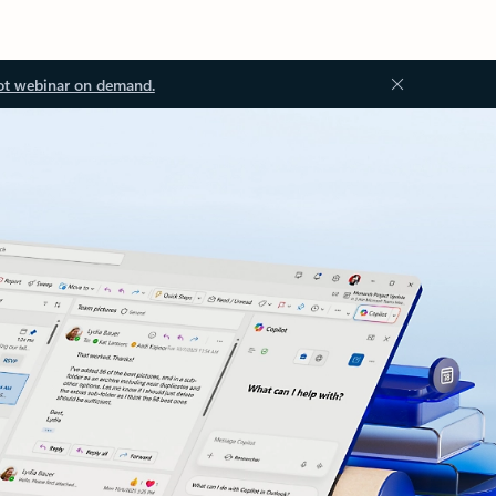
ot webinar on demand.