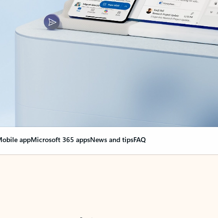
obile app
Microsoft 365 apps
News and tips
FAQ
nge everything