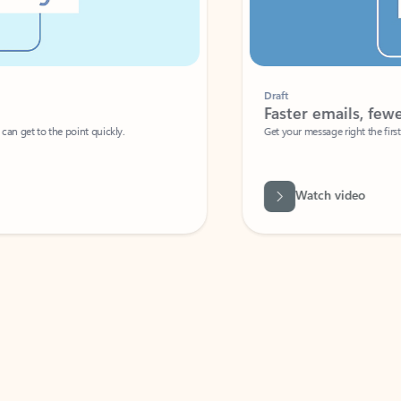
Draft
Faster emails, fewer erro
et to the point quickly.
Get your message right the first time with 
Watch video