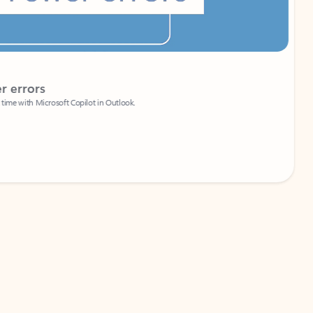
Coach
rs
Write 
Microsoft Copilot in Outlook.
Your person
Wa