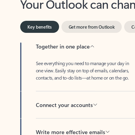
Key benefits
Get more from Outlook
C
Together in one place
See everything you need to manage your day in
one view. Easily stay on top of emails, calendars,
contacts, and to-do lists—at home or on the go.
Connect your accounts
Write more effective emails