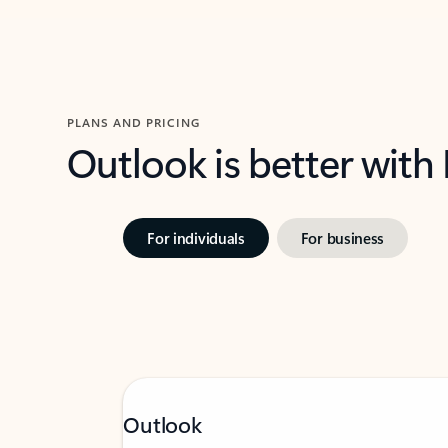
PLANS AND PRICING
Outlook is better with
For individuals
For business
Outlook