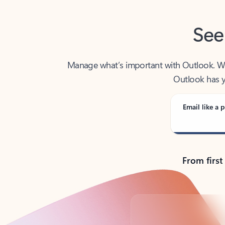
See
Manage what’s important with Outlook. Whet
Outlook has y
Email like a p
From first