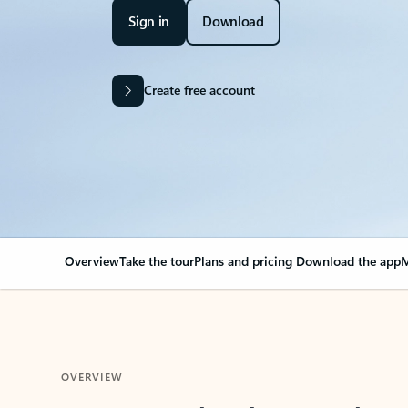
Sign in
Download
Create free account
Overview
Take the tour
Plans and pricing
Download the app
M
OVERVIEW
Your Outlook can cha