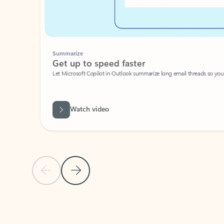
Summarize
Get up to speed faster ​
Let Microsoft Copilot in Outlook summarize long email threads so you can g
Watch video
Previous Slide
Next Slide
Back to carousel navigation controls