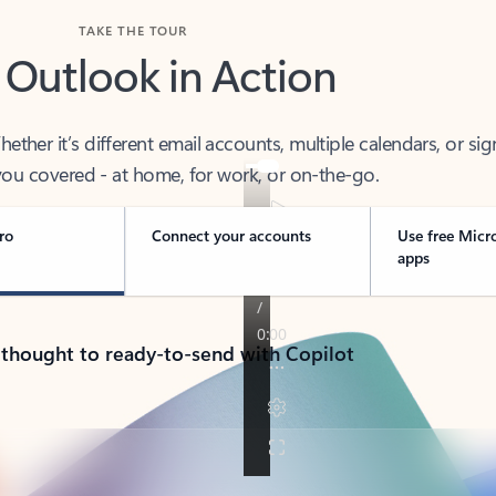
TAKE THE TOUR
 Outlook in Action
her it’s different email accounts, multiple calendars, or sig
ou covered - at home, for work, or on-the-go.
ro
Connect your accounts
Use free Micr
apps
 thought to ready-to-send with Copilot