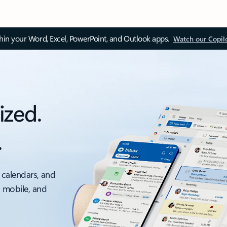
thin your Word, Excel, PowerPoint, and Outlook apps.
Watch our Copil
ized.
.
 calendars, and
, mobile, and