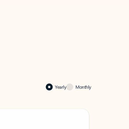
Yearly
Monthly