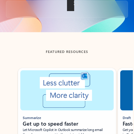
Back to tabs
FEATURED RESOURCES
Showing slide 1 of 3
Summarize
Draft
Get up to speed faster ​
Fast
Let Microsoft Copilot in Outlook summarize long email
Get you