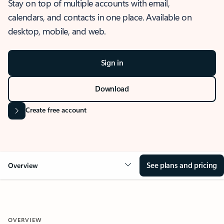
Stay on top of multiple accounts with email,
calendars, and contacts in one place. Available on
desktop, mobile, and web.
Sign in
Download
Create free account
See plans and pricing
Overview
OVERVIEW