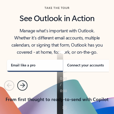
TAKE THE TOUR
See Outlook in Action
Manage what’s important with Outlook.
Whether it’s different email accounts, multiple
calendars, or signing that form, Outlook has you
covered - at home, for work, or on-the-go.
Email like a pro
Connect your accounts
Previous
Next
From first thought to ready-to-send with Copilot