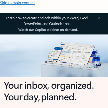
Skip to main content
Learn how to create and edit within your Word, Excel,
PowerPoint, and Outlook apps.
Watch our Copilot webinar on demand.
Your inbox, organized.
Your day, planned.