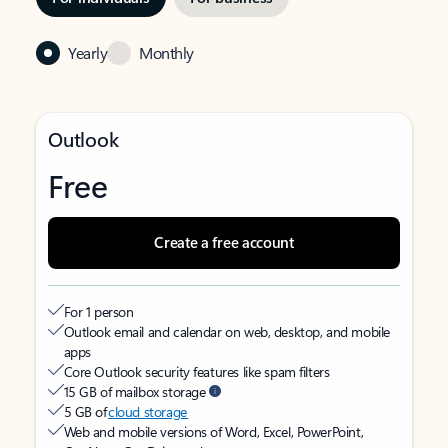
Yearly
Monthly
Outlook
Free
Create a free account
For 1 person
Outlook email and calendar on web, desktop, and mobile
apps
Core Outlook security features like spam filters
15 GB of mailbox storage
5 GB of
cloud storage
Web and mobile versions of Word, Excel, PowerPoint,