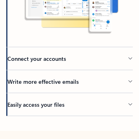
Connect your accounts
Write more effective emails
Easily access your files
Back to tabs