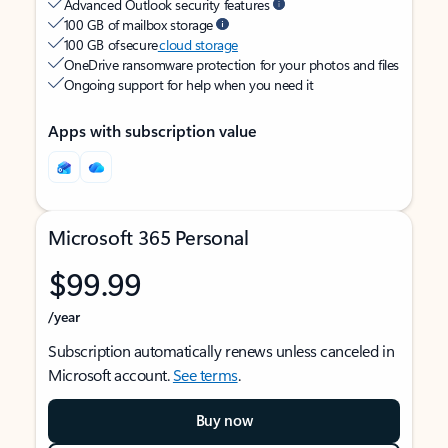
Advanced Outlook security features
100 GB of mailbox storage
100 GB of secure
cloud storage
OneDrive ransomware protection for your photos and files
Ongoing support for help when you need it
Apps with subscription value
Microsoft 365 Personal
$99.99
/year
Subscription automatically renews unless canceled in
Microsoft account.
See terms
.
Buy now