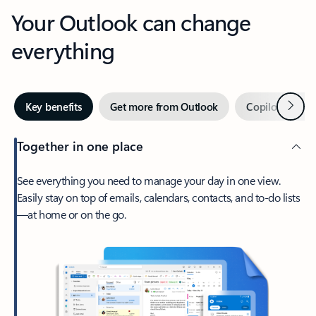
Your Outlook can change
everything
Next
Key benefits
Get more from Outlook
Copilot in Out
Together in one place
See everything you need to manage your day in one view.
Easily stay on top of emails, calendars, contacts, and to-do lists
—at home or on the go.