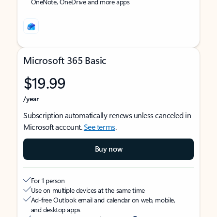
OneNote, OneDrive and more apps
Microsoft 365 Basic
$19.99
/year
Subscription automatically renews unless canceled in
Microsoft account.
See terms
.
Buy now
For 1 person
Use on multiple devices at the same time
Ad-free Outlook email and calendar on web, mobile,
and desktop apps