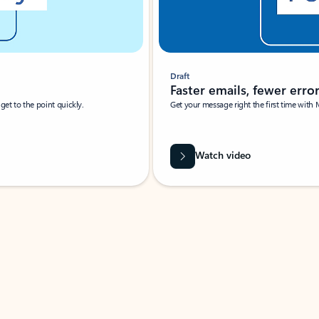
Draft
Faster emails, fewer erro
et to the point quickly.
Get your message right the first time with 
Watch video