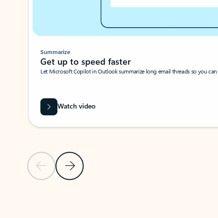
Summarize
Get up to speed faster ​
Let Microsoft Copilot in Outlook summarize long email threads so you can g
Watch video
Previous Slide
Next Slide
Back to carousel navigation controls