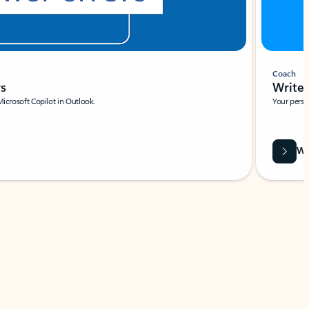
Coach
rs
Write 
Microsoft Copilot in Outlook.
Your person
Wa