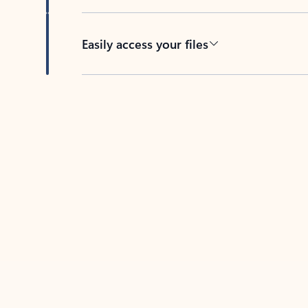
Easily access your files
Back to tabs