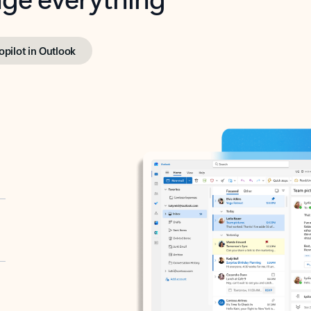
opilot in Outlook