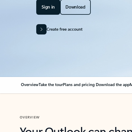
Sign in
Download
Create free account
Overview
Take the tour
Plans and pricing
Download the app
M
OVERVIEW
Your Outlook can cha