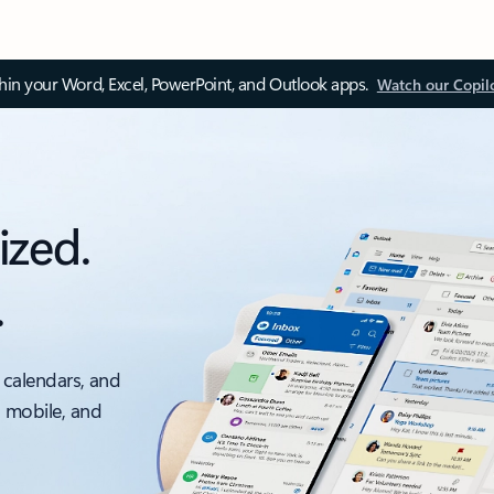
thin your Word, Excel, PowerPoint, and Outlook apps.
Watch our Copil
ized.
.
 calendars, and
, mobile, and