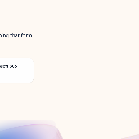
ning that form,
osoft 365