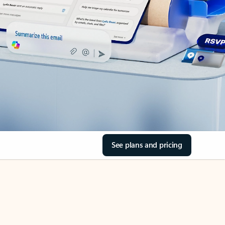
See plans and pricing