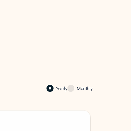
Yearly
Monthly