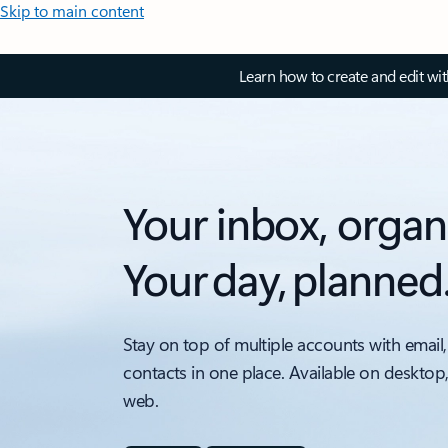
Skip to main content
Learn how to create and edit wi
Your inbox, organ
Your day, planned
Stay on top of multiple accounts with email,
contacts in one place. Available on desktop
web.