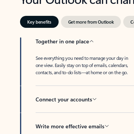
Key benefits
Get more from Outlook
C
Together in one place
See everything you need to manage your day in
one view. Easily stay on top of emails, calendars,
contacts, and to-do lists—at home or on the go.
Connect your accounts
Write more effective emails