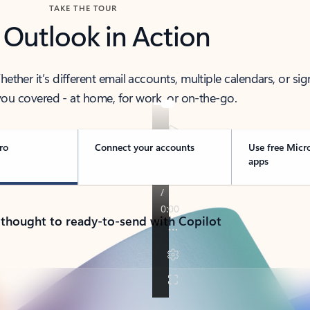
TAKE THE TOUR
 Outlook in Action
her it’s different email accounts, multiple calendars, or sig
ou covered - at home, for work, or on-the-go.
ro
Connect your accounts
Use free Micr
apps
 thought to ready-to-send with Copilot