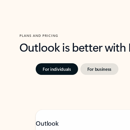
PLANS AND PRICING
Outlook is better with
For individuals
For business
Outlook