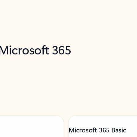
 Microsoft 365
Microsoft 365 Basic