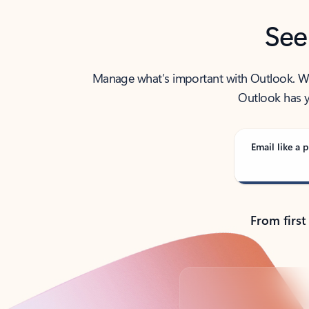
See
Manage what’s important with Outlook. Whet
Outlook has y
Email like a p
From first