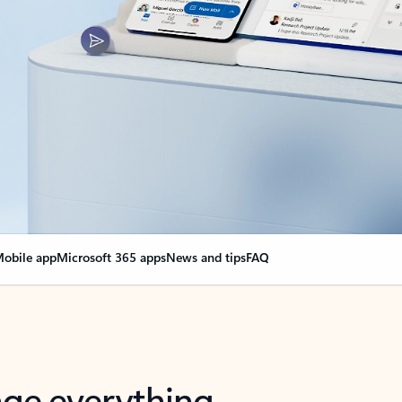
obile app
Microsoft 365 apps
News and tips
FAQ
nge everything