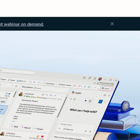
ot webinar on demand.