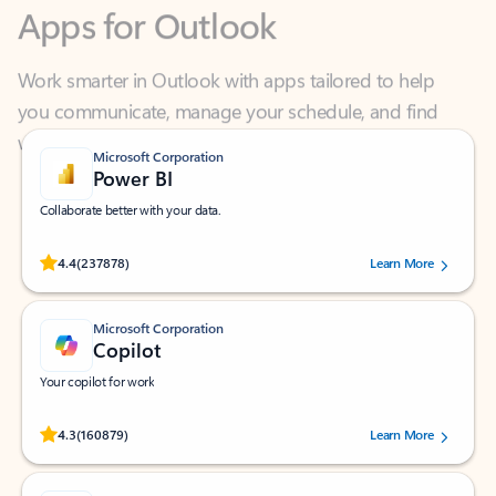
Work smarter in Outlook with apps tailored to help
you communicate, manage your schedule, and find
what you need—simply and fast.
Microsoft Corporation
Power BI
Collaborate better with your data.
Rated (#=ratingAverage#) stars out of 5 stars, by 237878 users.
4.4
(237878)
Learn More
Microsoft Corporation
Copilot
Your copilot for work
Rated (#=ratingAverage#) stars out of 5 stars, by 160879 users.
4.3
(160879)
Learn More