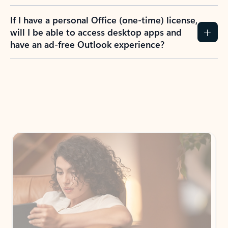
If I have a personal Office (one-time) license,
will I be able to access desktop apps and
have an ad-free Outlook experience?