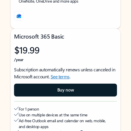
OneNote, OneDrive and more apps
Microsoft 365 Basic
$19.99
/year
Subscription automatically renews unless canceled in
Microsoft account.
See terms
.
Buy now
For 1 person
Use on multiple devices at the same time
Ad-free Outlook email and calendar on web, mobile,
and desktop apps