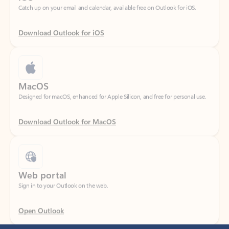
Download Outlook for iOS
MacOS
Designed for macOS, enhanced for Apple Silicon, and free for personal use.
Download Outlook for MacOS
Web portal
Sign in to your Outlook on the web.
Open Outlook