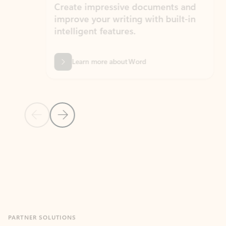
Create impressive documents and
Sim
improve your writing with built-in
com
intelligent features.
form
Learn more about Word
Previous Slide
Next Slide
Back to MICROSOFT 365 APPS carousel section
PARTNER SOLUTIONS
Apps for Outlook