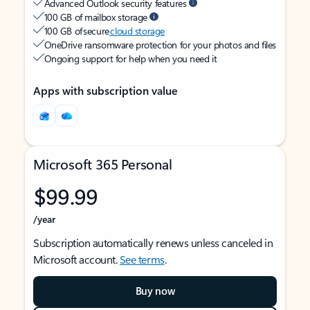
Advanced Outlook security features
100 GB of mailbox storage
100 GB of secure
cloud storage
OneDrive ransomware protection for your photos and files
Ongoing support for help when you need it
Apps with subscription value
Microsoft 365 Personal
$99.99
/year
Subscription automatically renews unless canceled in
Microsoft account.
See terms
.
Buy now