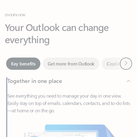
Your Outlook can change
everything
Next
Key benefits
Get more from Outlook
Copilot in Out
Together in one place
See everything you need to manage your day in one view.
Easily stay on top of emails, calendars, contacts, and to-do lists
—at home or on the go.