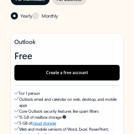
Yearly
Monthly
Outlook
Free
Create a free account
For 1 person
Outlook email and calendar on web, desktop, and mobile
apps
Core Outlook security features like spam filters
15 GB of mailbox storage
5 GB of
cloud storage
Web and mobile versions of Word, Excel, PowerPoint,