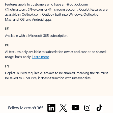
Features apply to customers who have an @outlook.com,
@hotmail.com, @live.com, or @msn.com account. Copilot features are
available in Outlook.com, Outlook built into Windows, Outlook on
Mac, and iOS and Android apps.
[5]
Available with a Microsoft 365 subscription.
[6]
AI features only available to subscription owner and cannot be shared;
usage limits apply.
Learn more
.
[7]
Copilot in Excel requires AutoSave to be enabled, meaning the file must
be saved to OneDrive; it doesn't function with unsaved files.
Follow Microsoft 365