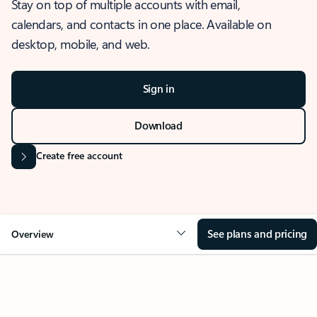
Stay on top of multiple accounts with email,
calendars, and contacts in one place. Available on
desktop, mobile, and web.
Sign in
Download
Create free account
See plans and pricing
Overview
OVERVIEW