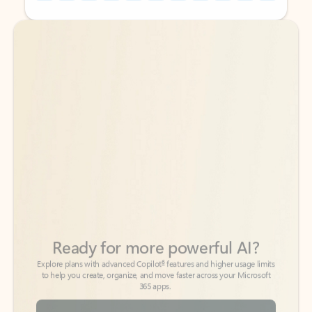
Back to tabs
Back to tabs
Ready for more powerful AI?
6
Explore plans with advanced Copilot
features and higher usage limits
to help you create, organize, and move faster across your Microsoft
365 apps.
See more plans