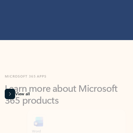
MICROSOFT 365 APPS
Learn more about Microsoft
365 products
View all
Showing slide 1 of 9
Word
Excel