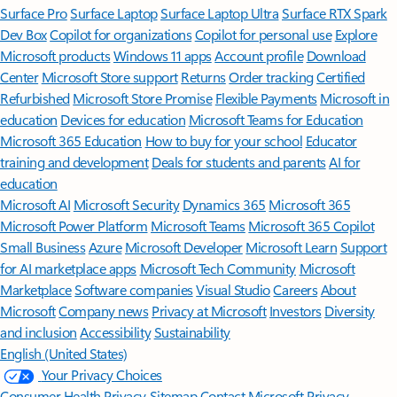
Surface Pro
Surface Laptop
Surface Laptop Ultra
Surface RTX Spark
Dev Box
Copilot for organizations
Copilot for personal use
Explore
Microsoft products
Windows 11 apps
Account profile
Download
Center
Microsoft Store support
Returns
Order tracking
Certified
Refurbished
Microsoft Store Promise
Flexible Payments
Microsoft in
education
Devices for education
Microsoft Teams for Education
Microsoft 365 Education
How to buy for your school
Educator
training and development
Deals for students and parents
AI for
education
Microsoft AI
Microsoft Security
Dynamics 365
Microsoft 365
Microsoft Power Platform
Microsoft Teams
Microsoft 365 Copilot
Small Business
Azure
Microsoft Developer
Microsoft Learn
Support
for AI marketplace apps
Microsoft Tech Community
Microsoft
Marketplace
Software companies
Visual Studio
Careers
About
Microsoft
Company news
Privacy at Microsoft
Investors
Diversity
and inclusion
Accessibility
Sustainability
English (United States)
Your Privacy Choices
Consumer Health Privacy
Sitemap
Contact Microsoft
Privacy