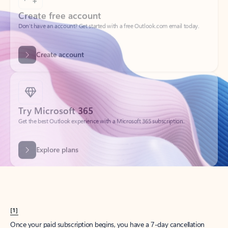
Create account
Try Microsoft 365
Get the best Outlook experience with a Microsoft 365 subscription.
Explore plans
[1]
Once your paid subscription begins, you have a 7-day cancellation