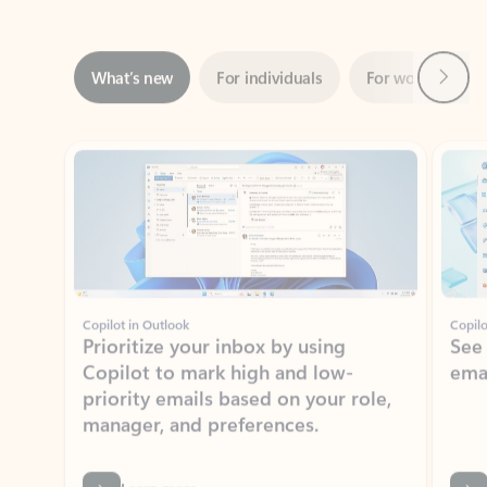
Next
What’s new
For individuals
For work
Ti
Showing slide 1 of 3
Copilot in Outlook
Copilo
Prioritize your inbox by using
See
Copilot to mark high and low-
ema
priority emails based on your role,
manager, and preferences.
Learn more