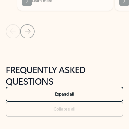
Previous Slide
Next Slide
Back to tabs
Back to NEWS AND TIPS-What's new tab section
FREQUENTLY ASKED
QUESTIONS
Expand all
Collapse all