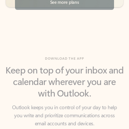
DOWNLOAD THE APP
Keep on top of your inbox and
calendar wherever you are
with Outlook.
Outlook keeps you in control of your day to help
you write and prioritize communications across
email accounts and devices.