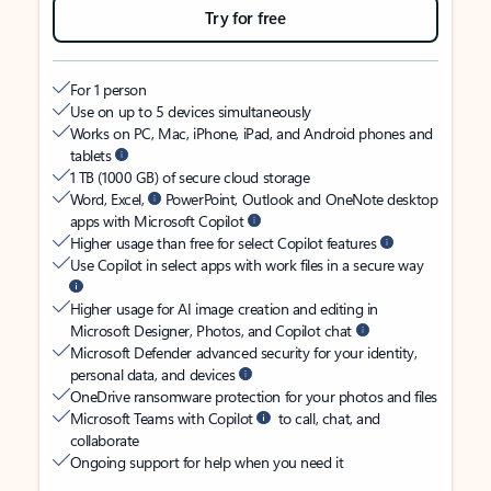
Try for free
For 1 person
Use on up to 5 devices simultaneously
Works on PC, Mac, iPhone, iPad, and Android phones and
tablets
1 TB (1000 GB) of secure cloud storage
Word, Excel,
PowerPoint, Outlook and OneNote desktop
apps with Microsoft Copilot
Higher usage than free for select Copilot features
Use Copilot in select apps with work files in a secure way
Higher usage for AI image creation and editing in
Microsoft Designer, Photos, and Copilot chat
Microsoft Defender advanced security for your identity,
personal data, and devices
OneDrive ransomware protection for your photos and files
Microsoft Teams with Copilot
to call, chat, and
collaborate
Ongoing support for help when you need it