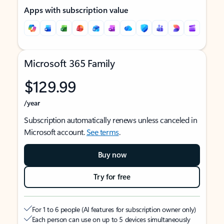
Apps with subscription value
Microsoft 365 Family
$129.99
/year
Subscription automatically renews unless canceled in
Microsoft account.
See terms
.
Buy now
Try for free
For 1 to 6 people (AI features for subscription owner only)
Each person can use on up to 5 devices simultaneously