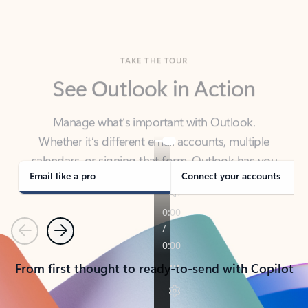
TAKE THE TOUR
See Outlook in Action
Manage what’s important with Outlook.
Whether it’s different email accounts, multiple
calendars, or signing that form, Outlook has you
covered - at home, for work, or on-the-go.
Email like a pro
Connect your accounts
Previous
Next
From first thought to ready-to-send with Copilot