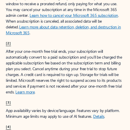
window to receive a prorated refund, only paying for what you use.
You may cancel your subscription at any time in the Microsoft 365
admin center.
Learn how to cancel your Microsoft 365 subscription
.
When a subscription is canceled, all associated data will be
deleted.
Learn more about data retention, deletion, and destruction in
Microsoft 365
.
[2]
After your one-month free trial ends, your subscription will
automatically convert to a paid subscription and you’ll be charged the
applicable subscription fee based on the subscription term and billing
plan you select. Cancel anytime during your free trial to stop future
charges. A credit card is required to sign up. Storage for trials will be
limited. Microsoft reserves the right to suspend access to its products
and services if payment is not received after your one-month free trial
ends.
Learn more
.
[3]
App availability varies by device/language. Features vary by platform.
Minimum age limits may apply to use of AI features.
Details
.
[4]