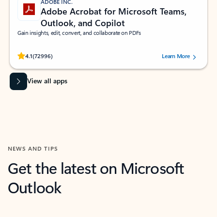
ADOBE INC.
Adobe Acrobat for Microsoft Teams,
Outlook, and Copilot
Gain insights, edit, convert, and collaborate on PDFs
Rated (#=ratingAverage#) stars out of 5 stars, by 72996 users.
4.1
(72996)
Learn More
View all apps
NEWS AND TIPS
Get the latest on Microsoft
Outlook