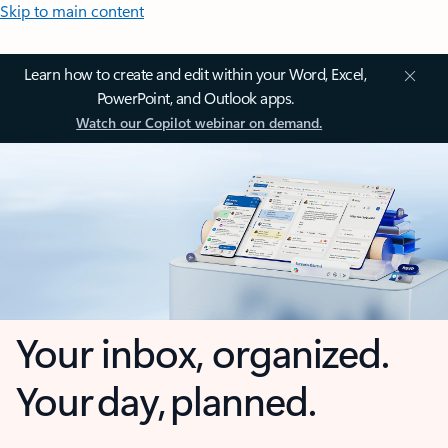
Skip to main content
Learn how to create and edit within your Word, Excel,
PowerPoint, and Outlook apps.
Watch our Copilot webinar on demand.
Your inbox, organized.
Your day, planned.