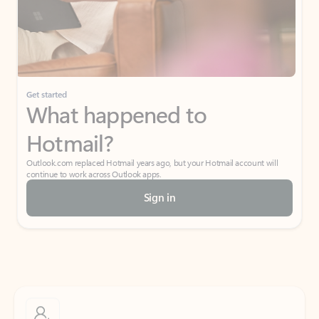
Get started
What happened to
Hotmail?
Outlook.com replaced Hotmail years ago, but your Hotmail account will
continue to work across Outlook apps.
Sign in
Create free account
Don’t have an account? Get started with a free Outlook.com email today.