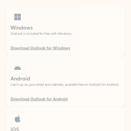
Windows
Outlook is included for free with Windows.
Download Outlook for Windows
Android
Catch up on your email and calendar, available free on Outlook for Android.
Download Outlook for Android
iOS
Catch up on your email and calendar, available free on Outlook for iOS.