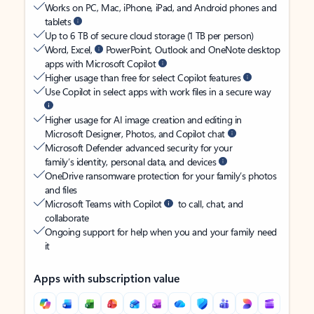
Works on PC, Mac, iPhone, iPad, and Android phones and
tablets
Up to 6 TB of secure cloud storage (1 TB per person)
Word, Excel,
PowerPoint, Outlook and OneNote desktop
apps with Microsoft Copilot
Higher usage than free for select Copilot features
Use Copilot in select apps with work files in a secure way
Higher usage for AI image creation and editing in
Microsoft Designer, Photos, and Copilot chat
Microsoft Defender advanced security for your
family’s identity, personal data, and devices
OneDrive ransomware protection for your family’s photos
and files
Microsoft Teams with Copilot
to call, chat, and
collaborate
Ongoing support for help when you and your family need
it
Apps with subscription value