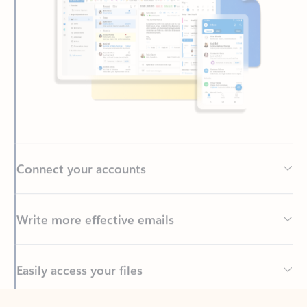
Connect your accounts
Write more effective emails
Easily access your files
Back to tabs