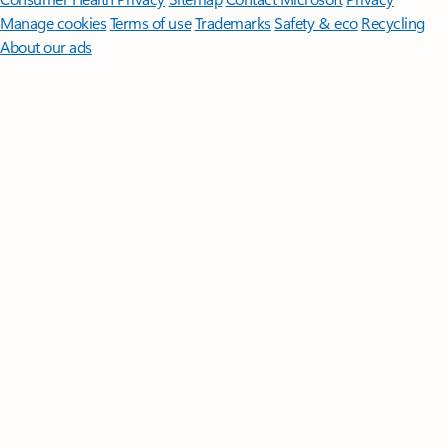
Manage cookies
Terms of use
Trademarks
Safety & eco
Recycling
About our ads