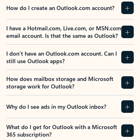
How do I create an Outlook.com account?
I have a Hotmail.com, Live.com, or MSN.com
email account. Is that the same as Outlook?
I don’t have an Outlook.com account. Can I
still use Outlook apps?
How does mailbox storage and Microsoft
storage work for Outlook?
Why do I see ads in my Outlook inbox?
What do I get for Outlook with a Microsoft
365 subscription?