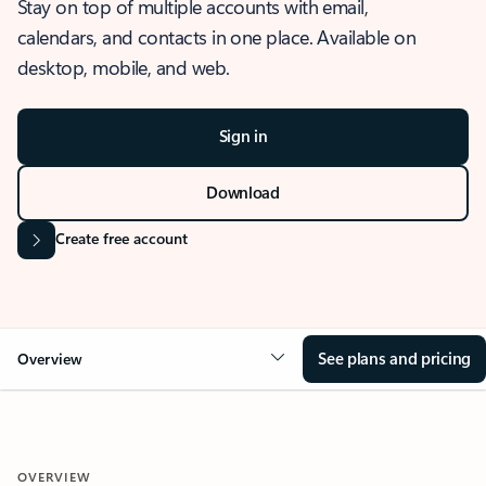
Stay on top of multiple accounts with email,
calendars, and contacts in one place. Available on
desktop, mobile, and web.
Sign in
Download
Create free account
See plans and pricing
Overview
OVERVIEW