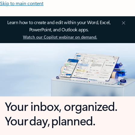
Skip to main content
Learn how to create and edit within your Word, Excel,
PowerPoint, and Outlook apps.
Watch our Copilot webinar on demand.
Your inbox, organized.
Your day, planned.