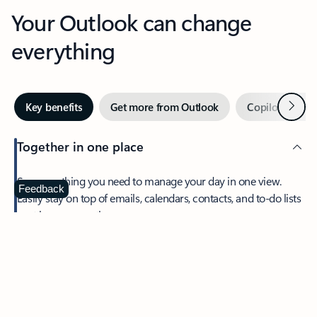
Your Outlook can change
everything
Next
Key benefits
Get more from Outlook
Copilot in Out
Together in one place
See everything you need to manage your day in one view.
Feedback
Easily stay on top of emails, calendars, contacts, and to-do lists
—at home or on the go.