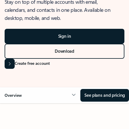
Stay on top of multiple accounts with email,
calendars, and contacts in one place. Available on
desktop, mobile, and web.
Sign in
Download
Create free account
See plans and pricing
Overview
OVERVIEW