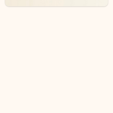
DOWNLOAD THE APP
Keep on top of your inbox and
calendar wherever you are
with Outlook.
Outlook keeps you in control of your day to help
you write and prioritize communications across
email accounts and devices.