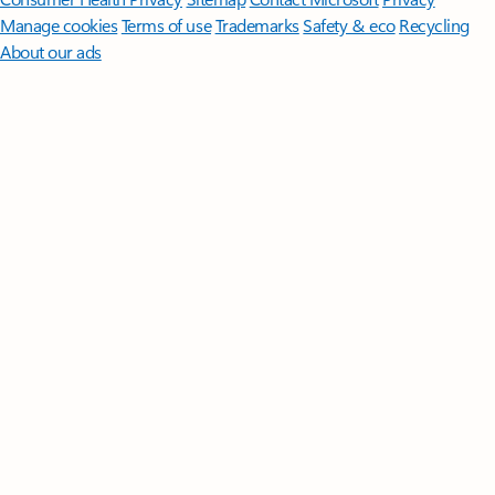
Manage cookies
Terms of use
Trademarks
Safety & eco
Recycling
About our ads