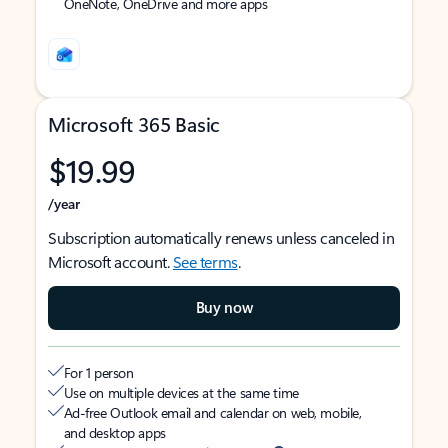
OneNote, OneDrive and more apps
Microsoft 365 Basic
$19.99
/year
Subscription automatically renews unless canceled in
Microsoft account.
See terms
.
Buy now
For 1 person
Use on multiple devices at the same time
Ad-free Outlook email and calendar on web, mobile,
and desktop apps