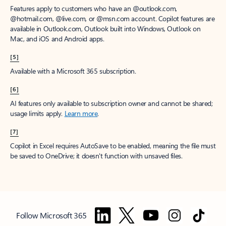
Features apply to customers who have an @outlook.com,
@hotmail.com, @live.com, or @msn.com account. Copilot features are
available in Outlook.com, Outlook built into Windows, Outlook on
Mac, and iOS and Android apps.
[5]
Available with a Microsoft 365 subscription.
[6]
AI features only available to subscription owner and cannot be shared;
usage limits apply.
Learn more
.
[7]
Copilot in Excel requires AutoSave to be enabled, meaning the file must
be saved to OneDrive; it doesn't function with unsaved files.
Follow Microsoft 365