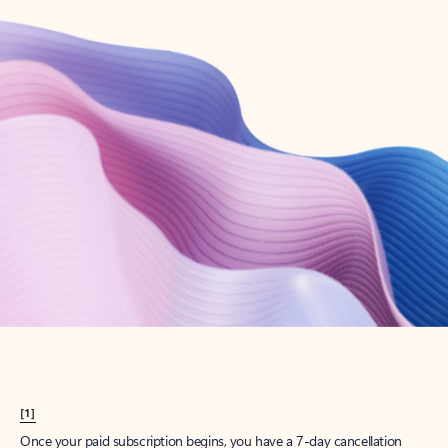
Create account
Try Microsoft 365
Get the best Outlook experience with a Microsoft 365 subscription.
Explore plans
[1]
Once your paid subscription begins, you have a 7-day cancellation