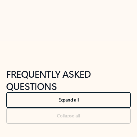
Previous Slide
Next Slide
Back to tabs
Back to NEWS AND TIPS-What's new tab section
FREQUENTLY ASKED
QUESTIONS
Expand all
Collapse all