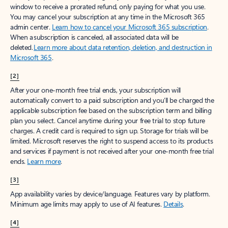
window to receive a prorated refund, only paying for what you use.
You may cancel your subscription at any time in the Microsoft 365
admin center.
Learn how to cancel your Microsoft 365 subscription
.
When a subscription is canceled, all associated data will be
deleted.
Learn more about data retention, deletion, and destruction in
Microsoft 365
.
[2]
After your one-month free trial ends, your subscription will
automatically convert to a paid subscription and you’ll be charged the
applicable subscription fee based on the subscription term and billing
plan you select. Cancel anytime during your free trial to stop future
charges. A credit card is required to sign up. Storage for trials will be
limited. Microsoft reserves the right to suspend access to its products
and services if payment is not received after your one-month free trial
ends.
Learn more
.
[3]
App availability varies by device/language. Features vary by platform.
Minimum age limits may apply to use of AI features.
Details
.
[4]