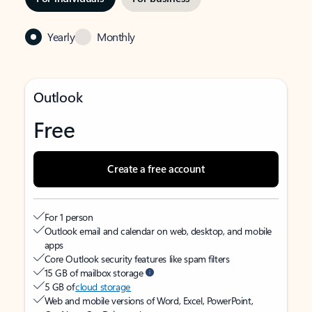
Yearly
Monthly
Outlook
Free
Create a free account
For 1 person
Outlook email and calendar on web, desktop, and mobile
apps
Core Outlook security features like spam filters
15 GB of mailbox storage
5 GB of
cloud storage
Web and mobile versions of Word, Excel, PowerPoint,