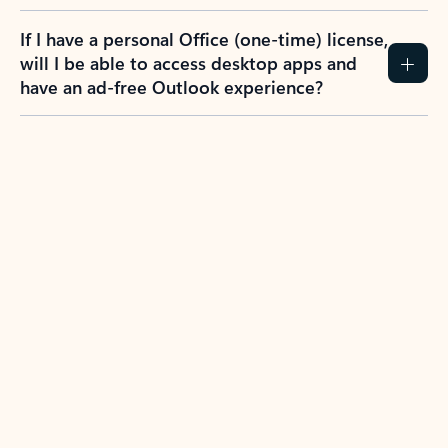
If I have a personal Office (one-time) license,
will I be able to access desktop apps and
have an ad-free Outlook experience?