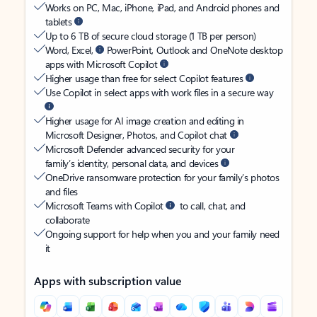
Works on PC, Mac, iPhone, iPad, and Android phones and
tablets
Up to 6 TB of secure cloud storage (1 TB per person)
Word, Excel,
PowerPoint, Outlook and OneNote desktop
apps with Microsoft Copilot
Higher usage than free for select Copilot features
Use Copilot in select apps with work files in a secure way
Higher usage for AI image creation and editing in
Microsoft Designer, Photos, and Copilot chat
Microsoft Defender advanced security for your
family’s identity, personal data, and devices
OneDrive ransomware protection for your family’s photos
and files
Microsoft Teams with Copilot
to call, chat, and
collaborate
Ongoing support for help when you and your family need
it
Apps with subscription value