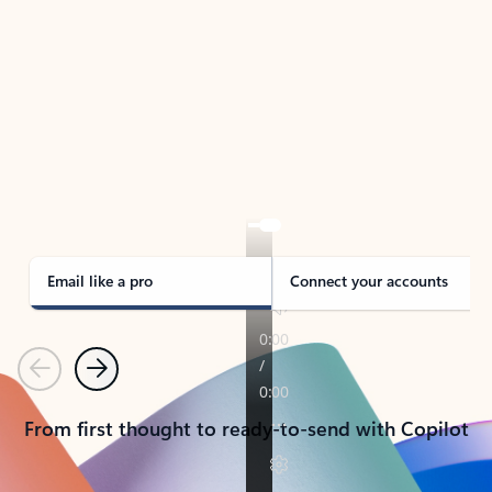
TAKE THE TOUR
See Outlook in Action
Manage what’s important with Outlook.
Whether it’s different email accounts, multiple
calendars, or signing that form, Outlook has you
covered - at home, for work, or on-the-go.
Email like a pro
Connect your accounts
Previous
Next
From first thought to ready-to-send with Copilot