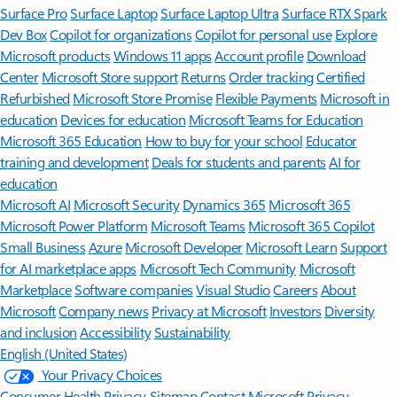
Surface Pro
Surface Laptop
Surface Laptop Ultra
Surface RTX Spark
Dev Box
Copilot for organizations
Copilot for personal use
Explore
Microsoft products
Windows 11 apps
Account profile
Download
Center
Microsoft Store support
Returns
Order tracking
Certified
Refurbished
Microsoft Store Promise
Flexible Payments
Microsoft in
education
Devices for education
Microsoft Teams for Education
Microsoft 365 Education
How to buy for your school
Educator
training and development
Deals for students and parents
AI for
education
Microsoft AI
Microsoft Security
Dynamics 365
Microsoft 365
Microsoft Power Platform
Microsoft Teams
Microsoft 365 Copilot
Small Business
Azure
Microsoft Developer
Microsoft Learn
Support
for AI marketplace apps
Microsoft Tech Community
Microsoft
Marketplace
Software companies
Visual Studio
Careers
About
Microsoft
Company news
Privacy at Microsoft
Investors
Diversity
and inclusion
Accessibility
Sustainability
English (United States)
Your Privacy Choices
Consumer Health Privacy
Sitemap
Contact Microsoft
Privacy