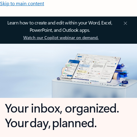
Skip to main content
Learn how to create and edit within your Word, Excel,
PowerPoint, and Outlook apps.
Watch our Copilot webinar on demand.
Your inbox, organized.
Your day, planned.