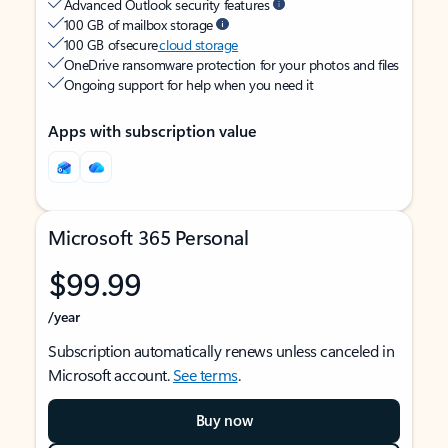
Advanced Outlook security features
100 GB of mailbox storage
100 GB of secure
cloud storage
OneDrive ransomware protection for your photos and files
Ongoing support for help when you need it
Apps with subscription value
Microsoft 365 Personal
$99.99
/year
Subscription automatically renews unless canceled in
Microsoft account.
See terms
.
Buy now