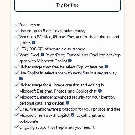
Try for free
For 1 person
Use on up to 5 devices simultaneously
Works on PC, Mac, iPhone, iPad, and Android phones and
tablets
1 TB (1000 GB) of secure cloud storage
Word, Excel,
PowerPoint, Outlook and OneNote desktop
apps with Microsoft Copilot
Higher usage than free for select Copilot features
Use Copilot in select apps with work files in a secure way
Higher usage for AI image creation and editing in
Microsoft Designer, Photos, and Copilot chat
Microsoft Defender advanced security for your identity,
personal data, and devices
OneDrive ransomware protection for your photos and files
Microsoft Teams with Copilot
to call, chat, and
collaborate
Ongoing support for help when you need it