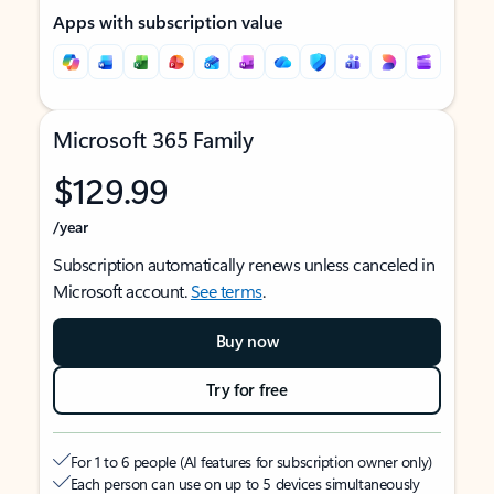
Apps with subscription value
Microsoft 365 Family
$129.99
/year
Subscription automatically renews unless canceled in
Microsoft account.
See terms
.
Buy now
Try for free
For 1 to 6 people (AI features for subscription owner only)
Each person can use on up to 5 devices simultaneously