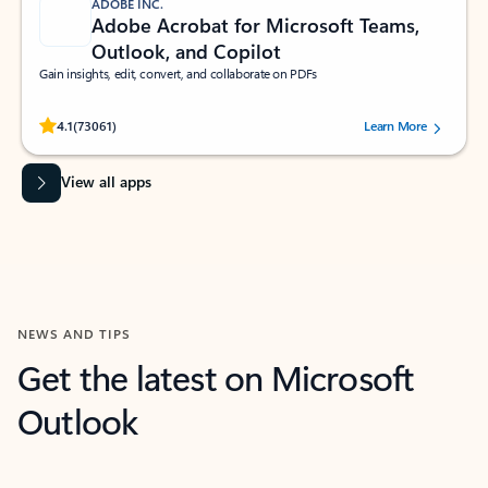
ADOBE INC.
Adobe Acrobat for Microsoft Teams,
Outlook, and Copilot
Gain insights, edit, convert, and collaborate on PDFs
Rated (#=ratingAverage#) stars out of 5 stars, by 73061 users.
4.1
(73061)
Learn More
View all apps
NEWS AND TIPS
Get the latest on Microsoft
Outlook