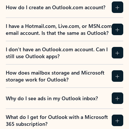
How do I create an Outlook.com account?
I have a Hotmail.com, Live.com, or MSN.com
email account. Is that the same as Outlook?
I don’t have an Outlook.com account. Can I
still use Outlook apps?
How does mailbox storage and Microsoft
storage work for Outlook?
Why do I see ads in my Outlook inbox?
What do I get for Outlook with a Microsoft
365 subscription?