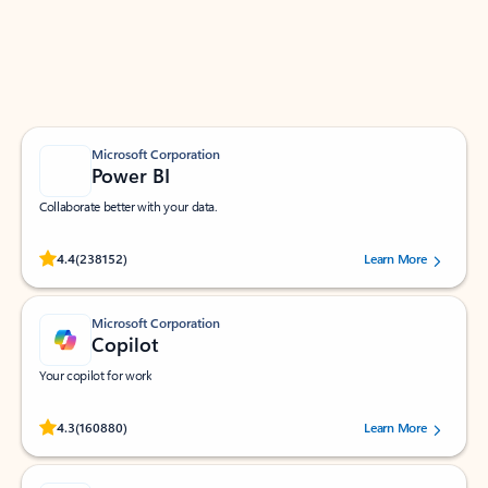
Work smarter in Outlook with apps tailored to help
you communicate, manage your schedule, and find
what you need—simply and fast.
Microsoft Corporation
Power BI
Collaborate better with your data.
Rated (#=ratingAverage#) stars out of 5 stars, by 238152 users.
4.4
(238152)
Learn More
Microsoft Corporation
Copilot
Your copilot for work
Rated (#=ratingAverage#) stars out of 5 stars, by 160880 users.
4.3
(160880)
Learn More