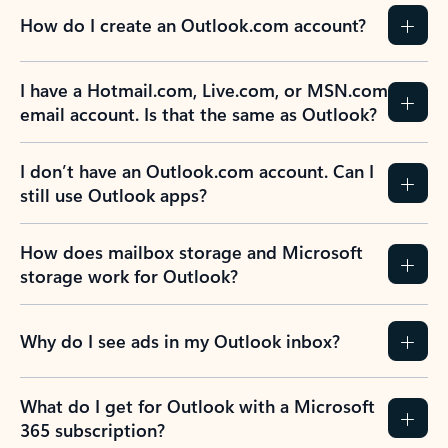
How do I create an Outlook.com account?
I have a Hotmail.com, Live.com, or MSN.com
email account. Is that the same as Outlook?
I don’t have an Outlook.com account. Can I
still use Outlook apps?
How does mailbox storage and Microsoft
storage work for Outlook?
Why do I see ads in my Outlook inbox?
What do I get for Outlook with a Microsoft
365 subscription?