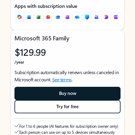
Apps with subscription value
Microsoft 365 Family
$129.99
/year
Subscription automatically renews unless canceled in
Microsoft account.
See terms
.
Buy now
Try for free
For 1 to 6 people (AI features for subscription owner only)
Each person can use on up to 5 devices simultaneously