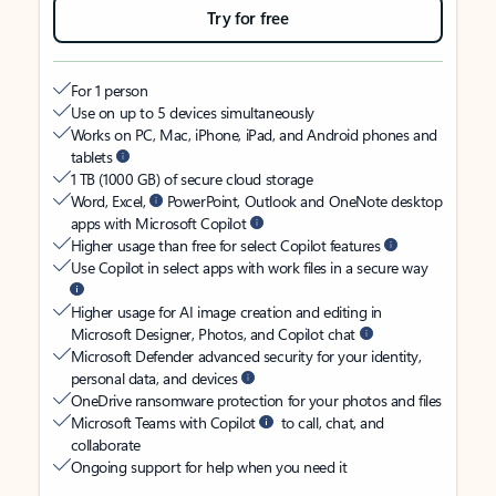
Try for free
For 1 person
Use on up to 5 devices simultaneously
Works on PC, Mac, iPhone, iPad, and Android phones and
tablets
1 TB (1000 GB) of secure cloud storage
Word, Excel,
PowerPoint, Outlook and OneNote desktop
apps with Microsoft Copilot
Higher usage than free for select Copilot features
Use Copilot in select apps with work files in a secure way
Higher usage for AI image creation and editing in
Microsoft Designer, Photos, and Copilot chat
Microsoft Defender advanced security for your identity,
personal data, and devices
OneDrive ransomware protection for your photos and files
Microsoft Teams with Copilot
to call, chat, and
collaborate
Ongoing support for help when you need it