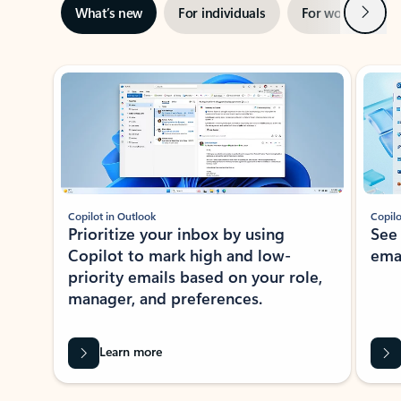
Next
What’s new
For individuals
For work
Ti
Showing slide 1 of 3
Copilot in Outlook
Copilo
Prioritize your inbox by using
See
Copilot to mark high and low-
ema
priority emails based on your role,
manager, and preferences.
Learn more