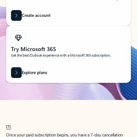
Create account
Try Microsoft 365
Get the best Outlook experience with a Microsoft 365 subscription.
Explore plans
[1]
Once your paid subscription begins, you have a 7-day cancellation