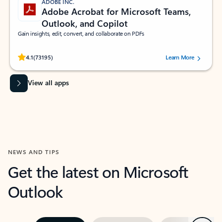
ADOBE INC.
Adobe Acrobat for Microsoft Teams,
Outlook, and Copilot
Gain insights, edit, convert, and collaborate on PDFs
Rated (#=ratingAverage#) stars out of 5 stars, by 73195 users.
4.1
(73195)
Learn More
View all apps
NEWS AND TIPS
Get the latest on Microsoft
Outlook