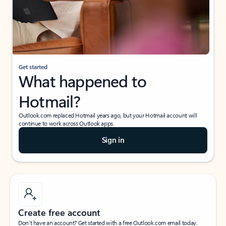
Get started
What happened to
Hotmail?
Outlook.com replaced Hotmail years ago, but your Hotmail account will
continue to work across Outlook apps.
Sign in
Create free account
Don’t have an account? Get started with a free Outlook.com email today.