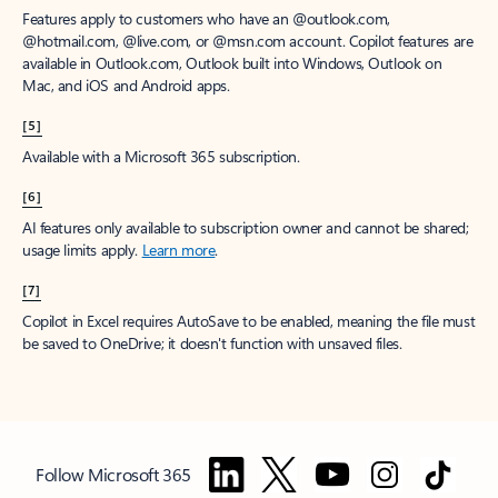
Features apply to customers who have an @outlook.com,
@hotmail.com, @live.com, or @msn.com account. Copilot features are
available in Outlook.com, Outlook built into Windows, Outlook on
Mac, and iOS and Android apps.
[5]
Available with a Microsoft 365 subscription.
[6]
AI features only available to subscription owner and cannot be shared;
usage limits apply.
Learn more
.
[7]
Copilot in Excel requires AutoSave to be enabled, meaning the file must
be saved to OneDrive; it doesn't function with unsaved files.
Follow Microsoft 365