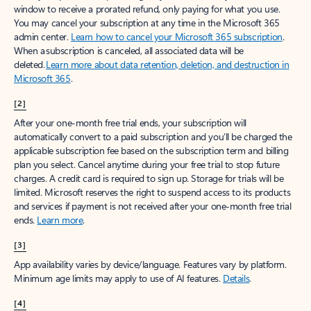
window to receive a prorated refund, only paying for what you use.
You may cancel your subscription at any time in the Microsoft 365
admin center.
Learn how to cancel your Microsoft 365 subscription
.
When a subscription is canceled, all associated data will be
deleted.
Learn more about data retention, deletion, and destruction in
Microsoft 365
.
[2]
After your one-month free trial ends, your subscription will
automatically convert to a paid subscription and you’ll be charged the
applicable subscription fee based on the subscription term and billing
plan you select. Cancel anytime during your free trial to stop future
charges. A credit card is required to sign up. Storage for trials will be
limited. Microsoft reserves the right to suspend access to its products
and services if payment is not received after your one-month free trial
ends.
Learn more
.
[3]
App availability varies by device/language. Features vary by platform.
Minimum age limits may apply to use of AI features.
Details
.
[4]