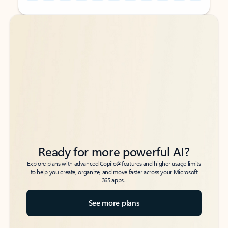
Back to tabs
Back to tabs
Ready for more powerful AI?
6
Explore plans with advanced Copilot
features and higher usage limits
to help you create, organize, and move faster across your Microsoft
365 apps.
See more plans