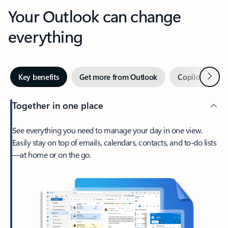
Your Outlook can change
everything
Next
Key benefits
Get more from Outlook
Copilot in Out
Together in one place
See everything you need to manage your day in one view.
Easily stay on top of emails, calendars, contacts, and to-do lists
—at home or on the go.