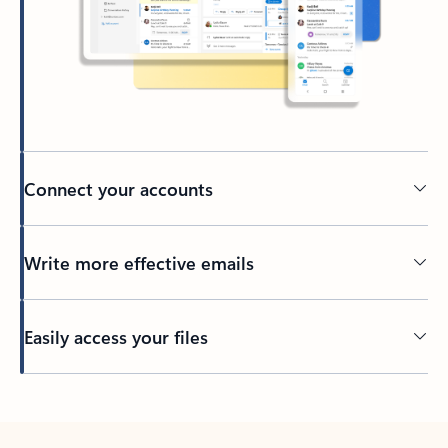
Connect your accounts
Write more effective emails
Easily access your files
Back to tabs