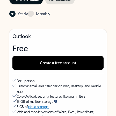
Yearly
Monthly
Outlook
Free
Create a free account
For 1 person
Outlook email and calendar on web, desktop, and mobile
apps
Core Outlook security features like spam filters
15 GB of mailbox storage
5 GB of
cloud storage
Web and mobile versions of Word, Excel, PowerPoint,