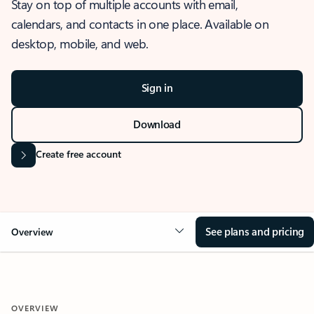
Stay on top of multiple accounts with email,
calendars, and contacts in one place. Available on
desktop, mobile, and web.
Sign in
Download
Create free account
See plans and pricing
Overview
OVERVIEW