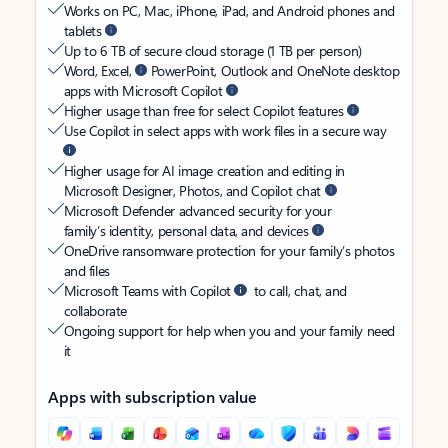
Works on PC, Mac, iPhone, iPad, and Android phones and
tablets
Up to 6 TB of secure cloud storage (1 TB per person)
Word, Excel,
PowerPoint, Outlook and OneNote desktop
apps with Microsoft Copilot
Higher usage than free for select Copilot features
Use Copilot in select apps with work files in a secure way
Higher usage for AI image creation and editing in
Microsoft Designer, Photos, and Copilot chat
Microsoft Defender advanced security for your
family’s identity, personal data, and devices
OneDrive ransomware protection for your family’s photos
and files
Microsoft Teams with Copilot
to call, chat, and
collaborate
Ongoing support for help when you and your family need
it
Apps with subscription value