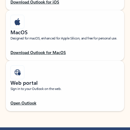
Download Outlook for iOS
MacOS
Designed for macOS, enhanced for Apple Silicon, and free for personal use.
Download Outlook for MacOS
Web portal
Sign in to your Outlook on the web.
Open Outlook