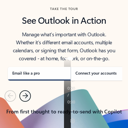
TAKE THE TOUR
See Outlook in Action
Manage what’s important with Outlook.
Whether it’s different email accounts, multiple
calendars, or signing that form, Outlook has you
covered - at home, for work, or on-the-go.
Email like a pro
Connect your accounts
Previous
Next
From first thought to ready-to-send with Copilot