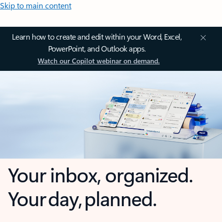
Skip to main content
Learn how to create and edit within your Word, Excel,
PowerPoint, and Outlook apps.
Watch our Copilot webinar on demand.
Your inbox, organized.
Your day, planned.