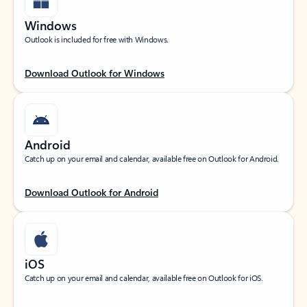
Windows
Outlook is included for free with Windows.
Download Outlook for Windows
Android
Catch up on your email and calendar, available free on Outlook for Android.
Download Outlook for Android
iOS
Catch up on your email and calendar, available free on Outlook for iOS.