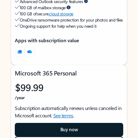
Advanced Outlook security features
100 GB of mailbox storage
100 GB of secure
cloud storage
OneDrive ransomware protection for your photos and files
Ongoing support for help when you need it
Apps with subscription value
Microsoft 365 Personal
$99.99
/year
Subscription automatically renews unless canceled in
Microsoft account.
See terms
.
Buy now