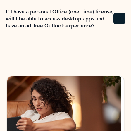
If I have a personal Office (one-time) license,
will I be able to access desktop apps and
have an ad-free Outlook experience?