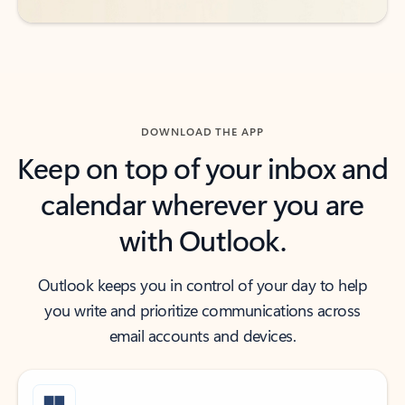
DOWNLOAD THE APP
Keep on top of your inbox and
calendar wherever you are
with Outlook.
Outlook keeps you in control of your day to help
you write and prioritize communications across
email accounts and devices.