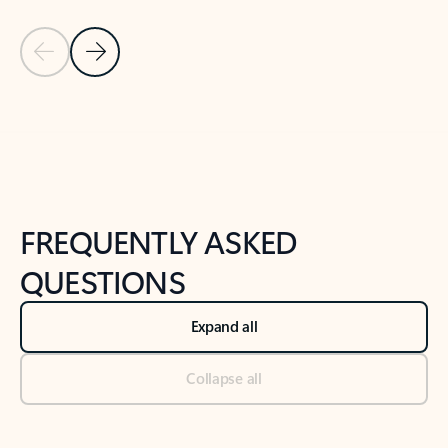
Previous Slide
Next Slide
Back to tabs
Back to NEWS AND TIPS-What's new tab section
FREQUENTLY ASKED
QUESTIONS
Expand all
Collapse all