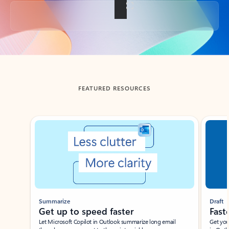
Back to tabs
FEATURED RESOURCES
Showing slide 1 of 3
Summarize
Draft
Get up to speed faster ​
Fast
Let Microsoft Copilot in Outlook summarize long email
Get you