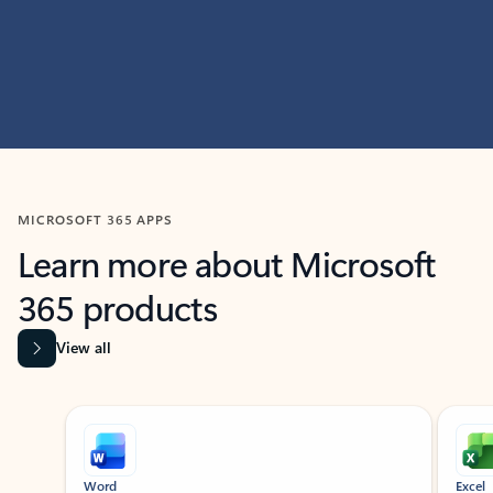
MICROSOFT 365 APPS
Learn more about Microsoft
365 products
View all
Showing slide 1 of 9
Word
Excel