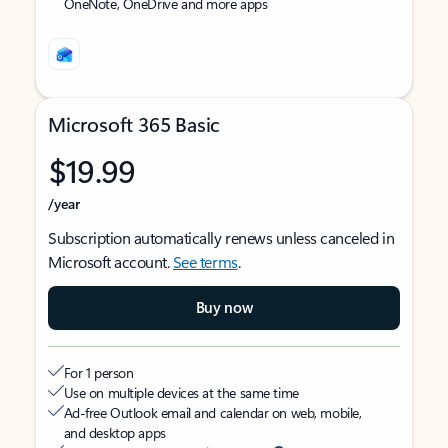
OneNote, OneDrive and more apps
Microsoft 365 Basic
$19.99
/year
Subscription automatically renews unless canceled in
Microsoft account.
See terms
.
Buy now
For 1 person
Use on multiple devices at the same time
Ad-free Outlook email and calendar on web, mobile,
and desktop apps