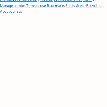
Manage cookies
Terms of use
Trademarks
Safety & eco
Recycling
About our ads