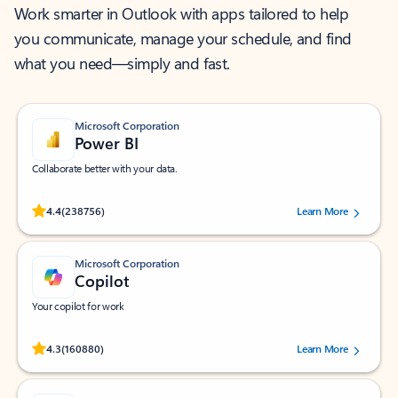
Work smarter in Outlook with apps tailored to help
you communicate, manage your schedule, and find
what you need—simply and fast.
Microsoft Corporation
Power BI
Collaborate better with your data.
Rated (#=ratingAverage#) stars out of 5 stars, by 238756 users.
4.4
(238756)
Learn More
Microsoft Corporation
Copilot
Your copilot for work
Rated (#=ratingAverage#) stars out of 5 stars, by 160880 users.
4.3
(160880)
Learn More