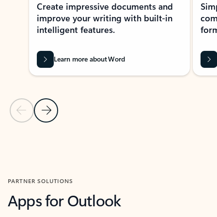
Create impressive documents and
Sim
improve your writing with built-in
com
intelligent features.
form
Learn more about Word
Previous Slide
Next Slide
Back to MICROSOFT 365 APPS carousel section
PARTNER SOLUTIONS
Apps for Outlook