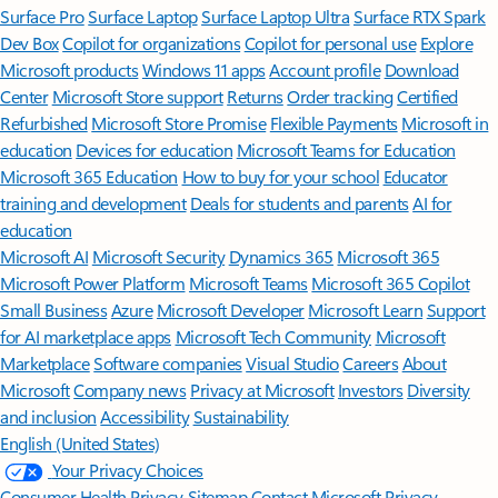
Surface Pro
Surface Laptop
Surface Laptop Ultra
Surface RTX Spark
Dev Box
Copilot for organizations
Copilot for personal use
Explore
Microsoft products
Windows 11 apps
Account profile
Download
Center
Microsoft Store support
Returns
Order tracking
Certified
Refurbished
Microsoft Store Promise
Flexible Payments
Microsoft in
education
Devices for education
Microsoft Teams for Education
Microsoft 365 Education
How to buy for your school
Educator
training and development
Deals for students and parents
AI for
education
Microsoft AI
Microsoft Security
Dynamics 365
Microsoft 365
Microsoft Power Platform
Microsoft Teams
Microsoft 365 Copilot
Small Business
Azure
Microsoft Developer
Microsoft Learn
Support
for AI marketplace apps
Microsoft Tech Community
Microsoft
Marketplace
Software companies
Visual Studio
Careers
About
Microsoft
Company news
Privacy at Microsoft
Investors
Diversity
and inclusion
Accessibility
Sustainability
English (United States)
Your Privacy Choices
Consumer Health Privacy
Sitemap
Contact Microsoft
Privacy