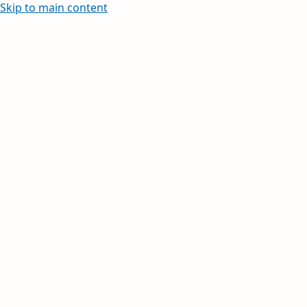
Skip to main content