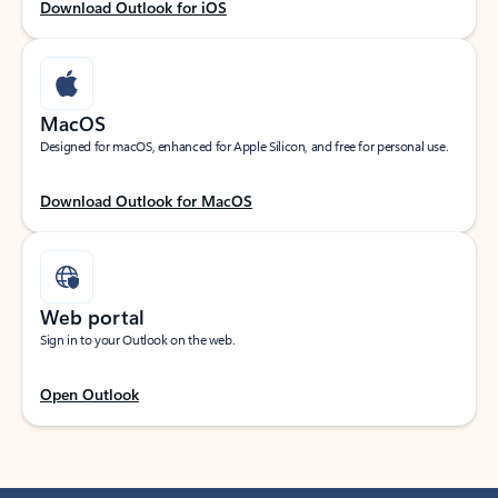
Download Outlook for iOS
MacOS
Designed for macOS, enhanced for Apple Silicon, and free for personal use.
Download Outlook for MacOS
Web portal
Sign in to your Outlook on the web.
Open Outlook