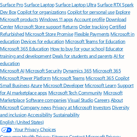
Surface Pro
Surface Laptop
Surface Laptop Ultra
Surface RTX Spark
Dev Box
Copilot for organizations
Copilot for personal use
Explore
Microsoft products
Windows 11 apps
Account profile
Download
Center
Microsoft Store support
Returns
Order tracking
Certified
Refurbished
Microsoft Store Promise
Flexible Payments
Microsoft in
education
Devices for education
Microsoft Teams for Education
Microsoft 365 Education
How to buy for your school
Educator
training and development
Deals for students and parents
AI for
education
Microsoft AI
Microsoft Security
Dynamics 365
Microsoft 365
Microsoft Power Platform
Microsoft Teams
Microsoft 365 Copilot
Small Business
Azure
Microsoft Developer
Microsoft Learn
Support
for AI marketplace apps
Microsoft Tech Community
Microsoft
Marketplace
Software companies
Visual Studio
Careers
About
Microsoft
Company news
Privacy at Microsoft
Investors
Diversity
and inclusion
Accessibility
Sustainability
English (United States)
Your Privacy Choices
Consumer Health Privacy
Sitemap
Contact Microsoft
Privacy