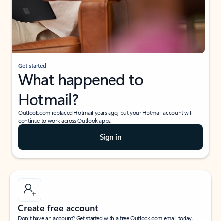
Get started
What happened to
Hotmail?
Outlook.com replaced Hotmail years ago, but your Hotmail account will
continue to work across Outlook apps.
Sign in
Create free account
Don’t have an account? Get started with a free Outlook.com email today.