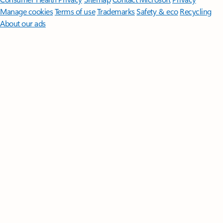
Manage cookies
Terms of use
Trademarks
Safety & eco
Recycling
About our ads