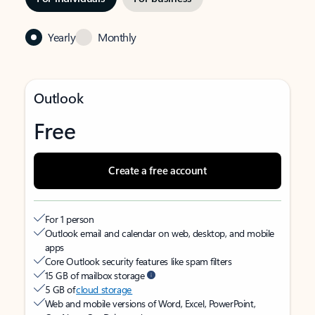
Yearly
Monthly
Outlook
Free
Create a free account
For 1 person
Outlook email and calendar on web, desktop, and mobile
apps
Core Outlook security features like spam filters
15 GB of mailbox storage
5 GB of
cloud storage
Web and mobile versions of Word, Excel, PowerPoint,