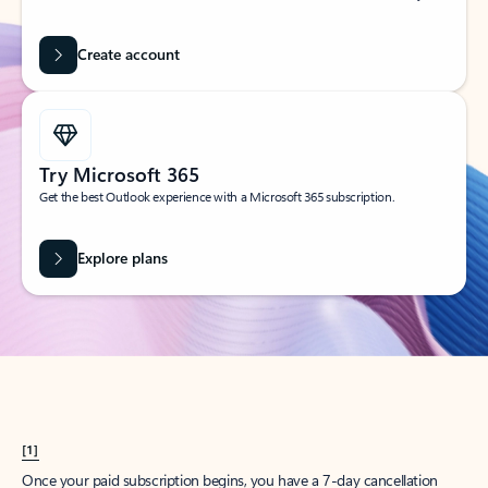
Create account
Try Microsoft 365
Get the best Outlook experience with a Microsoft 365 subscription.
Explore plans
[1]
Once your paid subscription begins, you have a 7-day cancellation