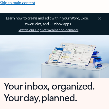
Skip to main content
Learn how to create and edit within your Word, Excel,
PowerPoint, and Outlook apps.
Watch our Copilot webinar on demand.
Your inbox, organized.
Your day, planned.