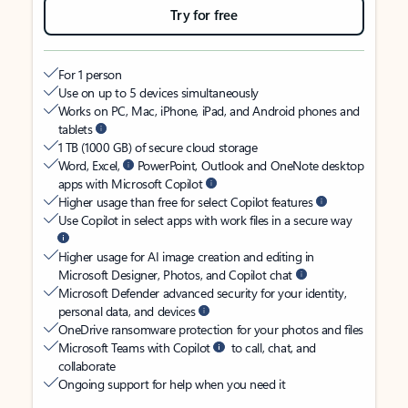
Try for free
For 1 person
Use on up to 5 devices simultaneously
Works on PC, Mac, iPhone, iPad, and Android phones and
tablets
1 TB (1000 GB) of secure cloud storage
Word, Excel,
PowerPoint, Outlook and OneNote desktop
apps with Microsoft Copilot
Higher usage than free for select Copilot features
Use Copilot in select apps with work files in a secure way
Higher usage for AI image creation and editing in
Microsoft Designer, Photos, and Copilot chat
Microsoft Defender advanced security for your identity,
personal data, and devices
OneDrive ransomware protection for your photos and files
Microsoft Teams with Copilot
to call, chat, and
collaborate
Ongoing support for help when you need it