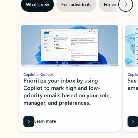
Next
What’s new
For individuals
For work
Ti
Showing slide 1 of 3
Copilot in Outlook
Copilo
Prioritize your inbox by using
See
Copilot to mark high and low-
ema
priority emails based on your role,
manager, and preferences.
Learn more