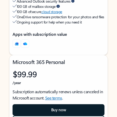
Advanced Outlook security features
100 GB of mailbox storage
100 GB of secure
cloud storage
OneDrive ransomware protection for your photos and files
Ongoing support for help when you need it
Apps with subscription value
Microsoft 365 Personal
$99.99
/year
Subscription automatically renews unless canceled in
Microsoft account.
See terms
.
Buy now