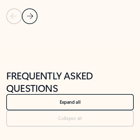
Previous Slide
Next Slide
Back to tabs
Back to NEWS AND TIPS-What's new tab section
FREQUENTLY ASKED
QUESTIONS
Expand all
Collapse all