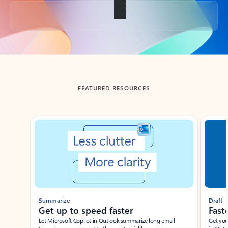
Back to tabs
FEATURED RESOURCES
Showing slide 1 of 3
Summarize
Draft
Get up to speed faster ​
Fast
Let Microsoft Copilot in Outlook summarize long email
Get you