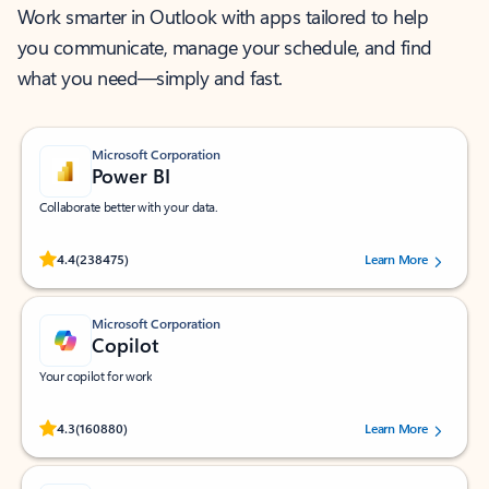
Work smarter in Outlook with apps tailored to help
you communicate, manage your schedule, and find
what you need—simply and fast.
Microsoft Corporation
Power BI
Collaborate better with your data.
Rated (#=ratingAverage#) stars out of 5 stars, by 238475 users.
4.4
(238475)
Learn More
Microsoft Corporation
Copilot
Your copilot for work
Rated (#=ratingAverage#) stars out of 5 stars, by 160880 users.
4.3
(160880)
Learn More