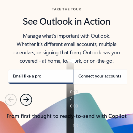
TAKE THE TOUR
See Outlook in Action
Manage what’s important with Outlook.
Whether it’s different email accounts, multiple
calendars, or signing that form, Outlook has you
covered - at home, for work, or on-the-go.
Email like a pro
Connect your accounts
Previous
Next
From first thought to ready-to-send with Copilot