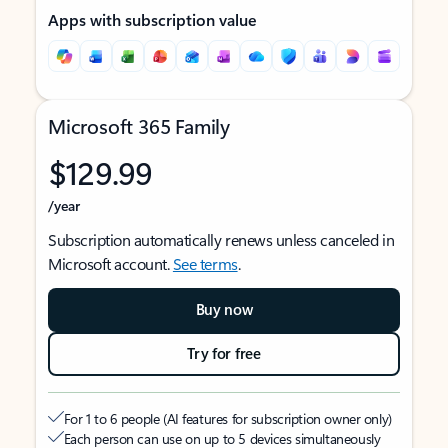
Apps with subscription value
Microsoft 365 Family
$129.99
/year
Subscription automatically renews unless canceled in
Microsoft account.
See terms
.
Buy now
Try for free
For 1 to 6 people (AI features for subscription owner only)
Each person can use on up to 5 devices simultaneously