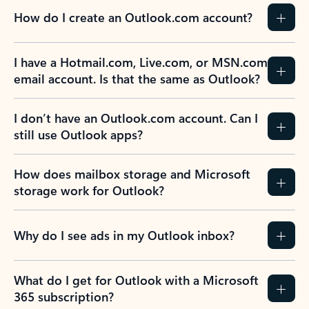
How do I create an Outlook.com account?
I have a Hotmail.com, Live.com, or MSN.com
email account. Is that the same as Outlook?
I don’t have an Outlook.com account. Can I
still use Outlook apps?
How does mailbox storage and Microsoft
storage work for Outlook?
Why do I see ads in my Outlook inbox?
What do I get for Outlook with a Microsoft
365 subscription?