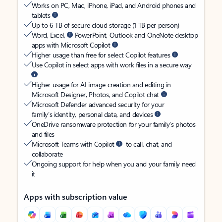
Works on PC, Mac, iPhone, iPad, and Android phones and
tablets
Up to 6 TB of secure cloud storage (1 TB per person)
Word, Excel,
PowerPoint, Outlook and OneNote desktop
apps with Microsoft Copilot
Higher usage than free for select Copilot features
Use Copilot in select apps with work files in a secure way
Higher usage for AI image creation and editing in
Microsoft Designer, Photos, and Copilot chat
Microsoft Defender advanced security for your
family’s identity, personal data, and devices
OneDrive ransomware protection for your family’s photos
and files
Microsoft Teams with Copilot
to call, chat, and
collaborate
Ongoing support for help when you and your family need
it
Apps with subscription value