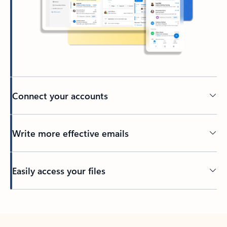
Connect your accounts
Write more effective emails
Easily access your files
Back to tabs