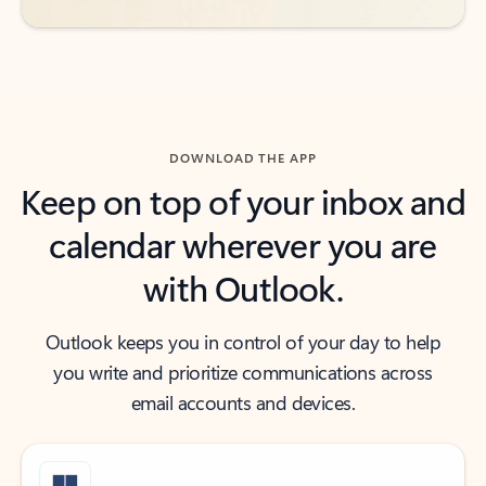
DOWNLOAD THE APP
Keep on top of your inbox and
calendar wherever you are
with Outlook.
Outlook keeps you in control of your day to help
you write and prioritize communications across
email accounts and devices.