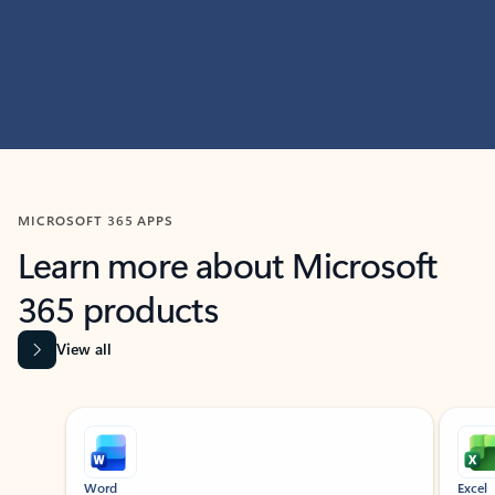
MICROSOFT 365 APPS
Learn more about Microsoft
365 products
View all
Showing slide 1 of 9
Word
Excel