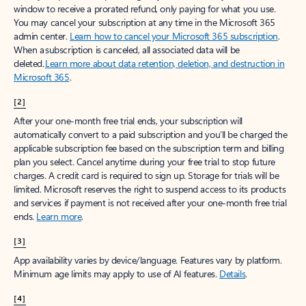
window to receive a prorated refund, only paying for what you use.
You may cancel your subscription at any time in the Microsoft 365
admin center.
Learn how to cancel your Microsoft 365 subscription
.
When a subscription is canceled, all associated data will be
deleted.
Learn more about data retention, deletion, and destruction in
Microsoft 365
.
[2]
After your one-month free trial ends, your subscription will
automatically convert to a paid subscription and you’ll be charged the
applicable subscription fee based on the subscription term and billing
plan you select. Cancel anytime during your free trial to stop future
charges. A credit card is required to sign up. Storage for trials will be
limited. Microsoft reserves the right to suspend access to its products
and services if payment is not received after your one-month free trial
ends.
Learn more
.
[3]
App availability varies by device/language. Features vary by platform.
Minimum age limits may apply to use of AI features.
Details
.
[4]