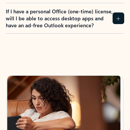
If I have a personal Office (one-time) license,
will I be able to access desktop apps and
have an ad-free Outlook experience?