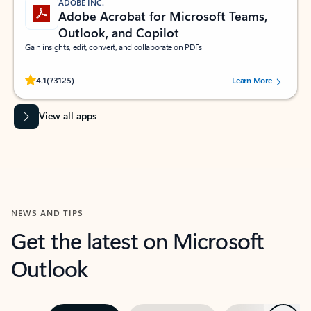
ADOBE INC.
Adobe Acrobat for Microsoft Teams,
Outlook, and Copilot
Gain insights, edit, convert, and collaborate on PDFs
Rated (#=ratingAverage#) stars out of 5 stars, by 73125 users.
4.1
(73125)
Learn More
View all apps
NEWS AND TIPS
Get the latest on Microsoft
Outlook