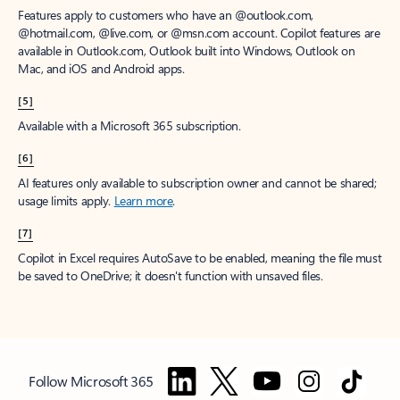
Features apply to customers who have an @outlook.com,
@hotmail.com, @live.com, or @msn.com account. Copilot features are
available in Outlook.com, Outlook built into Windows, Outlook on
Mac, and iOS and Android apps.
[5]
Available with a Microsoft 365 subscription.
[6]
AI features only available to subscription owner and cannot be shared;
usage limits apply.
Learn more
.
[7]
Copilot in Excel requires AutoSave to be enabled, meaning the file must
be saved to OneDrive; it doesn't function with unsaved files.
Follow Microsoft 365