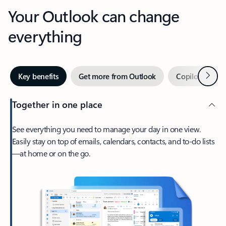
Your Outlook can change
everything
Next
Key benefits
Get more from Outlook
Copilot in Out
Together in one place
See everything you need to manage your day in one view.
Easily stay on top of emails, calendars, contacts, and to-do lists
—at home or on the go.