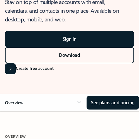
Stay on top of multiple accounts with email,
calendars, and contacts in one place. Available on
desktop, mobile, and web.
Sign in
Download
Create free account
See plans and pricing
Overview
OVERVIEW