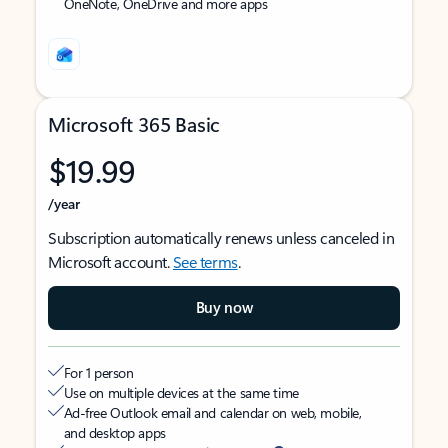
OneNote, OneDrive and more apps
Microsoft 365 Basic
$19.99
/year
Subscription automatically renews unless canceled in
Microsoft account.
See terms
.
Buy now
For 1 person
Use on multiple devices at the same time
Ad-free Outlook email and calendar on web, mobile,
and desktop apps