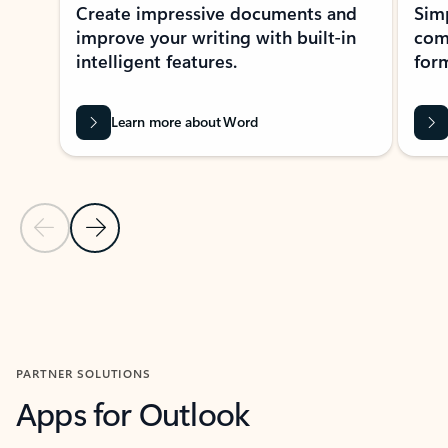
Create impressive documents and
Sim
improve your writing with built-in
com
intelligent features.
form
Learn more about Word
Previous Slide
Next Slide
Back to MICROSOFT 365 APPS carousel section
PARTNER SOLUTIONS
Apps for Outlook