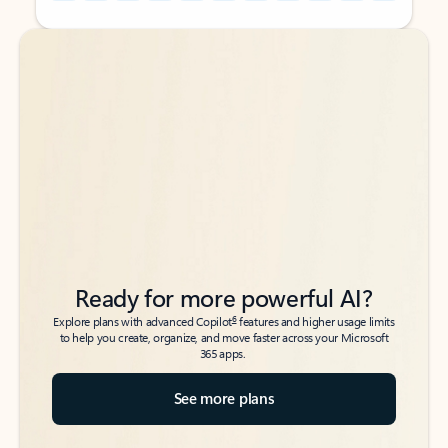
Back to tabs
Back to tabs
Ready for more powerful AI?
6
Explore plans with advanced Copilot
features and higher usage limits
to help you create, organize, and move faster across your Microsoft
365 apps.
See more plans