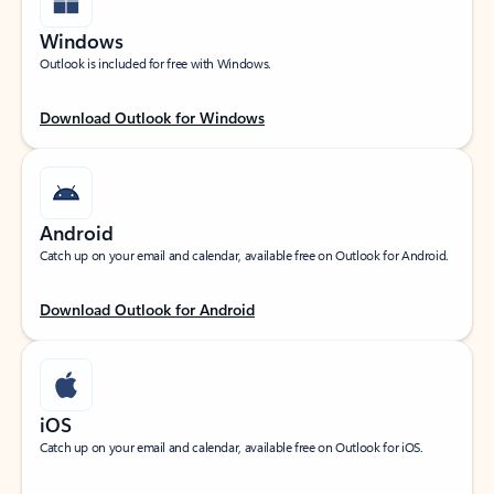
Windows
Outlook is included for free with Windows.
Download Outlook for Windows
Android
Catch up on your email and calendar, available free on Outlook for Android.
Download Outlook for Android
iOS
Catch up on your email and calendar, available free on Outlook for iOS.