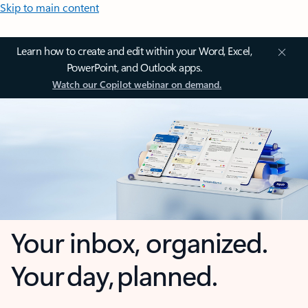
Skip to main content
Learn how to create and edit within your Word, Excel,
PowerPoint, and Outlook apps.
Watch our Copilot webinar on demand.
Your inbox, organized.
Your day, planned.