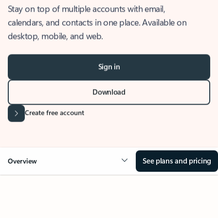
Stay on top of multiple accounts with email,
calendars, and contacts in one place. Available on
desktop, mobile, and web.
Sign in
Download
Create free account
See plans and pricing
Overview