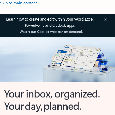
Skip to main content
Learn how to create and edit within your Word, Excel,
PowerPoint, and Outlook apps.
Watch our Copilot webinar on demand.
Your inbox, organized.
Your day, planned.