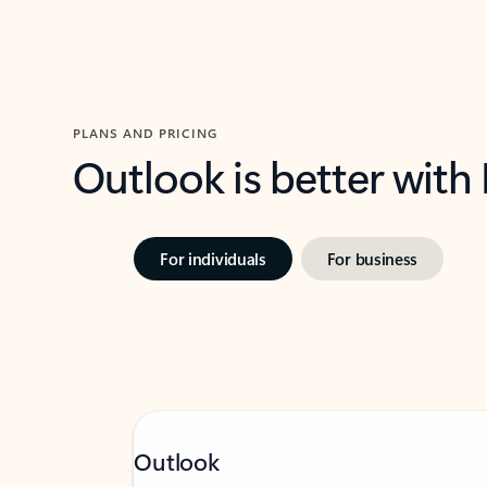
PLANS AND PRICING
Outlook is better with
For individuals
For business
Outlook