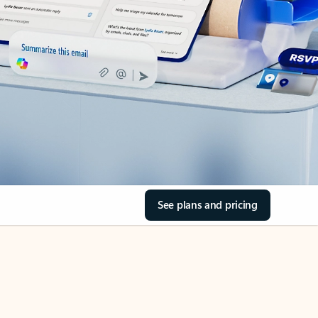
See plans and pricing