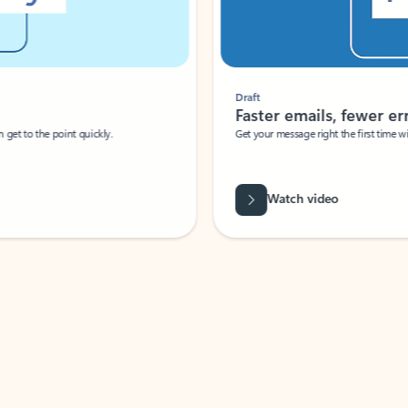
Draft
Faster emails, fewer erro
et to the point quickly.
Get your message right the first time with 
Watch video