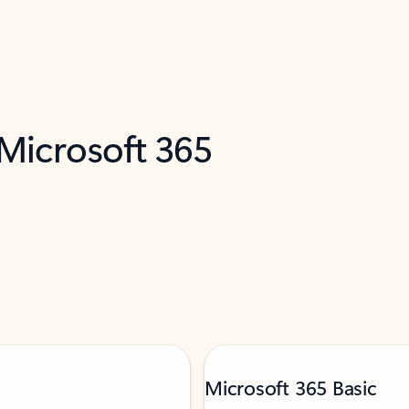
 Microsoft 365
Microsoft 365 Basic