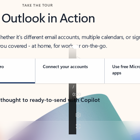
TAKE THE TOUR
 Outlook in Action
her it’s different email accounts, multiple calendars, or sig
ou covered - at home, for work, or on-the-go.
ro
Connect your accounts
Use free Micr
apps
 thought to ready-to-send with Copilot