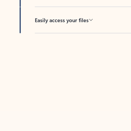
Easily access your files
Back to tabs