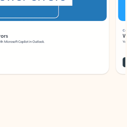
Coach
rs
Write 
Microsoft Copilot in Outlook.
Your person
Wa