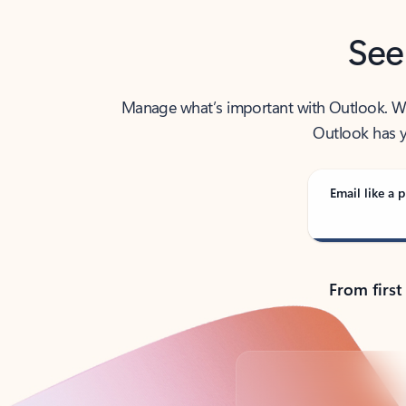
See
Manage what’s important with Outlook. Whet
Outlook has y
Email like a p
From first