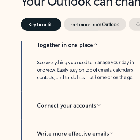
Key benefits
Get more from Outlook
C
Together in one place
See everything you need to manage your day in
one view. Easily stay on top of emails, calendars,
contacts, and to-do lists—at home or on the go.
Connect your accounts
Write more effective emails