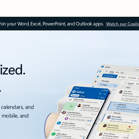
thin your Word, Excel, PowerPoint, and Outlook apps.
Watch our Copil
ized.
.
 calendars, and
, mobile, and