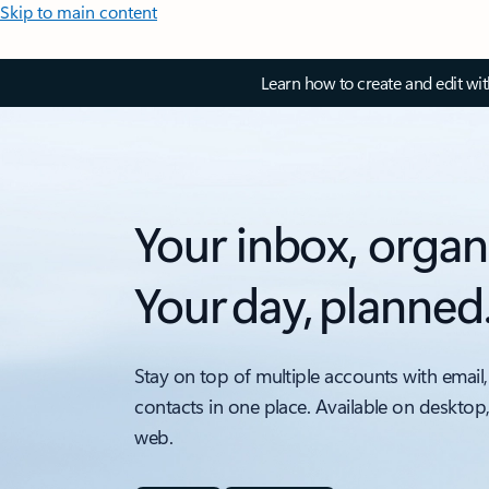
Skip to main content
Learn how to create and edit wi
Your inbox, organ
Your day, planned
Stay on top of multiple accounts with email,
contacts in one place. Available on desktop
web.