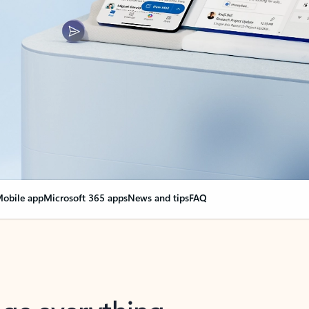
obile app
Microsoft 365 apps
News and tips
FAQ
nge everything