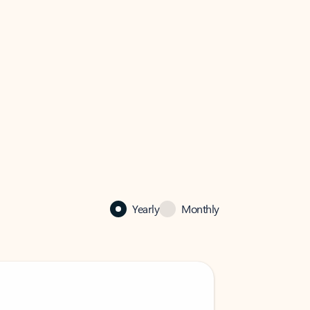
Yearly
Monthly