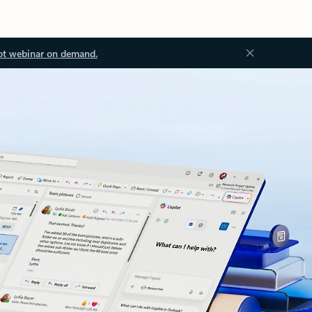
ot webinar on demand.