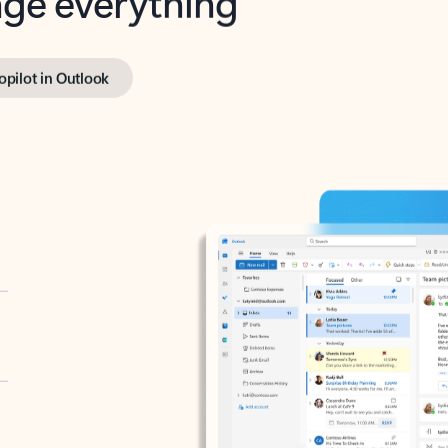
opilot in Outlook