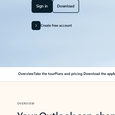
Sign in
Download
Create free account
Overview
Take the tour
Plans and pricing
Download the app
M
OVERVIEW
Your Outlook can cha