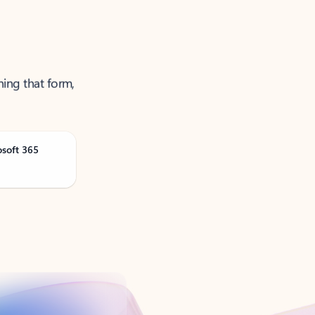
ning that form,
osoft 365