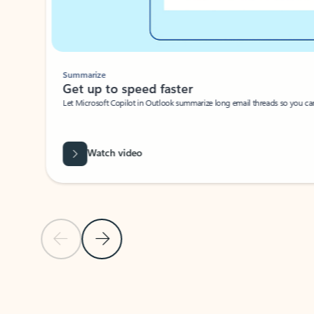
Summarize
Get up to speed faster ​
Let Microsoft Copilot in Outlook summarize long email threads so you can g
Watch video
Previous Slide
Next Slide
Back to carousel navigation controls