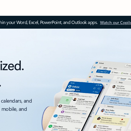
thin your Word, Excel, PowerPoint, and Outlook apps.
Watch our Copil
ized.
.
 calendars, and
, mobile, and