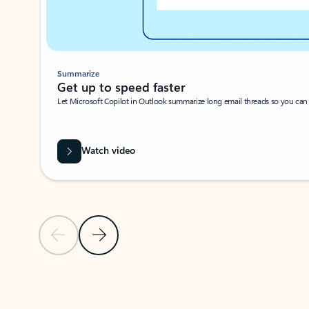
Summarize
Get up to speed faster ​
Let Microsoft Copilot in Outlook summarize long email threads so you can g
Watch video
Previous Slide
Next Slide
Back to carousel navigation controls