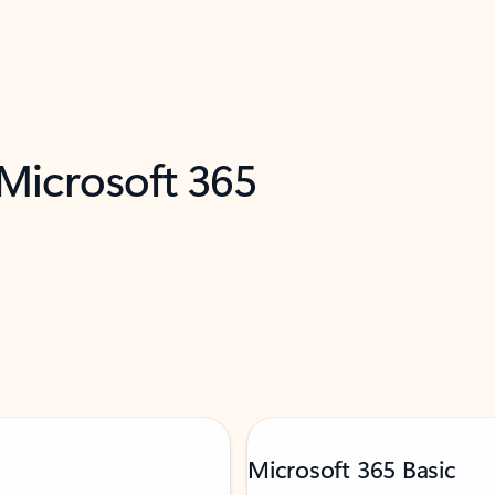
 Microsoft 365
Microsoft 365 Basic