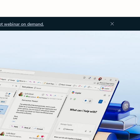
ot webinar on demand.