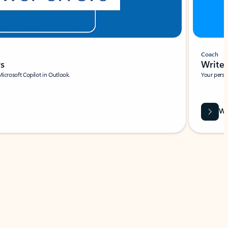
Coach
rs
Write 
Microsoft Copilot in Outlook.
Your person
Wa