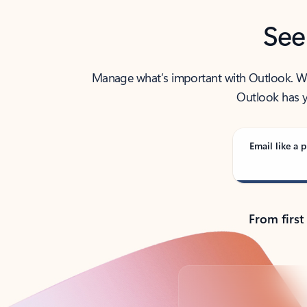
See
Manage what’s important with Outlook. Whet
Outlook has y
Email like a p
From first