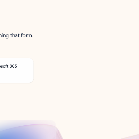
ning that form,
osoft 365