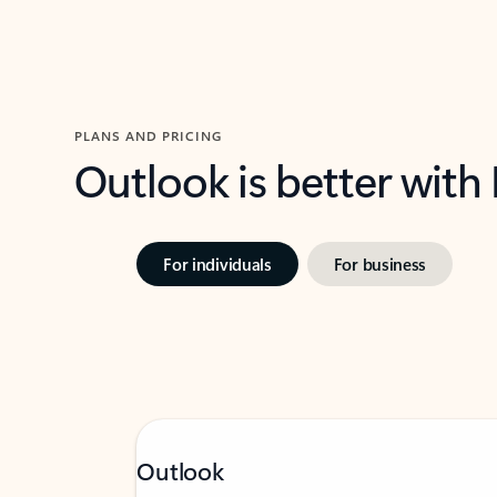
PLANS AND PRICING
Outlook is better with
For individuals
For business
Outlook