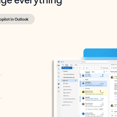
opilot in Outlook