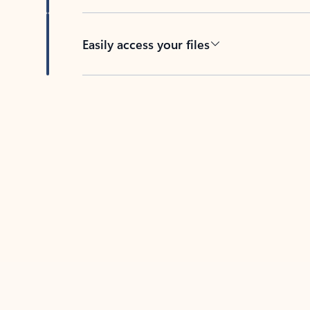
Easily access your files
Back to tabs