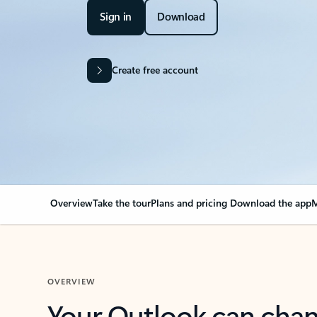
Sign in
Download
Create free account
Overview
Take the tour
Plans and pricing
Download the app
M
OVERVIEW
Your Outlook can cha