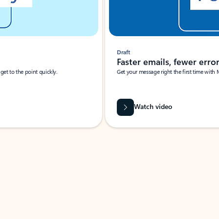
Draft
Faster emails, fewer erro
et to the point quickly.
Get your message right the first time with 
Watch video