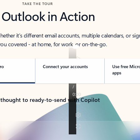
TAKE THE TOUR
 Outlook in Action
her it’s different email accounts, multiple calendars, or sig
ou covered - at home, for work, or on-the-go.
ro
Connect your accounts
Use free Micr
apps
 thought to ready-to-send with Copilot