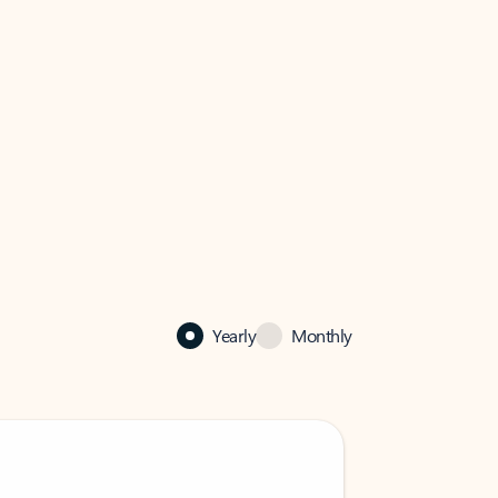
Yearly
Monthly