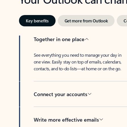
Key benefits
Get more from Outlook
C
Together in one place
See everything you need to manage your day in
one view. Easily stay on top of emails, calendars,
contacts, and to-do lists—at home or on the go.
Connect your accounts
Write more effective emails