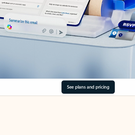
See plans and pricing