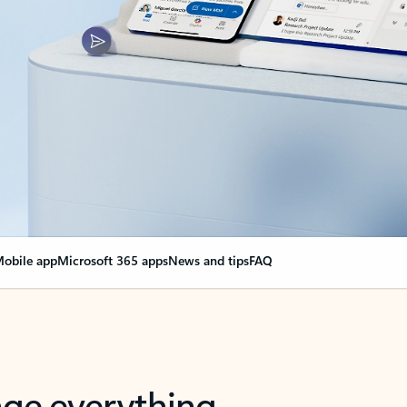
obile app
Microsoft 365 apps
News and tips
FAQ
nge everything