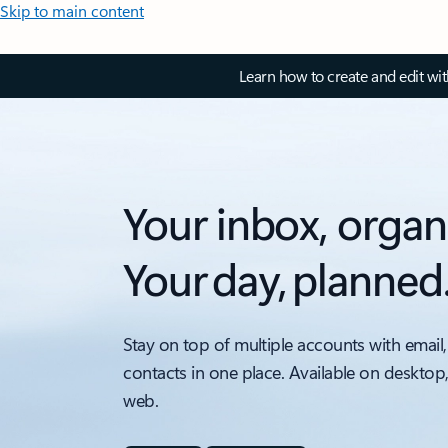
Skip to main content
Learn how to create and edit wi
Your inbox, organ
Your day, planned
Stay on top of multiple accounts with email,
contacts in one place. Available on desktop
web.